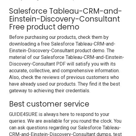
Salesforce Tableau-CRM-and-
Einstein-Discovery-Consultant
Free product demo
Before purchasing our products, check them by
downloading a free Salesforce Tableau-CRM-and-
Einstein-Discovery-Consultant product demo. The
material of our Salesforce Tableau-CRM-and-Einstein-
Discovery-Consultant PDF will satisfy you with its
accurate, collective, and comprehensive information.
Also, check the reviews of previous customers who
have already used our products. They find it the best
gateway to achieving their credentials.
Best customer service
GUIDE4SURE is always here to respond to your
queries. We are available for you round the clock. You
can ask questions regarding our Salesforce Tableau-
CRM-and-Einstein-Discovery-Consultant dumps, test