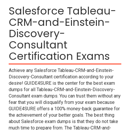
Salesforce Tableau-
CRM-and-Einstein-
Discovery-
Consultant
Certification Exams
Achieve any Salesforce Tableau-CRM-and-Einstein-
Discovery-Consultant certification according to your
desire! GUIDE4SURE is the center for the best exam
dumps for all Tableau-CRM-and-Einstein-Discovery-
Consultant exam dumps. You can trust them without any
fear that you will disqualify from your exam because
GUIDE4SURE offers a 100% money-back guarantee for
the achievement of your better goals. The best thing
about Salesforce exam dumps is that they do not take
much time to prepare from. The Tableau-CRM-and-