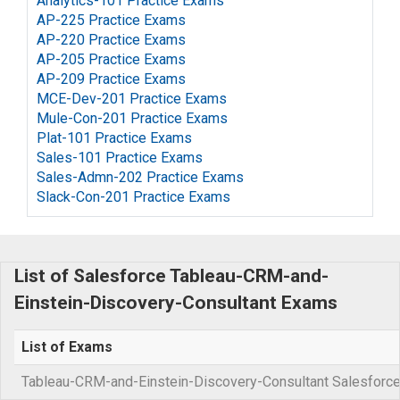
Analytics-101 Practice Exams
AP-225 Practice Exams
AP-220 Practice Exams
AP-205 Practice Exams
AP-209 Practice Exams
MCE-Dev-201 Practice Exams
Mule-Con-201 Practice Exams
Plat-101 Practice Exams
Sales-101 Practice Exams
Sales-Admn-202 Practice Exams
Slack-Con-201 Practice Exams
List of Salesforce Tableau-CRM-and-
Einstein-Discovery-Consultant Exams
List of Exams
Tableau-CRM-and-Einstein-Discovery-Consultant Salesforce