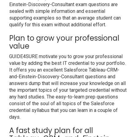
Einstein-Discovery-Consultant exam questions are
sealed with simple information and essential
supporting examples so that an average student can
qualify for this exam without additional effort.
Plan to grow your professional
value
GUIDE4SURE motivate you to grow your professional
value by adding the best IT credential to your portfolio.
It offers you an excellent Salesforce Tableau-CRM-
and-Einstein-Discovery-Consultant questions and
answers dump that will increase your knowledge on all
the important topics of your targeted credential without
any hard studies. The easy-to-learn prep questions
consist of the soul of all topics of the Salesforce
credential syllabus that you can learn in a couple of
days.
A fast study plan for all