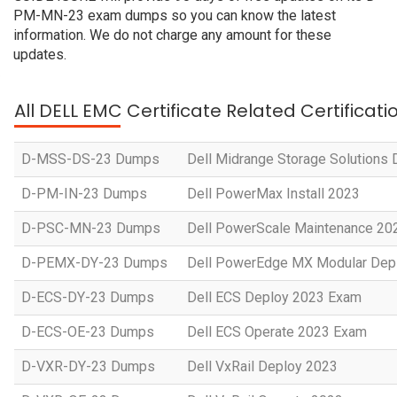
PM-MN-23 exam dumps so you can know the latest
information. We do not charge any amount for these
updates.
All DELL EMC Certificate Related Certificat
D-MSS-DS-23 Dumps
Dell Midrange Storage Solutions
D-PM-IN-23 Dumps
Dell PowerMax Install 2023
D-PSC-MN-23 Dumps
Dell PowerScale Maintenance 20
D-PEMX-DY-23 Dumps
Dell PowerEdge MX Modular Dep
D-ECS-DY-23 Dumps
Dell ECS Deploy 2023 Exam
D-ECS-OE-23 Dumps
Dell ECS Operate 2023 Exam
D-VXR-DY-23 Dumps
Dell VxRail Deploy 2023