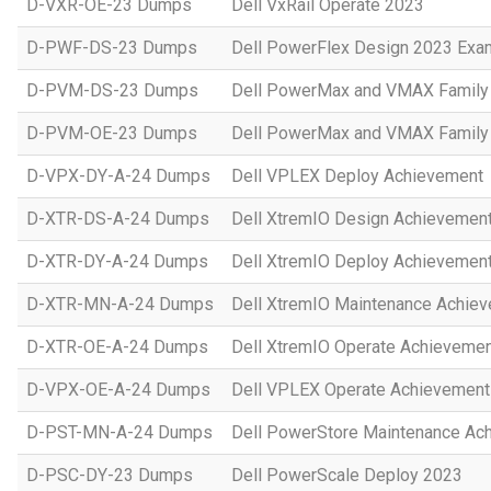
D-VXR-OE-23 Dumps
Dell VxRail Operate 2023
D-PWF-DS-23 Dumps
Dell PowerFlex Design 2023 Exa
D-PVM-DS-23 Dumps
Dell PowerMax and VMAX Family 
D-PVM-OE-23 Dumps
Dell PowerMax and VMAX Family 
D-VPX-DY-A-24 Dumps
Dell VPLEX Deploy Achievement
D-XTR-DS-A-24 Dumps
Dell XtremIO Design Achievemen
D-XTR-DY-A-24 Dumps
Dell XtremIO Deploy Achievemen
D-XTR-MN-A-24 Dumps
Dell XtremIO Maintenance Achie
D-XTR-OE-A-24 Dumps
Dell XtremIO Operate Achieveme
D-VPX-OE-A-24 Dumps
Dell VPLEX Operate Achievement
D-PST-MN-A-24 Dumps
Dell PowerStore Maintenance Ac
D-PSC-DY-23 Dumps
Dell PowerScale Deploy 2023