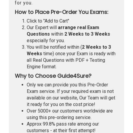
for you.
How to Place Pre-Order You Exams:
Click to "Add to Cart"
Our Expert will
arrange real Exam
Questions
within
2 Weeks to 3 Weeks
especially for you.
You will be notified within (
2 Weeks to 3
Weeks
time) once your Exam is ready with
all Real Questions with PDF + Testing
Engine format.
Why to Choose Guide4Sure?
Only we can provide you this Pre-Order
Exam service. If your required exam is not
available on our website, Our Team will get
it ready for you on the cost price!
Over 5000+ our customers worldwide are
using this pre-ordering service.
Approx 99.8% pass rate among our
customers - at their first attempt!