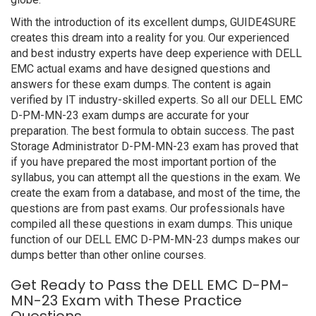
With the introduction of its excellent dumps, GUIDE4SURE
creates this dream into a reality for you. Our experienced
and best industry experts have deep experience with DELL
EMC actual exams and have designed questions and
answers for these exam dumps. The content is again
verified by IT industry-skilled experts. So all our DELL EMC
D-PM-MN-23 exam dumps are accurate for your
preparation. The best formula to obtain success. The past
Storage Administrator D-PM-MN-23 exam has proved that
if you have prepared the most important portion of the
syllabus, you can attempt all the questions in the exam. We
create the exam from a database, and most of the time, the
questions are from past exams. Our professionals have
compiled all these questions in exam dumps. This unique
function of our DELL EMC D-PM-MN-23 dumps makes our
dumps better than other online courses.
Get Ready to Pass the DELL EMC D-PM-
MN-23 Exam with These Practice