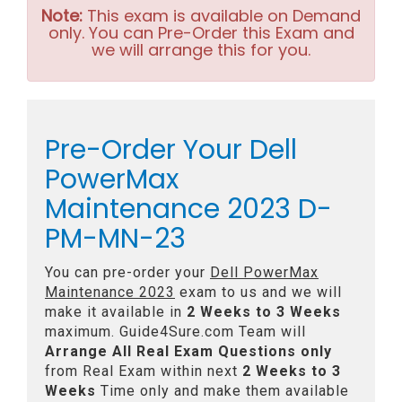
Note:
This exam is available on Demand
only. You can Pre-Order this Exam and
we will arrange this for you.
Pre-Order Your Dell
PowerMax
Maintenance 2023 D-
PM-MN-23
You can pre-order your
Dell PowerMax
Maintenance 2023
exam to us and we will
make it available in
2 Weeks to 3 Weeks
maximum. Guide4Sure.com Team will
Arrange All
Real
Exam Questions only
from Real Exam within next
2 Weeks to 3
Weeks
Time only and make them available