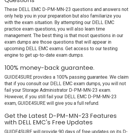
Questions
These DELL EMC D-PM-MN-23 questions and answers not
only help you in your preparation but also familiarize you
with the exam situation. By attempting our DELL EMC
practice exam questions, you will also learn time
management. The best thing is that most questions in our
exam dumps are those questions that will appear in
upcoming DELL EMC exams. Get access to our testing
engine to get up-to-date exam dumps.
100% money-back guarantee.
GUIDE4SURE provides a 100% passing guarantee. We claim
that if you consult our DELL EMC exam dumps, you will not
fail your Storage Administrator D-PM-MN-23 exam.
However, if you still fail your DELL EMC D-PM-MN-23
exam, GUIDE4SURE will give you a full refund.
Get the Latest D-PM-MN-23 Features
with DELL EMC's Free Updates
GUIDE4SURE will provide 90 days of free updates on its D-