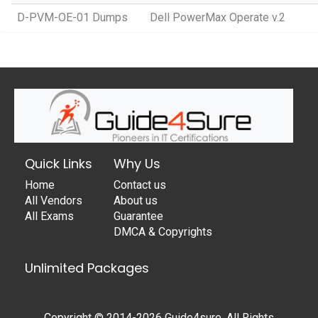
D-PVM-OE-01 Dumps
Dell PowerMax Operate v.2
Quick Links
Why Us
Home
Contact us
All Vendors
About us
All Exams
Guarantee
DMCA & Copyrights
Unlimited Packages
Copyright © 2014-2026 Guide4sure. All Rights