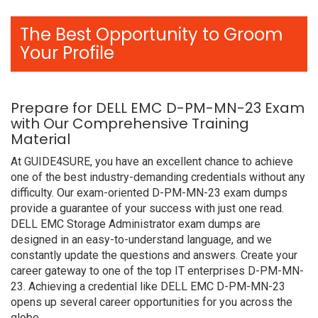
The Best Opportunity to Groom
Your Profile
Prepare for DELL EMC D-PM-MN-23 Exam
with Our Comprehensive Training
Material
At GUIDE4SURE, you have an excellent chance to achieve
one of the best industry-demanding credentials without any
difficulty. Our exam-oriented D-PM-MN-23 exam dumps
provide a guarantee of your success with just one read.
DELL EMC Storage Administrator exam dumps are
designed in an easy-to-understand language, and we
constantly update the questions and answers. Create your
career gateway to one of the top IT enterprises D-PM-MN-
23. Achieving a credential like DELL EMC D-PM-MN-23
opens up several career opportunities for you across the
globe.