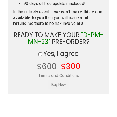
90 days of free updates included!
In the unlikely event if
we can't make this exam
available to you
then you will issue a
full
refund!
So there is no risk involve at all.
READY TO MAKE YOUR
"D-PM-
MN-23"
PRE-ORDER?
Yes, I agree
$600
$300
Terms and Conditions