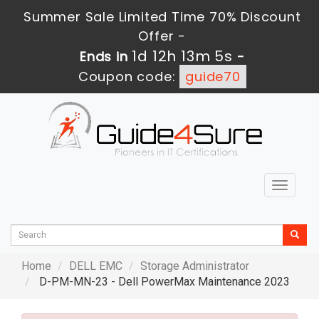
Summer Sale Limited Time 70% Discount
Offer -
1d 12h 13m 3s
Ends in
-
Coupon code:
guide70
Toggle
navigat
Home
DELL EMC
Storage Administrator
D-PM-MN-23 - Dell PowerMax Maintenance 2023