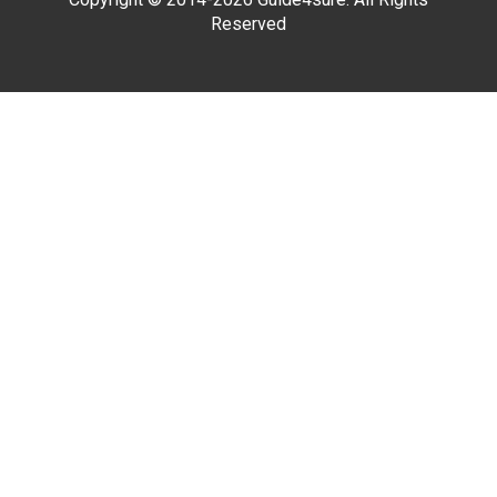
Reserved