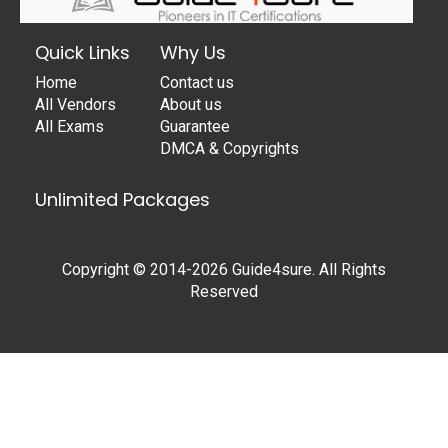
Quick Links
Why Us
Home
Contact us
All Vendors
About us
All Exams
Guarantee
DMCA & Copyrights
Unlimited Packages
Copyright © 2014-2026 Guide4sure. All Rights
Reserved