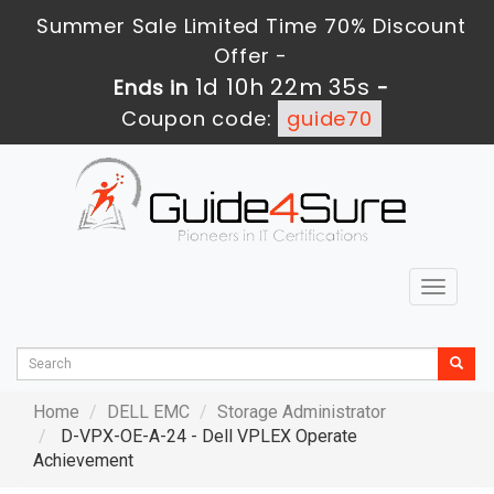
Summer Sale Limited Time 70% Discount
Offer -
1d 10h 22m 33s
Ends in
-
Coupon code:
guide70
Toggle
navigat
Home
DELL EMC
Storage Administrator
D-VPX-OE-A-24 - Dell VPLEX Operate
Achievement