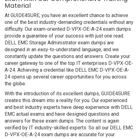
Material
At GUIDE4SURE, you have an excellent chance to achieve
one of the best industry-demanding credentials without any
difficulty. Our exam-oriented D-VPX-OE-A-24 exam dumps
provide a guarantee of your success with just one read.
DELL EMC Storage Administrator exam dumps are
designed in an easy-to-understand language, and we
constantly update the questions and answers. Create your
career gateway to one of the top IT enterprises D-VPX-OE-
A-24. Achieving a credential like DELL EMC D-VPX-OE-A-
24 opens up several career opportunities for you across
the globe.
With the introduction of its excellent dumps, GUIDE4SURE
creates this dream into a reality for you. Our experienced
and best industry experts have deep experience with DELL
EMC actual exams and have designed questions and
answers for these exam dumps. The content is again
verified by IT industry-skilled experts. So all our DELL EMC
D-VPX-OE-A-24 exam dumps are accurate for your