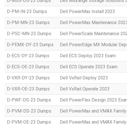
D-MSS-DS-23 Dumps
Dell Midrange Storage Solutions
D-PM-IN-23 Dumps
Dell PowerMax Install 2023
D-PM-MN-23 Dumps
Dell PowerMax Maintenance 202
D-PSC-MN-23 Dumps
Dell PowerScale Maintenance 20
D-PEMX-DY-23 Dumps
Dell PowerEdge MX Modular Dep
D-ECS-DY-23 Dumps
Dell ECS Deploy 2023 Exam
D-ECS-OE-23 Dumps
Dell ECS Operate 2023 Exam
D-VXR-DY-23 Dumps
Dell VxRail Deploy 2023
D-VXR-OE-23 Dumps
Dell VxRail Operate 2023
D-PWF-DS-23 Dumps
Dell PowerFlex Design 2023 Exa
D-PVM-DS-23 Dumps
Dell PowerMax and VMAX Family 
D-PVM-OE-23 Dumps
Dell PowerMax and VMAX Family 