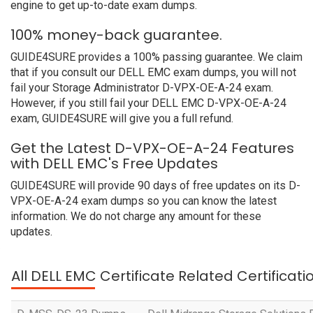
engine to get up-to-date exam dumps.
100% money-back guarantee.
GUIDE4SURE provides a 100% passing guarantee. We claim
that if you consult our DELL EMC exam dumps, you will not
fail your Storage Administrator D-VPX-OE-A-24 exam.
However, if you still fail your DELL EMC D-VPX-OE-A-24
exam, GUIDE4SURE will give you a full refund.
Get the Latest D-VPX-OE-A-24 Features
with DELL EMC's Free Updates
GUIDE4SURE will provide 90 days of free updates on its D-
VPX-OE-A-24 exam dumps so you can know the latest
information. We do not charge any amount for these
updates.
All DELL EMC Certificate Related Certificat