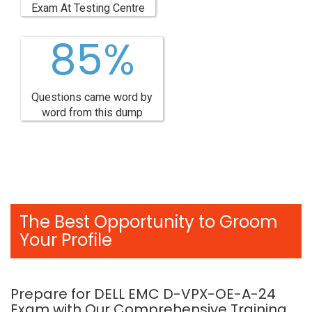
Exam At Testing Centre
85%
Questions came word by
word from this dump
The Best Opportunity to Groom
Your Profile
Prepare for DELL EMC D-VPX-OE-A-24
Exam with Our Comprehensive Training