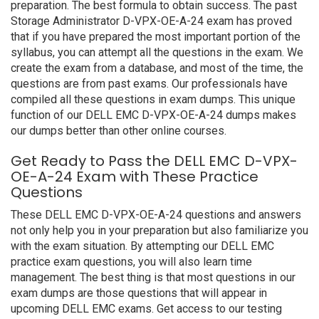
preparation. The best formula to obtain success. The past
Storage Administrator D-VPX-OE-A-24 exam has proved
that if you have prepared the most important portion of the
syllabus, you can attempt all the questions in the exam. We
create the exam from a database, and most of the time, the
questions are from past exams. Our professionals have
compiled all these questions in exam dumps. This unique
function of our DELL EMC D-VPX-OE-A-24 dumps makes
our dumps better than other online courses.
Get Ready to Pass the DELL EMC D-VPX-
OE-A-24 Exam with These Practice
Questions
These DELL EMC D-VPX-OE-A-24 questions and answers
not only help you in your preparation but also familiarize you
with the exam situation. By attempting our DELL EMC
practice exam questions, you will also learn time
management. The best thing is that most questions in our
exam dumps are those questions that will appear in
upcoming DELL EMC exams. Get access to our testing