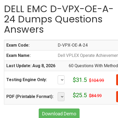
DELL EMC D-VPX-OE-A-
24 Dumps Questions
Answers
Exam Code:
D-VPX-OE-A-24
Exam Name:
Dell VPLEX Operate Achievemen
Last Update: Aug 8, 2026
60 Questions With Methodi
$31.5
Testing Engine Only:
$104.99
$25.5
$84.99
PDF (Printable Format):
Download Demo