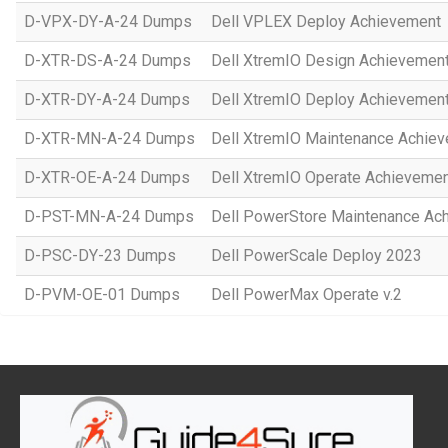
D-VPX-DY-A-24 Dumps
Dell VPLEX Deploy Achievement
D-XTR-DS-A-24 Dumps
Dell XtremIO Design Achievemen
D-XTR-DY-A-24 Dumps
Dell XtremIO Deploy Achievemen
D-XTR-MN-A-24 Dumps
Dell XtremIO Maintenance Achie
D-XTR-OE-A-24 Dumps
Dell XtremIO Operate Achieveme
D-PST-MN-A-24 Dumps
Dell PowerStore Maintenance Ac
D-PSC-DY-23 Dumps
Dell PowerScale Deploy 2023
D-PVM-OE-01 Dumps
Dell PowerMax Operate v.2