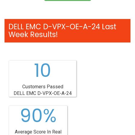
DELL EMC D-VPX-OE-A-24 Last
Week Results!
10
Customers Passed
DELL EMC D-VPX-OE-A-24
90%
Average Score In Real