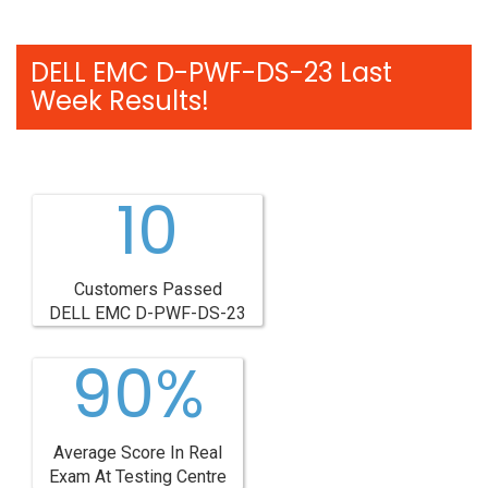
DELL EMC D-PWF-DS-23 Last
Week Results!
10
Customers Passed
DELL EMC D-PWF-DS-23
90%
Average Score In Real
Exam At Testing Centre