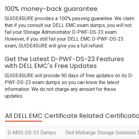
100% money-back guarantee.
GUIDE4SURE provides a 100% passing guarantee. We claim
that if you consult our DELL EMC exam dumps, you will not
fail your Storage Administrator D-PWF-DS-23 exam.
However, if you still fail your DELL EMC D-PWF-DS-23
exam, GUIDE4SURE will give you a full refund.
Get the Latest D-PWF-DS-23 Features
with DELL EMC's Free Updates
GUIDE4SURE will provide 90 days of free updates on its D-
PWF-DS-23 exam dumps so you can know the latest
information. We do not charge any amount for these
updates.
All DELL EMC Certificate Related Certificat
D-MSS-DS-23 Dumps
Dell Midrange Storage Solutions