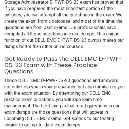
Storage Administrator D-PWF-DS-23 exam has proved that
if you have prepared the most important portion of the
syllabus, you can attempt all the questions in the exam. We
create the exam from a database, and most of the time, the
questions are from past exams. Our professionals have
compiled all these questions in exam dumps. This unique
function of our DELL EMC D-PWF-DS-23 dumps makes our
dumps better than other online courses.
Get Ready to Pass the DELL EMC D-PWF-
DS-23 Exam with These Practice
Questions
These DELL EMC D-PWF-DS-23 questions and answers
not only help you in your preparation but also familiarize you
with the exam situation. By attempting our DELL EMC
practice exam questions, you will also learn time
management. The best thing is that most questions in our
exam dumps are those questions that will appear in
upcoming DELL EMC exams. Get access to our testing
engine to get up-to-date exam dumps.