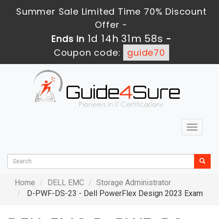
Summer Sale Limited Time 70% Discount
Offer -
1d 14h 31m 56s
Ends in
-
Coupon code:
guide70
Toggle
navigat
Home
DELL EMC
Storage Administrator
D-PWF-DS-23 - Dell PowerFlex Design 2023 Exam