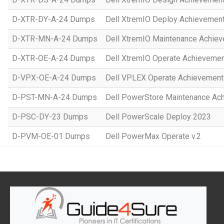
D-XTR-DY-A-24 Dumps
Dell XtremIO Deploy Achievemen
D-XTR-MN-A-24 Dumps
Dell XtremIO Maintenance Achie
D-XTR-OE-A-24 Dumps
Dell XtremIO Operate Achieveme
D-VPX-OE-A-24 Dumps
Dell VPLEX Operate Achievement
D-PST-MN-A-24 Dumps
Dell PowerStore Maintenance Ac
D-PSC-DY-23 Dumps
Dell PowerScale Deploy 2023
D-PVM-OE-01 Dumps
Dell PowerMax Operate v.2