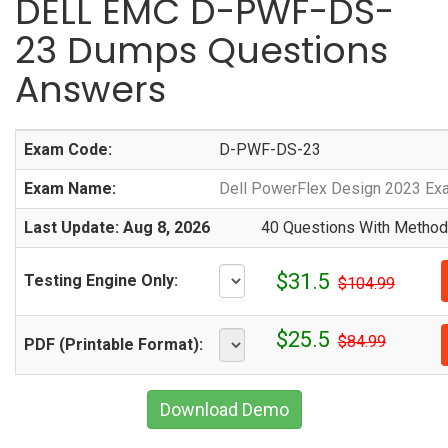
DELL EMC D-PWF-DS-
23 Dumps Questions
Answers
Exam Code:
D-PWF-DS-23
Exam Name:
Dell PowerFlex Design 2023 Ex
Last Update: Aug 8, 2026
40 Questions With Methodi
$31.5
Testing Engine Only:
$104.99
$25.5
$84.99
PDF (Printable Format):
Download Demo