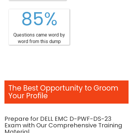
85%
Questions came word by
word from this dump
The Best Opportunity to Groom
Your Profile
Prepare for DELL EMC D-PWF-DS-23
Exam with Our Comprehensive Training
Material