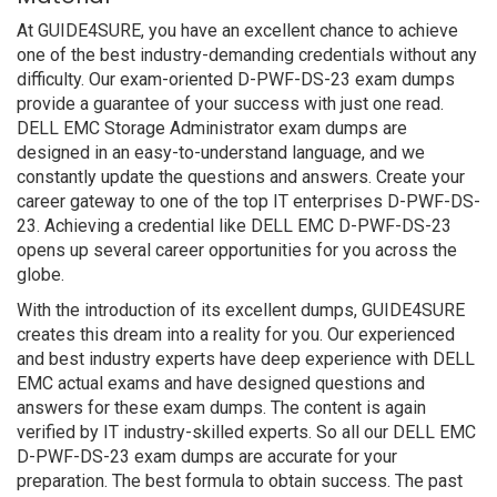
At GUIDE4SURE, you have an excellent chance to achieve
one of the best industry-demanding credentials without any
difficulty. Our exam-oriented D-PWF-DS-23 exam dumps
provide a guarantee of your success with just one read.
DELL EMC Storage Administrator exam dumps are
designed in an easy-to-understand language, and we
constantly update the questions and answers. Create your
career gateway to one of the top IT enterprises D-PWF-DS-
23. Achieving a credential like DELL EMC D-PWF-DS-23
opens up several career opportunities for you across the
globe.
With the introduction of its excellent dumps, GUIDE4SURE
creates this dream into a reality for you. Our experienced
and best industry experts have deep experience with DELL
EMC actual exams and have designed questions and
answers for these exam dumps. The content is again
verified by IT industry-skilled experts. So all our DELL EMC
D-PWF-DS-23 exam dumps are accurate for your
preparation. The best formula to obtain success. The past