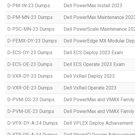
D-PM-IN-23 Dumps
Dell PowerMax Install 2023
D-PM-MN-23 Dumps
Dell PowerMax Maintenance 202
D-PSC-MN-23 Dumps
Dell PowerScale Maintenance 20
D-PEMX-DY-23 Dumps
Dell PowerEdge MX Modular Dep
D-ECS-DY-23 Dumps
Dell ECS Deploy 2023 Exam
D-ECS-OE-23 Dumps
Dell ECS Operate 2023 Exam
D-VXR-DY-23 Dumps
Dell VxRail Deploy 2023
D-VXR-OE-23 Dumps
Dell VxRail Operate 2023
D-PVM-DS-23 Dumps
Dell PowerMax and VMAX Family 
D-PVM-OE-23 Dumps
Dell PowerMax and VMAX Family 
D-VPX-DY-A-24 Dumps
Dell VPLEX Deploy Achievement
D-XTR-DS-A-24 Dumps
Dell XtremIO Design Achievemen