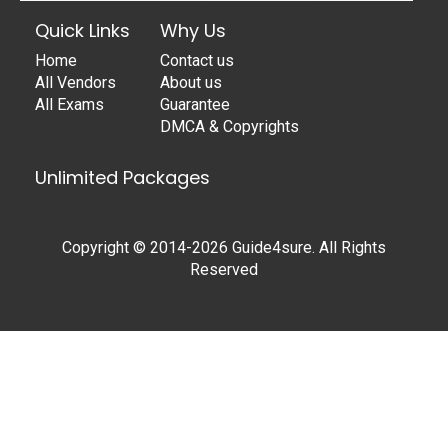
Quick Links
Why Us
Home
Contact us
All Vendors
About us
All Exams
Guarantee
DMCA & Copyrights
Unlimited Packages
Copyright © 2014-2026 Guide4sure. All Rights
Reserved