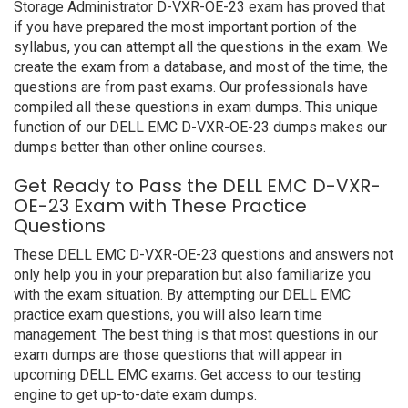
Storage Administrator D-VXR-OE-23 exam has proved that
if you have prepared the most important portion of the
syllabus, you can attempt all the questions in the exam. We
create the exam from a database, and most of the time, the
questions are from past exams. Our professionals have
compiled all these questions in exam dumps. This unique
function of our DELL EMC D-VXR-OE-23 dumps makes our
dumps better than other online courses.
Get Ready to Pass the DELL EMC D-VXR-
OE-23 Exam with These Practice
Questions
These DELL EMC D-VXR-OE-23 questions and answers not
only help you in your preparation but also familiarize you
with the exam situation. By attempting our DELL EMC
practice exam questions, you will also learn time
management. The best thing is that most questions in our
exam dumps are those questions that will appear in
upcoming DELL EMC exams. Get access to our testing
engine to get up-to-date exam dumps.