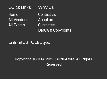
Quick Links
Why Us
Home
Contact us
All Vendors
About us
All Exams
Guarantee
DMCA & Copyrights
Unlimited Packages
Copyright © 2014-2026 Guide4sure. All Rights
Reserved