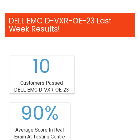
DELL EMC D-VXR-OE-23 Last
Week Results!
10
Customers Passed
DELL EMC D-VXR-OE-23
90%
Average Score In Real
Exam At Testing Centre