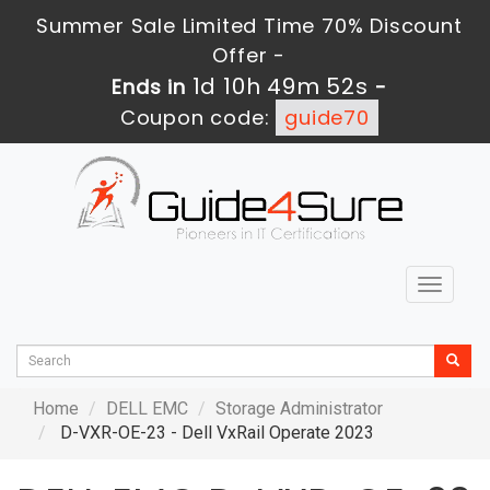
Summer Sale Limited Time 70% Discount
Offer -
1d 10h 49m 50s
Ends in
-
Coupon code:
guide70
Toggle
navigat
Home
DELL EMC
Storage Administrator
D-VXR-OE-23 - Dell VxRail Operate 2023