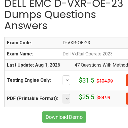
DELL EMC D-VXR-OE-23
Dumps Questions
Answers
Exam Code:
D-VXR-OE-23
Exam Name:
Dell VxRail Operate 2023
Last Update: Aug 1, 2026
47 Questions With Methodi
$31.5
Testing Engine Only:
$104.99
$25.5
$84.99
PDF (Printable Format):
Download Demo