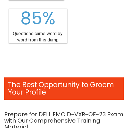
85%
Questions came word by
word from this dump
The Best Opportunity to Groom
Your Profile
Prepare for DELL EMC D-VXR-OE-23 Exam
with Our Comprehensive Training
Material