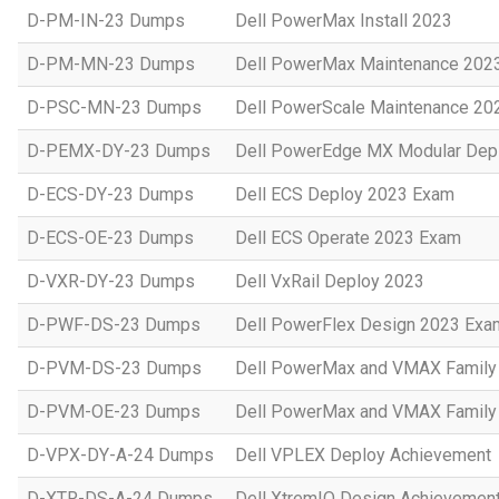
D-PM-IN-23 Dumps
Dell PowerMax Install 2023
D-PM-MN-23 Dumps
Dell PowerMax Maintenance 202
D-PSC-MN-23 Dumps
Dell PowerScale Maintenance 20
D-PEMX-DY-23 Dumps
Dell PowerEdge MX Modular Dep
D-ECS-DY-23 Dumps
Dell ECS Deploy 2023 Exam
D-ECS-OE-23 Dumps
Dell ECS Operate 2023 Exam
D-VXR-DY-23 Dumps
Dell VxRail Deploy 2023
D-PWF-DS-23 Dumps
Dell PowerFlex Design 2023 Exa
D-PVM-DS-23 Dumps
Dell PowerMax and VMAX Family 
D-PVM-OE-23 Dumps
Dell PowerMax and VMAX Family 
D-VPX-DY-A-24 Dumps
Dell VPLEX Deploy Achievement
D-XTR-DS-A-24 Dumps
Dell XtremIO Design Achievemen