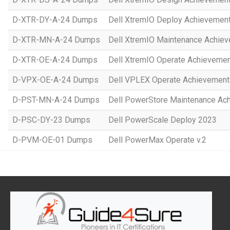
D-XTR-DY-A-24 Dumps
Dell XtremIO Deploy Achievemen
D-XTR-MN-A-24 Dumps
Dell XtremIO Maintenance Achie
D-XTR-OE-A-24 Dumps
Dell XtremIO Operate Achieveme
D-VPX-OE-A-24 Dumps
Dell VPLEX Operate Achievement
D-PST-MN-A-24 Dumps
Dell PowerStore Maintenance Ac
D-PSC-DY-23 Dumps
Dell PowerScale Deploy 2023
D-PVM-OE-01 Dumps
Dell PowerMax Operate v.2