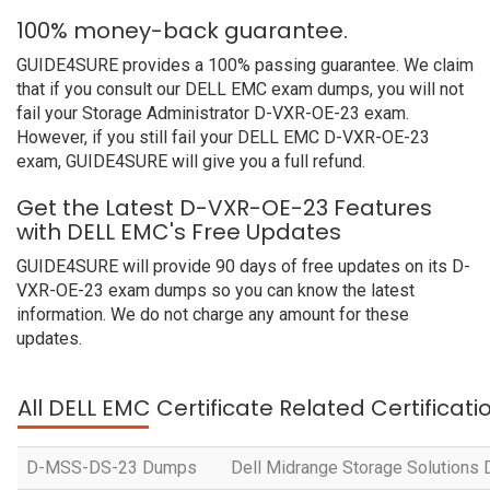
100% money-back guarantee.
GUIDE4SURE provides a 100% passing guarantee. We claim
that if you consult our DELL EMC exam dumps, you will not
fail your Storage Administrator D-VXR-OE-23 exam.
However, if you still fail your DELL EMC D-VXR-OE-23
exam, GUIDE4SURE will give you a full refund.
Get the Latest D-VXR-OE-23 Features
with DELL EMC's Free Updates
GUIDE4SURE will provide 90 days of free updates on its D-
VXR-OE-23 exam dumps so you can know the latest
information. We do not charge any amount for these
updates.
All DELL EMC Certificate Related Certificat
D-MSS-DS-23 Dumps
Dell Midrange Storage Solutions