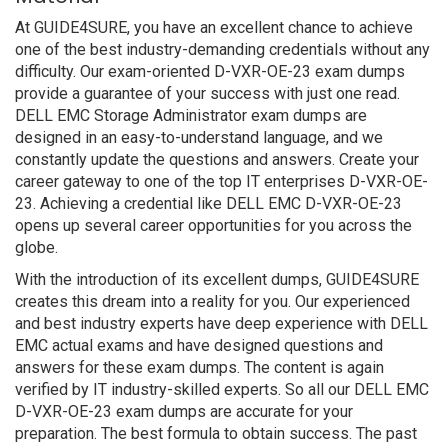
At GUIDE4SURE, you have an excellent chance to achieve
one of the best industry-demanding credentials without any
difficulty. Our exam-oriented D-VXR-OE-23 exam dumps
provide a guarantee of your success with just one read.
DELL EMC Storage Administrator exam dumps are
designed in an easy-to-understand language, and we
constantly update the questions and answers. Create your
career gateway to one of the top IT enterprises D-VXR-OE-
23. Achieving a credential like DELL EMC D-VXR-OE-23
opens up several career opportunities for you across the
globe.
With the introduction of its excellent dumps, GUIDE4SURE
creates this dream into a reality for you. Our experienced
and best industry experts have deep experience with DELL
EMC actual exams and have designed questions and
answers for these exam dumps. The content is again
verified by IT industry-skilled experts. So all our DELL EMC
D-VXR-OE-23 exam dumps are accurate for your
preparation. The best formula to obtain success. The past