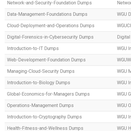
Network-and-Security-Foundation Dumps
Networ
Data-Management-Foundations Dumps
WGU D
Cloud-Deployment-and-Operations Dumps
WGUCl
Digital-Forensics-in-Cybersecurity Dumps
Digita
Introduction-to-IT Dumps
WGU In
Web-Development-Foundation Dumps
WGUWe
Managing-Cloud-Security Dumps
WGU Ma
Introduction-to-Biology Dumps
WGU In
Global-Economics-for-Managers Dumps
WGU Gl
Operations-Management Dumps
WGU O
Introduction-to-Cryptography Dumps
WGU In
Health-Fitness-and-Wellness Dumps
WGU He