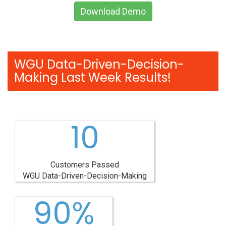
Download Demo
WGU Data-Driven-Decision-
Making Last Week Results!
10
Customers Passed
WGU Data-Driven-Decision-Making
90%