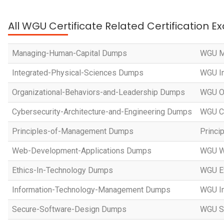
All WGU Certificate Related Certification 
Managing-Human-Capital Dumps
WGU M
Integrated-Physical-Sciences Dumps
WGU In
Organizational-Behaviors-and-Leadership Dumps
WGU Or
Cybersecurity-Architecture-and-Engineering Dumps
WGU Cy
Principles-of-Management Dumps
Princi
Web-Development-Applications Dumps
WGU W
Ethics-In-Technology Dumps
WGU Et
Information-Technology-Management Dumps
WGU I
Secure-Software-Design Dumps
WGU Se