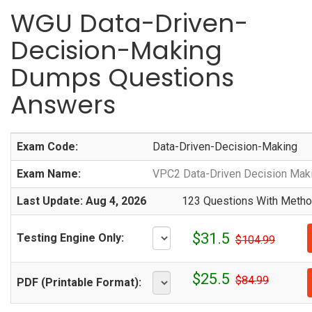
WGU Data-Driven-
Decision-Making
Dumps Questions
Answers
Exam Code:
Data-Driven-Decision-Making
Exam Name:
VPC2 Data-Driven Decision Mak
Last Update: Aug 4, 2026
123 Questions With Method
$31.5
Testing Engine Only:
$104.99
$25.5
$84.99
PDF (Printable Format):