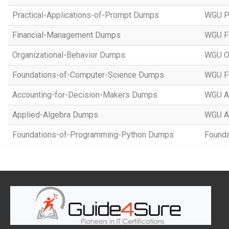
Practical-Applications-of-Prompt Dumps
WGU Pr
Financial-Management Dumps
WGU F
Organizational-Behavior Dumps
WGU Or
Foundations-of-Computer-Science Dumps
WGU Fo
Accounting-for-Decision-Makers Dumps
WGU Ac
Applied-Algebra Dumps
WGU A
Foundations-of-Programming-Python Dumps
Founda