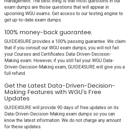
management. The best thing is that most questions in our
exam dumps are those questions that will appear in
upcoming WGU exams. Get access to our testing engine to
get up-to-date exam dumps.
100% money-back guarantee.
GUIDE4SURE provides a 100% passing guarantee. We claim
that if you consult our WGU exam dumps, you will not fail
your Courses and Certificates Data-Driven-Decision-
Making exam. However, if you still fail your WGU Data-
Driven-Decision-Making exam, GUIDE4SURE will give you a
full refund.
Get the Latest Data-Driven-Decision-
Making Features with WGU's Free
Updates
GUIDE4SURE will provide 90 days of free updates on its
Data-Driven-Decision-Making exam dumps so you can
know the latest information. We do not charge any amount
for these updates.