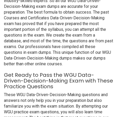
industry-skilled experts. So all our WGU Data-Driven-
Decision-Making exam dumps are accurate for your
preparation. The best formula to obtain success. The past
Courses and Certificates Data-Driven-Decision-Making
exam has proved that if you have prepared the most
important portion of the syllabus, you can attempt all the
questions in the exam. We create the exam from a
database, and most of the time, the questions are from past
exams. Our professionals have compiled all these
questions in exam dumps. This unique function of our WGU
Data-Driven-Decision-Making dumps makes our dumps
better than other online courses.
Get Ready to Pass the WGU Data-
Driven-Decision-Making Exam with These
Practice Questions
These WGU Data-Driven-Decision-Making questions and
answers not only help you in your preparation but also
familiarize you with the exam situation. By attempting our
WGU practice exam questions, you will also learn time