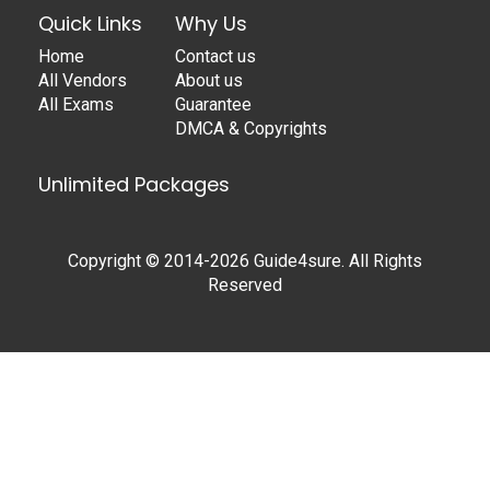
Quick Links
Why Us
Home
Contact us
All Vendors
About us
All Exams
Guarantee
DMCA & Copyrights
Unlimited Packages
Copyright © 2014-2026 Guide4sure. All Rights
Reserved