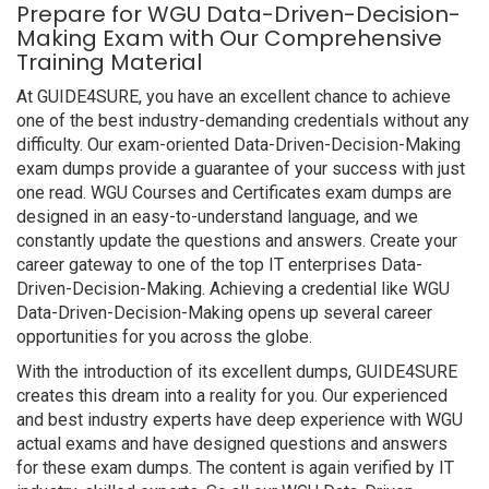
Prepare for WGU Data-Driven-Decision-
Making Exam with Our Comprehensive
Training Material
At GUIDE4SURE, you have an excellent chance to achieve
one of the best industry-demanding credentials without any
difficulty. Our exam-oriented Data-Driven-Decision-Making
exam dumps provide a guarantee of your success with just
one read. WGU Courses and Certificates exam dumps are
designed in an easy-to-understand language, and we
constantly update the questions and answers. Create your
career gateway to one of the top IT enterprises Data-
Driven-Decision-Making. Achieving a credential like WGU
Data-Driven-Decision-Making opens up several career
opportunities for you across the globe.
With the introduction of its excellent dumps, GUIDE4SURE
creates this dream into a reality for you. Our experienced
and best industry experts have deep experience with WGU
actual exams and have designed questions and answers
for these exam dumps. The content is again verified by IT