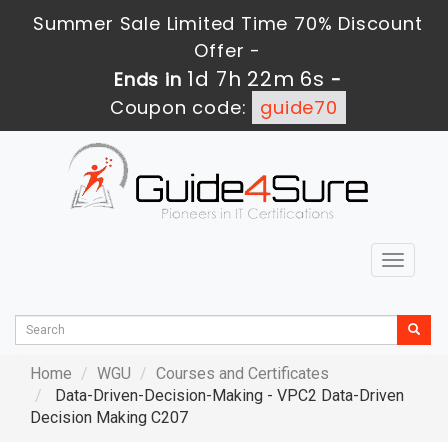
Summer Sale Limited Time 70% Discount
Offer -
1d 7h 22m 4s
Ends in
-
Coupon code:
guide70
Toggle
navigat
Home
WGU
Courses and Certificates
Data-Driven-Decision-Making - VPC2 Data-Driven
Decision Making C207