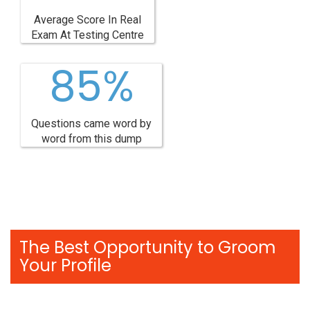
Average Score In Real
Exam At Testing Centre
85%
Questions came word by
word from this dump
The Best Opportunity to Groom
Your Profile