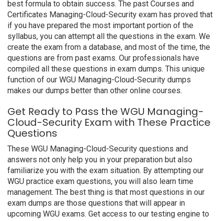
best formula to obtain success. The past Courses and
Certificates Managing-Cloud-Security exam has proved that
if you have prepared the most important portion of the
syllabus, you can attempt all the questions in the exam. We
create the exam from a database, and most of the time, the
questions are from past exams. Our professionals have
compiled all these questions in exam dumps. This unique
function of our WGU Managing-Cloud-Security dumps
makes our dumps better than other online courses.
Get Ready to Pass the WGU Managing-
Cloud-Security Exam with These Practice
Questions
These WGU Managing-Cloud-Security questions and
answers not only help you in your preparation but also
familiarize you with the exam situation. By attempting our
WGU practice exam questions, you will also learn time
management. The best thing is that most questions in our
exam dumps are those questions that will appear in
upcoming WGU exams. Get access to our testing engine to