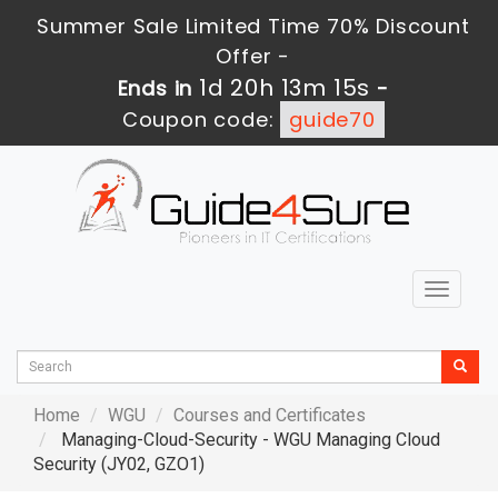
Summer Sale Limited Time 70% Discount
Offer -
1d 20h 13m 14s
Ends in
-
Coupon code:
guide70
Toggle
navigat
Home
WGU
Courses and Certificates
Managing-Cloud-Security - WGU Managing Cloud
Security (JY02, GZO1)