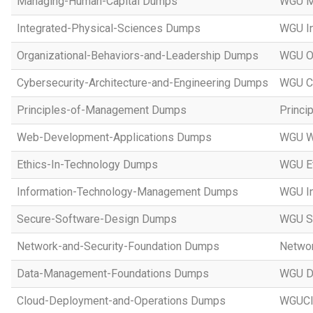
Managing-Human-Capital Dumps
WGU M
Integrated-Physical-Sciences Dumps
WGU In
Organizational-Behaviors-and-Leadership Dumps
WGU Or
Cybersecurity-Architecture-and-Engineering Dumps
WGU Cy
Principles-of-Management Dumps
Princi
Web-Development-Applications Dumps
WGU W
Ethics-In-Technology Dumps
WGU Et
Information-Technology-Management Dumps
WGU I
Secure-Software-Design Dumps
WGU Se
Network-and-Security-Foundation Dumps
Networ
Data-Management-Foundations Dumps
WGU D
Cloud-Deployment-and-Operations Dumps
WGUCl