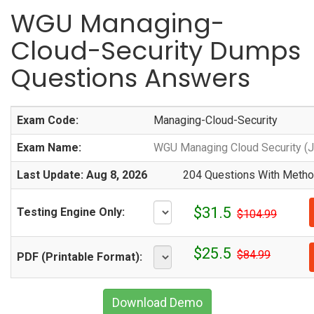
WGU Managing-
Cloud-Security Dumps
Questions Answers
Exam Code:
Managing-Cloud-Security
Exam Name:
WGU Managing Cloud Security (
Last Update: Aug 8, 2026
204 Questions With Method
$31.5
Testing Engine Only:
$104.99
$25.5
$84.99
PDF (Printable Format):
Download Demo