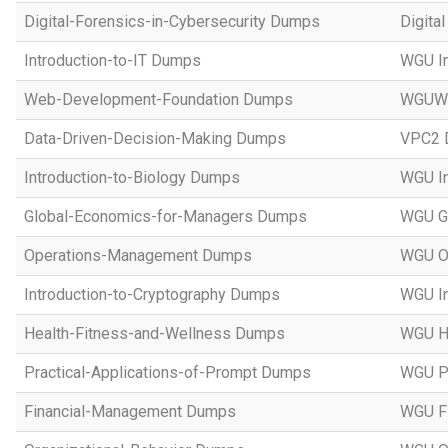
Digital-Forensics-in-Cybersecurity Dumps
Digita
Introduction-to-IT Dumps
WGU In
Web-Development-Foundation Dumps
WGUWe
Data-Driven-Decision-Making Dumps
VPC2 D
Introduction-to-Biology Dumps
WGU In
Global-Economics-for-Managers Dumps
WGU Gl
Operations-Management Dumps
WGU O
Introduction-to-Cryptography Dumps
WGU In
Health-Fitness-and-Wellness Dumps
WGU He
Practical-Applications-of-Prompt Dumps
WGU Pr
Financial-Management Dumps
WGU F