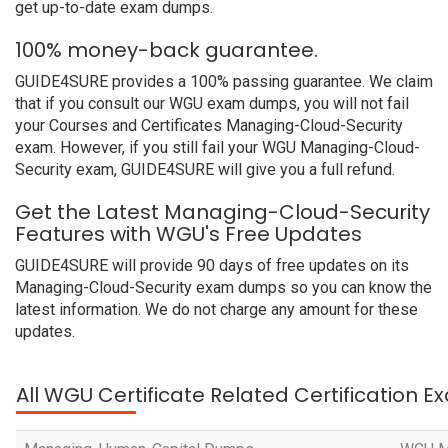
get up-to-date exam dumps.
100% money-back guarantee.
GUIDE4SURE provides a 100% passing guarantee. We claim
that if you consult our WGU exam dumps, you will not fail
your Courses and Certificates Managing-Cloud-Security
exam. However, if you still fail your WGU Managing-Cloud-
Security exam, GUIDE4SURE will give you a full refund.
Get the Latest Managing-Cloud-Security
Features with WGU's Free Updates
GUIDE4SURE will provide 90 days of free updates on its
Managing-Cloud-Security exam dumps so you can know the
latest information. We do not charge any amount for these
updates.
All WGU Certificate Related Certification 