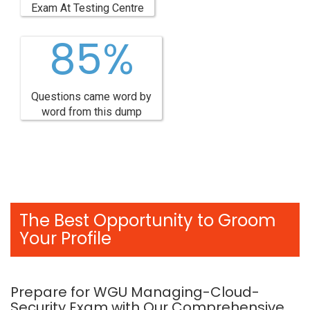
Exam At Testing Centre
85%
Questions came word by
word from this dump
The Best Opportunity to Groom
Your Profile
Prepare for WGU Managing-Cloud-
Security Exam with Our Comprehensive