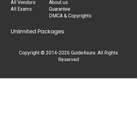
All Vendors
About us
All Exams
Guarantee
DMCA & Copyrights
Unlimited Packages
Copyright © 2014-2026 Guide4sure. All Rights
Reserved