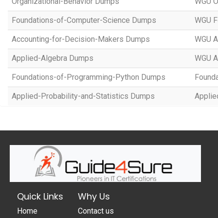
Organizational-Behavior Dumps
WGU Or
Foundations-of-Computer-Science Dumps
WGU Fo
Accounting-for-Decision-Makers Dumps
WGU Ac
Applied-Algebra Dumps
WGU A
Foundations-of-Programming-Python Dumps
Founda
Applied-Probability-and-Statistics Dumps
Applie
Quick Links
Why Us
Home
Contact us