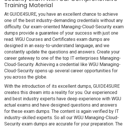
Training Material
At GUIDE4SURE, you have an excellent chance to achieve
one of the best industry-demanding credentials without any
difficulty. Our exam-oriented Managing-Cloud-Security exam
dumps provide a guarantee of your success with just one
read. WGU Courses and Certificates exam dumps are
designed in an easy-to-understand language, and we
constantly update the questions and answers. Create your
career gateway to one of the top IT enterprises Managing-
Cloud-Security. Achieving a credential like WGU Managing-
Cloud-Security opens up several career opportunities for
you across the globe.
With the introduction of its excellent dumps, GUIDE4SURE
creates this dream into a reality for you. Our experienced
and best industry experts have deep experience with WGU
actual exams and have designed questions and answers
for these exam dumps. The content is again verified by IT
industry-skilled experts. So all our WGU Managing-Cloud-
Security exam dumps are accurate for your preparation. The