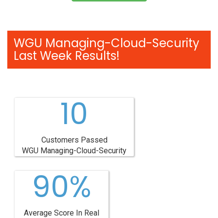
WGU Managing-Cloud-Security
Last Week Results!
10
Customers Passed
WGU Managing-Cloud-Security
90%
Average Score In Real