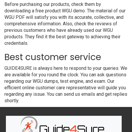
Before purchasing our products, check them by
downloading a free product WGU demo. The material of our
WGU PDF will satisfy you with its accurate, collective, and
comprehensive information. Also, check the reviews of
previous customers who have already used our WGU
products. They find it the best gateway to achieving their
credentials.
Best customer service
GUIDE4SURE is always here to respond to your queries. We
are available for you round the clock. You can ask questions
regarding our WGU dumps, test engine, and exam. Our
efficient online customer care representative will guide you
regarding any issue. You can send us emails and get replies
shortly.