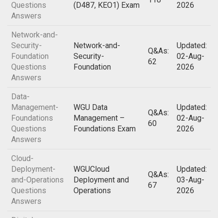
Questions
(D487, KEO1) Exam
2026
Answers
Network-and-
Security-
Network-and-
Updated:
Q&As:
Foundation
Security-
02-Aug-
62
Questions
Foundation
2026
Answers
Data-
Management-
WGU Data
Updated:
Q&As:
Foundations
Management –
02-Aug-
60
Questions
Foundations Exam
2026
Answers
Cloud-
Deployment-
WGUCloud
Updated:
Q&As:
and-Operations
Deployment and
03-Aug-
67
Questions
Operations
2026
Answers