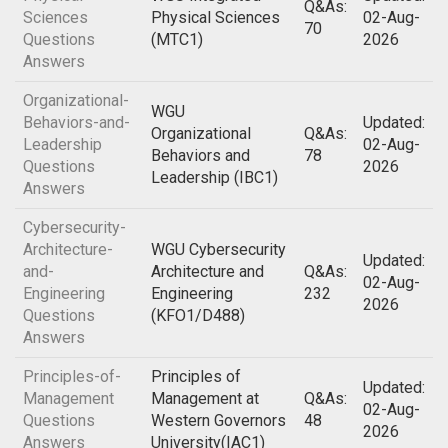
Q&As:
Sciences
Physical Sciences
02-Aug-
70
Questions
(MTC1)
2026
Answers
Organizational-
WGU
Behaviors-and-
Updated:
Organizational
Q&As:
Leadership
02-Aug-
Behaviors and
78
Questions
2026
Leadership (IBC1)
Answers
Cybersecurity-
Architecture-
WGU Cybersecurity
Updated:
and-
Architecture and
Q&As:
02-Aug-
Engineering
Engineering
232
2026
Questions
(KFO1/D488)
Answers
Principles-of-
Principles of
Updated:
Management
Management at
Q&As:
02-Aug-
Questions
Western Governors
48
2026
Answers
University(IAC1)