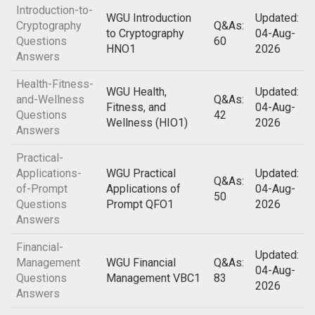
Introduction-to-
WGU Introduction
Updated:
Cryptography
Q&As:
to Cryptography
04-Aug-
Questions
60
HNO1
2026
Answers
Health-Fitness-
WGU Health,
Updated:
and-Wellness
Q&As:
Fitness, and
04-Aug-
Questions
42
Wellness (HIO1)
2026
Answers
Practical-
Applications-
WGU Practical
Updated:
Q&As:
of-Prompt
Applications of
04-Aug-
50
Questions
Prompt QFO1
2026
Answers
Financial-
Updated:
Management
WGU Financial
Q&As:
04-Aug-
Questions
Management VBC1
83
2026
Answers