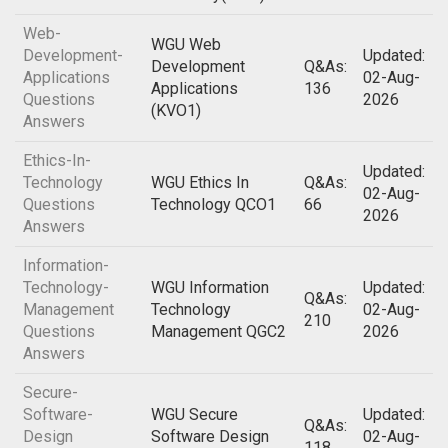
Web-
WGU Web
Development-
Updated:
Development
Q&As:
Applications
02-Aug-
Applications
136
Questions
2026
(KVO1)
Answers
Ethics-In-
Updated:
Technology
WGU Ethics In
Q&As:
02-Aug-
Questions
Technology QCO1
66
2026
Answers
Information-
Technology-
WGU Information
Updated:
Q&As:
Management
Technology
02-Aug-
210
Questions
Management QGC2
2026
Answers
Secure-
Software-
WGU Secure
Updated:
Q&As:
Design
Software Design
02-Aug-
118