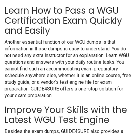
Learn How to Pass a WGU
Certification Exam Quickly
and Easily
Another essential function of our WGU dumps is that
information in those dumps is easy to understand. You do
not need any extra instructor for an explanation. Learn WGU
questions and answers with your daily routine tasks. You
cannot find such an accommodating exam preparatory
schedule anywhere else, whether it is an online course, free
study guide, or a vendor’s test engine file for exam
preparation. GUIDE4SURE offers a one-stop solution for
your exam preparation.
Improve Your Skills with the
Latest WGU Test Engine
Besides the exam dumps, GUIDE4SURE also provides a