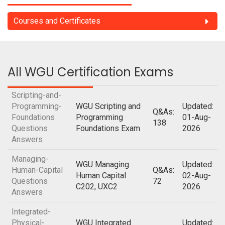
Courses and Certificates
All WGU Certification Exams
Scripting-and-
Programming-
WGU Scripting and
Updated:
Q&As:
Foundations
Programming
01-Aug-
138
Questions
Foundations Exam
2026
Answers
Managing-
WGU Managing
Updated:
Human-Capital
Q&As:
Human Capital
02-Aug-
Questions
72
C202, UXC2
2026
Answers
Integrated-
Physical-
WGU Integrated
Updated: