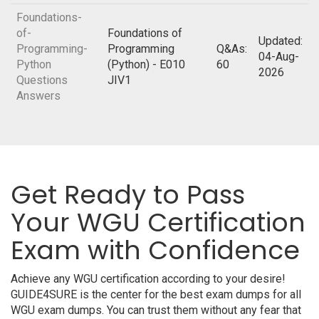
Foundations-
of-
Foundations of
Updated:
Programming-
Programming
Q&As:
04-Aug-
Python
(Python) - E010
60
2026
Questions
JIV1
Answers
Get Ready to Pass
Your WGU Certification
Exam with Confidence
Achieve any WGU certification according to your desire!
GUIDE4SURE is the center for the best exam dumps for all
WGU exam dumps. You can trust them without any fear that