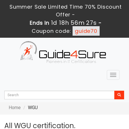
Summer Sale Limited Time 70% Discount
Offer -
1d 18h 56m 27s
Ends in
-
Coupon code:
guide70
Toggle
navigat
Home
WGU
All WGU certification.