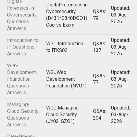
Digital-
Digital Forensics in
Forensics-in-
Updated:
Cybersecurity
Q&As:
Cybersecurity
03-Aug-
(D431/C840DQO1)
79
Questions
2026
Course Exam
Answers
Introduction-to-
Updated:
WGU Introduction
Q&As:
IT Questions
03-Aug-
to ITKS02
137
Answers
2026
Web-
Development-
WGUWeb
Updated:
Q&As:
Foundation
Development
03-Aug-
77
Questions
Foundation (NVO1)
2026
Answers
Managing-
WGU Managing
Updated:
Cloud-Security
Q&As:
Cloud Security
03-Aug-
Questions
204
(JY02, GZO1)
2026
Answers
Data-Driven-