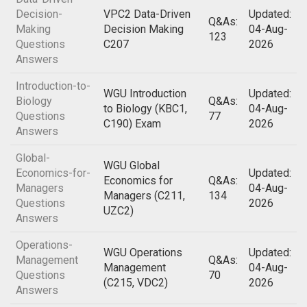
Decision-
VPC2 Data-Driven
Updated:
Q&As:
Making
Decision Making
04-Aug-
123
Questions
C207
2026
Answers
Introduction-to-
WGU Introduction
Updated:
Biology
Q&As:
to Biology (KBC1,
04-Aug-
Questions
77
C190) Exam
2026
Answers
Global-
WGU Global
Economics-for-
Updated:
Economics for
Q&As:
Managers
04-Aug-
Managers (C211,
134
Questions
2026
UZC2)
Answers
Operations-
WGU Operations
Updated:
Management
Q&As:
Management
04-Aug-
Questions
70
(C215, VDC2)
2026
Answers