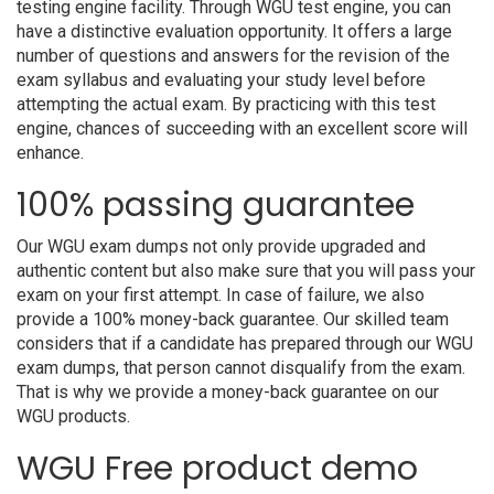
testing engine facility. Through WGU test engine, you can
have a distinctive evaluation opportunity. It offers a large
number of questions and answers for the revision of the
exam syllabus and evaluating your study level before
attempting the actual exam. By practicing with this test
engine, chances of succeeding with an excellent score will
enhance.
100% passing guarantee
Our WGU exam dumps not only provide upgraded and
authentic content but also make sure that you will pass your
exam on your first attempt. In case of failure, we also
provide a 100% money-back guarantee. Our skilled team
considers that if a candidate has prepared through our WGU
exam dumps, that person cannot disqualify from the exam.
That is why we provide a money-back guarantee on our
WGU products.
WGU Free product demo