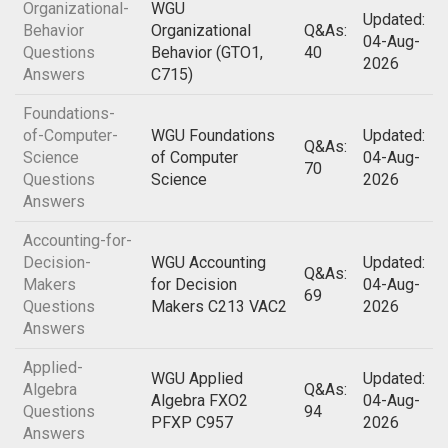
Organizational-
WGU
Updated:
Behavior
Organizational
Q&As:
04-Aug-
Questions
Behavior (GTO1,
40
2026
Answers
C715)
Foundations-
of-Computer-
WGU Foundations
Updated:
Q&As:
Science
of Computer
04-Aug-
70
Questions
Science
2026
Answers
Accounting-for-
Decision-
WGU Accounting
Updated:
Q&As:
Makers
for Decision
04-Aug-
69
Questions
Makers C213 VAC2
2026
Answers
Applied-
WGU Applied
Updated:
Algebra
Q&As:
Algebra FXO2
04-Aug-
Questions
94
PFXP C957
2026
Answers