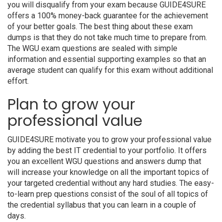
you will disqualify from your exam because GUIDE4SURE
offers a 100% money-back guarantee for the achievement
of your better goals. The best thing about these exam
dumps is that they do not take much time to prepare from.
The WGU exam questions are sealed with simple
information and essential supporting examples so that an
average student can qualify for this exam without additional
effort.
Plan to grow your
professional value
GUIDE4SURE motivate you to grow your professional value
by adding the best IT credential to your portfolio. It offers
you an excellent WGU questions and answers dump that
will increase your knowledge on all the important topics of
your targeted credential without any hard studies. The easy-
to-learn prep questions consist of the soul of all topics of
the credential syllabus that you can learn in a couple of
days.