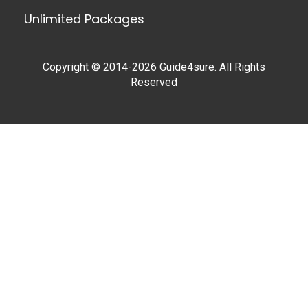
Unlimited Packages
Copyright © 2014-2026 Guide4sure. All Rights
Reserved