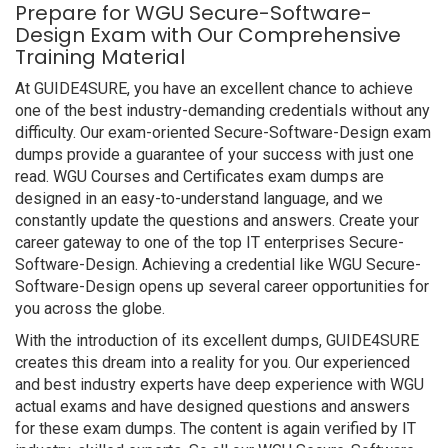
Prepare for WGU Secure-Software-
Design Exam with Our Comprehensive
Training Material
At GUIDE4SURE, you have an excellent chance to achieve
one of the best industry-demanding credentials without any
difficulty. Our exam-oriented Secure-Software-Design exam
dumps provide a guarantee of your success with just one
read. WGU Courses and Certificates exam dumps are
designed in an easy-to-understand language, and we
constantly update the questions and answers. Create your
career gateway to one of the top IT enterprises Secure-
Software-Design. Achieving a credential like WGU Secure-
Software-Design opens up several career opportunities for
you across the globe.
With the introduction of its excellent dumps, GUIDE4SURE
creates this dream into a reality for you. Our experienced
and best industry experts have deep experience with WGU
actual exams and have designed questions and answers
for these exam dumps. The content is again verified by IT