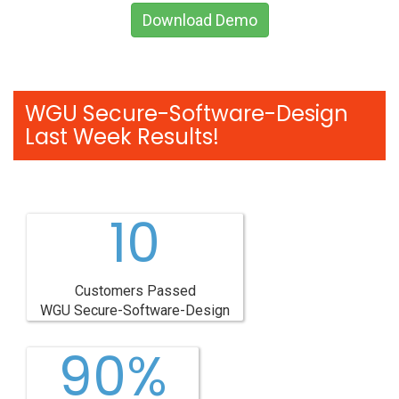
Download Demo
WGU Secure-Software-Design
Last Week Results!
10
Customers Passed
WGU Secure-Software-Design
90%