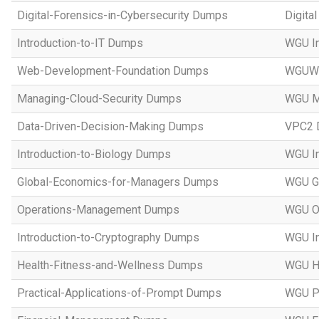
Digital-Forensics-in-Cybersecurity Dumps
Digita
Introduction-to-IT Dumps
WGU In
Web-Development-Foundation Dumps
WGUWe
Managing-Cloud-Security Dumps
WGU Ma
Data-Driven-Decision-Making Dumps
VPC2 D
Introduction-to-Biology Dumps
WGU In
Global-Economics-for-Managers Dumps
WGU Gl
Operations-Management Dumps
WGU O
Introduction-to-Cryptography Dumps
WGU In
Health-Fitness-and-Wellness Dumps
WGU He
Practical-Applications-of-Prompt Dumps
WGU Pr