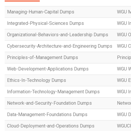
Managing-Human-Capital Dumps
WGU M
Integrated-Physical-Sciences Dumps
WGU In
Organizational-Behaviors-and-Leadership Dumps
WGU Or
Cybersecurity-Architecture-and-Engineering Dumps
WGU Cy
Principles-of-Management Dumps
Princi
Web-Development-Applications Dumps
WGU W
Ethics-In-Technology Dumps
WGU Et
Information-Technology-Management Dumps
WGU I
Network-and-Security-Foundation Dumps
Networ
Data-Management-Foundations Dumps
WGU D
Cloud-Deployment-and-Operations Dumps
WGUCl