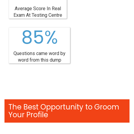
Average Score In Real
Exam At Testing Centre
85%
Questions came word by
word from this dump
The Best Opportunity to Groom
Your Profile