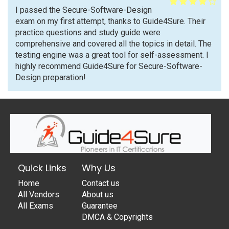
I passed the Secure-Software-Design
exam on my first attempt, thanks to Guide4Sure. Their
practice questions and study guide were
comprehensive and covered all the topics in detail. The
testing engine was a great tool for self-assessment. I
highly recommend Guide4Sure for Secure-Software-
Design preparation!
Quick Links
Why Us
Home
Contact us
All Vendors
About us
All Exams
Guarantee
DMCA & Copyrights