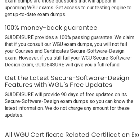
exam dumps are those questions that will appear in
upcoming WGU exams. Get access to our testing engine to
get up-to-date exam dumps.
100% money-back guarantee.
GUIDE4SURE provides a 100% passing guarantee. We claim
that if you consult our WGU exam dumps, you will not fail
your Courses and Certificates Secure-Software-Design
exam. However, if you still fail your WGU Secure-Software-
Design exam, GUIDE4SURE will give you a full refund.
Get the Latest Secure-Software-Design
Features with WGU's Free Updates
GUIDE4SURE will provide 90 days of free updates on its
Secure-Software-Design exam dumps so you can know the
latest information. We do not charge any amount for these
updates.
All WGU Certificate Related Certification 