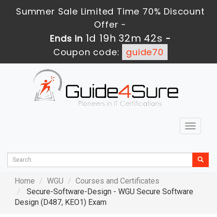
Summer Sale Limited Time 70% Discount
Offer -
1d 19h 32m 40s
Ends in
-
Coupon code:
guide70
Toggle
navigat
Home
WGU
Courses and Certificates
Secure-Software-Design - WGU Secure Software
Design (D487, KEO1) Exam