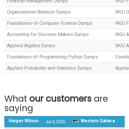
Financial-Management Dumps
WGU F
Organizational-Behavior Dumps
WGU Or
Foundations-of-Computer-Science Dumps
WGU Fo
Accounting-for-Decision-Makers Dumps
WGU Ac
Applied-Algebra Dumps
WGU A
Foundations-of-Programming-Python Dumps
Founda
Applied-Probability-and-Statistics Dumps
Applie
What
our customers
are
saying
Harper Wilson
Western Sahara
Jun 4, 2026