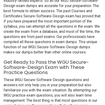
industry-skilled experts. So all our WGU Secure-Software-
Design exam dumps are accurate for your preparation. The
best formula to obtain success. The past Courses and
Certificates Secure-Software-Design exam has proved that
if you have prepared the most important portion of the
syllabus, you can attempt all the questions in the exam. We
create the exam from a database, and most of the time, the
questions are from past exams. Our professionals have
compiled all these questions in exam dumps. This unique
function of our WGU Secure-Software-Design dumps
makes our dumps better than other online courses.
Get Ready to Pass the WGU Secure-
Software-Design Exam with These
Practice Questions
These WGU Secure-Software-Design questions and
answers not only help you in your preparation but also
familiarize you with the exam situation. By attempting our
WGU practice exam questions, you will also learn time
management. The best thing is that most questions in our