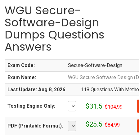
WGU Secure-
Software-Design
Dumps Questions
Answers
Exam Code:
Secure-Software-Design
Exam Name:
WGU Secure Software Design (
Last Update: Aug 8, 2026
118 Questions With Method
$31.5
Testing Engine Only:
$104.99
$25.5
$84.99
PDF (Printable Format):