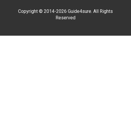
Copyright © 2014-2026 Guide4sure. All Rights
Reserved