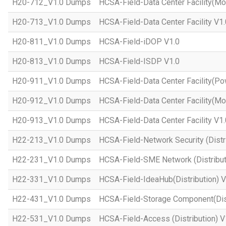
H20-712_V1.0 Dumps
HCSA-Field-Data Center Facility(Mo
H20-713_V1.0 Dumps
HCSA-Field-Data Center Facility V1.
H20-811_V1.0 Dumps
HCSA-Field-iDOP V1.0
H20-813_V1.0 Dumps
HCSA-Field-ISDP V1.0
H20-911_V1.0 Dumps
HCSA-Field-Data Center Facility(Po
H20-912_V1.0 Dumps
HCSA-Field-Data Center Facility(Mo
H20-913_V1.0 Dumps
HCSA-Field-Data Center Facility V1.
H22-213_V1.0 Dumps
HCSA-Field-Network Security (Distri
H22-231_V1.0 Dumps
HCSA-Field-SME Network (Distribut
H22-331_V1.0 Dumps
HCSA-Field-IdeaHub(Distribution) V
H22-431_V1.0 Dumps
HCSA-Field-Storage Component(Dist
H22-531_V1.0 Dumps
HCSA-Field-Access (Distribution) V