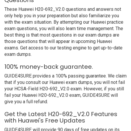
Questions
These Huawei H20-692_V2.0 questions and answers not
only help you in your preparation but also familiarize you
with the exam situation. By attempting our Huawei practice
exam questions, you will also learn time management. The
best thing is that most questions in our exam dumps are
those questions that will appear in upcoming Huawei
exams. Get access to our testing engine to get up-to-date
exam dumps.
100% money-back guarantee.
GUIDE4SURE provides a 100% passing guarantee. We claim
that if you consult our Huawei exam dumps, you will not fail
your HCSA-Field H20-692_V2.0 exam. However, if you still
fail your Huawei H20-692_V2.0 exam, GUIDE4SURE will
give you a full refund.
Get the Latest H20-692_V2.0 Features
with Huawei's Free Updates
GUIDE4SURE will provide 90 days of free updates on its