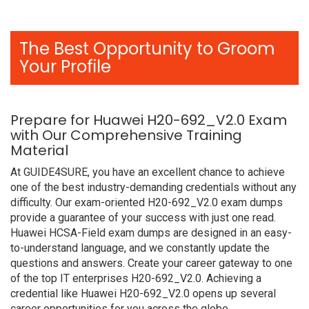
The Best Opportunity to Groom
Your Profile
Prepare for Huawei H20-692_V2.0 Exam
with Our Comprehensive Training
Material
At GUIDE4SURE, you have an excellent chance to achieve
one of the best industry-demanding credentials without any
difficulty. Our exam-oriented H20-692_V2.0 exam dumps
provide a guarantee of your success with just one read.
Huawei HCSA-Field exam dumps are designed in an easy-
to-understand language, and we constantly update the
questions and answers. Create your career gateway to one
of the top IT enterprises H20-692_V2.0. Achieving a
credential like Huawei H20-692_V2.0 opens up several
career opportunities for you across the globe.