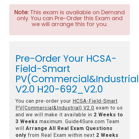
Note:
This exam is available on Demand
only. You can Pre-Order this Exam and
we will arrange this for you.
Pre-Order Your HCSA-
Field-Smart
PV(Commercial&Industrial
V2.0 H20-692_V2.0
You can pre-order your
HCSA-Field-Smart
PV(Commercial&Industrial) V2.0
exam to us
and we will make it available in
2 Weeks to
3 Weeks
maximum. Guide4Sure.com Team
will
Arrange All
Real
Exam Questions
only
from Real Exam within next
2 Weeks