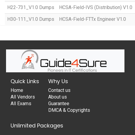
H22-731_V1.0 Dumps
HCSA-Field-IVS (Distribution) V1.0
H30-111_V1.0 Dumps
HCSA-Field-FTTx Engineer V1.0
Quick Links
Why Us
Home
Contact us
All Vendors
About us
All Exams
Guarantee
DMCA & Copyrights
Unlimited Packages