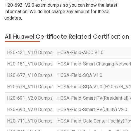
H20-692_V2.0 exam dumps so you can know the latest
information. We do not charge any amount for these
updates.
All Huawei Certificate Related Certificatio
H20-421_V1.0 Dumps
HCSA-Field-AICC V1.0
H20-181_V1.0 Dumps
HCSA-Field-Smart Charging Networ
H20-677_V1.0 Dumps
HCSA-Field-SQA V1.0
H20-678_V1.0 Dumps
HCSA-Field-SQA V1.0 (H20-678_V1
H20-691_V2.0 Dumps
HCSA-Field-Smart PV(Residential) 
H20-693_V2.0 Dumps
HCSA-Field-Smart PV(Utility) V2.0
H20-711_V1.0 Dumps
HCSA-Field-Data Center Facility(Po