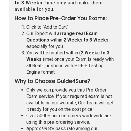
to 3 Weeks
Time only and make them
available for you.
How to Place Pre-Order You Exams:
Click to "Add to Cart"
Our Expert will
arrange real Exam
Questions
within
2 Weeks to 3 Weeks
especially for you.
You will be notified within (
2 Weeks to 3
Weeks
time) once your Exam is ready with
all Real Questions with PDF + Testing
Engine format.
Why to Choose Guide4Sure?
Only we can provide you this Pre-Order
Exam service. If your required exam is not
available on our website, Our Team will get
it ready for you on the cost price!
Over 5000+ our customers worldwide are
using this pre-ordering service.
Approx 99.8% pass rate among our