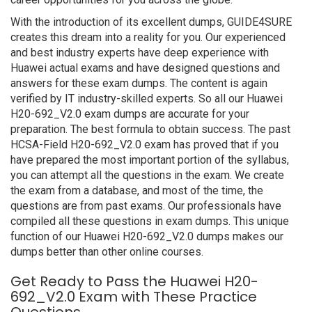
With the introduction of its excellent dumps, GUIDE4SURE
creates this dream into a reality for you. Our experienced
and best industry experts have deep experience with
Huawei actual exams and have designed questions and
answers for these exam dumps. The content is again
verified by IT industry-skilled experts. So all our Huawei
H20-692_V2.0 exam dumps are accurate for your
preparation. The best formula to obtain success. The past
HCSA-Field H20-692_V2.0 exam has proved that if you
have prepared the most important portion of the syllabus,
you can attempt all the questions in the exam. We create
the exam from a database, and most of the time, the
questions are from past exams. Our professionals have
compiled all these questions in exam dumps. This unique
function of our Huawei H20-692_V2.0 dumps makes our
dumps better than other online courses.
Get Ready to Pass the Huawei H20-
692_V2.0 Exam with These Practice