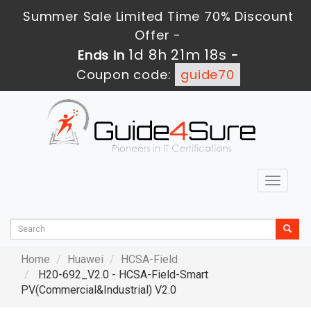
Summer Sale Limited Time 70% Discount
Offer -
1d 8h 21m 16s
Ends in
-
Coupon code:
guide70
Toggle
navigat
Home
Huawei
HCSA-Field
H20-692_V2.0 - HCSA-Field-Smart
PV(Commercial&Industrial) V2.0