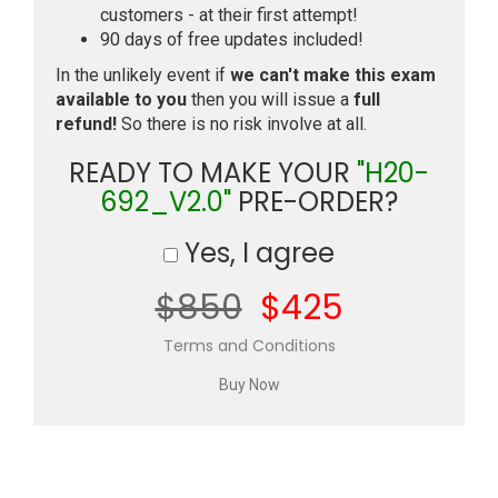
customers - at their first attempt!
90 days of free updates included!
In the unlikely event if
we can't make this exam
available to you
then you will issue a
full
refund!
So there is no risk involve at all.
READY TO MAKE YOUR
"H20-
692_V2.0"
PRE-ORDER?
Yes, I agree
$850
$425
Terms and Conditions