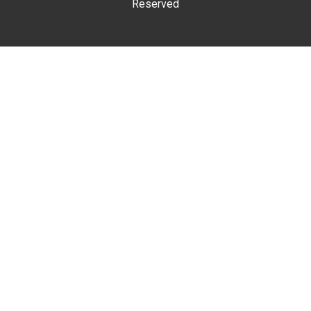
Reserved