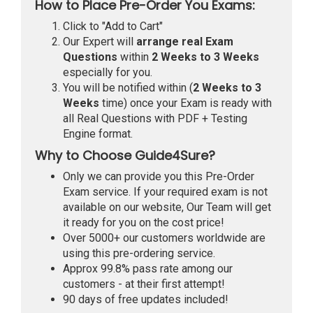
How to Place Pre-Order You Exams:
Click to "Add to Cart"
Our Expert will
arrange real Exam
Questions
within
2 Weeks to 3 Weeks
especially for you.
You will be notified within (
2 Weeks to 3
Weeks
time) once your Exam is ready with
all Real Questions with PDF + Testing
Engine format.
Why to Choose Guide4Sure?
Only we can provide you this Pre-Order
Exam service. If your required exam is not
available on our website, Our Team will get
it ready for you on the cost price!
Over 5000+ our customers worldwide are
using this pre-ordering service.
Approx 99.8% pass rate among our
customers - at their first attempt!
90 days of free updates included!