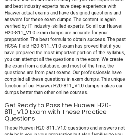
and best industry experts have deep experience with
Huawei actual exams and have designed questions and
answers for these exam dumps. The content is again
verified by IT industry-skilled experts. So all our Huawei
H20-811_V1.0 exam dumps are accurate for your
preparation. The best formula to obtain success. The past
HCSA-Field H20-811_V1.0 exam has proved that if you
have prepared the most important portion of the syllabus,
you can attempt all the questions in the exam. We create
the exam from a database, and most of the time, the
questions are from past exams. Our professionals have
compiled all these questions in exam dumps. This unique
function of our Huawei H20-811_V1.0 dumps makes our
dumps better than other online courses.
Get Ready to Pass the Huawei H20-
811_V1.0 Exam with These Practice
Questions
These Huawei H20-811_V1.0 questions and answers not
only help you in your preparation but also familiarize you