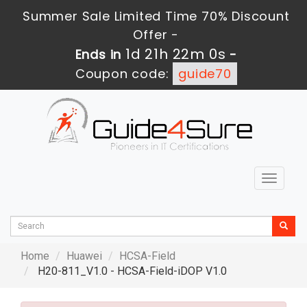
Summer Sale Limited Time 70% Discount
Offer -
1d 21h 21m 58s
Ends in
-
Coupon code:
guide70
Toggle
navigat
Home
Huawei
HCSA-Field
H20-811_V1.0 - HCSA-Field-iDOP V1.0