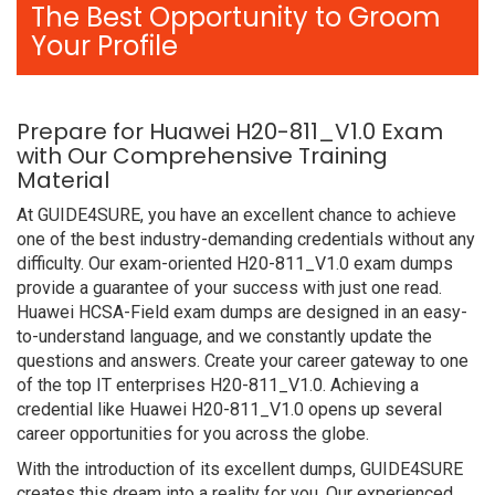
The Best Opportunity to Groom
Your Profile
Prepare for Huawei H20-811_V1.0 Exam
with Our Comprehensive Training
Material
At GUIDE4SURE, you have an excellent chance to achieve
one of the best industry-demanding credentials without any
difficulty. Our exam-oriented H20-811_V1.0 exam dumps
provide a guarantee of your success with just one read.
Huawei HCSA-Field exam dumps are designed in an easy-
to-understand language, and we constantly update the
questions and answers. Create your career gateway to one
of the top IT enterprises H20-811_V1.0. Achieving a
credential like Huawei H20-811_V1.0 opens up several
career opportunities for you across the globe.
With the introduction of its excellent dumps, GUIDE4SURE
creates this dream into a reality for you. Our experienced