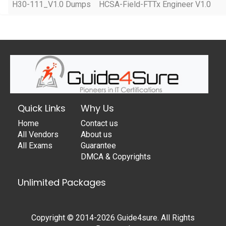
H30-111_V1.0 Dumps
HCSA-Field-FTTx Engineer V1.0
Quick Links
Why Us
Home
Contact us
All Vendors
About us
All Exams
Guarantee
DMCA & Copyrights
Unlimited Packages
Copyright © 2014-2026 Guide4sure. All Rights