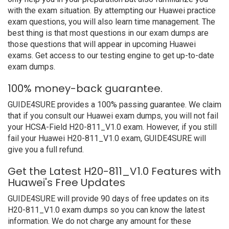
with the exam situation. By attempting our Huawei practice
exam questions, you will also learn time management. The
best thing is that most questions in our exam dumps are
those questions that will appear in upcoming Huawei
exams. Get access to our testing engine to get up-to-date
exam dumps.
100% money-back guarantee.
GUIDE4SURE provides a 100% passing guarantee. We claim
that if you consult our Huawei exam dumps, you will not fail
your HCSA-Field H20-811_V1.0 exam. However, if you still
fail your Huawei H20-811_V1.0 exam, GUIDE4SURE will
give you a full refund.
Get the Latest H20-811_V1.0 Features with
Huawei's Free Updates
GUIDE4SURE will provide 90 days of free updates on its
H20-811_V1.0 exam dumps so you can know the latest
information. We do not charge any amount for these