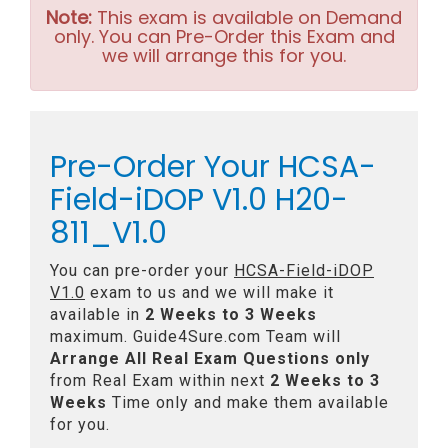
Note:
This exam is available on Demand
only. You can Pre-Order this Exam and
we will arrange this for you.
Pre-Order Your HCSA-
Field-iDOP V1.0 H20-
811_V1.0
You can pre-order your
HCSA-Field-iDOP
V1.0
exam to us and we will make it
available in
2 Weeks to 3 Weeks
maximum. Guide4Sure.com Team will
Arrange All
Real
Exam Questions only
from Real Exam within next
2 Weeks to 3
Weeks
Time only and make them available
for you.