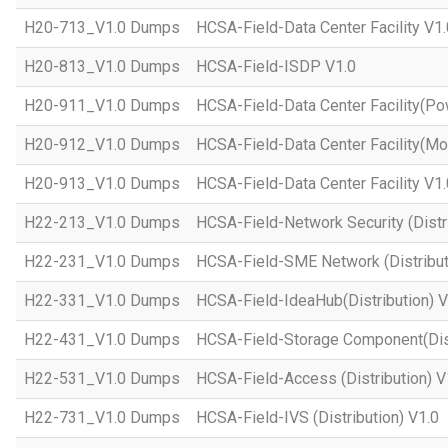
H20-713_V1.0 Dumps
HCSA-Field-Data Center Facility V1.
H20-813_V1.0 Dumps
HCSA-Field-ISDP V1.0
H20-911_V1.0 Dumps
HCSA-Field-Data Center Facility(Po
H20-912_V1.0 Dumps
HCSA-Field-Data Center Facility(Mo
H20-913_V1.0 Dumps
HCSA-Field-Data Center Facility V1.
H22-213_V1.0 Dumps
HCSA-Field-Network Security (Distri
H22-231_V1.0 Dumps
HCSA-Field-SME Network (Distribut
H22-331_V1.0 Dumps
HCSA-Field-IdeaHub(Distribution) V
H22-431_V1.0 Dumps
HCSA-Field-Storage Component(Dist
H22-531_V1.0 Dumps
HCSA-Field-Access (Distribution) V
H22-731_V1.0 Dumps
HCSA-Field-IVS (Distribution) V1.0