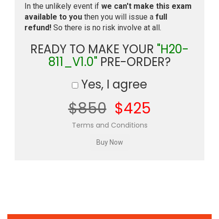
In the unlikely event if
we can't make this exam
available to you
then you will issue a
full
refund!
So there is no risk involve at all.
READY TO MAKE YOUR
"H20-
811_V1.0"
PRE-ORDER?
Yes, I agree
$850
$425
Terms and Conditions