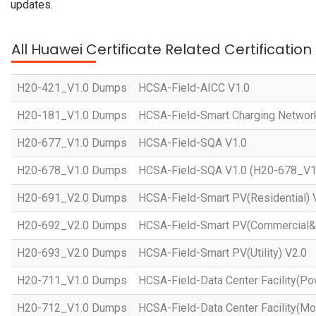
updates.
All Huawei Certificate Related Certificatio
H20-421_V1.0 Dumps
HCSA-Field-AICC V1.0
H20-181_V1.0 Dumps
HCSA-Field-Smart Charging Networ
H20-677_V1.0 Dumps
HCSA-Field-SQA V1.0
H20-678_V1.0 Dumps
HCSA-Field-SQA V1.0 (H20-678_V1
H20-691_V2.0 Dumps
HCSA-Field-Smart PV(Residential) 
H20-692_V2.0 Dumps
HCSA-Field-Smart PV(Commercial&In
H20-693_V2.0 Dumps
HCSA-Field-Smart PV(Utility) V2.0
H20-711_V1.0 Dumps
HCSA-Field-Data Center Facility(Po
H20-712_V1.0 Dumps
HCSA-Field-Data Center Facility(Mo