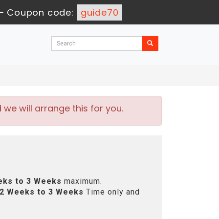
-
Coupon code:
guide70
e will arrange this for you.
eks to 3 Weeks
maximum.
2 Weeks to 3 Weeks
Time only and