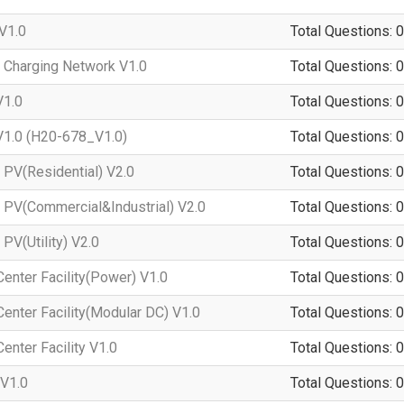
V1.0
Total Questions: 0
 Charging Network V1.0
Total Questions: 0
V1.0
Total Questions: 0
1.0 (H20-678_V1.0)
Total Questions: 0
PV(Residential) V2.0
Total Questions: 0
 PV(Commercial&Industrial) V2.0
Total Questions: 0
PV(Utility) V2.0
Total Questions: 0
enter Facility(Power) V1.0
Total Questions: 0
enter Facility(Modular DC) V1.0
Total Questions: 0
enter Facility V1.0
Total Questions: 0
V1.0
Total Questions: 0