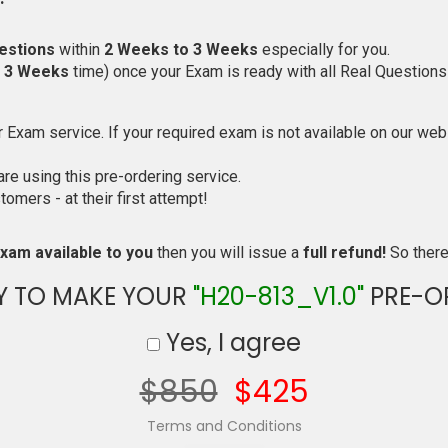
estions
within
2 Weeks to 3 Weeks
especially for you.
o 3 Weeks
time) once your Exam is ready with all Real Questions
Exam service. If your required exam is not available on our websi
e using this pre-ordering service.
mers - at their first attempt!
xam available to you
then you will issue a
full refund!
So there 
Y TO MAKE YOUR
"H20-813_V1.0"
PRE-O
Yes, I agree
$850
$425
Terms and Conditions