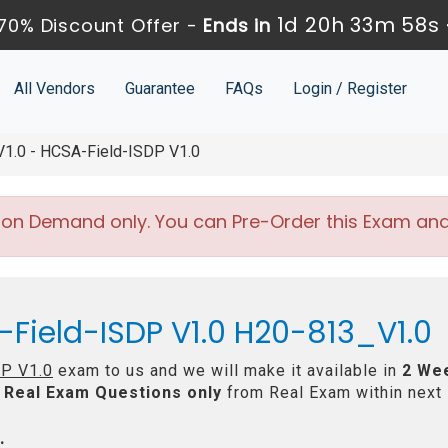
1d 20h 33m 58s
70% Discount Offer -
Ends in
All Vendors
Guarantee
FAQs
Login / Register
.0 - HCSA-Field-ISDP V1.0
 on Demand only. You can Pre-Order this Exam and w
Field-ISDP V1.0 H20-813_V1.0
P V1.0
exam to us and we will make it available in
2 We
Real
Exam Questions only
from Real Exam within next
: