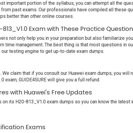
t important portion of the syllabus, you can attempt all the qu
e from past exams. Our professionals have compiled all these qu
better than other online courses.
-813_V1.0 Exam with These Practice Questio
not only help you in your preparation but also familiarize you 
arn time management. The best thing is that most questions in o
our testing engine to get up-to-date exam dumps.
We claim that if you consult our Huawei exam dumps, you will 
.0 exam, GUIDE4SURE will give you a full refund.
res with Huawei's Free Updates
 on its H20-813_V1.0 exam dumps so you can know the latest i
tification Exams