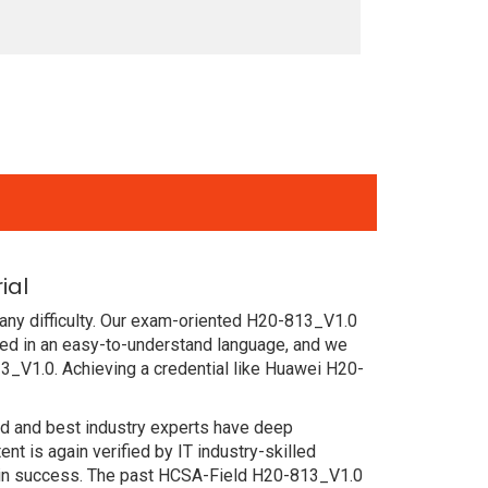
ial
any difficulty. Our exam-oriented H20-813_V1.0
d in an easy-to-understand language, and we
3_V1.0. Achieving a credential like Huawei H20-
ced and best industry experts have deep
 is again verified by IT industry-skilled
tain success. The past HCSA-Field H20-813_V1.0