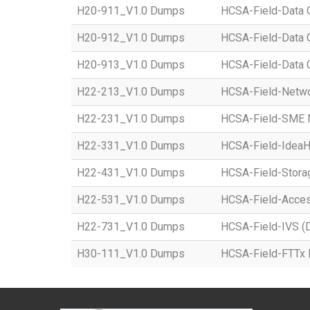
H20-911_V1.0 Dumps
HCSA-Field-Data C
H20-912_V1.0 Dumps
HCSA-Field-Data C
H20-913_V1.0 Dumps
HCSA-Field-Data C
H22-213_V1.0 Dumps
HCSA-Field-Networ
H22-231_V1.0 Dumps
HCSA-Field-SME Ne
H22-331_V1.0 Dumps
HCSA-Field-IdeaHu
H22-431_V1.0 Dumps
HCSA-Field-Storag
H22-531_V1.0 Dumps
HCSA-Field-Access
H22-731_V1.0 Dumps
HCSA-Field-IVS (Di
H30-111_V1.0 Dumps
HCSA-Field-FTTx 