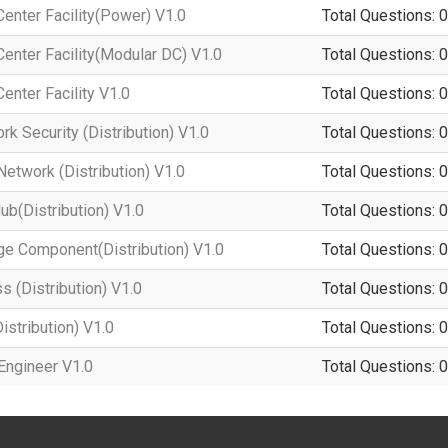
enter Facility(Power) V1.0
Total Questions: 0
enter Facility(Modular DC) V1.0
Total Questions: 0
enter Facility V1.0
Total Questions: 0
k Security (Distribution) V1.0
Total Questions: 0
twork (Distribution) V1.0
Total Questions: 0
b(Distribution) V1.0
Total Questions: 0
e Component(Distribution) V1.0
Total Questions: 0
 (Distribution) V1.0
Total Questions: 0
stribution) V1.0
Total Questions: 0
Engineer V1.0
Total Questions: 0