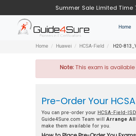
Summer Sale Limited Time 
Home
Home
Huawei
HCSA-Field
H20-813_V1
Note:
This exam is available
Pre-Order Your HCSA-
You can pre-order your
HCSA-Field-ISD
Guide4Sure.com Team will
Arrange All
make them available for you.
How to Place Pre-Order You Exams