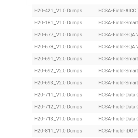
H20-421_V1.0 Dumps
HCSA-Field-AICC 
H20-181_V1.0 Dumps
HCSA-Field-Smart
H20-677_V1.0 Dumps
HCSA-Field-SQA 
H20-678_V1.0 Dumps
HCSA-Field-SQA V
H20-691_V2.0 Dumps
HCSA-Field-Smart 
H20-692_V2.0 Dumps
HCSA-Field-Smart
H20-693_V2.0 Dumps
HCSA-Field-Smart 
H20-711_V1.0 Dumps
HCSA-Field-Data C
H20-712_V1.0 Dumps
HCSA-Field-Data C
H20-713_V1.0 Dumps
HCSA-Field-Data C
H20-811_V1.0 Dumps
HCSA-Field-iDOP 