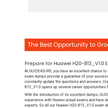
The Best Opportunity to Gro
Prepare for Huawei H20-813_V1.0 
At GUIDE4SURE, you have an excellent chance to a
exam dumps provide a guarantee of your success
constantly update the questions and answers. Cre
813_V1.0 opens up several career opportunities f
With the introduction of its excellent dumps, GUI
experience with Huawei actual exams and have de
experts. So all our Huawei H20-813_V1.0 exam du