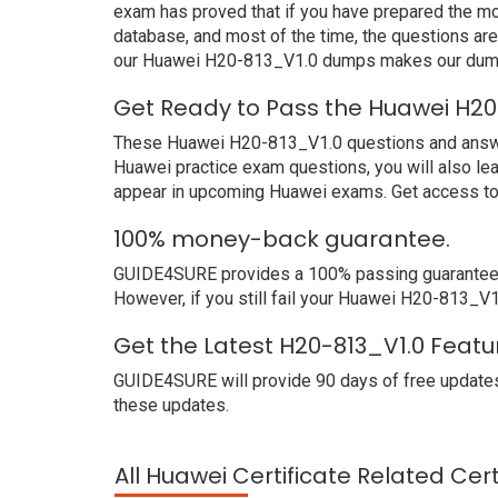
exam has proved that if you have prepared the mos
database, and most of the time, the questions ar
our Huawei H20-813_V1.0 dumps makes our dumps 
Get Ready to Pass the Huawei H20
These Huawei H20-813_V1.0 questions and answers 
Huawei practice exam questions, you will also le
appear in upcoming Huawei exams. Get access to 
100% money-back guarantee.
GUIDE4SURE provides a 100% passing guarantee. 
However, if you still fail your Huawei H20-813_V1
Get the Latest H20-813_V1.0 Featu
GUIDE4SURE will provide 90 days of free updates
these updates.
All Huawei Certificate Related Cer