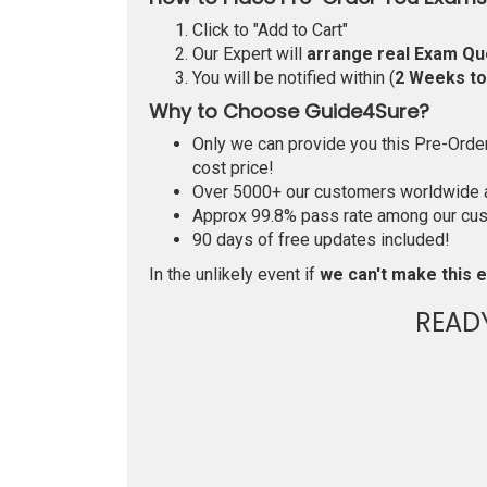
Click to "Add to Cart"
Our Expert will
arrange real Exam Qu
You will be notified within (
2 Weeks t
Why to Choose Guide4Sure?
Only we can provide you this Pre-Order 
cost price!
Over 5000+ our customers worldwide ar
Approx 99.8% pass rate among our custo
90 days of free updates included!
In the unlikely event if
we can't make this e
READ