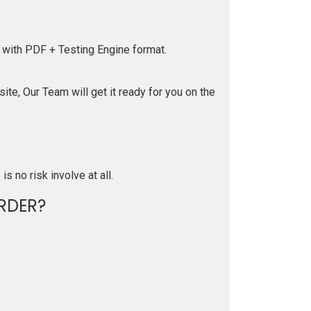
 with PDF + Testing Engine format.
te, Our Team will get it ready for you on the
is no risk involve at all.
RDER?