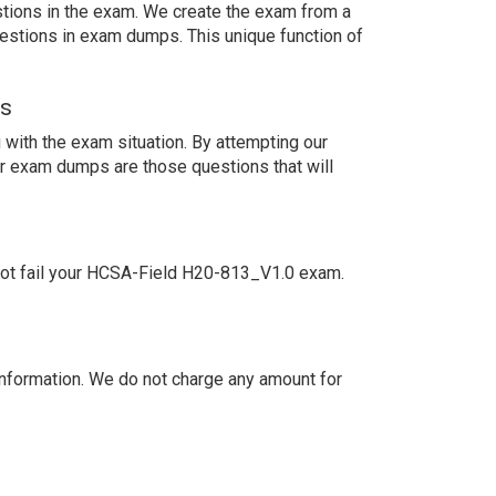
estions in the exam. We create the exam from a
estions in exam dumps. This unique function of
ns
with the exam situation. By attempting our
ur exam dumps are those questions that will
not fail your HCSA-Field H20-813_V1.0 exam.
nformation. We do not charge any amount for