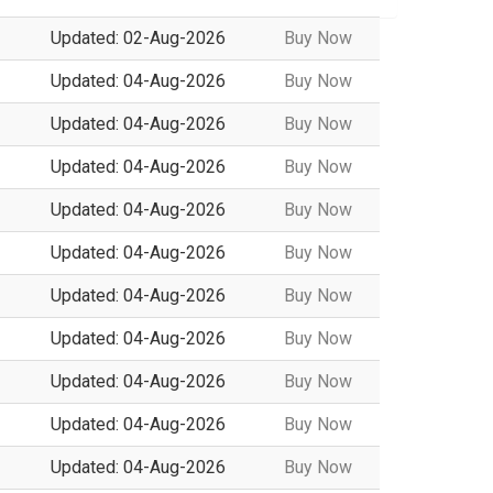
Updated: 02-Aug-2026
Buy Now
Updated: 04-Aug-2026
Buy Now
Updated: 04-Aug-2026
Buy Now
Updated: 04-Aug-2026
Buy Now
Updated: 04-Aug-2026
Buy Now
Updated: 04-Aug-2026
Buy Now
Updated: 04-Aug-2026
Buy Now
Updated: 04-Aug-2026
Buy Now
Updated: 04-Aug-2026
Buy Now
Updated: 04-Aug-2026
Buy Now
Updated: 04-Aug-2026
Buy Now