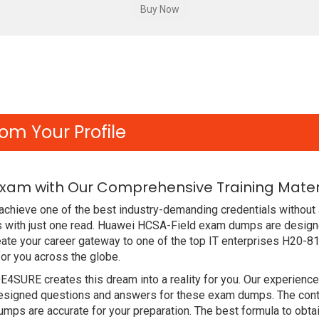
om Your Profile
Exam with Our Comprehensive Training Mater
chieve one of the best industry-demanding credentials without 
 with just one read. Huawei HCSA-Field exam dumps are designe
ate your career gateway to one of the top IT enterprises H20-81
or you across the globe.
DE4SURE creates this dream into a reality for you. Our experien
signed questions and answers for these exam dumps. The content
mps are accurate for your preparation. The best formula to ob