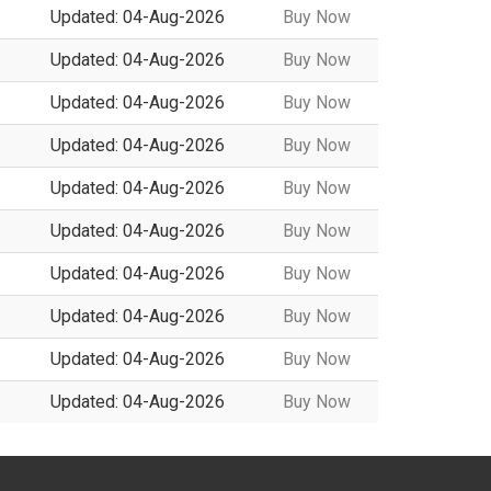
Updated: 04-Aug-2026
Buy Now
Updated: 04-Aug-2026
Buy Now
Updated: 04-Aug-2026
Buy Now
Updated: 04-Aug-2026
Buy Now
Updated: 04-Aug-2026
Buy Now
Updated: 04-Aug-2026
Buy Now
Updated: 04-Aug-2026
Buy Now
Updated: 04-Aug-2026
Buy Now
Updated: 04-Aug-2026
Buy Now
Updated: 04-Aug-2026
Buy Now