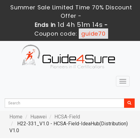
Summer Sale Limited Time 70% Discount
Offer -
1d 4h 51m 13s
Ends in
-
Coupon code:
guide70
Toggle
navigat
Home
Huawei
HCSA-Field
H22-331_V1.0 - HCSA-Field-IdeaHub(Distribution)
V1.0