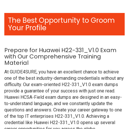
The Best Opportunity to Groom
Your Profile
Prepare for Huawei H22-331_V1.0 Exam
with Our Comprehensive Training
Material
At GUIDE4SURE, you have an excellent chance to achieve
one of the best industry-demanding credentials without any
difficulty. Our exam-oriented H22-331_V1.0 exam dumps
provide a guarantee of your success with just one read.
Huawei HCSA-Field exam dumps are designed in an easy-
to-understand language, and we constantly update the
questions and answers. Create your career gateway to one
of the top IT enterprises H22-331_V1.0. Achieving a
credential like Huawei H22-331_V1.0 opens up several
career opportunities for you across the globe.