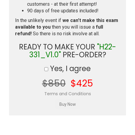
customers - at their first attempt!
90 days of free updates included!
In the unlikely event if
we can't make this exam
available to you
then you will issue a
full
refund!
So there is no risk involve at all.
READY TO MAKE YOUR
"H22-
331_V1.0"
PRE-ORDER?
Yes, I agree
$850
$425
Terms and Conditions