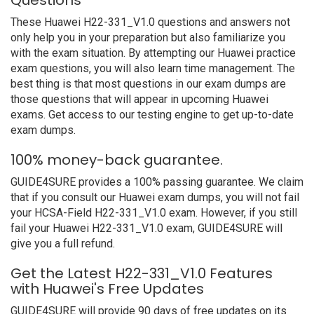
Questions
These Huawei H22-331_V1.0 questions and answers not
only help you in your preparation but also familiarize you
with the exam situation. By attempting our Huawei practice
exam questions, you will also learn time management. The
best thing is that most questions in our exam dumps are
those questions that will appear in upcoming Huawei
exams. Get access to our testing engine to get up-to-date
exam dumps.
100% money-back guarantee.
GUIDE4SURE provides a 100% passing guarantee. We claim
that if you consult our Huawei exam dumps, you will not fail
your HCSA-Field H22-331_V1.0 exam. However, if you still
fail your Huawei H22-331_V1.0 exam, GUIDE4SURE will
give you a full refund.
Get the Latest H22-331_V1.0 Features
with Huawei's Free Updates
GUIDE4SURE will provide 90 days of free updates on its