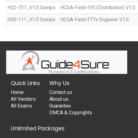
H22-731_V1.0 Dumps
HCSA-Field-IVS (Distribution) V1.0
H30-111_V1.0 Dumps
HCSA-Field-FTTx Engineer V1.0
Quick Links
Why Us
Home
Contact us
All Vendors
About us
All Exams
Guarantee
DMCA & Copyrights
Unlimited Packages