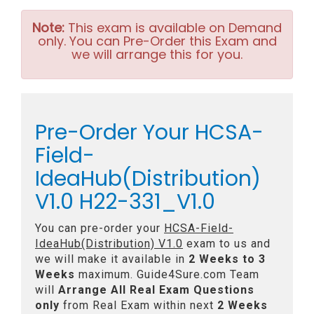
Note:
This exam is available on Demand
only. You can Pre-Order this Exam and
we will arrange this for you.
Pre-Order Your HCSA-
Field-
IdeaHub(Distribution)
V1.0 H22-331_V1.0
You can pre-order your
HCSA-Field-
IdeaHub(Distribution) V1.0
exam to us and
we will make it available in
2 Weeks to 3
Weeks
maximum. Guide4Sure.com Team
will
Arrange All
Real
Exam Questions
only
from Real Exam within next
2 Weeks