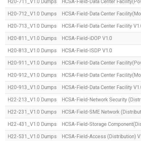
H20-711_V1.0 Dumps
HCSA-Field-Data Center Facility(Po
H20-712_V1.0 Dumps
HCSA-Field-Data Center Facility(Mo
H20-713_V1.0 Dumps
HCSA-Field-Data Center Facility V1.
H20-811_V1.0 Dumps
HCSA-Field-iDOP V1.0
H20-813_V1.0 Dumps
HCSA-Field-ISDP V1.0
H20-911_V1.0 Dumps
HCSA-Field-Data Center Facility(Po
H20-912_V1.0 Dumps
HCSA-Field-Data Center Facility(Mo
H20-913_V1.0 Dumps
HCSA-Field-Data Center Facility V1.
H22-213_V1.0 Dumps
HCSA-Field-Network Security (Distri
H22-231_V1.0 Dumps
HCSA-Field-SME Network (Distribut
H22-431_V1.0 Dumps
HCSA-Field-Storage Component(Dist
H22-531_V1.0 Dumps
HCSA-Field-Access (Distribution) V