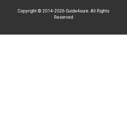
Copyright © 2014-2026 Guide4sure. All Rights
Reserved