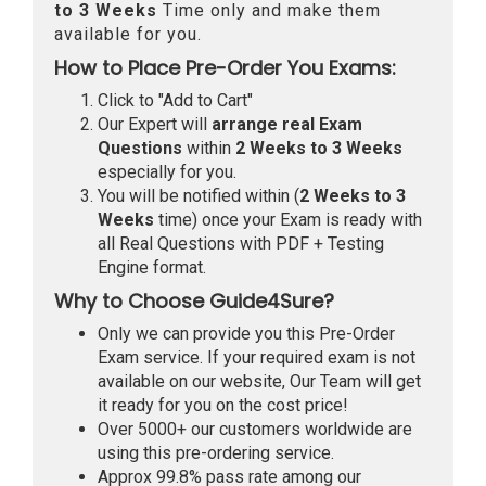
to 3 Weeks
Time only and make them
available for you.
How to Place Pre-Order You Exams:
Click to "Add to Cart"
Our Expert will
arrange real Exam
Questions
within
2 Weeks to 3 Weeks
especially for you.
You will be notified within (
2 Weeks to 3
Weeks
time) once your Exam is ready with
all Real Questions with PDF + Testing
Engine format.
Why to Choose Guide4Sure?
Only we can provide you this Pre-Order
Exam service. If your required exam is not
available on our website, Our Team will get
it ready for you on the cost price!
Over 5000+ our customers worldwide are
using this pre-ordering service.
Approx 99.8% pass rate among our