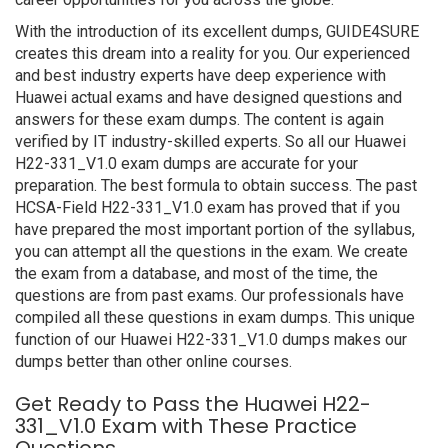
With the introduction of its excellent dumps, GUIDE4SURE
creates this dream into a reality for you. Our experienced
and best industry experts have deep experience with
Huawei actual exams and have designed questions and
answers for these exam dumps. The content is again
verified by IT industry-skilled experts. So all our Huawei
H22-331_V1.0 exam dumps are accurate for your
preparation. The best formula to obtain success. The past
HCSA-Field H22-331_V1.0 exam has proved that if you
have prepared the most important portion of the syllabus,
you can attempt all the questions in the exam. We create
the exam from a database, and most of the time, the
questions are from past exams. Our professionals have
compiled all these questions in exam dumps. This unique
function of our Huawei H22-331_V1.0 dumps makes our
dumps better than other online courses.
Get Ready to Pass the Huawei H22-
331_V1.0 Exam with These Practice