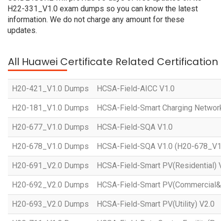
H22-331_V1.0 exam dumps so you can know the latest
information. We do not charge any amount for these
updates.
All Huawei Certificate Related Certificatio
H20-421_V1.0 Dumps
HCSA-Field-AICC V1.0
H20-181_V1.0 Dumps
HCSA-Field-Smart Charging Networ
H20-677_V1.0 Dumps
HCSA-Field-SQA V1.0
H20-678_V1.0 Dumps
HCSA-Field-SQA V1.0 (H20-678_V1
H20-691_V2.0 Dumps
HCSA-Field-Smart PV(Residential) 
H20-692_V2.0 Dumps
HCSA-Field-Smart PV(Commercial&In
H20-693_V2.0 Dumps
HCSA-Field-Smart PV(Utility) V2.0