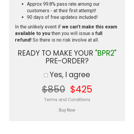
Approx 99.8% pass rate among our
customers - at their first attempt!
90 days of free updates included!
In the unlikely event if
we can't make this exam
available to you
then you will issue a
full
refund!
So there is no risk involve at all.
READY TO MAKE YOUR
"BPR2"
PRE-ORDER?
Yes, I agree
$850
$425
Terms and Conditions