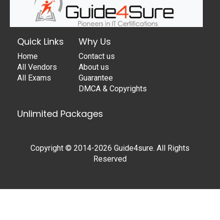
Quick Links
Why Us
Home
Contact us
All Vendors
About us
All Exams
Guarantee
DMCA & Copyrights
Unlimited Packages
Copyright © 2014-2026 Guide4sure. All Rights
Reserved