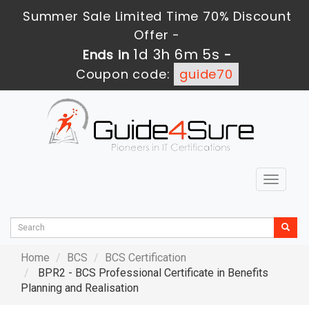
Summer Sale Limited Time 70% Discount
Offer -
1d 3h 6m 4s
Ends in
-
Coupon code:
guide70
Toggle
navigat
Home
BCS
BCS Certification
BPR2 - BCS Professional Certificate in Benefits
Planning and Realisation