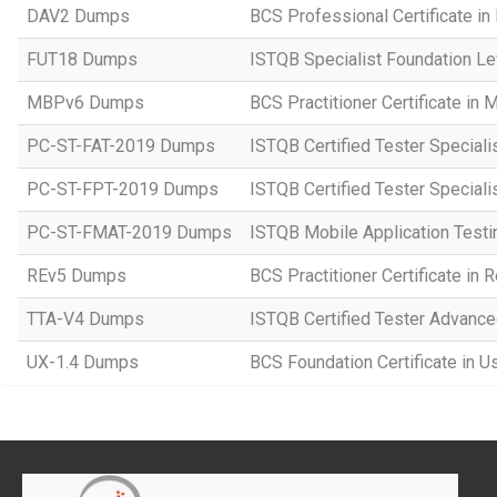
DAV2 Dumps
BCS Professional Certificate in
FUT18 Dumps
ISTQB Specialist Foundation Le
MBPv6 Dumps
BCS Practitioner Certificate in
PC-ST-FAT-2019 Dumps
ISTQB Certified Tester Speciali
PC-ST-FPT-2019 Dumps
ISTQB Certified Tester Speciali
PC-ST-FMAT-2019 Dumps
ISTQB Mobile Application Testi
REv5 Dumps
BCS Practitioner Certificate in
TTA-V4 Dumps
ISTQB Certified Tester Advanced
UX-1.4 Dumps
BCS Foundation Certificate in U