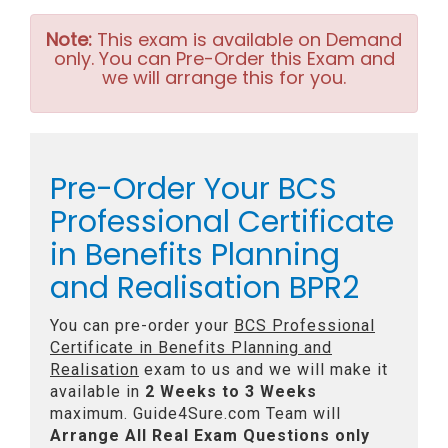
Note:
This exam is available on Demand
only. You can Pre-Order this Exam and
we will arrange this for you.
Pre-Order Your BCS
Professional Certificate
in Benefits Planning
and Realisation BPR2
You can pre-order your
BCS Professional
Certificate in Benefits Planning and
Realisation
exam to us and we will make it
available in
2 Weeks to 3 Weeks
maximum. Guide4Sure.com Team will
Arrange All
Real
Exam Questions only