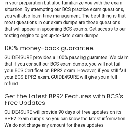
in your preparation but also familiarize you with the exam
situation. By attempting our BCS practice exam questions,
you will also learn time management. The best thing is that
most questions in our exam dumps are those questions
that will appear in upcoming BCS exams. Get access to our
testing engine to get up-to-date exam dumps.
100% money-back guarantee.
GUIDE4SURE provides a 100% passing guarantee. We claim
that if you consult our BCS exam dumps, you will not fail
your BCS Certification BPR2 exam. However, if you still fail
your BCS BPR2 exam, GUIDE4SURE will give you a full
refund.
Get the Latest BPR2 Features with BCS's
Free Updates
GUIDE4SURE will provide 90 days of free updates on its
BPR2 exam dumps so you can know the latest information.
We do not charge any amount for these updates.