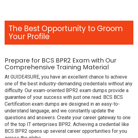
The Best Opportunity to Groom
Your Profile
Prepare for BCS BPR2 Exam with Our
Comprehensive Training Material
At GUIDE4SURE, you have an excellent chance to achieve
one of the best industry-demanding credentials without any
difficulty. Our exam-oriented BPR2 exam dumps provide a
guarantee of your success with just one read. BCS BCS
Certification exam dumps are designed in an easy-to-
understand language, and we constantly update the
questions and answers. Create your career gateway to one
of the top IT enterprises BPR2. Achieving a credential like
BCS BPR2 opens up several career opportunities for you
across the globe.