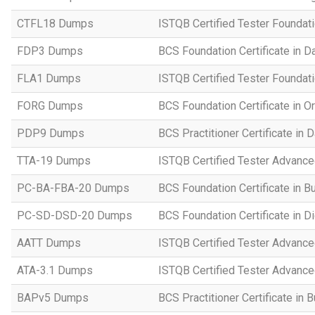
CTFL18 Dumps
ISTQB Certified Tester Foundat
FDP3 Dumps
BCS Foundation Certificate in D
FLA1 Dumps
ISTQB Certified Tester Foundati
FORG Dumps
BCS Foundation Certificate in O
PDP9 Dumps
BCS Practitioner Certificate in 
TTA-19 Dumps
ISTQB Certified Tester Advance
PC-BA-FBA-20 Dumps
BCS Foundation Certificate in B
PC-SD-DSD-20 Dumps
BCS Foundation Certificate in D
AATT Dumps
ISTQB Certified Tester Advance
ATA-3.1 Dumps
ISTQB Certified Tester Advanced
BAPv5 Dumps
BCS Practitioner Certificate in 