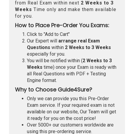
from Real Exam within next
2 Weeks to 3
Weeks
Time only and make them available
for you.
How to Place Pre-Order You Exams:
Click to "Add to Cart"
Our Expert will
arrange real Exam
Questions
within
2 Weeks to 3 Weeks
especially for you.
You will be notified within (
2 Weeks to 3
Weeks
time) once your Exam is ready with
all Real Questions with PDF + Testing
Engine format.
Why to Choose Guide4Sure?
Only we can provide you this Pre-Order
Exam service. If your required exam is not
available on our website, Our Team will get
it ready for you on the cost price!
Over 5000+ our customers worldwide are
using this pre-ordering service.