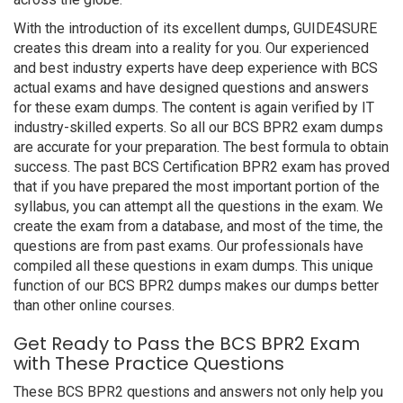
With the introduction of its excellent dumps, GUIDE4SURE
creates this dream into a reality for you. Our experienced
and best industry experts have deep experience with BCS
actual exams and have designed questions and answers
for these exam dumps. The content is again verified by IT
industry-skilled experts. So all our BCS BPR2 exam dumps
are accurate for your preparation. The best formula to obtain
success. The past BCS Certification BPR2 exam has proved
that if you have prepared the most important portion of the
syllabus, you can attempt all the questions in the exam. We
create the exam from a database, and most of the time, the
questions are from past exams. Our professionals have
compiled all these questions in exam dumps. This unique
function of our BCS BPR2 dumps makes our dumps better
than other online courses.
Get Ready to Pass the BCS BPR2 Exam
with These Practice Questions
These BCS BPR2 questions and answers not only help you