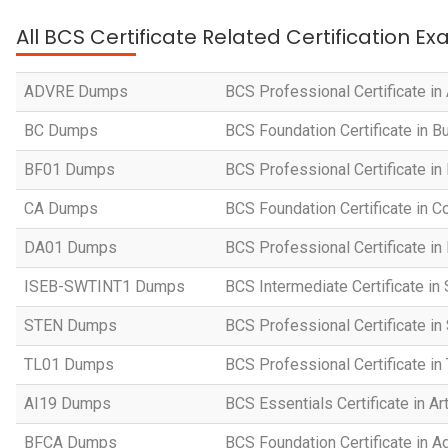
All BCS Certificate Related Certification E
ADVRE Dumps
BCS Professional Certificate i
BC Dumps
BCS Foundation Certificate in 
BF01 Dumps
BCS Professional Certificate in
CA Dumps
BCS Foundation Certificate in
DA01 Dumps
BCS Professional Certificate in
ISEB-SWTINT1 Dumps
BCS Intermediate Certificate in
STEN Dumps
BCS Professional Certificate i
TL01 Dumps
BCS Professional Certificate i
AI19 Dumps
BCS Essentials Certificate in Art
BFCA Dumps
BCS Foundation Certificate in Ag