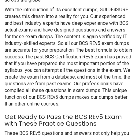
With the introduction of its excellent dumps, GUIDE4SURE
creates this dream into a reality for you. Our experienced
and best industry experts have deep experience with BCS
actual exams and have designed questions and answers
for these exam dumps. The content is again verified by IT
industry-skilled experts. So all our BCS REv5 exam dumps
are accurate for your preparation. The best formula to obtain
success. The past BCS Certification REv5 exam has proved
that if you have prepared the most important portion of the
syllabus, you can attempt all the questions in the exam. We
create the exam from a database, and most of the time, the
questions are from past exams. Our professionals have
compiled all these questions in exam dumps. This unique
function of our BCS REv5 dumps makes our dumps better
than other online courses.
Get Ready to Pass the BCS REv5 Exam
with These Practice Questions
These BCS REv5 questions and answers not only help you