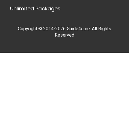
Unlimited Packages
Copyright © 2014-2026 Guide4sure. All Rights
Reserved