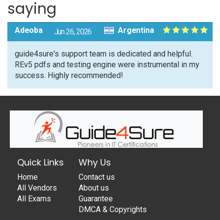
saying
Adeoba
Argentina
Jun 26, 2026
guide4sure's support team is dedicated and helpful.
REv5 pdfs and testing engine were instrumental in my
success. Highly recommended!
Quick Links
Why Us
Home
Contact us
All Vendors
About us
All Exams
Guarantee
DMCA & Copyrights