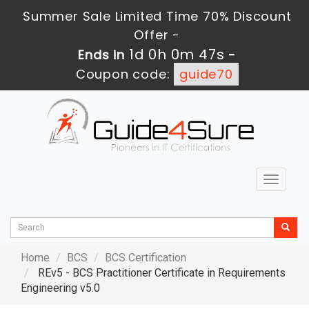
Summer Sale Limited Time 70% Discount
Offer -
1d 0h 0m 46s
Ends in
-
Coupon code:
guide70
Toggle
navigat
Home
BCS
BCS Certification
REv5 - BCS Practitioner Certificate in Requirements
Engineering v5.0