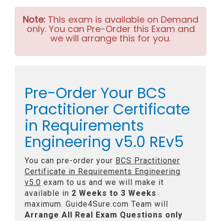
Note:
This exam is available on Demand
only. You can Pre-Order this Exam and
we will arrange this for you.
Pre-Order Your BCS
Practitioner Certificate
in Requirements
Engineering v5.0 REv5
You can pre-order your
BCS Practitioner
Certificate in Requirements Engineering
v5.0
exam to us and we will make it
available in
2 Weeks to 3 Weeks
maximum. Guide4Sure.com Team will
Arrange All
Real
Exam Questions only