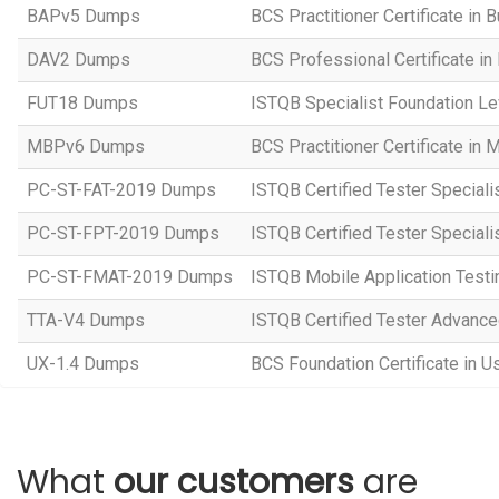
BAPv5 Dumps
BCS Practitioner Certificate in 
DAV2 Dumps
BCS Professional Certificate in
FUT18 Dumps
ISTQB Specialist Foundation Le
MBPv6 Dumps
BCS Practitioner Certificate in
PC-ST-FAT-2019 Dumps
ISTQB Certified Tester Speciali
PC-ST-FPT-2019 Dumps
ISTQB Certified Tester Speciali
PC-ST-FMAT-2019 Dumps
ISTQB Mobile Application Testi
TTA-V4 Dumps
ISTQB Certified Tester Advanced
UX-1.4 Dumps
BCS Foundation Certificate in U
What
our customers
are