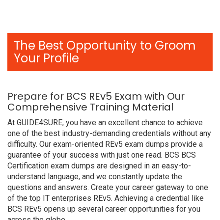
The Best Opportunity to Groom
Your Profile
Prepare for BCS REv5 Exam with Our
Comprehensive Training Material
At GUIDE4SURE, you have an excellent chance to achieve
one of the best industry-demanding credentials without any
difficulty. Our exam-oriented REv5 exam dumps provide a
guarantee of your success with just one read. BCS BCS
Certification exam dumps are designed in an easy-to-
understand language, and we constantly update the
questions and answers. Create your career gateway to one
of the top IT enterprises REv5. Achieving a credential like
BCS REv5 opens up several career opportunities for you
across the globe.