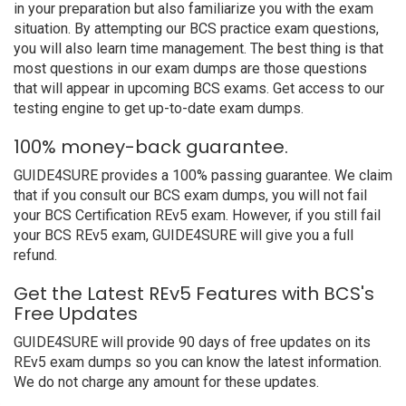
in your preparation but also familiarize you with the exam
situation. By attempting our BCS practice exam questions,
you will also learn time management. The best thing is that
most questions in our exam dumps are those questions
that will appear in upcoming BCS exams. Get access to our
testing engine to get up-to-date exam dumps.
100% money-back guarantee.
GUIDE4SURE provides a 100% passing guarantee. We claim
that if you consult our BCS exam dumps, you will not fail
your BCS Certification REv5 exam. However, if you still fail
your BCS REv5 exam, GUIDE4SURE will give you a full
refund.
Get the Latest REv5 Features with BCS's
Free Updates
GUIDE4SURE will provide 90 days of free updates on its
REv5 exam dumps so you can know the latest information.
We do not charge any amount for these updates.