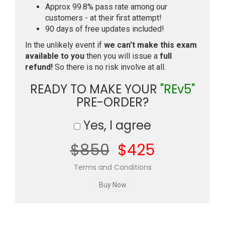
Approx 99.8% pass rate among our
customers - at their first attempt!
90 days of free updates included!
In the unlikely event if
we can't make this exam
available to you
then you will issue a
full
refund!
So there is no risk involve at all.
READY TO MAKE YOUR
"REv5"
PRE-ORDER?
Yes, I agree
$850
$425
Terms and Conditions