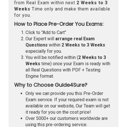
from Real Exam within next
2 Weeks to 3
Weeks
Time only and make them available
for you.
How to Place Pre-Order You Exams:
Click to "Add to Cart"
Our Expert will
arrange real Exam
Questions
within
2 Weeks to 3 Weeks
especially for you.
You will be notified within (
2 Weeks to 3
Weeks
time) once your Exam is ready with
all Real Questions with PDF + Testing
Engine format.
Why to Choose Guide4Sure?
Only we can provide you this Pre-Order
Exam service. If your required exam is not
available on our website, Our Team will get
it ready for you on the cost price!
Over 5000+ our customers worldwide are
using this pre-ordering service.