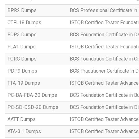
BPR2 Dumps
BCS Professional Certificate in
CTFL18 Dumps
ISTQB Certified Tester Foundat
FDP3 Dumps
BCS Foundation Certificate in D
FLA1 Dumps
ISTQB Certified Tester Foundati
FORG Dumps
BCS Foundation Certificate in O
PDP9 Dumps
BCS Practitioner Certificate in 
TTA-19 Dumps
ISTQB Certified Tester Advance
PC-BA-FBA-20 Dumps
BCS Foundation Certificate in B
PC-SD-DSD-20 Dumps
BCS Foundation Certificate in D
AATT Dumps
ISTQB Certified Tester Advance
ATA-3.1 Dumps
ISTQB Certified Tester Advanced