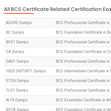
All BCS Certificate Related Certification E
ADVRE Dumps
BCS Professional Certificate i
BC Dumps
BCS Foundation Certificate in 
BF01 Dumps
BCS Professional Certificate in
CA Dumps
BCS Foundation Certificate in
DA01 Dumps
BCS Professional Certificate in
ISEB-SWTINT1 Dumps
BCS Intermediate Certificate in
STEN Dumps
BCS Professional Certificate i
TL01 Dumps
BCS Professional Certificate i
AI19 Dumps
BCS Essentials Certificate in Art
BFCA Dumps
BCS Foundation Certificate in Ag