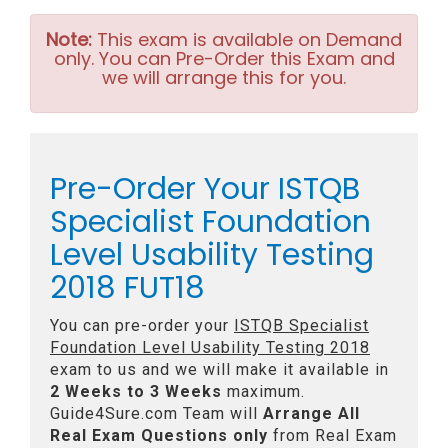
Note:
This exam is available on Demand
only. You can Pre-Order this Exam and
we will arrange this for you.
Pre-Order Your ISTQB
Specialist Foundation
Level Usability Testing
2018 FUT18
You can pre-order your
ISTQB Specialist
Foundation Level Usability Testing 2018
exam to us and we will make it available in
2 Weeks to 3 Weeks
maximum.
Guide4Sure.com Team will
Arrange All
Real
Exam Questions only
from Real Exam