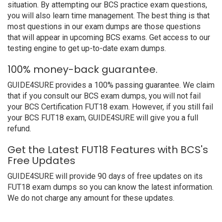
situation. By attempting our BCS practice exam questions,
you will also learn time management. The best thing is that
most questions in our exam dumps are those questions
that will appear in upcoming BCS exams. Get access to our
testing engine to get up-to-date exam dumps.
100% money-back guarantee.
GUIDE4SURE provides a 100% passing guarantee. We claim
that if you consult our BCS exam dumps, you will not fail
your BCS Certification FUT18 exam. However, if you still fail
your BCS FUT18 exam, GUIDE4SURE will give you a full
refund.
Get the Latest FUT18 Features with BCS's
Free Updates
GUIDE4SURE will provide 90 days of free updates on its
FUT18 exam dumps so you can know the latest information.
We do not charge any amount for these updates.