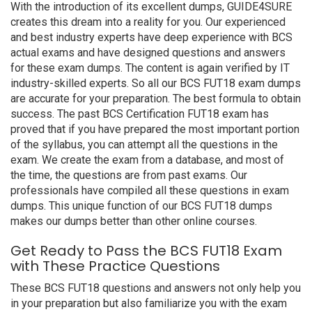
With the introduction of its excellent dumps, GUIDE4SURE
creates this dream into a reality for you. Our experienced
and best industry experts have deep experience with BCS
actual exams and have designed questions and answers
for these exam dumps. The content is again verified by IT
industry-skilled experts. So all our BCS FUT18 exam dumps
are accurate for your preparation. The best formula to obtain
success. The past BCS Certification FUT18 exam has
proved that if you have prepared the most important portion
of the syllabus, you can attempt all the questions in the
exam. We create the exam from a database, and most of
the time, the questions are from past exams. Our
professionals have compiled all these questions in exam
dumps. This unique function of our BCS FUT18 dumps
makes our dumps better than other online courses.
Get Ready to Pass the BCS FUT18 Exam
with These Practice Questions
These BCS FUT18 questions and answers not only help you
in your preparation but also familiarize you with the exam