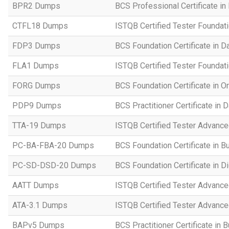
BPR2 Dumps
BCS Professional Certificate in
CTFL18 Dumps
ISTQB Certified Tester Foundat
FDP3 Dumps
BCS Foundation Certificate in D
FLA1 Dumps
ISTQB Certified Tester Foundati
FORG Dumps
BCS Foundation Certificate in O
PDP9 Dumps
BCS Practitioner Certificate in 
TTA-19 Dumps
ISTQB Certified Tester Advance
PC-BA-FBA-20 Dumps
BCS Foundation Certificate in B
PC-SD-DSD-20 Dumps
BCS Foundation Certificate in D
AATT Dumps
ISTQB Certified Tester Advance
ATA-3.1 Dumps
ISTQB Certified Tester Advanced
BAPv5 Dumps
BCS Practitioner Certificate in 