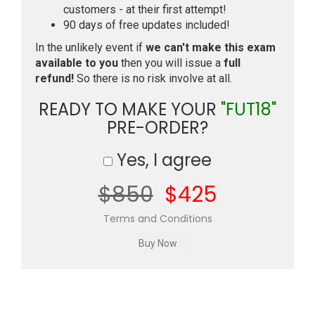
customers - at their first attempt!
90 days of free updates included!
In the unlikely event if
we can't make this exam
available to you
then you will issue a
full
refund!
So there is no risk involve at all.
READY TO MAKE YOUR
"FUT18"
PRE-ORDER?
Yes, I agree
$850
$425
Terms and Conditions