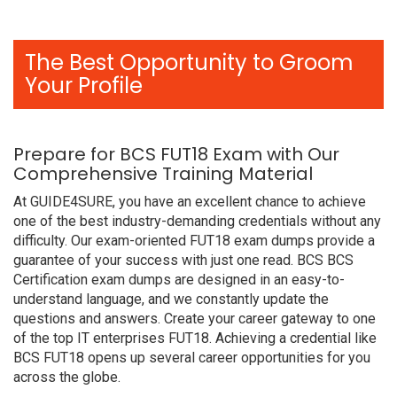
The Best Opportunity to Groom
Your Profile
Prepare for BCS FUT18 Exam with Our
Comprehensive Training Material
At GUIDE4SURE, you have an excellent chance to achieve
one of the best industry-demanding credentials without any
difficulty. Our exam-oriented FUT18 exam dumps provide a
guarantee of your success with just one read. BCS BCS
Certification exam dumps are designed in an easy-to-
understand language, and we constantly update the
questions and answers. Create your career gateway to one
of the top IT enterprises FUT18. Achieving a credential like
BCS FUT18 opens up several career opportunities for you
across the globe.