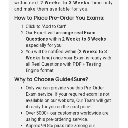
within next
2 Weeks to 3 Weeks
Time only
and make them available for you.
How to Place Pre-Order You Exams:
Click to "Add to Cart"
Our Expert will
arrange real Exam
Questions
within
2 Weeks to 3 Weeks
especially for you.
You will be notified within (
2 Weeks to 3
Weeks
time) once your Exam is ready with
all Real Questions with PDF + Testing
Engine format.
Why to Choose Guide4Sure?
Only we can provide you this Pre-Order
Exam service. If your required exam is not
available on our website, Our Team will get
it ready for you on the cost price!
Over 5000+ our customers worldwide are
using this pre-ordering service.
Approx 99.8% pass rate among our