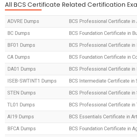
All BCS Certificate Related Certification E
ADVRE Dumps
BCS Professional Certificate i
BC Dumps
BCS Foundation Certificate in 
BF01 Dumps
BCS Professional Certificate in
CA Dumps
BCS Foundation Certificate in
DA01 Dumps
BCS Professional Certificate in
ISEB-SWTINT1 Dumps
BCS Intermediate Certificate in
STEN Dumps
BCS Professional Certificate i
TL01 Dumps
BCS Professional Certificate i
AI19 Dumps
BCS Essentials Certificate in Art
BFCA Dumps
BCS Foundation Certificate in Ag