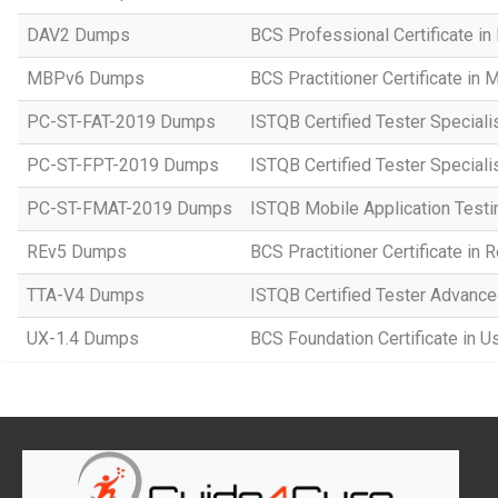
DAV2 Dumps
BCS Professional Certificate in
MBPv6 Dumps
BCS Practitioner Certificate in
PC-ST-FAT-2019 Dumps
ISTQB Certified Tester Speciali
PC-ST-FPT-2019 Dumps
ISTQB Certified Tester Speciali
PC-ST-FMAT-2019 Dumps
ISTQB Mobile Application Testi
REv5 Dumps
BCS Practitioner Certificate in
TTA-V4 Dumps
ISTQB Certified Tester Advanced
UX-1.4 Dumps
BCS Foundation Certificate in U