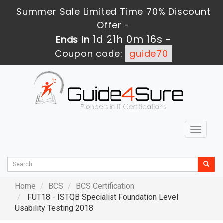
Summer Sale Limited Time 70% Discount
Offer -
1d 21h 0m 15s
Ends in
-
Coupon code:
guide70
Toggle
navigat
Home
BCS
BCS Certification
FUT18 - ISTQB Specialist Foundation Level
Usability Testing 2018