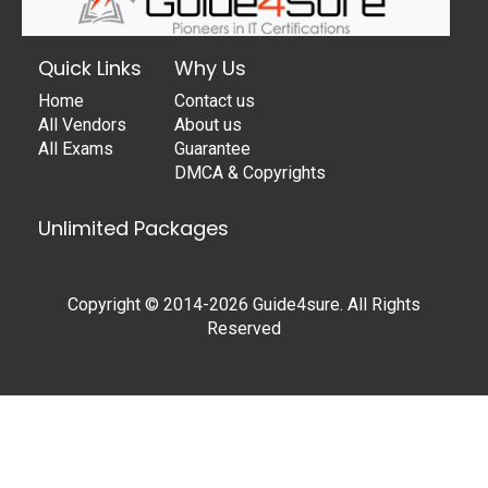
Quick Links
Why Us
Home
Contact us
All Vendors
About us
All Exams
Guarantee
DMCA & Copyrights
Unlimited Packages
Copyright © 2014-2026 Guide4sure. All Rights
Reserved