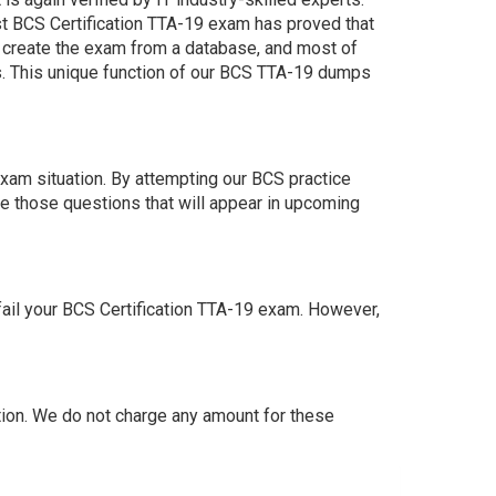
st BCS Certification TTA-19 exam has proved that
e create the exam from a database, and most of
s. This unique function of our BCS TTA-19 dumps
xam situation. By attempting our BCS practice
e those questions that will appear in upcoming
ail your BCS Certification TTA-19 exam. However,
ion. We do not charge any amount for these