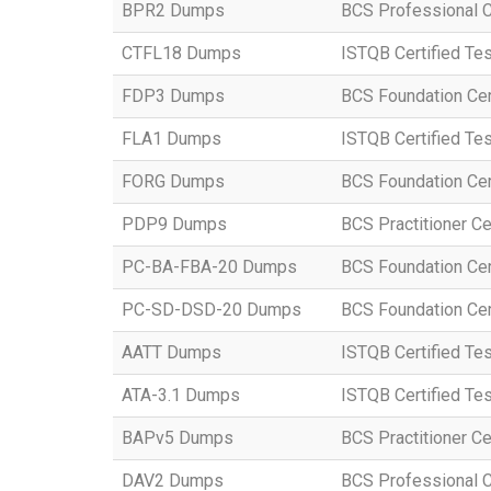
BPR2 Dumps
BCS Professional Ce
CTFL18 Dumps
ISTQB Certified Te
FDP3 Dumps
BCS Foundation Cert
FLA1 Dumps
ISTQB Certified Tes
FORG Dumps
BCS Foundation Cert
PDP9 Dumps
BCS Practitioner Cer
PC-BA-FBA-20 Dumps
BCS Foundation Cert
PC-SD-DSD-20 Dumps
BCS Foundation Cert
AATT Dumps
ISTQB Certified Tes
ATA-3.1 Dumps
ISTQB Certified Tes
BAPv5 Dumps
BCS Practitioner Ce
DAV2 Dumps
BCS Professional Ce