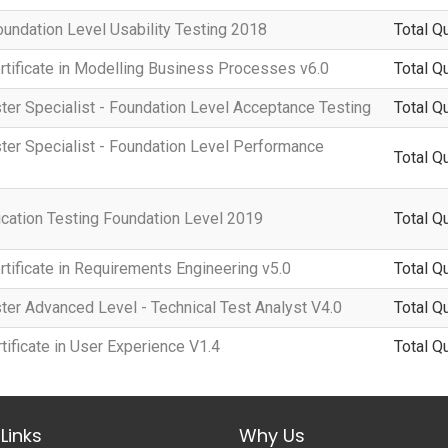
oundation Level Usability Testing 2018
Total Q
rtificate in Modelling Business Processes v6.0
Total Q
ter Specialist - Foundation Level Acceptance Testing
Total Q
ter Specialist - Foundation Level Performance
Total Q
cation Testing Foundation Level 2019
Total Q
rtificate in Requirements Engineering v5.0
Total Q
ter Advanced Level - Technical Test Analyst V4.0
Total Q
ificate in User Experience V1.4
Total Q
Links
Why Us