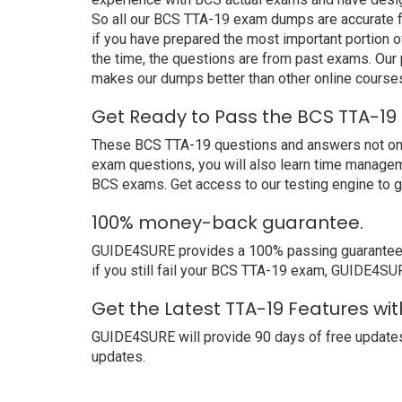
So all our BCS TTA-19 exam dumps are accurate fo
if you have prepared the most important portion o
the time, the questions are from past exams. Ou
makes our dumps better than other online course
Get Ready to Pass the BCS TTA-19
These BCS TTA-19 questions and answers not only 
exam questions, you will also learn time managem
BCS exams. Get access to our testing engine to 
100% money-back guarantee.
GUIDE4SURE provides a 100% passing guarantee. W
if you still fail your BCS TTA-19 exam, GUIDE4SURE
Get the Latest TTA-19 Features wi
GUIDE4SURE will provide 90 days of free updates
updates.