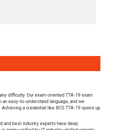
any difficulty. Our exam-oriented TTA-19 exam
n an easy-to-understand language, and we
. Achieving a credential like BCS TTA-19 opens up
ced and best industry experts have deep
again verified by IT industry-skilled experts.