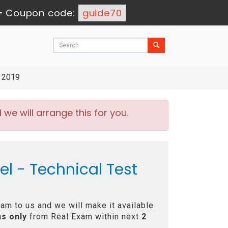
-
Coupon code:
guide70
t 2019
e will arrange this for you.
el - Technical Test
am to us and we will make it available
s only
from Real Exam within next
2