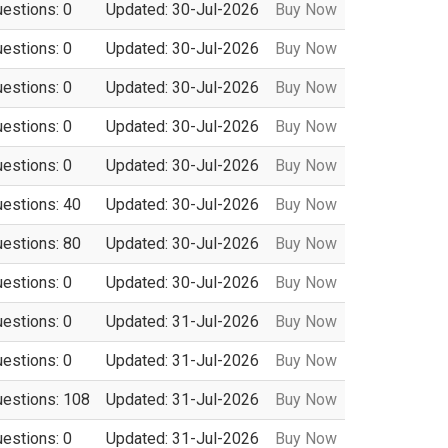
uestions: 0
Updated: 30-Jul-2026
Buy Now
uestions: 0
Updated: 30-Jul-2026
Buy Now
uestions: 0
Updated: 30-Jul-2026
Buy Now
uestions: 0
Updated: 30-Jul-2026
Buy Now
uestions: 0
Updated: 30-Jul-2026
Buy Now
uestions: 40
Updated: 30-Jul-2026
Buy Now
uestions: 80
Updated: 30-Jul-2026
Buy Now
uestions: 0
Updated: 30-Jul-2026
Buy Now
uestions: 0
Updated: 31-Jul-2026
Buy Now
uestions: 0
Updated: 31-Jul-2026
Buy Now
uestions: 108
Updated: 31-Jul-2026
Buy Now
uestions: 0
Updated: 31-Jul-2026
Buy Now