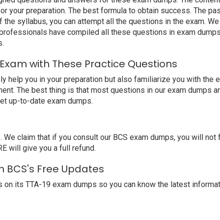
r your preparation. The best formula to obtain success. The pa
f the syllabus, you can attempt all the questions in the exam. W
r professionals have compiled all these questions in exam dump
s.
 Exam with These Practice Questions
help you in your preparation but also familiarize you with the e
ent. The best thing is that most questions in our exam dumps ar
get up-to-date exam dumps.
e claim that if you consult our BCS exam dumps, you will not f
 will give you a full refund.
th BCS's Free Updates
 on its TTA-19 exam dumps so you can know the latest informat