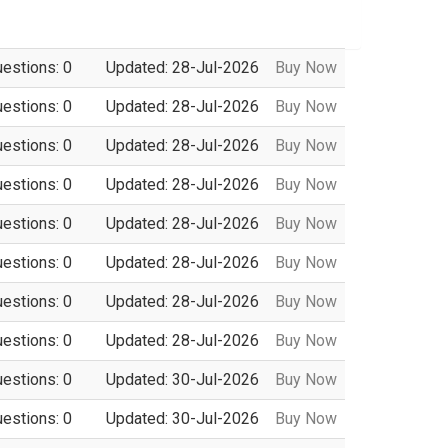
uestions: 0
Updated: 28-Jul-2026
Buy Now
uestions: 0
Updated: 28-Jul-2026
Buy Now
uestions: 0
Updated: 28-Jul-2026
Buy Now
uestions: 0
Updated: 28-Jul-2026
Buy Now
uestions: 0
Updated: 28-Jul-2026
Buy Now
uestions: 0
Updated: 28-Jul-2026
Buy Now
uestions: 0
Updated: 28-Jul-2026
Buy Now
uestions: 0
Updated: 28-Jul-2026
Buy Now
uestions: 0
Updated: 30-Jul-2026
Buy Now
uestions: 0
Updated: 30-Jul-2026
Buy Now