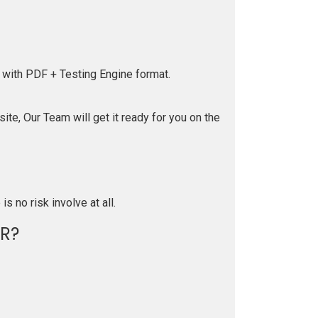
 with PDF + Testing Engine format.
te, Our Team will get it ready for you on the
is no risk involve at all.
R?