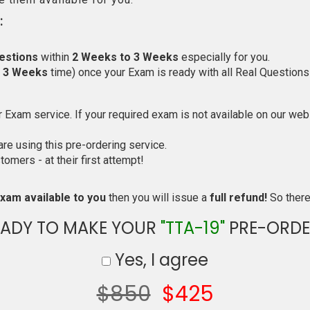
:
estions
within
2 Weeks to 3 Weeks
especially for you.
o 3 Weeks
time) once your Exam is ready with all Real Questions
Exam service. If your required exam is not available on our websi
e using this pre-ordering service.
mers - at their first attempt!
xam available to you
then you will issue a
full refund!
So there 
EADY TO MAKE YOUR
"TTA-19"
PRE-ORDE
Yes, I agree
$850
$425