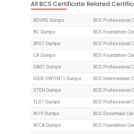
All BCS Certificate Related Certif
ADVRE Dumps
BCS Professional C
BC Dumps
BCS Foundation Cer
BF01 Dumps
BCS Professional Ce
CA Dumps
BCS Foundation Cer
DA01 Dumps
BCS Professional Ce
ISEB-SWTINT1 Dumps
BCS Intermediate Ce
STEN Dumps
BCS Professional C
TL01 Dumps
BCS Professional C
AI19 Dumps
BCS Essentials Certi
BFCA Dumps
BCS Foundation Cert