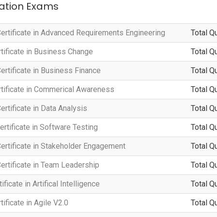
ication Exams
ertificate in Advanced Requirements Engineering
Total Q
tificate in Business Change
Total Q
rtificate in Business Finance
Total Q
tificate in Commerical Awareness
Total Q
rtificate in Data Analysis
Total Q
rtificate in Software Testing
Total Q
ertificate in Stakeholder Engagement
Total Q
ertificate in Team Leadership
Total Q
ficate in Artifical Intelligence
Total Q
ificate in Agile V2.0
Total Q