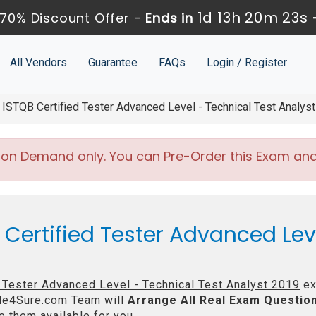
1d 13h 20m 21s
70% Discount Offer -
Ends in
All Vendors
Guarantee
FAQs
Login / Register
ISTQB Certified Tester Advanced Level - Technical Test Analys
 on Demand only. You can Pre-Order this Exam and w
 Certified Tester Advanced Lev
 Tester Advanced Level - Technical Test Analyst 2019
ex
e4Sure.com Team will
Arrange All
Real
Exam Question
 them available for you.