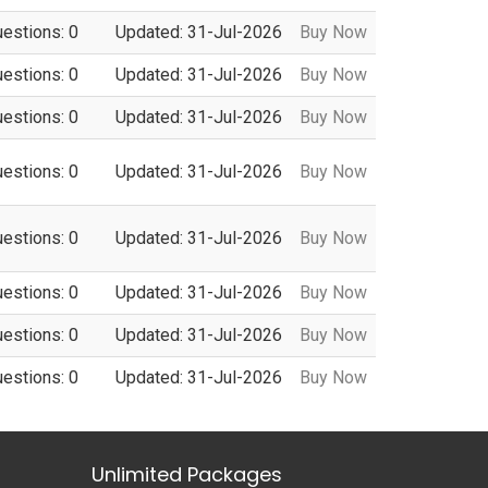
uestions: 0
Updated: 31-Jul-2026
Buy Now
uestions: 0
Updated: 31-Jul-2026
Buy Now
uestions: 0
Updated: 31-Jul-2026
Buy Now
uestions: 0
Updated: 31-Jul-2026
Buy Now
uestions: 0
Updated: 31-Jul-2026
Buy Now
uestions: 0
Updated: 31-Jul-2026
Buy Now
uestions: 0
Updated: 31-Jul-2026
Buy Now
uestions: 0
Updated: 31-Jul-2026
Buy Now
Unlimited Packages