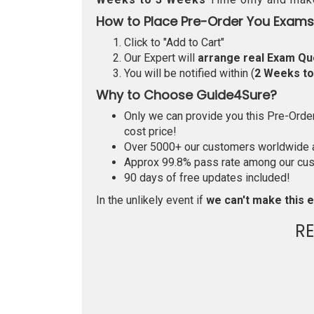
How to Place Pre-Order You Exams
Click to "Add to Cart"
Our Expert will
arrange real Exam Qu
You will be notified within (
2 Weeks t
Why to Choose Guide4Sure?
Only we can provide you this Pre-Order 
cost price!
Over 5000+ our customers worldwide ar
Approx 99.8% pass rate among our custo
90 days of free updates included!
In the unlikely event if
we can't make this e
R