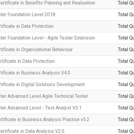
rtificate in Benefits Planning and Realisation
Total Q
ster Foundation Level 2018
Total Q
ificate in Data Protection
Total Q
ter Foundation Level - Agile Tester Extension
Total Q
ificate in Organisational Behaviour
Total Q
tificate in Data Protection
Total Q
ificate in Business Analysis V4.0
Total Q
ificate in Digital Solutions Development
Total Q
ter Advanced Level Agile Technical Tester
Total Q
ter Advanced Level - Test Analyst V3.1
Total Q
rtificate in Business Analysis Practice v5.2
Total Q
rtificate in Data Analysis V2.0
Total Q