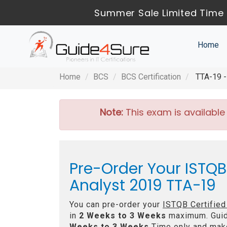
Summer Sale Limited Time 
Home
Home
BCS
BCS Certification
TTA-19 - 
Note:
This exam is available
Pre-Order Your ISTQB
Analyst 2019 TTA-19
You can pre-order your
ISTQB Certified
in
2 Weeks to 3 Weeks
maximum. Guid
Weeks to 3 Weeks
Time only and make