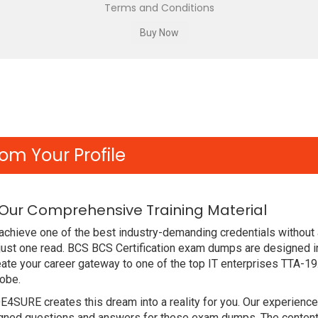
Terms and Conditions
om Your Profile
 Our Comprehensive Training Material
chieve one of the best industry-demanding credentials without 
just one read. BCS BCS Certification exam dumps are designed i
ate your career gateway to one of the top IT enterprises TTA-19
lobe.
DE4SURE creates this dream into a reality for you. Our experien
ed questions and answers for these exam dumps. The content is 