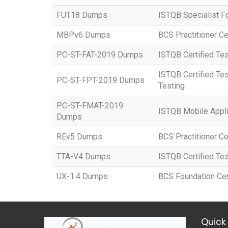
FUT18 Dumps
ISTQB Specialist F
MBPv6 Dumps
BCS Practitioner Ce
PC-ST-FAT-2019 Dumps
ISTQB Certified Tes
ISTQB Certified Tes
PC-ST-FPT-2019 Dumps
Testing
PC-ST-FMAT-2019
ISTQB Mobile Appli
Dumps
REv5 Dumps
BCS Practitioner Ce
TTA-V4 Dumps
ISTQB Certified Tes
UX-1.4 Dumps
BCS Foundation Cert
Quick 