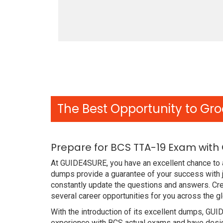
The Best Opportunity to Gro
Prepare for BCS TTA-19 Exam with
At GUIDE4SURE, you have an excellent chance to a
dumps provide a guarantee of your success with 
constantly update the questions and answers. Cre
several career opportunities for you across the g
With the introduction of its excellent dumps, GUI
experience with BCS actual exams and have design