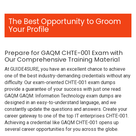
The Best Opportunity to Groom
Your Profile
Prepare for GAQM CHTE-001 Exam with
Our Comprehensive Training Material
At GUIDE4SURE, you have an excellent chance to achieve
one of the best industry-demanding credentials without any
difficulty. Our exam-oriented CHTE-001 exam dumps
provide a guarantee of your success with just one read.
GAQM GAQM: Information Technology exam dumps are
designed in an easy-to-understand language, and we
constantly update the questions and answers. Create your
career gateway to one of the top IT enterprises CHTE-001.
Achieving a credential like GAQM CHTE-001 opens up
several career opportunities for you across the globe.