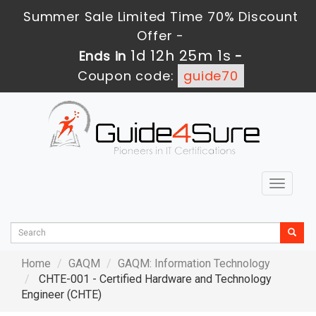
Summer Sale Limited Time 70% Discount
Offer -
1d 12h 25m 0s
Ends in
-
Coupon code:
guide70
Toggle
navigat
Home
GAQM
GAQM: Information Technology
CHTE-001 - Certified Hardware and Technology
Engineer (CHTE)