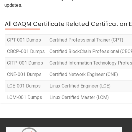
updates.
All GAQM Certificate Related Certification
CPT-001 Dumps
Certified Professional Trainer (CPT)
CBCP-001 Dumps
Certified BlockChain Professional (CBC
CITP-001 Dumps
Certified Information Technology Profes
CNE-001 Dumps
Certified Network Engineer (CNE)
LCE-001 Dumps
Linux Certified Engineer (LCE)
LCM-001 Dumps
Linux Certified Master (LCM)