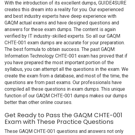
With the introduction of its excellent dumps, GUIDE4SURE
creates this dream into a reality for you. Our experienced
and best industry experts have deep experience with
GAQM actual exams and have designed questions and
answers for these exam dumps. The content is again
verified by IT industry-skilled experts. So all our GAQM
CHTE-001 exam dumps are accurate for your preparation.
The best formula to obtain success. The past GAQM:
Information Technology CHTE-001 exam has proved that if
you have prepared the most important portion of the
syllabus, you can attempt all the questions in the exam. We
create the exam from a database, and most of the time, the
questions are from past exams. Our professionals have
compiled all these questions in exam dumps. This unique
function of our GAQM CHTE-001 dumps makes our dumps
better than other online courses.
Get Ready to Pass the GAQM CHTE-001
Exam with These Practice Questions
These GAQM CHTE-001 questions and answers not only