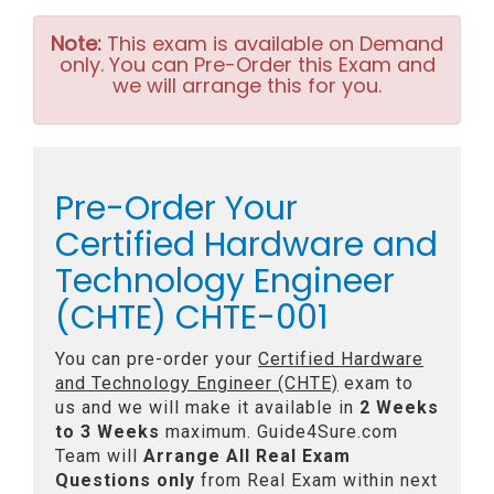
Note:
This exam is available on Demand
only. You can Pre-Order this Exam and
we will arrange this for you.
Pre-Order Your
Certified Hardware and
Technology Engineer
(CHTE) CHTE-001
You can pre-order your
Certified Hardware
and Technology Engineer (CHTE)
exam to
us and we will make it available in
2 Weeks
to 3 Weeks
maximum. Guide4Sure.com
Team will
Arrange All
Real
Exam
Questions only
from Real Exam within next