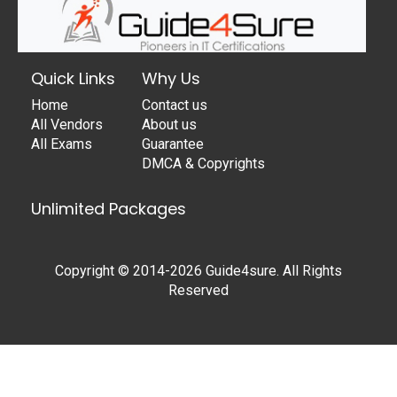
Quick Links
Why Us
Home
Contact us
All Vendors
About us
All Exams
Guarantee
DMCA & Copyrights
Unlimited Packages
Copyright © 2014-2026 Guide4sure. All Rights
Reserved