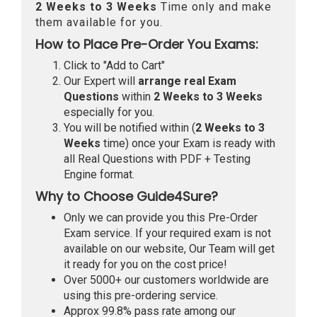
2 Weeks to 3 Weeks
Time only and make
them available for you.
How to Place Pre-Order You Exams:
Click to "Add to Cart"
Our Expert will
arrange real Exam
Questions
within
2 Weeks to 3 Weeks
especially for you.
You will be notified within (
2 Weeks to 3
Weeks
time) once your Exam is ready with
all Real Questions with PDF + Testing
Engine format.
Why to Choose Guide4Sure?
Only we can provide you this Pre-Order
Exam service. If your required exam is not
available on our website, Our Team will get
it ready for you on the cost price!
Over 5000+ our customers worldwide are
using this pre-ordering service.
Approx 99.8% pass rate among our