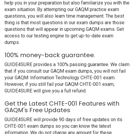
help you in your preparation but also familiarize you with the
exam situation. By attempting our GAQM practice exam
questions, you will also learn time management. The best
thing is that most questions in our exam dumps are those
questions that will appear in upcoming GAQM exams. Get
access to our testing engine to get up-to-date exam
dumps.
100% money-back guarantee.
GUIDE4SURE provides a 100% passing guarantee. We claim
that if you consult our GAQM exam dumps, you will not fail
your GAQM: Information Technology CHTE-001 exam.
However, if you still fail your GAQM CHTE-001 exam,
GUIDE4SURE will give you a full refund.
Get the Latest CHTE-001 Features with
GAQM's Free Updates
GUIDE4SURE will provide 90 days of free updates on its
CHTE-001 exam dumps so you can know the latest
information. We do not charge any amount for these