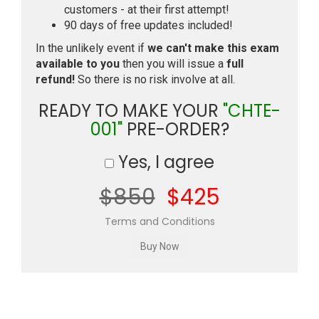
customers - at their first attempt!
90 days of free updates included!
In the unlikely event if
we can't make this exam
available to you
then you will issue a
full
refund!
So there is no risk involve at all.
READY TO MAKE YOUR
"CHTE-
001"
PRE-ORDER?
Yes, I agree
$850
$425
Terms and Conditions