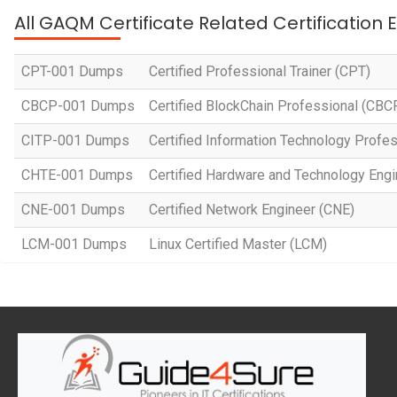
All GAQM Certificate Related Certification
CPT-001 Dumps
Certified Professional Trainer (CPT)
CBCP-001 Dumps
Certified BlockChain Professional (CBC
CITP-001 Dumps
Certified Information Technology Profes
CHTE-001 Dumps
Certified Hardware and Technology Eng
CNE-001 Dumps
Certified Network Engineer (CNE)
LCM-001 Dumps
Linux Certified Master (LCM)