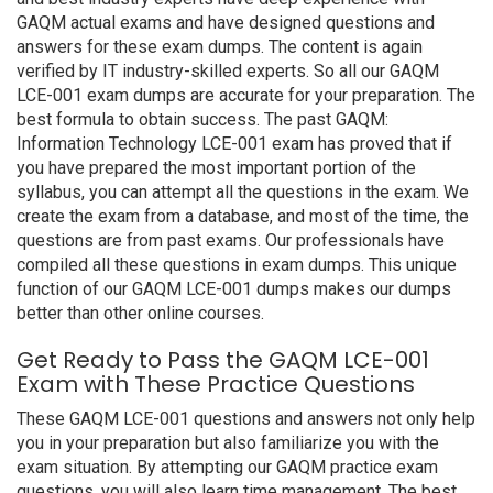
GAQM actual exams and have designed questions and
answers for these exam dumps. The content is again
verified by IT industry-skilled experts. So all our GAQM
LCE-001 exam dumps are accurate for your preparation. The
best formula to obtain success. The past GAQM:
Information Technology LCE-001 exam has proved that if
you have prepared the most important portion of the
syllabus, you can attempt all the questions in the exam. We
create the exam from a database, and most of the time, the
questions are from past exams. Our professionals have
compiled all these questions in exam dumps. This unique
function of our GAQM LCE-001 dumps makes our dumps
better than other online courses.
Get Ready to Pass the GAQM LCE-001
Exam with These Practice Questions
These GAQM LCE-001 questions and answers not only help
you in your preparation but also familiarize you with the
exam situation. By attempting our GAQM practice exam
questions, you will also learn time management. The best