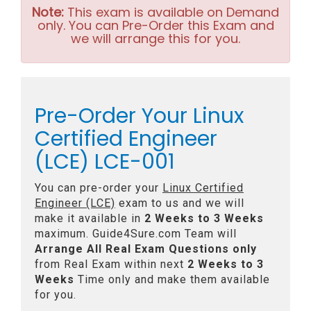
Note:
This exam is available on Demand
only. You can Pre-Order this Exam and
we will arrange this for you.
Pre-Order Your Linux
Certified Engineer
(LCE) LCE-001
You can pre-order your
Linux Certified
Engineer (LCE)
exam to us and we will
make it available in
2 Weeks to 3 Weeks
maximum. Guide4Sure.com Team will
Arrange All
Real
Exam Questions only
from Real Exam within next
2 Weeks to 3
Weeks
Time only and make them available
for you.