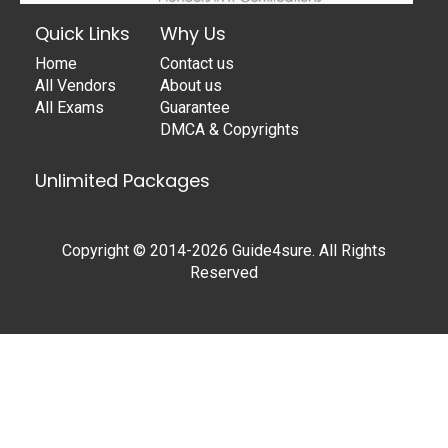
Quick Links
Why Us
Home
Contact us
All Vendors
About us
All Exams
Guarantee
DMCA & Copyrights
Unlimited Packages
Copyright © 2014-2026 Guide4sure. All Rights
Reserved