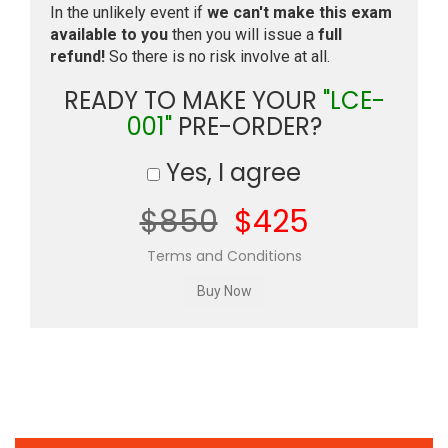
In the unlikely event if
we can't make this exam
available to you
then you will issue a
full
refund!
So there is no risk involve at all.
READY TO MAKE YOUR
"LCE-
001"
PRE-ORDER?
Yes, I agree
$850
$425
Terms and Conditions