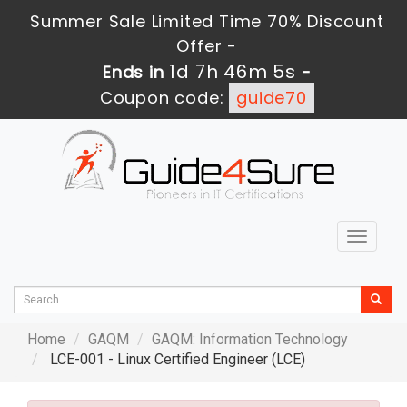
Summer Sale Limited Time 70% Discount
Offer -
1d 7h 46m 3s
Ends in
-
Coupon code:
guide70
Toggle
navigat
Home
GAQM
GAQM: Information Technology
LCE-001 - Linux Certified Engineer (LCE)