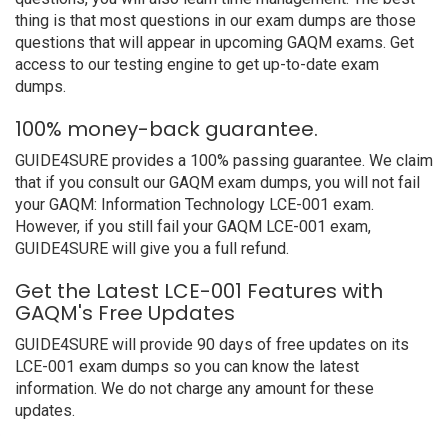
thing is that most questions in our exam dumps are those
questions that will appear in upcoming GAQM exams. Get
access to our testing engine to get up-to-date exam
dumps.
100% money-back guarantee.
GUIDE4SURE provides a 100% passing guarantee. We claim
that if you consult our GAQM exam dumps, you will not fail
your GAQM: Information Technology LCE-001 exam.
However, if you still fail your GAQM LCE-001 exam,
GUIDE4SURE will give you a full refund.
Get the Latest LCE-001 Features with
GAQM's Free Updates
GUIDE4SURE will provide 90 days of free updates on its
LCE-001 exam dumps so you can know the latest
information. We do not charge any amount for these
updates.