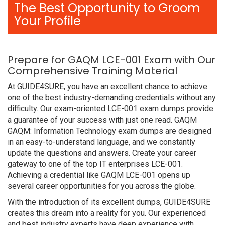
The Best Opportunity to Groom
Your Profile
Prepare for GAQM LCE-001 Exam with Our
Comprehensive Training Material
At GUIDE4SURE, you have an excellent chance to achieve
one of the best industry-demanding credentials without any
difficulty. Our exam-oriented LCE-001 exam dumps provide
a guarantee of your success with just one read. GAQM
GAQM: Information Technology exam dumps are designed
in an easy-to-understand language, and we constantly
update the questions and answers. Create your career
gateway to one of the top IT enterprises LCE-001.
Achieving a credential like GAQM LCE-001 opens up
several career opportunities for you across the globe.
With the introduction of its excellent dumps, GUIDE4SURE
creates this dream into a reality for you. Our experienced
and best industry experts have deep experience with