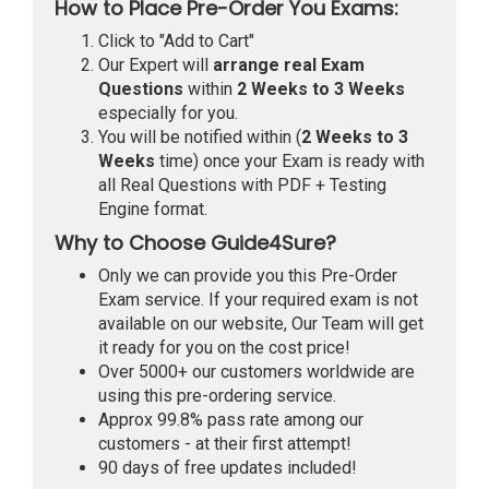
How to Place Pre-Order You Exams:
Click to "Add to Cart"
Our Expert will
arrange real Exam
Questions
within
2 Weeks to 3 Weeks
especially for you.
You will be notified within (
2 Weeks to 3
Weeks
time) once your Exam is ready with
all Real Questions with PDF + Testing
Engine format.
Why to Choose Guide4Sure?
Only we can provide you this Pre-Order
Exam service. If your required exam is not
available on our website, Our Team will get
it ready for you on the cost price!
Over 5000+ our customers worldwide are
using this pre-ordering service.
Approx 99.8% pass rate among our
customers - at their first attempt!
90 days of free updates included!