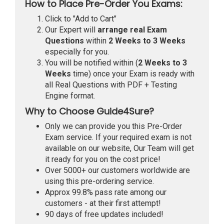
How to Place Pre-Order You Exams:
Click to "Add to Cart"
Our Expert will
arrange real Exam
Questions
within
2 Weeks to 3 Weeks
especially for you.
You will be notified within (
2 Weeks to 3
Weeks
time) once your Exam is ready with
all Real Questions with PDF + Testing
Engine format.
Why to Choose Guide4Sure?
Only we can provide you this Pre-Order
Exam service. If your required exam is not
available on our website, Our Team will get
it ready for you on the cost price!
Over 5000+ our customers worldwide are
using this pre-ordering service.
Approx 99.8% pass rate among our
customers - at their first attempt!
90 days of free updates included!