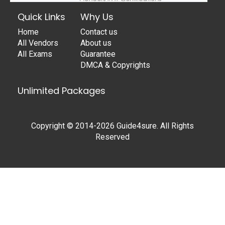
Quick Links
Why Us
Home
Contact us
All Vendors
About us
All Exams
Guarantee
DMCA & Copyrights
Unlimited Packages
Copyright © 2014-2026 Guide4sure. All Rights
Reserved