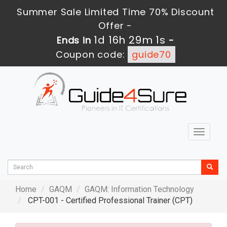
Summer Sale Limited Time 70% Discount
Offer -
1d 16h 29m 0s
Ends in
-
Coupon code:
guide70
Toggle
navigat
Home
GAQM
GAQM: Information Technology
CPT-001 - Certified Professional Trainer (CPT)