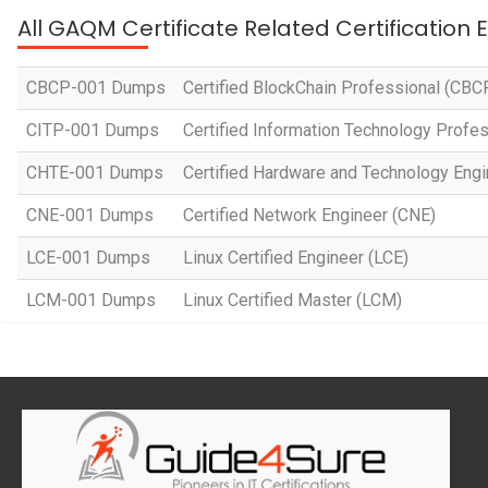
All GAQM Certificate Related Certification
CBCP-001 Dumps
Certified BlockChain Professional (CBC
CITP-001 Dumps
Certified Information Technology Profes
CHTE-001 Dumps
Certified Hardware and Technology Eng
CNE-001 Dumps
Certified Network Engineer (CNE)
LCE-001 Dumps
Linux Certified Engineer (LCE)
LCM-001 Dumps
Linux Certified Master (LCM)