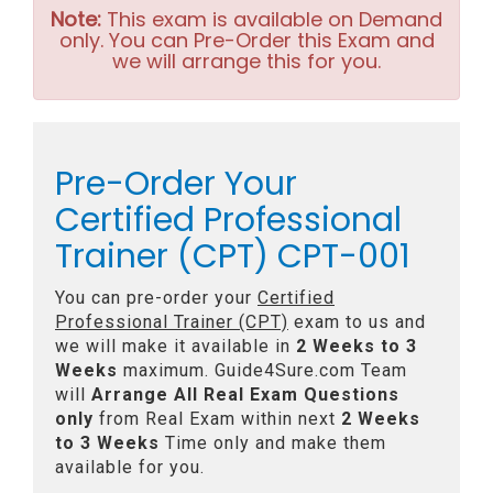
Note:
This exam is available on Demand
only. You can Pre-Order this Exam and
we will arrange this for you.
Pre-Order Your
Certified Professional
Trainer (CPT) CPT-001
You can pre-order your
Certified
Professional Trainer (CPT)
exam to us and
we will make it available in
2 Weeks to 3
Weeks
maximum. Guide4Sure.com Team
will
Arrange All
Real
Exam Questions
only
from Real Exam within next
2 Weeks
to 3 Weeks
Time only and make them
available for you.