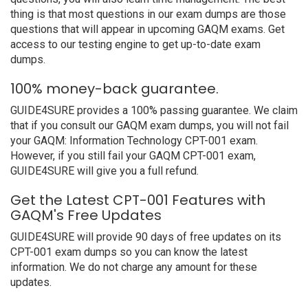
thing is that most questions in our exam dumps are those
questions that will appear in upcoming GAQM exams. Get
access to our testing engine to get up-to-date exam
dumps.
100% money-back guarantee.
GUIDE4SURE provides a 100% passing guarantee. We claim
that if you consult our GAQM exam dumps, you will not fail
your GAQM: Information Technology CPT-001 exam.
However, if you still fail your GAQM CPT-001 exam,
GUIDE4SURE will give you a full refund.
Get the Latest CPT-001 Features with
GAQM's Free Updates
GUIDE4SURE will provide 90 days of free updates on its
CPT-001 exam dumps so you can know the latest
information. We do not charge any amount for these
updates.