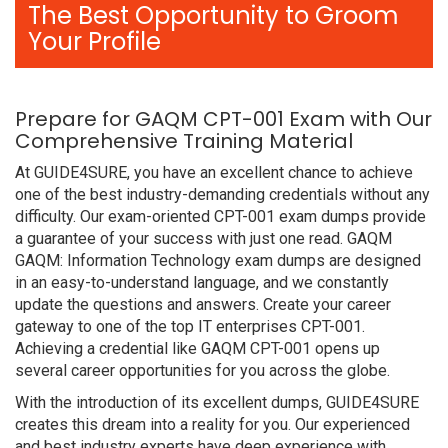
The Best Opportunity to Groom
Your Profile
Prepare for GAQM CPT-001 Exam with Our
Comprehensive Training Material
At GUIDE4SURE, you have an excellent chance to achieve
one of the best industry-demanding credentials without any
difficulty. Our exam-oriented CPT-001 exam dumps provide
a guarantee of your success with just one read. GAQM
GAQM: Information Technology exam dumps are designed
in an easy-to-understand language, and we constantly
update the questions and answers. Create your career
gateway to one of the top IT enterprises CPT-001.
Achieving a credential like GAQM CPT-001 opens up
several career opportunities for you across the globe.
With the introduction of its excellent dumps, GUIDE4SURE
creates this dream into a reality for you. Our experienced
and best industry experts have deep experience with