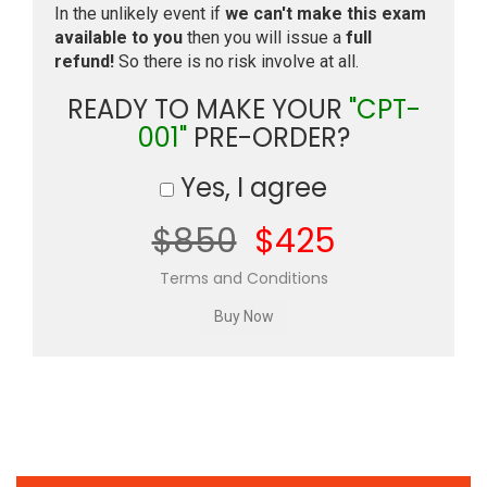
In the unlikely event if
we can't make this exam
available to you
then you will issue a
full
refund!
So there is no risk involve at all.
READY TO MAKE YOUR
"CPT-
001"
PRE-ORDER?
Yes, I agree
$850
$425
Terms and Conditions