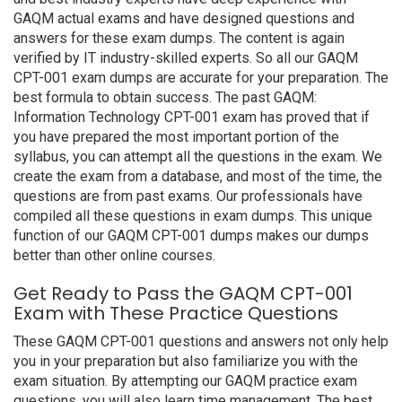
GAQM actual exams and have designed questions and
answers for these exam dumps. The content is again
verified by IT industry-skilled experts. So all our GAQM
CPT-001 exam dumps are accurate for your preparation. The
best formula to obtain success. The past GAQM:
Information Technology CPT-001 exam has proved that if
you have prepared the most important portion of the
syllabus, you can attempt all the questions in the exam. We
create the exam from a database, and most of the time, the
questions are from past exams. Our professionals have
compiled all these questions in exam dumps. This unique
function of our GAQM CPT-001 dumps makes our dumps
better than other online courses.
Get Ready to Pass the GAQM CPT-001
Exam with These Practice Questions
These GAQM CPT-001 questions and answers not only help
you in your preparation but also familiarize you with the
exam situation. By attempting our GAQM practice exam
questions, you will also learn time management. The best