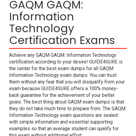
GAQM GAQM:
Information
Technology
Certification Exams
Achieve any GAQM GAQM: Information Technology
certification according to your desire! GUIDE4SURE is
the center for the best exam dumps for all GAQM:
Information Technology exam dumps. You can trust
them without any fear that you will disqualify from your
exam because GUIDE4SURE offers a 100% money-
back guarantee for the achievement of your better
goals. The best thing about GAQM exam dumps is that
they do not take much time to prepare from. The GAQM:
Information Technology exam questions are sealed
with simple information and essential supporting
examples so that an average student can qualify for
this exam without additional effort.