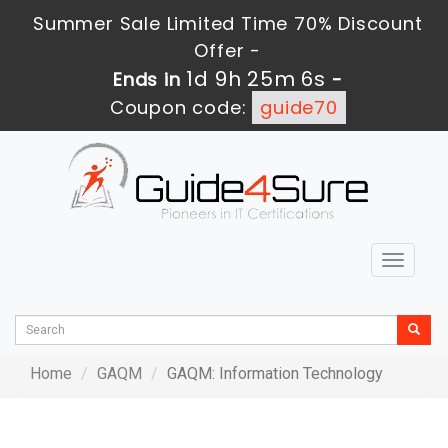
Summer Sale Limited Time 70% Discount
Offer -
1d 9h 25m 6s
Ends in
-
Coupon code:
guide70
Toggle
navigat
Home
GAQM
GAQM: Information Technology