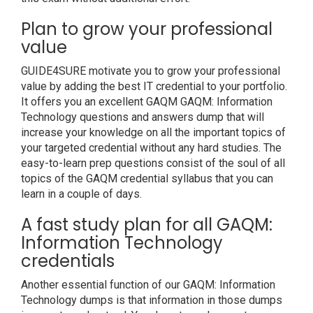
Plan to grow your professional
value
GUIDE4SURE motivate you to grow your professional
value by adding the best IT credential to your portfolio.
It offers you an excellent GAQM GAQM: Information
Technology questions and answers dump that will
increase your knowledge on all the important topics of
your targeted credential without any hard studies. The
easy-to-learn prep questions consist of the soul of all
topics of the GAQM credential syllabus that you can
learn in a couple of days.
A fast study plan for all GAQM:
Information Technology
credentials
Another essential function of our GAQM: Information
Technology dumps is that information in those dumps