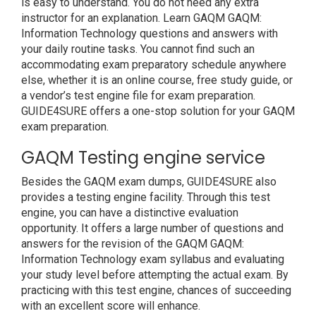
is easy to understand. You do not need any extra
instructor for an explanation. Learn GAQM GAQM:
Information Technology questions and answers with
your daily routine tasks. You cannot find such an
accommodating exam preparatory schedule anywhere
else, whether it is an online course, free study guide, or
a vendor’s test engine file for exam preparation.
GUIDE4SURE offers a one-stop solution for your GAQM
exam preparation.
GAQM Testing engine service
Besides the GAQM exam dumps, GUIDE4SURE also
provides a testing engine facility. Through this test
engine, you can have a distinctive evaluation
opportunity. It offers a large number of questions and
answers for the revision of the GAQM GAQM:
Information Technology exam syllabus and evaluating
your study level before attempting the actual exam. By
practicing with this test engine, chances of succeeding
with an excellent score will enhance.