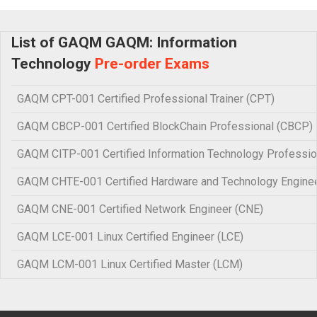
List of GAQM GAQM: Information
Technology
Pre-order Exams
GAQM CPT-001 Certified Professional Trainer (CPT)
GAQM CBCP-001 Certified BlockChain Professional (CBCP)
GAQM CITP-001 Certified Information Technology Professio
GAQM CHTE-001 Certified Hardware and Technology Engine
GAQM CNE-001 Certified Network Engineer (CNE)
GAQM LCE-001 Linux Certified Engineer (LCE)
GAQM LCM-001 Linux Certified Master (LCM)