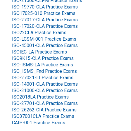
ISO-21500-CLPM Practice Exams
ISO-19770-CLA Practice Exams
ISO17025-010 Practice Exams
ISO-27017-CLA Practice Exams
ISO-17020-CLA Practice Exams
ISO22CLA Practice Exams
ISO-LCSM-001 Practice Exams
ISO-45001-CLA Practice Exams
ISOIEC-LA Practice Exams
ISO9K15-CLA Practice Exams
ISO-ISMS-LA Practice Exams
ISO_ISMS_Fnd Practice Exams
ISO-27031-LI Practice Exams
ISO-14001-CLA Practice Exams
ISO-31000-CLA Practice Exams
ISO2018LA Practice Exams
ISO-27701-CLA Practice Exams
ISO-26262-CIA Practice Exams
ISO37001CLA Practice Exams
CAIP-001 Practice Exams