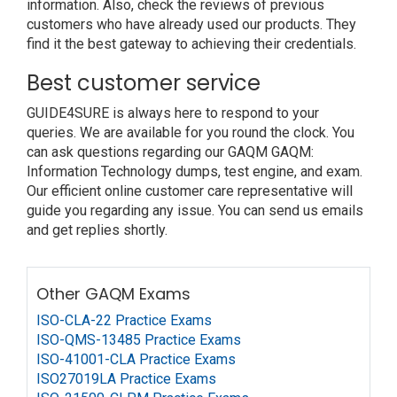
information. Also, check the reviews of previous
customers who have already used our products. They
find it the best gateway to achieving their credentials.
Best customer service
GUIDE4SURE is always here to respond to your
queries. We are available for you round the clock. You
can ask questions regarding our GAQM GAQM:
Information Technology dumps, test engine, and exam.
Our efficient online customer care representative will
guide you regarding any issue. You can send us emails
and get replies shortly.
Other GAQM Exams
ISO-CLA-22 Practice Exams
ISO-QMS-13485 Practice Exams
ISO-41001-CLA Practice Exams
ISO27019LA Practice Exams