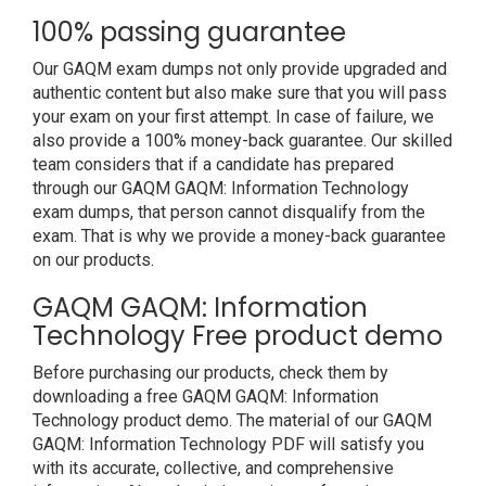
100% passing guarantee
Our GAQM exam dumps not only provide upgraded and
authentic content but also make sure that you will pass
your exam on your first attempt. In case of failure, we
also provide a 100% money-back guarantee. Our skilled
team considers that if a candidate has prepared
through our GAQM GAQM: Information Technology
exam dumps, that person cannot disqualify from the
exam. That is why we provide a money-back guarantee
on our products.
GAQM GAQM: Information
Technology Free product demo
Before purchasing our products, check them by
downloading a free GAQM GAQM: Information
Technology product demo. The material of our GAQM
GAQM: Information Technology PDF will satisfy you
with its accurate, collective, and comprehensive