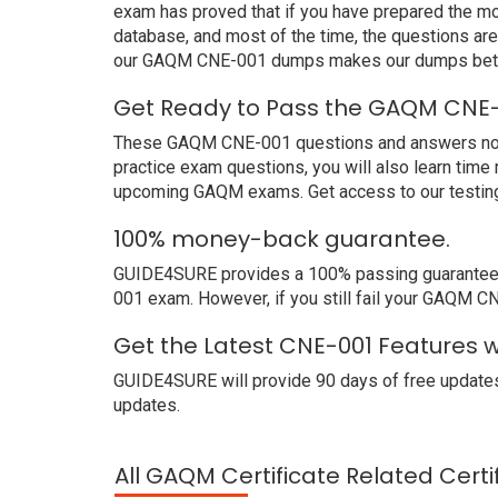
exam has proved that if you have prepared the mos
database, and most of the time, the questions ar
our GAQM CNE-001 dumps makes our dumps better
Get Ready to Pass the GAQM CNE-
These GAQM CNE-001 questions and answers not on
practice exam questions, you will also learn time
upcoming GAQM exams. Get access to our testing
100% money-back guarantee.
GUIDE4SURE provides a 100% passing guarantee. 
001 exam. However, if you still fail your GAQM C
Get the Latest CNE-001 Features 
GUIDE4SURE will provide 90 days of free updates
updates.
All GAQM Certificate Related Cert