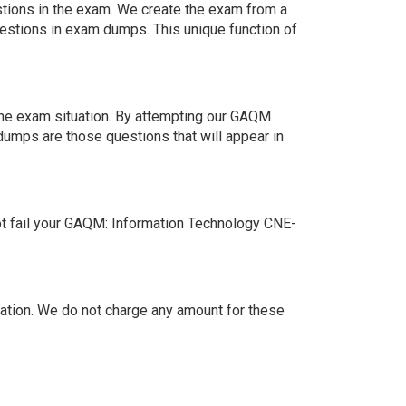
estions in the exam. We create the exam from a
estions in exam dumps. This unique function of
the exam situation. By attempting our GAQM
dumps are those questions that will appear in
t fail your GAQM: Information Technology CNE-
tion. We do not charge any amount for these