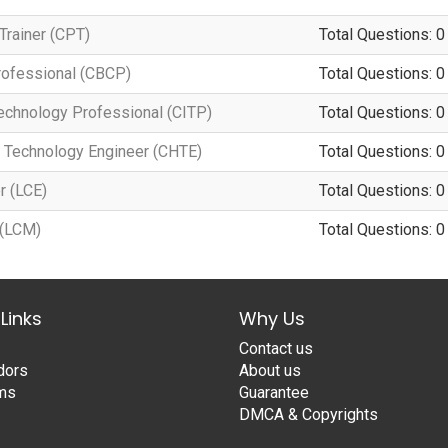
Trainer (CPT)
Total Questions: 0
Professional (CBCP)
Total Questions: 0
Technology Professional (CITP)
Total Questions: 0
d Technology Engineer (CHTE)
Total Questions: 0
r (LCE)
Total Questions: 0
 (LCM)
Total Questions: 0
Links
Why Us
Contact us
dors
About us
ams
Guarantee
DMCA & Copyrights