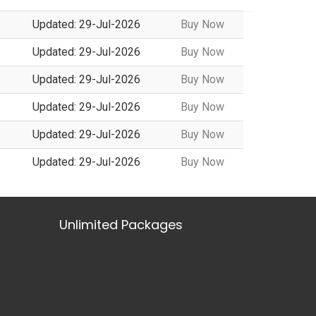
Updated: 29-Jul-2026
Buy Now
Updated: 29-Jul-2026
Buy Now
Updated: 29-Jul-2026
Buy Now
Updated: 29-Jul-2026
Buy Now
Updated: 29-Jul-2026
Buy Now
Updated: 29-Jul-2026
Buy Now
Unlimited Packages