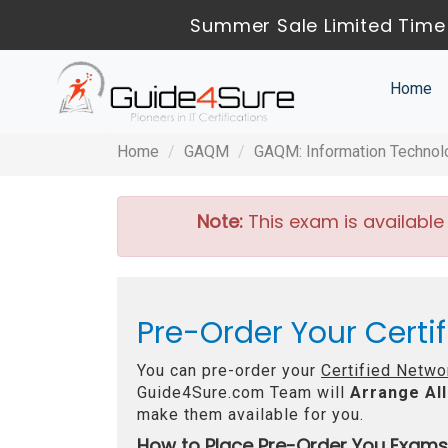
Summer Sale Limited Time 
Home
Home
GAQM
GAQM: Information Technol
Note:
This exam is available
Pre-Order Your Certi
You can pre-order your
Certified Netwo
Guide4Sure.com Team will
Arrange All
make them available for you.
How to Place Pre-Order You Exams