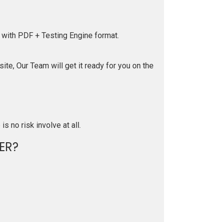
 with PDF + Testing Engine format.
te, Our Team will get it ready for you on the
is no risk involve at all.
ER?