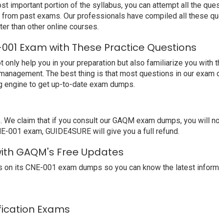
t important portion of the syllabus, you can attempt all the qu
e from past exams. Our professionals have compiled all these qu
 than other online courses.
001 Exam with These Practice Questions
ly help you in your preparation but also familiarize you with 
 management. The best thing is that most questions in our exam 
 engine to get up-to-date exam dumps.
We claim that if you consult our GAQM exam dumps, you will no
NE-001 exam, GUIDE4SURE will give you a full refund.
with GAQM's Free Updates
 on its CNE-001 exam dumps so you can know the latest informa
ification Exams