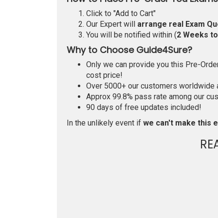
Click to "Add to Cart"
Our Expert will
arrange real Exam Qu
You will be notified within (
2 Weeks t
Why to Choose Guide4Sure?
Only we can provide you this Pre-Order 
cost price!
Over 5000+ our customers worldwide ar
Approx 99.8% pass rate among our custo
90 days of free updates included!
In the unlikely event if
we can't make this e
RE