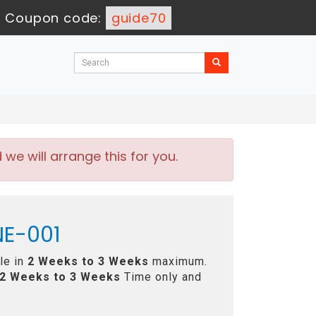
-
Coupon code:
guide70
e will arrange this for you.
NE-001
le in
2 Weeks to 3 Weeks
maximum.
2 Weeks to 3 Weeks
Time only and