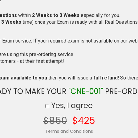
estions
within
2 Weeks to 3 Weeks
especially for you.
o 3 Weeks
time) once your Exam is ready with all Real Questions
Exam service. If your required exam is not available on our websi
e using this pre-ordering service.
mers - at their first attempt!
xam available to you
then you will issue a
full refund!
So there 
ADY TO MAKE YOUR
"CNE-001"
PRE-ORD
Yes, I agree
$850
$425
Terms and Conditions