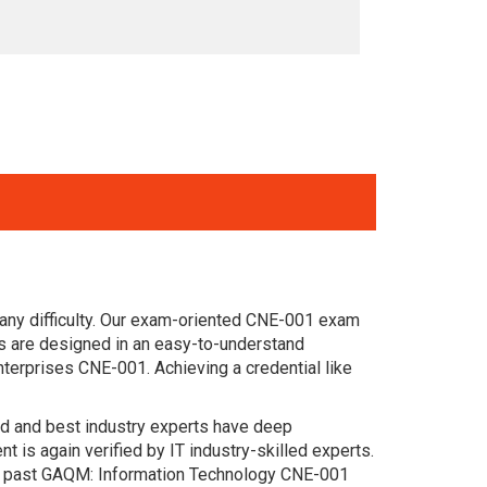
any difficulty. Our exam-oriented CNE-001 exam
 are designed in an easy-to-understand
terprises CNE-001. Achieving a credential like
ced and best industry experts have deep
s again verified by IT industry-skilled experts.
he past GAQM: Information Technology CNE-001