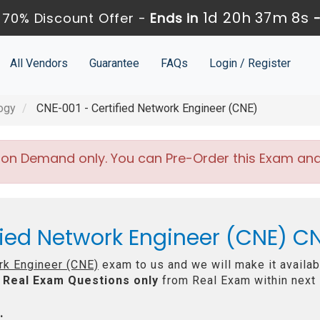
1d 20h 37m 7s
70% Discount Offer -
Ends in
All Vendors
Guarantee
FAQs
Login / Register
ogy
CNE-001 - Certified Network Engineer (CNE)
 on Demand only. You can Pre-Order this Exam and w
fied Network Engineer (CNE) C
rk Engineer (CNE)
exam to us and we will make it availab
Real
Exam Questions only
from Real Exam within next
: