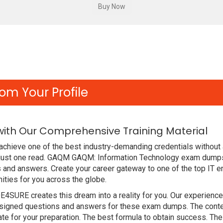
om Your Profile
ith Our Comprehensive Training Material
achieve one of the best industry-demanding credentials without 
 just one read. GAQM GAQM: Information Technology exam dumps
 and answers. Create your career gateway to one of the top IT en
ties for you across the globe.
DE4SURE creates this dream into a reality for you. Our experien
gned questions and answers for these exam dumps. The content i
e for your preparation. The best formula to obtain success. T