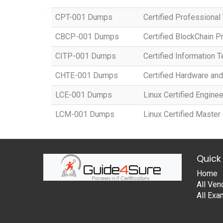
CPT-001 Dumps
Certified Professional 
CBCP-001 Dumps
Certified BlockChain 
CITP-001 Dumps
Certified Information 
CHTE-001 Dumps
Certified Hardware an
LCE-001 Dumps
Linux Certified Enginee
LCM-001 Dumps
Linux Certified Master
Quick 
Home
All Ven
All Ex