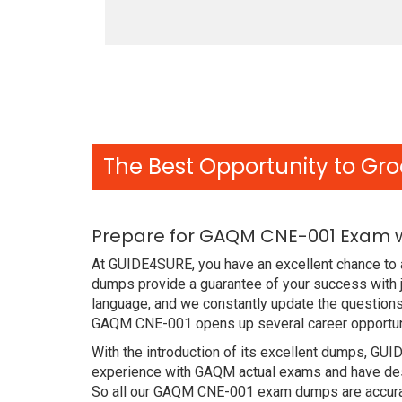
The Best Opportunity to Gro
Prepare for GAQM CNE-001 Exam w
At GUIDE4SURE, you have an excellent chance to 
dumps provide a guarantee of your success with
language, and we constantly update the questions
GAQM CNE-001 opens up several career opportuni
With the introduction of its excellent dumps, GUI
experience with GAQM actual exams and have desi
So all our GAQM CNE-001 exam dumps are accurat