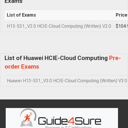
Exams
List of Exams
Price
H13-531_V2.0 HCIE-Cloud Computing (Written) V2.0
$104.
List of Huawei HCIE-Cloud Computing
Pre-
order Exams
Huawei H13-531_V3.0 HCIE-Cloud Computing (Written) V3.0