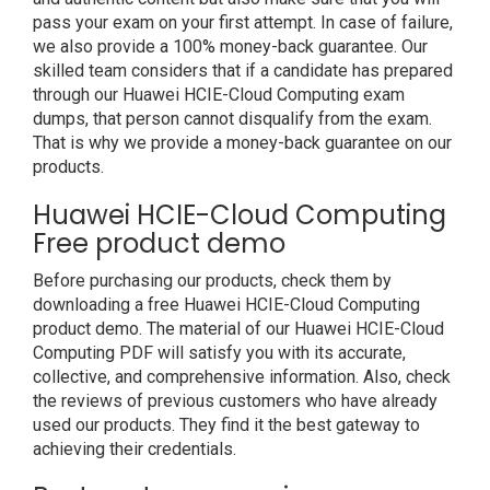
pass your exam on your first attempt. In case of failure,
we also provide a 100% money-back guarantee. Our
skilled team considers that if a candidate has prepared
through our Huawei HCIE-Cloud Computing exam
dumps, that person cannot disqualify from the exam.
That is why we provide a money-back guarantee on our
products.
Huawei HCIE-Cloud Computing
Free product demo
Before purchasing our products, check them by
downloading a free Huawei HCIE-Cloud Computing
product demo. The material of our Huawei HCIE-Cloud
Computing PDF will satisfy you with its accurate,
collective, and comprehensive information. Also, check
the reviews of previous customers who have already
used our products. They find it the best gateway to
achieving their credentials.