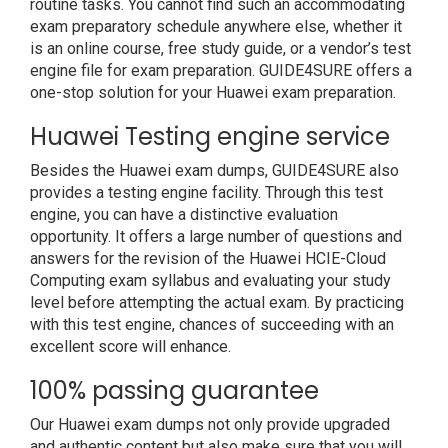
routine tasks. You cannot find such an accommodating
exam preparatory schedule anywhere else, whether it
is an online course, free study guide, or a vendor’s test
engine file for exam preparation. GUIDE4SURE offers a
one-stop solution for your Huawei exam preparation.
Huawei Testing engine service
Besides the Huawei exam dumps, GUIDE4SURE also
provides a testing engine facility. Through this test
engine, you can have a distinctive evaluation
opportunity. It offers a large number of questions and
answers for the revision of the Huawei HCIE-Cloud
Computing exam syllabus and evaluating your study
level before attempting the actual exam. By practicing
with this test engine, chances of succeeding with an
excellent score will enhance.
100% passing guarantee
Our Huawei exam dumps not only provide upgraded
and authentic content but also make sure that you will