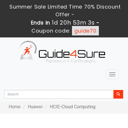
Summer Sale Limited Time 70% Discount
Offer -
1d 20h 53m 3s
Ends in
-
Coupon code:
guide70
Toggle
navigat
Home
Huawei
HCIE-Cloud Computing