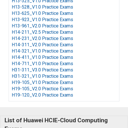
H13-325_V1.0 Practice Exams
H13-528_V1.0 Practice Exams
H13-625_V1.0 Practice Exams
H13-923_V1.0 Practice Exams
H13-961_V2.0 Practice Exams
H14-211_V2.5 Practice Exams
H14-231_V2.0 Practice Exams
H14-311_V2.0 Practice Exams
H14-321_V1.0 Practice Exams
H14-411_V1.0 Practice Exams
H14-711_V1.0 Practice Exams
H31-311_V3.0 Practice Exams
H31-321_V1.0 Practice Exams
H19-105_V1.0 Practice Exams
H19-105_V2.0 Practice Exams
H19-120_V2.0 Practice Exams
List of Huawei HCIE-Cloud Computing