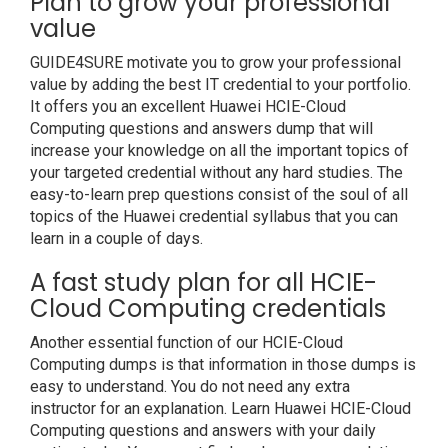
Plan to grow your professional
value
GUIDE4SURE motivate you to grow your professional
value by adding the best IT credential to your portfolio.
It offers you an excellent Huawei HCIE-Cloud
Computing questions and answers dump that will
increase your knowledge on all the important topics of
your targeted credential without any hard studies. The
easy-to-learn prep questions consist of the soul of all
topics of the Huawei credential syllabus that you can
learn in a couple of days.
A fast study plan for all HCIE-
Cloud Computing credentials
Another essential function of our HCIE-Cloud
Computing dumps is that information in those dumps is
easy to understand. You do not need any extra
instructor for an explanation. Learn Huawei HCIE-Cloud
Computing questions and answers with your daily