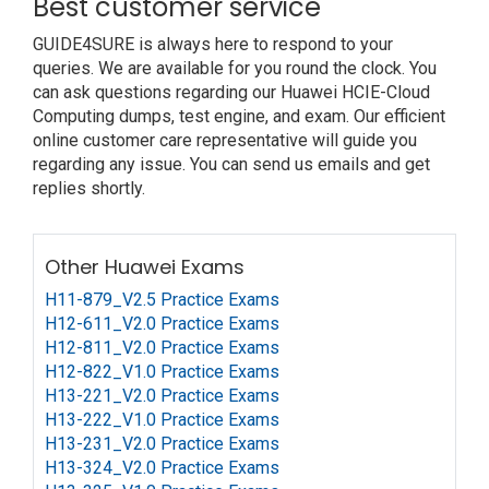
Best customer service
GUIDE4SURE is always here to respond to your
queries. We are available for you round the clock. You
can ask questions regarding our Huawei HCIE-Cloud
Computing dumps, test engine, and exam. Our efficient
online customer care representative will guide you
regarding any issue. You can send us emails and get
replies shortly.
Other Huawei Exams
H11-879_V2.5 Practice Exams
H12-611_V2.0 Practice Exams
H12-811_V2.0 Practice Exams
H12-822_V1.0 Practice Exams
H13-221_V2.0 Practice Exams
H13-222_V1.0 Practice Exams
H13-231_V2.0 Practice Exams
H13-324_V2.0 Practice Exams