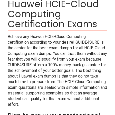
Huawei HCIE-Cloud
Computing
Certification Exams
Achieve any Huawei HCIE-Cloud Computing
certification according to your desire! GUIDE4SURE is
the center for the best exam dumps for all HCIE-Cloud
Computing exam dumps. You can trust them without any
fear that you will disqualify from your exam because
GUIDE4SURE offers a 100% money-back guarantee for
the achievement of your better goals. The best thing
about Huawei exam dumps is that they do not take
much time to prepare from. The HCIE-Cloud Computing
exam questions are sealed with simple information and
essential supporting examples so that an average
student can qualify for this exam without additional
effort.