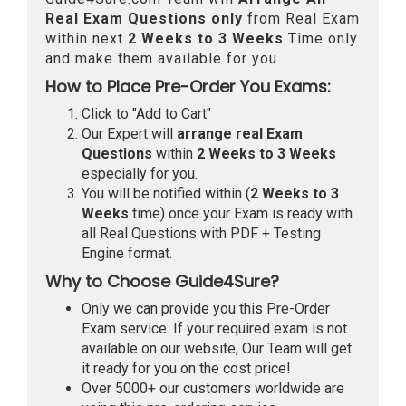
Real
Exam Questions only
from Real Exam
within next
2 Weeks to 3 Weeks
Time only
and make them available for you.
How to Place Pre-Order You Exams:
Click to "Add to Cart"
Our Expert will
arrange real Exam
Questions
within
2 Weeks to 3 Weeks
especially for you.
You will be notified within (
2 Weeks to 3
Weeks
time) once your Exam is ready with
all Real Questions with PDF + Testing
Engine format.
Why to Choose Guide4Sure?
Only we can provide you this Pre-Order
Exam service. If your required exam is not
available on our website, Our Team will get
it ready for you on the cost price!
Over 5000+ our customers worldwide are