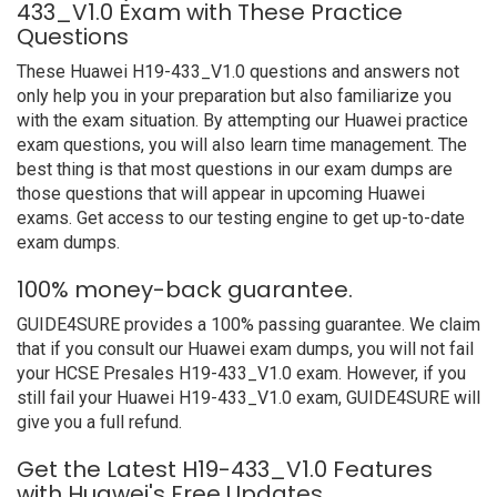
433_V1.0 Exam with These Practice
Questions
These Huawei H19-433_V1.0 questions and answers not
only help you in your preparation but also familiarize you
with the exam situation. By attempting our Huawei practice
exam questions, you will also learn time management. The
best thing is that most questions in our exam dumps are
those questions that will appear in upcoming Huawei
exams. Get access to our testing engine to get up-to-date
exam dumps.
100% money-back guarantee.
GUIDE4SURE provides a 100% passing guarantee. We claim
that if you consult our Huawei exam dumps, you will not fail
your HCSE Presales H19-433_V1.0 exam. However, if you
still fail your Huawei H19-433_V1.0 exam, GUIDE4SURE will
give you a full refund.
Get the Latest H19-433_V1.0 Features
with Huawei's Free Updates