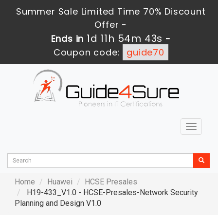
Summer Sale Limited Time 70% Discount
Offer -
1d 11h 54m 42s
Ends in
-
Coupon code:
guide70
Toggle
navigat
Home
Huawei
HCSE Presales
H19-433_V1.0 - HCSE-Presales-Network Security
Planning and Design V1.0