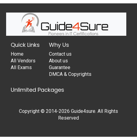
Quick Links
Why Us
Home
Contact us
All Vendors
About us
All Exams
Guarantee
DMCA & Copyrights
Unlimited Packages
Copyright © 2014-2026 Guide4sure. All Rights
Reserved