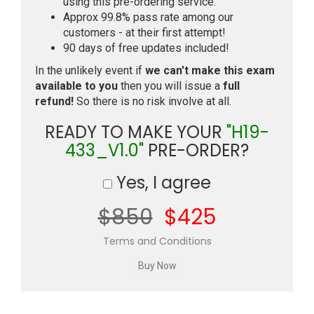
using this pre-ordering service.
Approx 99.8% pass rate among our
customers - at their first attempt!
90 days of free updates included!
In the unlikely event if
we can't make this exam
available to you
then you will issue a
full
refund!
So there is no risk involve at all.
READY TO MAKE YOUR
"H19-
433_V1.0"
PRE-ORDER?
Yes, I agree
$850
$425
Terms and Conditions