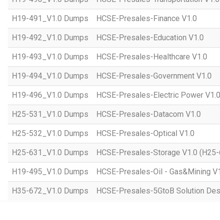
H19-491_V1.0 Dumps
HCSE-Presales-Finance V1.0
H19-492_V1.0 Dumps
HCSE-Presales-Education V1.0
H19-493_V1.0 Dumps
HCSE-Presales-Healthcare V1.0
H19-494_V1.0 Dumps
HCSE-Presales-Government V1.0
H19-496_V1.0 Dumps
HCSE-Presales-Electric Power V1.
H25-531_V1.0 Dumps
HCSE-Presales-Datacom V1.0
H25-532_V1.0 Dumps
HCSE-Presales-Optical V1.0
H25-631_V1.0 Dumps
HCSE-Presales-Storage V1.0 (H25-
H19-495_V1.0 Dumps
HCSE-Presales-Oil - Gas&Mining V
H35-672_V1.0 Dumps
HCSE-Presales-5GtoB Solution Desi