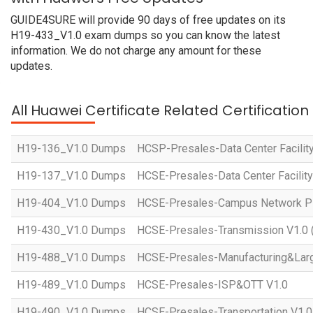
GUIDE4SURE will provide 90 days of free updates on its
H19-433_V1.0 exam dumps so you can know the latest
information. We do not charge any amount for these
updates.
All Huawei Certificate Related Certificatio
H19-136_V1.0 Dumps
HCSP-Presales-Data Center Facility
H19-137_V1.0 Dumps
HCSE-Presales-Data Center Facility
H19-404_V1.0 Dumps
HCSE-Presales-Campus Network Pl
H19-430_V1.0 Dumps
HCSE-Presales-Transmission V1.0 
H19-488_V1.0 Dumps
HCSE-Presales-Manufacturing&Larg
H19-489_V1.0 Dumps
HCSE-Presales-ISP&OTT V1.0
H19-490_V1.0 Dumps
HCSE-Presales-Transportation V1.0