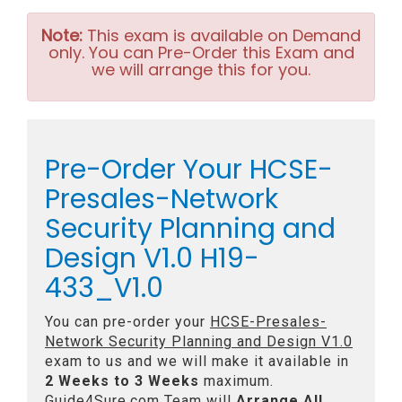
Note:
This exam is available on Demand
only. You can Pre-Order this Exam and
we will arrange this for you.
Pre-Order Your HCSE-
Presales-Network
Security Planning and
Design V1.0 H19-
433_V1.0
You can pre-order your
HCSE-Presales-
Network Security Planning and Design V1.0
exam to us and we will make it available in
2 Weeks to 3 Weeks
maximum.
Guide4Sure.com Team will
Arrange All