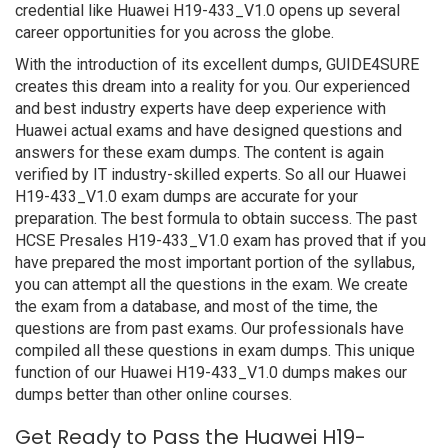
credential like Huawei H19-433_V1.0 opens up several
career opportunities for you across the globe.
With the introduction of its excellent dumps, GUIDE4SURE
creates this dream into a reality for you. Our experienced
and best industry experts have deep experience with
Huawei actual exams and have designed questions and
answers for these exam dumps. The content is again
verified by IT industry-skilled experts. So all our Huawei
H19-433_V1.0 exam dumps are accurate for your
preparation. The best formula to obtain success. The past
HCSE Presales H19-433_V1.0 exam has proved that if you
have prepared the most important portion of the syllabus,
you can attempt all the questions in the exam. We create
the exam from a database, and most of the time, the
questions are from past exams. Our professionals have
compiled all these questions in exam dumps. This unique
function of our Huawei H19-433_V1.0 dumps makes our
dumps better than other online courses.
Get Ready to Pass the Huawei H19-