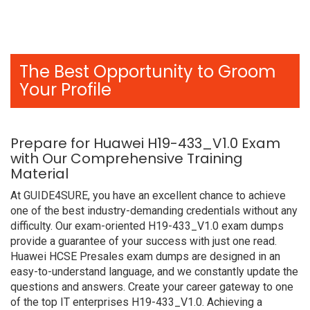
The Best Opportunity to Groom
Your Profile
Prepare for Huawei H19-433_V1.0 Exam
with Our Comprehensive Training
Material
At GUIDE4SURE, you have an excellent chance to achieve
one of the best industry-demanding credentials without any
difficulty. Our exam-oriented H19-433_V1.0 exam dumps
provide a guarantee of your success with just one read.
Huawei HCSE Presales exam dumps are designed in an
easy-to-understand language, and we constantly update the
questions and answers. Create your career gateway to one
of the top IT enterprises H19-433_V1.0. Achieving a