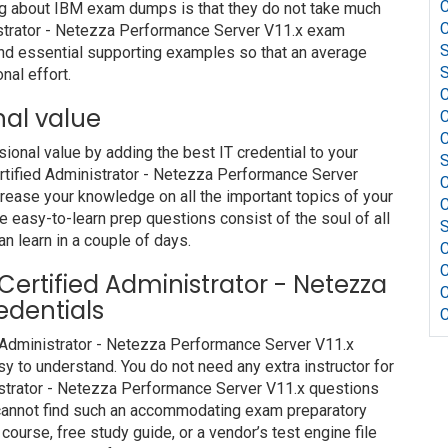
C
ng about IBM exam dumps is that they do not take much
C
istrator - Netezza Performance Server V11.x exam
S
and essential supporting examples so that an average
S
nal effort.
C
nal value
C
C
nal value by adding the best IT credential to your
S
ertified Administrator - Netezza Performance Server
C
rease your knowledge on all the important topics of your
C
e easy-to-learn prep questions consist of the soul of all
S
an learn in a couple of days.
C
C
 Certified Administrator - Netezza
C
edentials
C
d Administrator - Netezza Performance Server V11.x
y to understand. You do not need any extra instructor for
istrator - Netezza Performance Server V11.x questions
u cannot find such an accommodating exam preparatory
course, free study guide, or a vendor’s test engine file