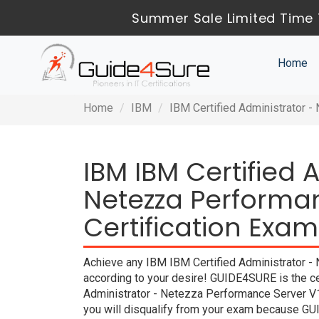
Summer Sale Limited Time 
Home
Home
IBM
IBM Certified Administrator 
IBM IBM Certified 
Netezza Performan
Certification Exam
Achieve any IBM IBM Certified Administrator - 
according to your desire! GUIDE4SURE is the ce
Administrator - Netezza Performance Server V1
you will disqualify from your exam because G