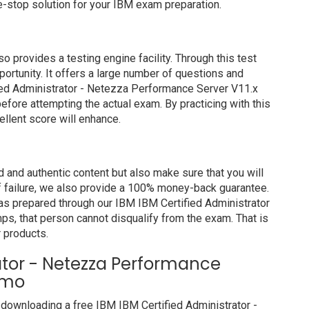
-stop solution for your IBM exam preparation.
rovides a testing engine facility. Through this test
portunity. It offers a large number of questions and
ied Administrator - Netezza Performance Server V11.x
efore attempting the actual exam. By practicing with this
llent score will enhance.
and authentic content but also make sure that you will
of failure, we also provide a 100% money-back guarantee.
has prepared through our IBM IBM Certified Administrator
, that person cannot disqualify from the exam. That is
 products.
rator - Netezza Performance
emo
downloading a free IBM IBM Certified Administrator -