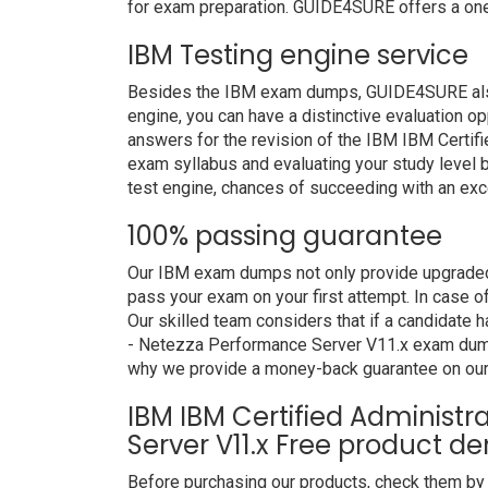
for exam preparation. GUIDE4SURE offers a one
IBM Testing engine service
Besides the IBM exam dumps, GUIDE4SURE also p
engine, you can have a distinctive evaluation op
answers for the revision of the IBM IBM Certif
exam syllabus and evaluating your study level b
test engine, chances of succeeding with an exce
100% passing guarantee
Our IBM exam dumps not only provide upgraded 
pass your exam on your first attempt. In case 
Our skilled team considers that if a candidate 
- Netezza Performance Server V11.x exam dumps
why we provide a money-back guarantee on our
IBM IBM Certified Administ
Server V11.x Free product d
Before purchasing our products, check them by 