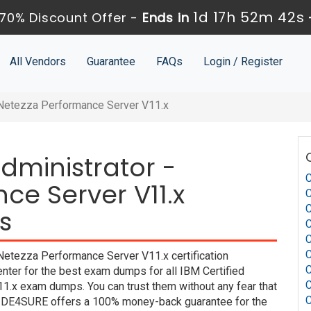
1d 17h 52m 41s
70% Discount Offer -
Ends in
All Vendors
Guarantee
FAQs
Login / Register
- Netezza Performance Server V11.x
Administrator -
C
ce Server V11.x
C
C
s
C
C
C
Netezza Performance Server V11.x certification
C
nter for the best exam dumps for all IBM Certified
C
1.x exam dumps. You can trust them without any fear that
C
UIDE4SURE offers a 100% money-back guarantee for the