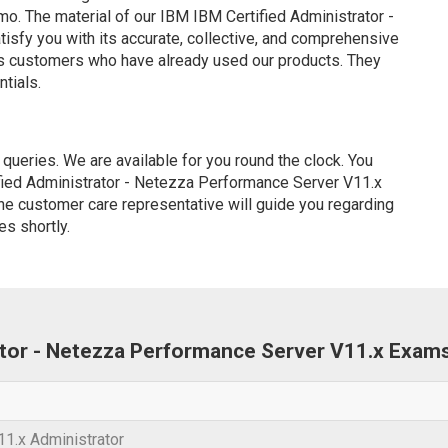
. The material of our IBM IBM Certified Administrator -
sfy you with its accurate, collective, and comprehensive
us customers who have already used our products. They
ntials.
ueries. We are available for you round the clock. You
fied Administrator - Netezza Performance Server V11.x
ine customer care representative will guide you regarding
es shortly.
rator - Netezza Performance Server V11.x Exam
1.x Administrator