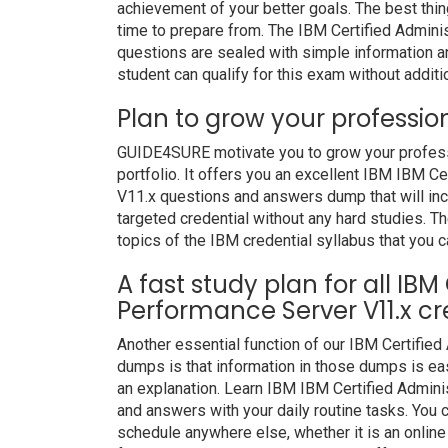
achievement of your better goals. The best thi
time to prepare from. The IBM Certified Admin
questions are sealed with simple information 
student can qualify for this exam without additio
Plan to grow your professio
GUIDE4SURE motivate you to grow your professio
portfolio. It offers you an excellent IBM IBM C
V11.x questions and answers dump that will inc
targeted credential without any hard studies. Th
topics of the IBM credential syllabus that you c
A fast study plan for all IBM
Performance Server V11.x cr
Another essential function of our IBM Certifie
dumps is that information in those dumps is eas
an explanation. Learn IBM IBM Certified Admin
and answers with your daily routine tasks. Yo
schedule anywhere else, whether it is an online 