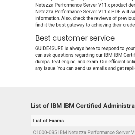
Netezza Performance Server V11.x product demo
Netezza Performance Server V11.x PDF will sati
information. Also, check the reviews of previo
find it the best gateway to achieving their crede
Best customer service
GUIDE4SURE is always here to respond to your q
can ask questions regarding our IBM IBM Certi
dumps, test engine, and exam. Our efficient onl
any issue. You can send us emails and get repli
List of IBM IBM Certified Administ
List of Exams
C1000-085 IBM Netezza Performance Server V1