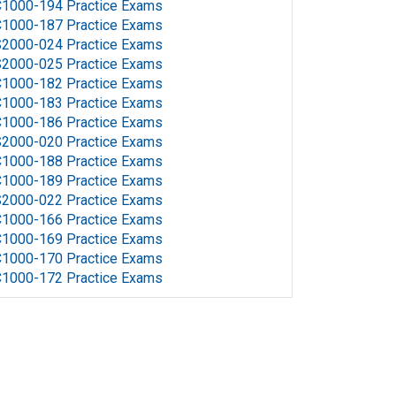
1000-194 Practice Exams
1000-187 Practice Exams
2000-024 Practice Exams
2000-025 Practice Exams
1000-182 Practice Exams
1000-183 Practice Exams
1000-186 Practice Exams
2000-020 Practice Exams
1000-188 Practice Exams
1000-189 Practice Exams
2000-022 Practice Exams
1000-166 Practice Exams
1000-169 Practice Exams
1000-170 Practice Exams
1000-172 Practice Exams