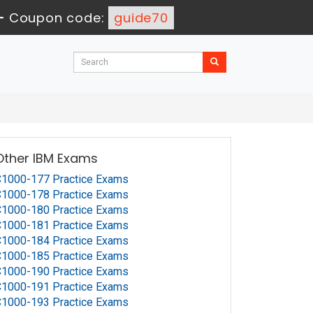
-
Coupon code:
guide70
Other IBM Exams
1000-177 Practice Exams
1000-178 Practice Exams
1000-180 Practice Exams
1000-181 Practice Exams
1000-184 Practice Exams
1000-185 Practice Exams
1000-190 Practice Exams
1000-191 Practice Exams
1000-193 Practice Exams