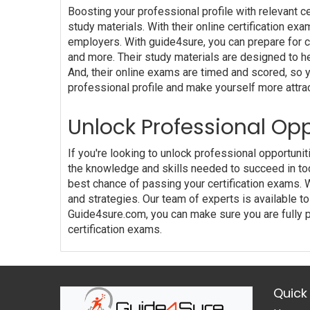
Boosting your professional profile with relevant c
study materials. With their online certification ex
employers. With guide4sure, you can prepare for cer
and more. Their study materials are designed to he
And, their online exams are timed and scored, so 
professional profile and make yourself more attra
Unlock Professional Opp
If you're looking to unlock professional opportuni
the knowledge and skills needed to succeed in to
best chance of passing your certification exams. 
and strategies. Our team of experts is available
Guide4sure.com, you can make sure you are fully p
certification exams.
Quick 