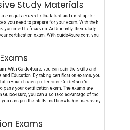
ive Study Materials
u can get access to the latest and most up-to-
ces you need to prepare for your exam. With their
 you need to focus on. Additionally, their study
your certification exam. With guide4sure.com, you
n Exams
am. With Guide4sure, you can gain the skills and
 and Education. By taking certification exams, you
sful in your chosen profession. Guide4sure’s
to pass your certification exam. The exams are
th Guide4sure, you can also take advantage of the
e, you can gain the skills and knowledge necessary
ation Exams