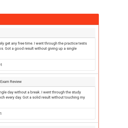
ly get any free time. I went through the practice tests
. Got a good result without giving up a single
01
I Exam Review
gle day without a break. I went through the study
unch every day. Got a solid result without touching my
1