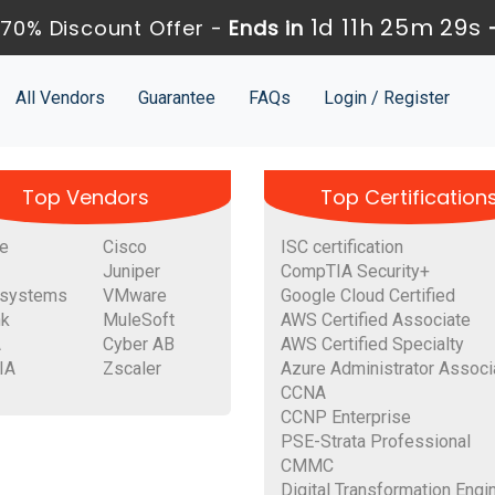
1d 11h 25m 28s
70% Discount Offer -
Ends in
All Vendors
Guarantee
FAQs
Login / Register
Top Vendors
Top Certification
e
Cisco
ISC certification
Juniper
CompTIA Security+
systems
VMware
Google Cloud Certified
nk
MuleSoft
AWS Certified Associate
A
Cyber AB
AWS Certified Specialty
IA
Zscaler
Azure Administrator Associ
CCNA
CCNP Enterprise
PSE-Strata Professional
CMMC
Digital Transformation Engi