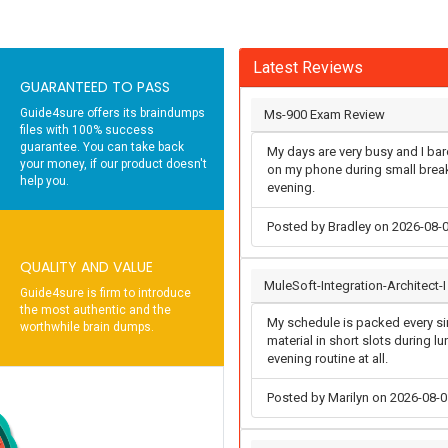
Latest Reviews
GUARANTEED TO PASS
Guide4sure offers its braindumps
Ms-900 Exam Review
files with 100% success
guarantee. You can take back
My days are very busy and I bare
your money, if our product doesn't
on my phone during small breaks
help you.
evening.
Posted by Bradley on 2026-08-
QUALITY AND VALUE
MuleSoft-Integration-Architect-
Guide4sure is firm to introduce
the most authentic and the
My schedule is packed every sin
worthwhile brain dumps.
material in short slots during l
evening routine at all.
Posted by Marilyn on 2026-08-0