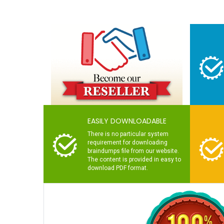
EASILY DOWNLOADABLE
There is no particular system
requirement for downloading
braindumps file from our website.
The content is provided in easy to
download PDF format.