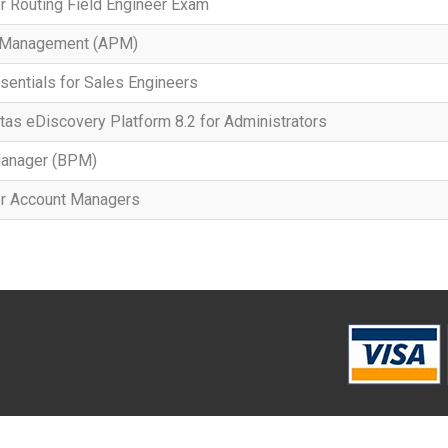
r Routing Field Engineer Exam
t Management (APM)
sentials for Sales Engineers
tas eDiscovery Platform 8.2 for Administrators
anager (BPM)
or Account Managers