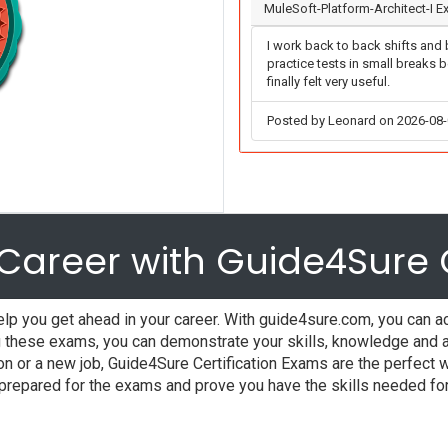
MuleSoft-Platform-Architect-I 
I work back to back shifts and b
practice tests in small breaks 
finally felt very useful.
Posted by Leonard on 2026-08
Career with Guide4Sure C
lp you get ahead in your career. With guide4sure.com, you can ac
these exams, you can demonstrate your skills, knowledge and abi
ion or a new job, Guide4Sure Certification Exams are the perfec
l prepared for the exams and prove you have the skills needed fo