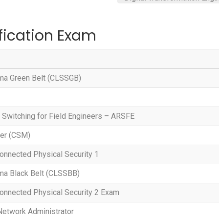
fication Exam
gma Green Belt (CLSSGB)
 Switching for Field Engineers – ARSFE
ter (CSM)
onnected Physical Security 1
gma Black Belt (CLSSBB)
onnected Physical Security 2 Exam
Network Administrator