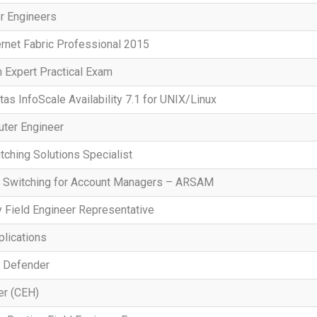
r Engineers
ernet Fabric Professional 2015
n Expert Practical Exam
tas InfoScale Availability 7.1 for UNIX/Linux
uter Engineer
tching Solutions Specialist
d Switching for Account Managers – ARSAM
 Field Engineer Representative
lications
e Defender
er (CEH)