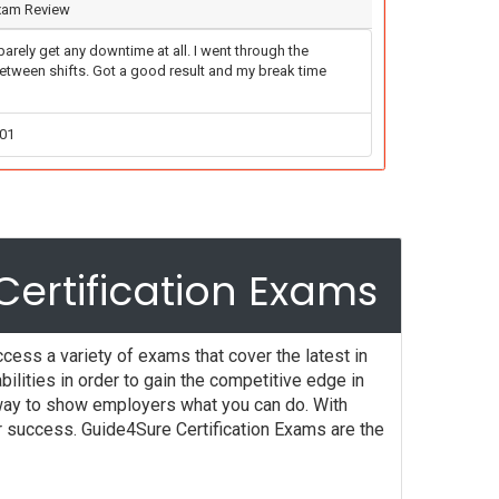
Exam Review
arely get any downtime at all. I went through the
between shifts. Got a good result and my break time
-01
ertification Exams
cess a variety of exams that cover the latest in
lities in order to gain the competitive edge in
t way to show employers what you can do. With
r success. Guide4Sure Certification Exams are the