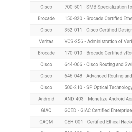
Cisco
700-501 - SMB Specialization fo
Brocade
150-820 - Brocade Certified Eth
Cisco
352-011 - Cisco Certified Desig
Veritas
VCS-256 - Administration of Veri
Brocade
170-010 - Brocade Certified vRo
Cisco
644-066 - Cisco Routing and Swi
Cisco
646-048 - Advanced Routing an
Cisco
500-210 - SP Optical Technology
Android
AND-403 - Monetize Android App
GIAC
GCED - GIAC Certified Enterpris
GAQM
CEH-001 - Certified Ethical Hack