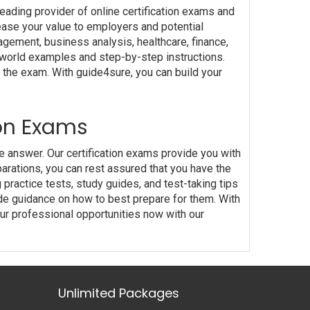
eading provider of online certification exams and
crease your value to employers and potential
nagement, business analysis, healthcare, finance,
l-world examples and step-by-step instructions.
 the exam. With guide4sure, you can build your
ion Exams
he answer. Our certification exams provide you with
rations, you can rest assured that you have the
practice tests, study guides, and test-taking tips
de guidance on how to best prepare for them. With
ur professional opportunities now with our
Unlimited Packages