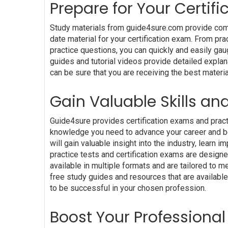
Prepare for Your Certi
Study materials from guide4sure.com provide comp
date material for your certification exam. From pr
practice questions, you can quickly and easily gau
guides and tutorial videos provide detailed explan
can be sure that you are receiving the best materia
Gain Valuable Skills an
Guide4sure provides certification exams and practi
knowledge you need to advance your career and bec
will gain valuable insight into the industry, lear
practice tests and certification exams are design
available in multiple formats and are tailored to
free study guides and resources that are available
to be successful in your chosen profession.
Boost Your Professional 