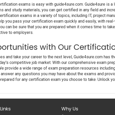
ertification exams is easy with guide4sure.com. Guide4sure is a l
ams and study materials, you can get certified in any field and in
tification exams in a variety of topics, including IT, project ma
lp you pass your certification exam quickly and easily, with rea
you can be sure that you are prepared when it comes time to take
ctive to employers.
ortunities with Our Certificat
ties and take your career to the next level, Guide4sure.com has t
day's competitive job market. With our comprehensive exam prepa
We provide a wide range of exam preparation resources including 
 to answer any questions you may have about the exams and provi
repared for any certification exam you choose to take. Unlock yo
Links
Why Us