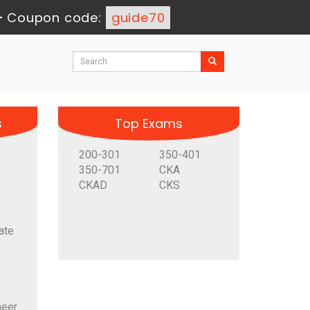
-
Coupon code:
guide70
s
Top Exams
200-301
350-401
350-701
CKA
CKAD
CKS
ate
neer