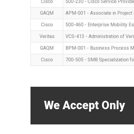
Cisco
500-230 - Cisco Service Provide
GAQM
APM-001 - Associate in Projec
Cisco
500-460 - Enterprise Mobility Es
Veritas
VCS-413 - Administration of Veri
GAQM
BPM-001 - Business Process M
Cisco
700-505 - SMB Specialization f
We Accept Only