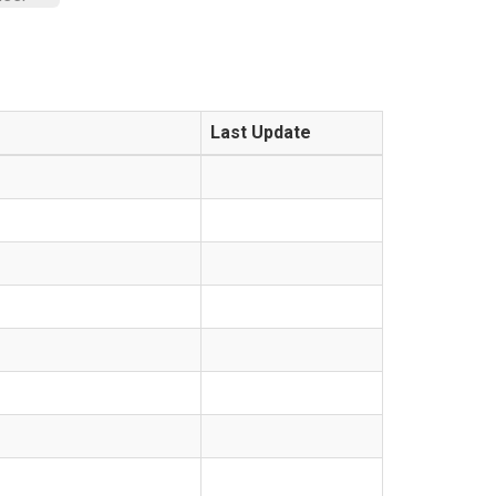
Last Update