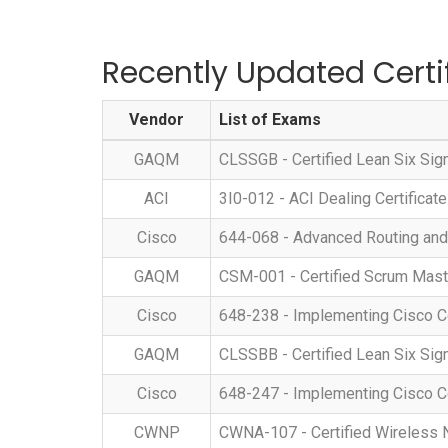
Recently Updated Certi
Vendor
List of Exams
GAQM
CLSSGB - Certified Lean Six Si
ACI
3I0-012 - ACI Dealing Certificate
Cisco
644-068 - Advanced Routing and
GAQM
CSM-001 - Certified Scrum Mas
Cisco
648-238 - Implementing Cisco C
GAQM
CLSSBB - Certified Lean Six Si
Cisco
648-247 - Implementing Cisco C
CWNP
CWNA-107 - Certified Wireless 