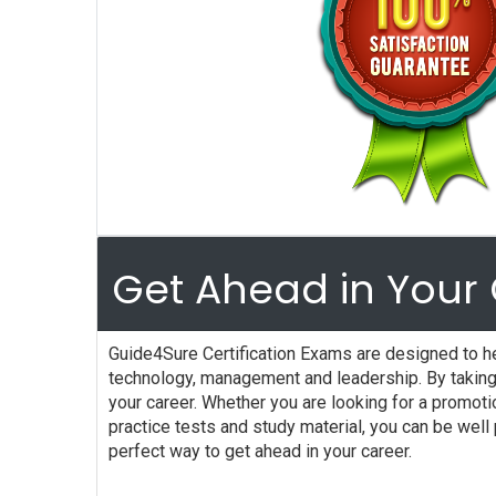
Get Ahead in Your 
Guide4Sure Certification Exams are designed to he
technology, management and leadership. By taking 
your career. Whether you are looking for a promot
practice tests and study material, you can be wel
perfect way to get ahead in your career.