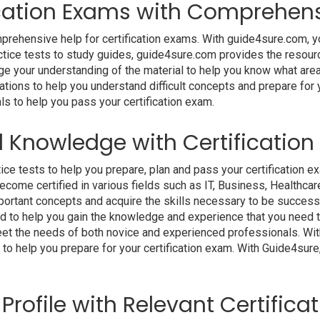
fication Exams with Comprehens
rehensive help for certification exams. With guide4sure.com, yo
actice tests to study guides, guide4sure.com provides the resour
ge your understanding of the material to help you know what areas
ations to help you understand difficult concepts and prepare for 
ls to help you pass your certification exam.
d Knowledge with Certificatio
ce tests to help you prepare, plan and pass your certification ex
ome certified in various fields such as IT, Business, Healthcare
n important concepts and acquire the skills necessary to be succes
ed to help you gain the knowledge and experience that you need 
 meet the needs of both novice and experienced professionals. Wi
 to help you prepare for your certification exam. With Guide4sur
Profile with Relevant Certific