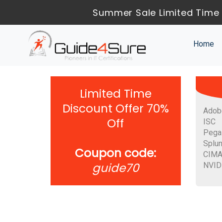
Summer Sale Limited Time 
Home
Limited Time
Discount Offer 70%
Adob
Off
ISC
Pega
Splu
Coupon code:
CIM
guide70
NVID