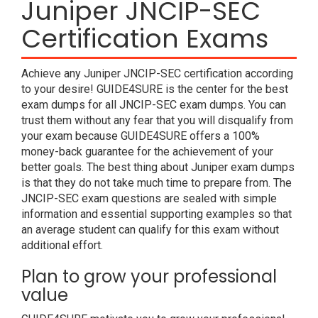
Juniper JNCIP-SEC
Certification Exams
Achieve any Juniper JNCIP-SEC certification according
to your desire! GUIDE4SURE is the center for the best
exam dumps for all JNCIP-SEC exam dumps. You can
trust them without any fear that you will disqualify from
your exam because GUIDE4SURE offers a 100%
money-back guarantee for the achievement of your
better goals. The best thing about Juniper exam dumps
is that they do not take much time to prepare from. The
JNCIP-SEC exam questions are sealed with simple
information and essential supporting examples so that
an average student can qualify for this exam without
additional effort.
Plan to grow your professional
value