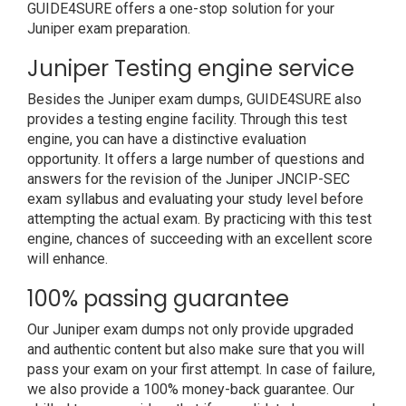
GUIDE4SURE offers a one-stop solution for your
Juniper exam preparation.
Juniper Testing engine service
Besides the Juniper exam dumps, GUIDE4SURE also
provides a testing engine facility. Through this test
engine, you can have a distinctive evaluation
opportunity. It offers a large number of questions and
answers for the revision of the Juniper JNCIP-SEC
exam syllabus and evaluating your study level before
attempting the actual exam. By practicing with this test
engine, chances of succeeding with an excellent score
will enhance.
100% passing guarantee
Our Juniper exam dumps not only provide upgraded
and authentic content but also make sure that you will
pass your exam on your first attempt. In case of failure,
we also provide a 100% money-back guarantee. Our