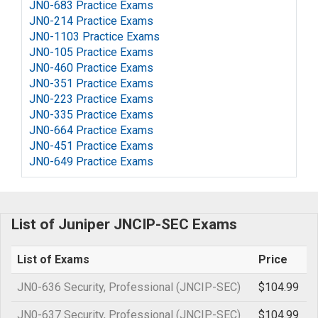
JN0-683 Practice Exams
JN0-214 Practice Exams
JN0-1103 Practice Exams
JN0-105 Practice Exams
JN0-460 Practice Exams
JN0-351 Practice Exams
JN0-223 Practice Exams
JN0-335 Practice Exams
JN0-664 Practice Exams
JN0-451 Practice Exams
JN0-649 Practice Exams
List of Juniper JNCIP-SEC Exams
List of Exams
Price
JN0-636 Security, Professional (JNCIP-SEC)
$104.99
JN0-637 Security, Professional (JNCIP-SEC)
$104.99