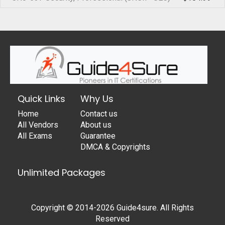
Quick Links
Why Us
Home
Contact us
All Vendors
About us
All Exams
Guarantee
DMCA & Copyrights
Unlimited Packages
Copyright © 2014-2026 Guide4sure. All Rights
Reserved