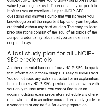
GUIDE4SURE motivate you to grow your professional
value by adding the best IT credential to your portfolio.
It offers you an excellent Juniper JNCIP-SEC
questions and answers dump that will increase your
knowledge on all the important topics of your targeted
credential without any hard studies. The easy-to-learn
prep questions consist of the soul of all topics of the
Juniper credential syllabus that you can learn in a
couple of days.
A fast study plan for all JNCIP-
SEC credentials
Another essential function of our JNCIP-SEC dumps is
that information in those dumps is easy to understand.
You do not need any extra instructor for an explanation.
Learn Juniper JNCIP-SEC questions and answers with
your daily routine tasks. You cannot find such an
accommodating exam preparatory schedule anywhere
else, whether it is an online course, free study guide, or
a vendor’s test engine file for exam preparation.