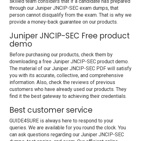
skilled team considers that if a candidate has prepared
through our Juniper JNCIP-SEC exam dumps, that
person cannot disqualify from the exam. That is why we
provide a money-back guarantee on our products.
Juniper JNCIP-SEC Free product
demo
Before purchasing our products, check them by
downloading a free Juniper JNCIP-SEC product demo.
The material of our Juniper JNCIP-SEC PDF will satisfy
you with its accurate, collective, and comprehensive
information. Also, check the reviews of previous
customers who have already used our products. They
find it the best gateway to achieving their credentials.
Best customer service
GUIDE4SURE is always here to respond to your
queries. We are available for you round the clock. You
can ask questions regarding our Juniper JNCIP-SEC