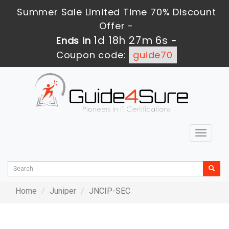
Summer Sale Limited Time 70% Discount
Offer -
1d 18h 27m 6s
Ends in
-
Coupon code:
guide70
Toggle
navigat
Home
Juniper
JNCIP-SEC