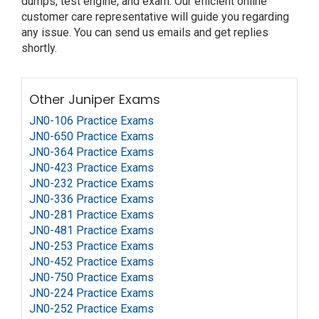
dumps, test engine, and exam. Our efficient online
customer care representative will guide you regarding
any issue. You can send us emails and get replies
shortly.
Other Juniper Exams
JN0-106 Practice Exams
JN0-650 Practice Exams
JN0-364 Practice Exams
JN0-423 Practice Exams
JN0-232 Practice Exams
JN0-336 Practice Exams
JN0-281 Practice Exams
JN0-481 Practice Exams
JN0-253 Practice Exams
JN0-452 Practice Exams
JN0-750 Practice Exams
JN0-224 Practice Exams
JN0-252 Practice Exams