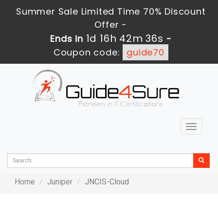
Summer Sale Limited Time 70% Discount
Offer -
1d 16h 42m 36s
Ends in
-
Coupon code:
guide70
Toggle
navigat
Home
Juniper
JNCIS-Cloud