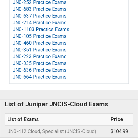
JN0-252 Practice Exams
JN0-683 Practice Exams
JN0-637 Practice Exams
JN0-214 Practice Exams
JN0-1103 Practice Exams
JN0-105 Practice Exams
JN0-460 Practice Exams
JN0-351 Practice Exams
JN0-223 Practice Exams
JN0-335 Practice Exams
JN0-636 Practice Exams
JN0-664 Practice Exams
List of Juniper JNCIS-Cloud Exams
List of Exams
Price
JN0-412 Cloud, Specialist (JNCIS-Cloud)
$104.99