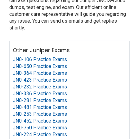
can ask questions regarding our Juniper JNCIS-Cloud
dumps, test engine, and exam. Our efficient online
customer care representative will guide you regarding
any issue. You can send us emails and get replies
shortly.
Other Juniper Exams
JN0-106 Practice Exams
JN0-650 Practice Exams
JN0-364 Practice Exams
JN0-423 Practice Exams
JN0-232 Practice Exams
JN0-336 Practice Exams
JN0-281 Practice Exams
JN0-481 Practice Exams
JN0-253 Practice Exams
JN0-452 Practice Exams
JN0-750 Practice Exams
JN0-224 Practice Exams