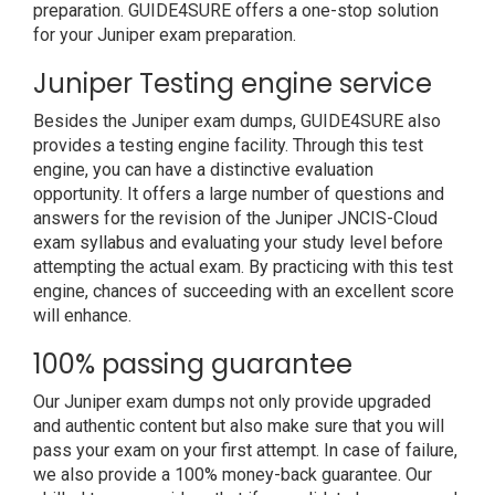
preparation. GUIDE4SURE offers a one-stop solution
for your Juniper exam preparation.
Juniper Testing engine service
Besides the Juniper exam dumps, GUIDE4SURE also
provides a testing engine facility. Through this test
engine, you can have a distinctive evaluation
opportunity. It offers a large number of questions and
answers for the revision of the Juniper JNCIS-Cloud
exam syllabus and evaluating your study level before
attempting the actual exam. By practicing with this test
engine, chances of succeeding with an excellent score
will enhance.
100% passing guarantee
Our Juniper exam dumps not only provide upgraded
and authentic content but also make sure that you will
pass your exam on your first attempt. In case of failure,
we also provide a 100% money-back guarantee. Our