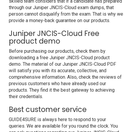
skilled team considers that if a candidate has prepared
through our Juniper JNCIS-Cloud exam dumps, that
person cannot disqualify from the exam. That is why we
provide a money-back guarantee on our products.
Juniper JNCIS-Cloud Free
product demo
Before purchasing our products, check them by
downloading a free Juniper JNCIS-Cloud product
demo. The material of our Juniper JNCIS-Cloud PDF
will satisfy you with its accurate, collective, and
comprehensive information. Also, check the reviews of
previous customers who have already used our
products. They find it the best gateway to achieving
their credentials.
Best customer service
GUIDE4SURE is always here to respond to your
queries. We are available for you round the clock. You