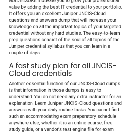
GUIDE4SURE motivate you to grow your professional
value by adding the best IT credential to your portfolio.
It offers you an excellent Juniper JNCIS-Cloud
questions and answers dump that will increase your
knowledge on all the important topics of your targeted
credential without any hard studies. The easy-to-learn
prep questions consist of the soul of all topics of the
Juniper credential syllabus that you can learn in a
couple of days.
A fast study plan for all JNCIS-
Cloud credentials
Another essential function of our JNCIS-Cloud dumps
is that information in those dumps is easy to
understand. You do not need any extra instructor for an
explanation. Learn Juniper JNCIS-Cloud questions and
answers with your daily routine tasks. You cannot find
such an accommodating exam preparatory schedule
anywhere else, whether it is an online course, free
study guide, or a vendor’s test engine file for exam