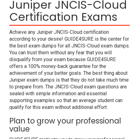
Juniper JNCIS-Cloud
Certification Exams
Achieve any Juniper JNCIS-Cloud certification
according to your desire! GUIDE4SURE is the center for
the best exam dumps for all JNCIS-Cloud exam dumps.
You can trust them without any fear that you will
disqualify from your exam because GUIDE4SURE
offers a 100% money-back guarantee for the
achievement of your better goals. The best thing about
Juniper exam dumps is that they do not take much time
to prepare from. The JNCIS-Cloud exam questions are
sealed with simple information and essential
supporting examples so that an average student can
qualify for this exam without additional effort.
Plan to grow your professional
value