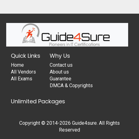
Quick Links
Why Us
Home
Contact us
All Vendors
About us
All Exams
Guarantee
DMCA & Copyrights
Unlimited Packages
Copyright © 2014-2026 Guide4sure. All Rights
Reserved