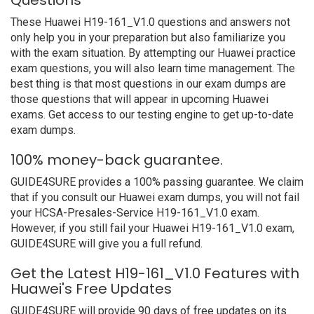
Questions
These Huawei H19-161_V1.0 questions and answers not
only help you in your preparation but also familiarize you
with the exam situation. By attempting our Huawei practice
exam questions, you will also learn time management. The
best thing is that most questions in our exam dumps are
those questions that will appear in upcoming Huawei
exams. Get access to our testing engine to get up-to-date
exam dumps.
100% money-back guarantee.
GUIDE4SURE provides a 100% passing guarantee. We claim
that if you consult our Huawei exam dumps, you will not fail
your HCSA-Presales-Service H19-161_V1.0 exam.
However, if you still fail your Huawei H19-161_V1.0 exam,
GUIDE4SURE will give you a full refund.
Get the Latest H19-161_V1.0 Features with
Huawei's Free Updates
GUIDE4SURE will provide 90 days of free updates on its