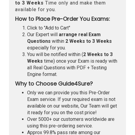
to 3 Weeks
Time only and make them
available for you.
How to Place Pre-Order You Exams:
Click to "Add to Cart"
Our Expert will
arrange real Exam
Questions
within
2 Weeks to 3 Weeks
especially for you.
You will be notified within (
2 Weeks to 3
Weeks
time) once your Exam is ready with
all Real Questions with PDF + Testing
Engine format.
Why to Choose Guide4Sure?
Only we can provide you this Pre-Order
Exam service. If your required exam is not
available on our website, Our Team will get
it ready for you on the cost price!
Over 5000+ our customers worldwide are
using this pre-ordering service.
Approx 99.8% pass rate among our