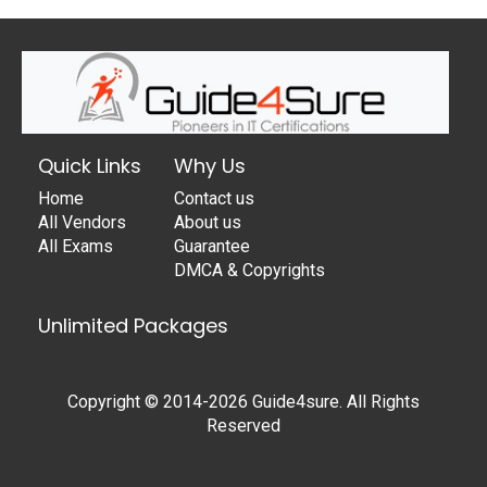
Quick Links
Why Us
Home
Contact us
All Vendors
About us
All Exams
Guarantee
DMCA & Copyrights
Unlimited Packages
Copyright © 2014-2026 Guide4sure. All Rights
Reserved