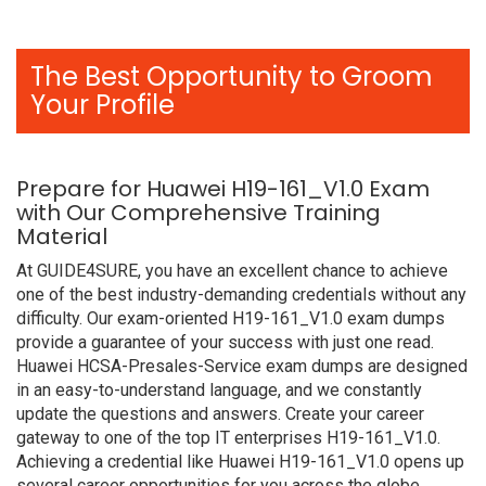
The Best Opportunity to Groom
Your Profile
Prepare for Huawei H19-161_V1.0 Exam
with Our Comprehensive Training
Material
At GUIDE4SURE, you have an excellent chance to achieve
one of the best industry-demanding credentials without any
difficulty. Our exam-oriented H19-161_V1.0 exam dumps
provide a guarantee of your success with just one read.
Huawei HCSA-Presales-Service exam dumps are designed
in an easy-to-understand language, and we constantly
update the questions and answers. Create your career
gateway to one of the top IT enterprises H19-161_V1.0.
Achieving a credential like Huawei H19-161_V1.0 opens up
several career opportunities for you across the globe.