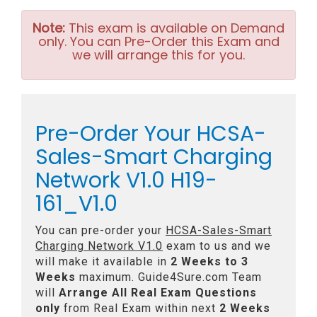
Note:
This exam is available on Demand
only. You can Pre-Order this Exam and
we will arrange this for you.
Pre-Order Your HCSA-
Sales-Smart Charging
Network V1.0 H19-
161_V1.0
You can pre-order your
HCSA-Sales-Smart
Charging Network V1.0
exam to us and we
will make it available in
2 Weeks to 3
Weeks
maximum. Guide4Sure.com Team
will
Arrange All
Real
Exam Questions
only
from Real Exam within next
2 Weeks