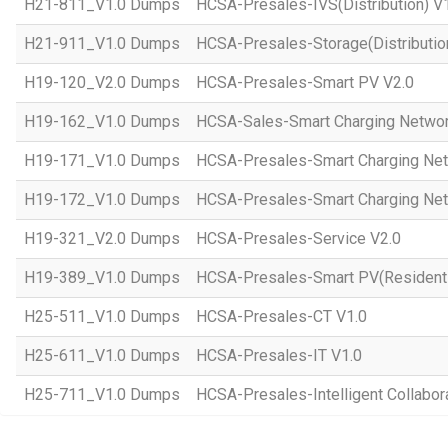
H21-811_V1.0 Dumps
HCSA-Presales-IVS(Distribution) V
H21-911_V1.0 Dumps
HCSA-Presales-Storage(Distributio
H19-120_V2.0 Dumps
HCSA-Presales-Smart PV V2.0
H19-162_V1.0 Dumps
HCSA-Sales-Smart Charging Networ
H19-171_V1.0 Dumps
HCSA-Presales-Smart Charging Net
H19-172_V1.0 Dumps
HCSA-Presales-Smart Charging Net
H19-321_V2.0 Dumps
HCSA-Presales-Service V2.0
H19-389_V1.0 Dumps
HCSA-Presales-Smart PV(Residenti
H25-511_V1.0 Dumps
HCSA-Presales-CT V1.0
H25-611_V1.0 Dumps
HCSA-Presales-IT V1.0
H25-711_V1.0 Dumps
HCSA-Presales-Intelligent Collabor