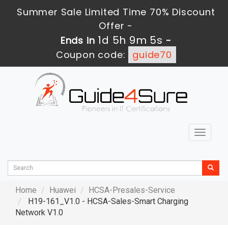
Summer Sale Limited Time 70% Discount
Offer -
1d 5h 9m 4s
Ends in
-
Coupon code:
guide70
Toggle
navigat
Home
Huawei
HCSA-Presales-Service
H19-161_V1.0 - HCSA-Sales-Smart Charging
Network V1.0