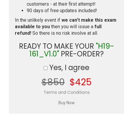
customers - at their first attempt!
90 days of free updates included!
In the unlikely event if
we can't make this exam
available to you
then you will issue a
full
refund!
So there is no risk involve at all.
READY TO MAKE YOUR
"H19-
161_V1.0"
PRE-ORDER?
Yes, I agree
$850
$425
Terms and Conditions