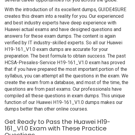
With the introduction of its excellent dumps, GUIDE4SURE
creates this dream into a reality for you. Our experienced
and best industry experts have deep experience with
Huawei actual exams and have designed questions and
answers for these exam dumps. The content is again
verified by IT industry-skilled experts. So all our Huawei
H19-161_V1.0 exam dumps are accurate for your
preparation. The best formula to obtain success. The past
HCSA-Presales-Service H19-161_V1.0 exam has proved
that if you have prepared the most important portion of the
syllabus, you can attempt all the questions in the exam. We
create the exam from a database, and most of the time, the
questions are from past exams. Our professionals have
compiled all these questions in exam dumps. This unique
function of our Huawei H19-161_V1.0 dumps makes our
dumps better than other online courses.
Get Ready to Pass the Huawei H19-
161_V1.0 Exam with These Practice