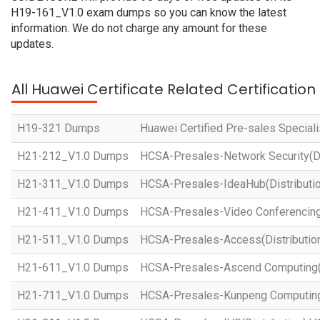
H19-161_V1.0 exam dumps so you can know the latest
information. We do not charge any amount for these
updates.
All Huawei Certificate Related Certificatio
H19-321 Dumps
Huawei Certified Pre-sales Specialis
H21-212_V1.0 Dumps
HCSA-Presales-Network Security(Dis
H21-311_V1.0 Dumps
HCSA-Presales-IdeaHub(Distributio
H21-411_V1.0 Dumps
HCSA-Presales-Video Conferencing(
H21-511_V1.0 Dumps
HCSA-Presales-Access(Distribution
H21-611_V1.0 Dumps
HCSA-Presales-Ascend Computing(D
H21-711_V1.0 Dumps
HCSA-Presales-Kunpeng Computing(