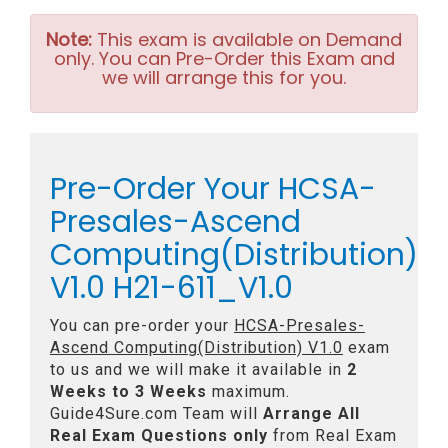
Note:
This exam is available on Demand
only. You can Pre-Order this Exam and
we will arrange this for you.
Pre-Order Your HCSA-
Presales-Ascend
Computing(Distribution)
V1.0 H21-611_V1.0
You can pre-order your
HCSA-Presales-
Ascend Computing(Distribution) V1.0
exam
to us and we will make it available in
2
Weeks to 3 Weeks
maximum.
Guide4Sure.com Team will
Arrange All
Real
Exam Questions only
from Real Exam