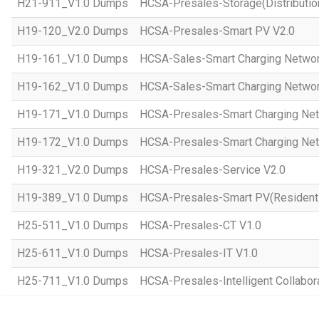
H21-911_V1.0 Dumps
HCSA-Presales-Storage(Distributio
H19-120_V2.0 Dumps
HCSA-Presales-Smart PV V2.0
H19-161_V1.0 Dumps
HCSA-Sales-Smart Charging Networ
H19-162_V1.0 Dumps
HCSA-Sales-Smart Charging Networ
H19-171_V1.0 Dumps
HCSA-Presales-Smart Charging Net
H19-172_V1.0 Dumps
HCSA-Presales-Smart Charging Net
H19-321_V2.0 Dumps
HCSA-Presales-Service V2.0
H19-389_V1.0 Dumps
HCSA-Presales-Smart PV(Residenti
H25-511_V1.0 Dumps
HCSA-Presales-CT V1.0
H25-611_V1.0 Dumps
HCSA-Presales-IT V1.0
H25-711_V1.0 Dumps
HCSA-Presales-Intelligent Collabor