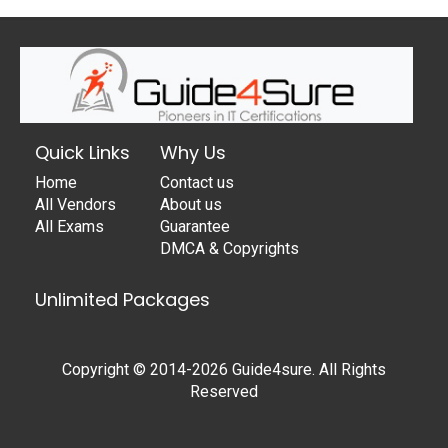
Quick Links
Why Us
Home
Contact us
All Vendors
About us
All Exams
Guarantee
DMCA & Copyrights
Unlimited Packages
Copyright © 2014-2026 Guide4sure. All Rights
Reserved