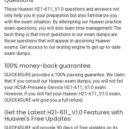
Questions
These Huawei H21-611_V1.0 questions and answers not
only help you in your preparation but also familiarize you
with the exam situation. By attempting our Huawei practice
exam questions, you will also learn time management. The
best thing is that most questions in our exam dumps are
those questions that will appear in upcoming Huawei
exams. Get access to our testing engine to get up-to-date
exam dumps.
100% money-back guarantee.
GUIDE4SURE provides a 100% passing guarantee. We claim
that if you consult our Huawei exam dumps, you will not fail
your HCSA-Presales-Service H21-611_V1.0 exam.
However, if you still fail your Huawei H21-611_V1.0 exam,
GUIDE4SURE will give you a full refund.
Get the Latest H21-611_V1.0 Features with
Huawei's Free Updates
GUIDE4SURE will provide 90 days of free updates on its