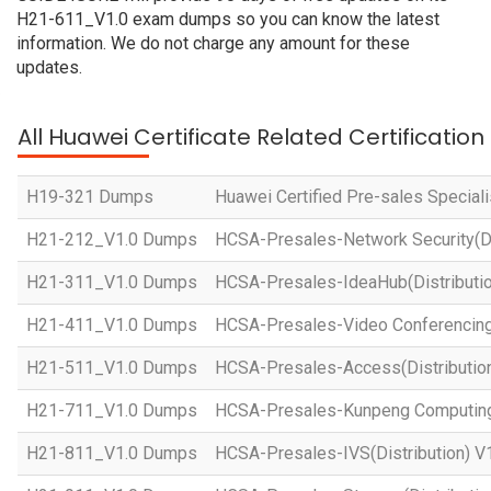
H21-611_V1.0 exam dumps so you can know the latest
information. We do not charge any amount for these
updates.
All Huawei Certificate Related Certificatio
H19-321 Dumps
Huawei Certified Pre-sales Specialis
H21-212_V1.0 Dumps
HCSA-Presales-Network Security(Dis
H21-311_V1.0 Dumps
HCSA-Presales-IdeaHub(Distributio
H21-411_V1.0 Dumps
HCSA-Presales-Video Conferencing(
H21-511_V1.0 Dumps
HCSA-Presales-Access(Distribution
H21-711_V1.0 Dumps
HCSA-Presales-Kunpeng Computing(
H21-811_V1.0 Dumps
HCSA-Presales-IVS(Distribution) V