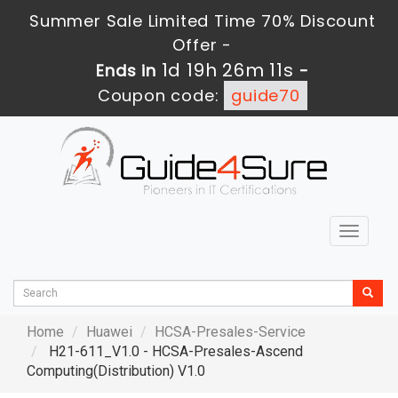
Summer Sale Limited Time 70% Discount
Offer -
1d 19h 26m 10s
Ends in
-
Coupon code:
guide70
Toggle
navigat
Home
Huawei
HCSA-Presales-Service
H21-611_V1.0 - HCSA-Presales-Ascend
Computing(Distribution) V1.0