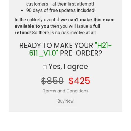
customers - at their first attempt!
90 days of free updates included!
In the unlikely event if
we can't make this exam
available to you
then you will issue a
full
refund!
So there is no risk involve at all.
READY TO MAKE YOUR
"H21-
611_V1.0"
PRE-ORDER?
Yes, I agree
$850
$425
Terms and Conditions