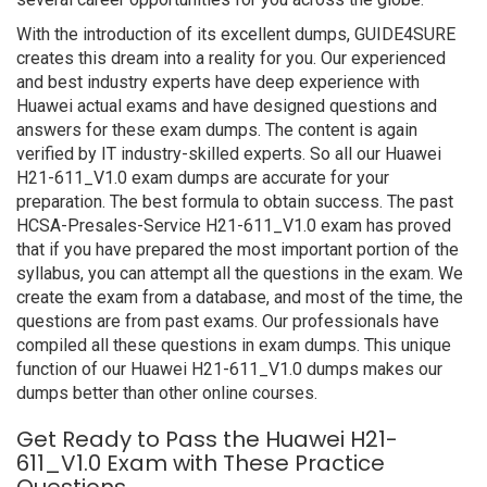
With the introduction of its excellent dumps, GUIDE4SURE
creates this dream into a reality for you. Our experienced
and best industry experts have deep experience with
Huawei actual exams and have designed questions and
answers for these exam dumps. The content is again
verified by IT industry-skilled experts. So all our Huawei
H21-611_V1.0 exam dumps are accurate for your
preparation. The best formula to obtain success. The past
HCSA-Presales-Service H21-611_V1.0 exam has proved
that if you have prepared the most important portion of the
syllabus, you can attempt all the questions in the exam. We
create the exam from a database, and most of the time, the
questions are from past exams. Our professionals have
compiled all these questions in exam dumps. This unique
function of our Huawei H21-611_V1.0 dumps makes our
dumps better than other online courses.
Get Ready to Pass the Huawei H21-
611_V1.0 Exam with These Practice