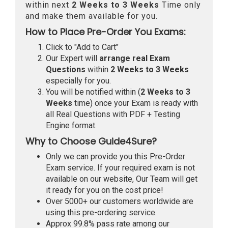
within next
2 Weeks to 3 Weeks
Time only
and make them available for you.
How to Place Pre-Order You Exams:
Click to "Add to Cart"
Our Expert will
arrange real Exam
Questions
within
2 Weeks to 3 Weeks
especially for you.
You will be notified within (
2 Weeks to 3
Weeks
time) once your Exam is ready with
all Real Questions with PDF + Testing
Engine format.
Why to Choose Guide4Sure?
Only we can provide you this Pre-Order
Exam service. If your required exam is not
available on our website, Our Team will get
it ready for you on the cost price!
Over 5000+ our customers worldwide are
using this pre-ordering service.
Approx 99.8% pass rate among our