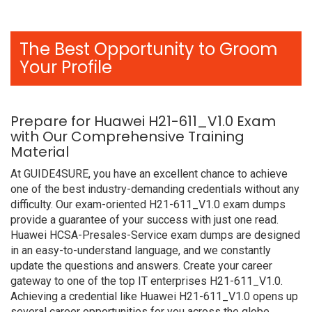
The Best Opportunity to Groom
Your Profile
Prepare for Huawei H21-611_V1.0 Exam
with Our Comprehensive Training
Material
At GUIDE4SURE, you have an excellent chance to achieve
one of the best industry-demanding credentials without any
difficulty. Our exam-oriented H21-611_V1.0 exam dumps
provide a guarantee of your success with just one read.
Huawei HCSA-Presales-Service exam dumps are designed
in an easy-to-understand language, and we constantly
update the questions and answers. Create your career
gateway to one of the top IT enterprises H21-611_V1.0.
Achieving a credential like Huawei H21-611_V1.0 opens up
several career opportunities for you across the globe.