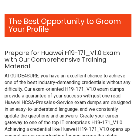
The Best Opportunity to Groom
Your Profile
Prepare for Huawei H19-171_V1.0 Exam
with Our Comprehensive Training
Material
At GUIDE4SURE, you have an excellent chance to achieve
one of the best industry-demanding credentials without any
difficulty. Our exam-oriented H19-171_V1.0 exam dumps
provide a guarantee of your success with just one read.
Huawei HCSA-Presales-Service exam dumps are designed
in an easy-to-understand language, and we constantly
update the questions and answers. Create your career
gateway to one of the top IT enterprises H19-171_V1.0.
Achieving a credential like Huawei H19-171_V1.0 opens up
several career opportunities for you across the globe.