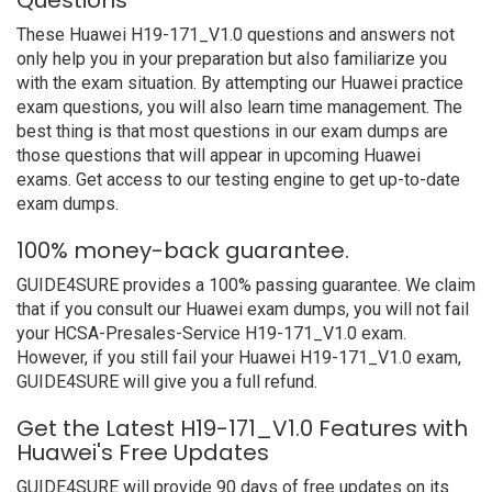
Questions
These Huawei H19-171_V1.0 questions and answers not
only help you in your preparation but also familiarize you
with the exam situation. By attempting our Huawei practice
exam questions, you will also learn time management. The
best thing is that most questions in our exam dumps are
those questions that will appear in upcoming Huawei
exams. Get access to our testing engine to get up-to-date
exam dumps.
100% money-back guarantee.
GUIDE4SURE provides a 100% passing guarantee. We claim
that if you consult our Huawei exam dumps, you will not fail
your HCSA-Presales-Service H19-171_V1.0 exam.
However, if you still fail your Huawei H19-171_V1.0 exam,
GUIDE4SURE will give you a full refund.
Get the Latest H19-171_V1.0 Features with
Huawei's Free Updates
GUIDE4SURE will provide 90 days of free updates on its