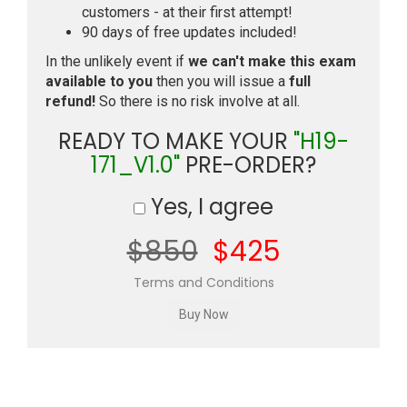
customers - at their first attempt!
90 days of free updates included!
In the unlikely event if
we can't make this exam
available to you
then you will issue a
full
refund!
So there is no risk involve at all.
READY TO MAKE YOUR
"H19-
171_V1.0"
PRE-ORDER?
Yes, I agree
$850
$425
Terms and Conditions