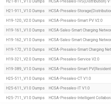
H21-811_V1.0 Dumps
HCSA-Presales-IVS(Distribution) V
H21-911_V1.0 Dumps
HCSA-Presales-Storage(Distributio
H19-120_V2.0 Dumps
HCSA-Presales-Smart PV V2.0
H19-161_V1.0 Dumps
HCSA-Sales-Smart Charging Networ
H19-162_V1.0 Dumps
HCSA-Sales-Smart Charging Networ
H19-172_V1.0 Dumps
HCSA-Presales-Smart Charging Net
H19-321_V2.0 Dumps
HCSA-Presales-Service V2.0
H19-389_V1.0 Dumps
HCSA-Presales-Smart PV(Residenti
H25-511_V1.0 Dumps
HCSA-Presales-CT V1.0
H25-611_V1.0 Dumps
HCSA-Presales-IT V1.0
H25-711_V1.0 Dumps
HCSA-Presales-Intelligent Collabor