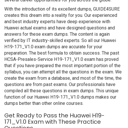
With the introduction of its excellent dumps, GUIDE4SURE
creates this dream into a reality for you. Our experienced
and best industry experts have deep experience with
Huawei actual exams and have designed questions and
answers for these exam dumps. The content is again
verified by IT industry-skilled experts. So all our Huawei
H19-171_V1.0 exam dumps are accurate for your
preparation. The best formula to obtain success. The past
HCSA-Presales-Service H19-171_V1.0 exam has proved
that if you have prepared the most important portion of the
syllabus, you can attempt all the questions in the exam. We
create the exam from a database, and most of the time, the
questions are from past exams. Our professionals have
compiled all these questions in exam dumps. This unique
function of our Huawei H19-171_V1.0 dumps makes our
dumps better than other online courses.
Get Ready to Pass the Huawei H19-
171_V1.0 Exam with These Practice