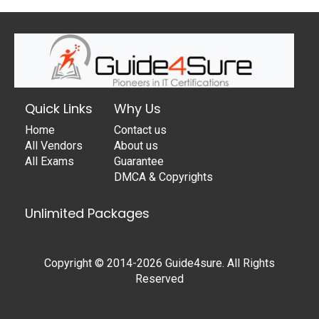
Quick Links
Why Us
Home
Contact us
All Vendors
About us
All Exams
Guarantee
DMCA & Copyrights
Unlimited Packages
Copyright © 2014-2026 Guide4sure. All Rights
Reserved