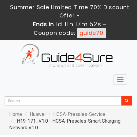
Summer Sale Limited Time 70% Discount
Offer -
1d 11h 17m 51s
Ends in
-
Coupon code:
guide70
Toggle
navigat
Home
Huawei
HCSA-Presales-Service
H19-171_V1.0 - HCSA-Presales-Smart Charging
Network V1.0