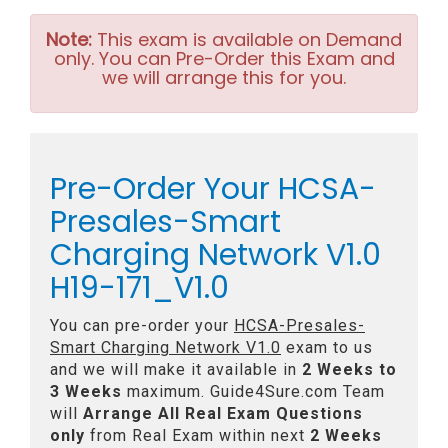
Note:
This exam is available on Demand
only. You can Pre-Order this Exam and
we will arrange this for you.
Pre-Order Your HCSA-
Presales-Smart
Charging Network V1.0
H19-171_V1.0
You can pre-order your
HCSA-Presales-
Smart Charging Network V1.0
exam to us
and we will make it available in
2 Weeks to
3 Weeks
maximum. Guide4Sure.com Team
will
Arrange All
Real
Exam Questions
only
from Real Exam within next
2 Weeks