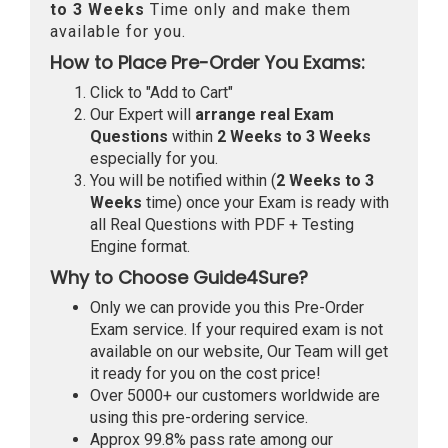
to 3 Weeks
Time only and make them
available for you.
How to Place Pre-Order You Exams:
Click to "Add to Cart"
Our Expert will
arrange real Exam
Questions
within
2 Weeks to 3 Weeks
especially for you.
You will be notified within (
2 Weeks to 3
Weeks
time) once your Exam is ready with
all Real Questions with PDF + Testing
Engine format.
Why to Choose Guide4Sure?
Only we can provide you this Pre-Order
Exam service. If your required exam is not
available on our website, Our Team will get
it ready for you on the cost price!
Over 5000+ our customers worldwide are
using this pre-ordering service.
Approx 99.8% pass rate among our