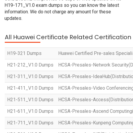
H19-171_V1.0 exam dumps so you can know the latest
information. We do not charge any amount for these
updates.
All Huawei Certificate Related Certificatio
H19-321 Dumps
Huawei Certified Pre-sales Specialis
H21-212_V1.0 Dumps
HCSA-Presales-Network Security(Dis
H21-311_V1.0 Dumps
HCSA-Presales-IdeaHub(Distributio
H21-411_V1.0 Dumps
HCSA-Presales-Video Conferencing(
H21-511_V1.0 Dumps
HCSA-Presales-Access(Distribution
H21-611_V1.0 Dumps
HCSA-Presales-Ascend Computing(D
H21-711_V1.0 Dumps
HCSA-Presales-Kunpeng Computing(