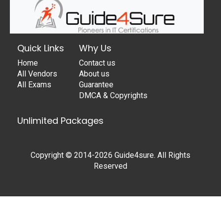
Quick Links
Why Us
Home
Contact us
All Vendors
About us
All Exams
Guarantee
DMCA & Copyrights
Unlimited Packages
Copyright © 2014-2026 Guide4sure. All Rights
Reserved