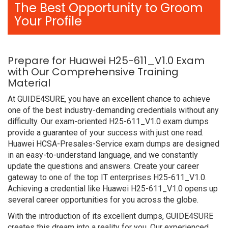
The Best Opportunity to Groom
Your Profile
Prepare for Huawei H25-611_V1.0 Exam
with Our Comprehensive Training
Material
At GUIDE4SURE, you have an excellent chance to achieve
one of the best industry-demanding credentials without any
difficulty. Our exam-oriented H25-611_V1.0 exam dumps
provide a guarantee of your success with just one read.
Huawei HCSA-Presales-Service exam dumps are designed
in an easy-to-understand language, and we constantly
update the questions and answers. Create your career
gateway to one of the top IT enterprises H25-611_V1.0.
Achieving a credential like Huawei H25-611_V1.0 opens up
several career opportunities for you across the globe.
With the introduction of its excellent dumps, GUIDE4SURE
creates this dream into a reality for you. Our experienced