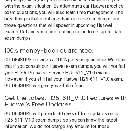
with the exam situation. By attempting our Huawei practice
exam questions, you will also learn time management. The
best thing is that most questions in our exam dumps are
those questions that will appear in upcoming Huawei
exams. Get access to our testing engine to get up-to-date
exam dumps.
100% money-back guarantee.
GUIDE4SURE provides a 100% passing guarantee. We claim
that if you consult our Huawei exam dumps, you will not fail
your HCSA-Presales-Service H25-611_V1.0 exam.
However, if you still fail your Huawei H25-611_V1.0 exam,
GUIDE4SURE will give you a full refund.
Get the Latest H25-611_V1.0 Features with
Huawei's Free Updates
GUIDE4SURE will provide 90 days of free updates on its
H25-611_V1.0 exam dumps so you can know the latest
information. We do not charge any amount for these