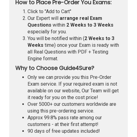
How to Place Pre-Order You Exams:
Click to "Add to Cart"
Our Expert will
arrange real Exam
Questions
within
2 Weeks to 3 Weeks
especially for you.
You will be notified within (
2 Weeks to 3
Weeks
time) once your Exam is ready with
all Real Questions with PDF + Testing
Engine format.
Why to Choose Guide4Sure?
Only we can provide you this Pre-Order
Exam service. If your required exam is not
available on our website, Our Team will get
it ready for you on the cost price!
Over 5000+ our customers worldwide are
using this pre-ordering service.
Approx 99.8% pass rate among our
customers - at their first attempt!
90 days of free updates included!