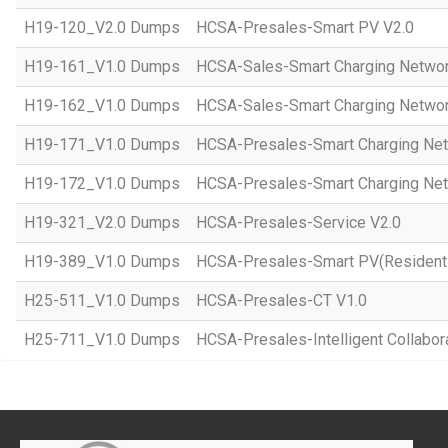
H19-120_V2.0 Dumps
HCSA-Presales-Smart PV V2.0
H19-161_V1.0 Dumps
HCSA-Sales-Smart Charging Networ
H19-162_V1.0 Dumps
HCSA-Sales-Smart Charging Networ
H19-171_V1.0 Dumps
HCSA-Presales-Smart Charging Net
H19-172_V1.0 Dumps
HCSA-Presales-Smart Charging Net
H19-321_V2.0 Dumps
HCSA-Presales-Service V2.0
H19-389_V1.0 Dumps
HCSA-Presales-Smart PV(Residenti
H25-511_V1.0 Dumps
HCSA-Presales-CT V1.0
H25-711_V1.0 Dumps
HCSA-Presales-Intelligent Collabor