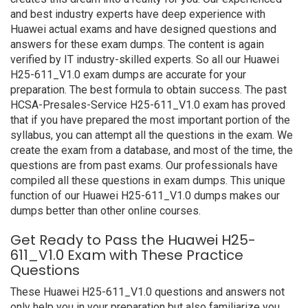
and best industry experts have deep experience with
Huawei actual exams and have designed questions and
answers for these exam dumps. The content is again
verified by IT industry-skilled experts. So all our Huawei
H25-611_V1.0 exam dumps are accurate for your
preparation. The best formula to obtain success. The past
HCSA-Presales-Service H25-611_V1.0 exam has proved
that if you have prepared the most important portion of the
syllabus, you can attempt all the questions in the exam. We
create the exam from a database, and most of the time, the
questions are from past exams. Our professionals have
compiled all these questions in exam dumps. This unique
function of our Huawei H25-611_V1.0 dumps makes our
dumps better than other online courses.
Get Ready to Pass the Huawei H25-
611_V1.0 Exam with These Practice
Questions
These Huawei H25-611_V1.0 questions and answers not
only help you in your preparation but also familiarize you