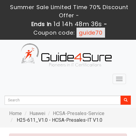
Summer Sale Limited Time 70% Discount
Offer -
1d 14h 48m 34s
Ends in
-
Coupon code:
guide70
Toggle
navigat
Home
Huawei
HCSA-Presales-Service
H25-611_V1.0 - HCSA-Presales-IT V1.0