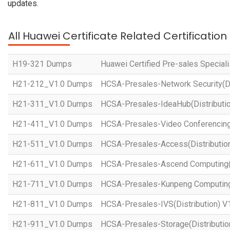
updates.
All Huawei Certificate Related Certificatio
H19-321 Dumps
Huawei Certified Pre-sales Specialis
H21-212_V1.0 Dumps
HCSA-Presales-Network Security(Dis
H21-311_V1.0 Dumps
HCSA-Presales-IdeaHub(Distributio
H21-411_V1.0 Dumps
HCSA-Presales-Video Conferencing(
H21-511_V1.0 Dumps
HCSA-Presales-Access(Distribution
H21-611_V1.0 Dumps
HCSA-Presales-Ascend Computing(D
H21-711_V1.0 Dumps
HCSA-Presales-Kunpeng Computing(
H21-811_V1.0 Dumps
HCSA-Presales-IVS(Distribution) V
H21-911_V1.0 Dumps
HCSA-Presales-Storage(Distributio