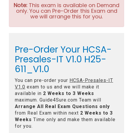
Note:
This exam is available on Demand
only. You can Pre-Order this Exam and
we will arrange this for you.
Pre-Order Your HCSA-
Presales-IT V1.0 H25-
611_V1.0
You can pre-order your
HCSA-Presales-IT
V1.0
exam to us and we will make it
available in
2 Weeks to 3 Weeks
maximum. Guide4Sure.com Team will
Arrange All
Real
Exam Questions only
from Real Exam within next
2 Weeks to 3
Weeks
Time only and make them available
for you.