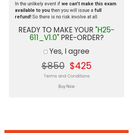
In the unlikely event if
we can't make this exam
available to you
then you will issue a
full
refund!
So there is no risk involve at all.
READY TO MAKE YOUR
"H25-
611_V1.0"
PRE-ORDER?
Yes, I agree
$850
$425
Terms and Conditions