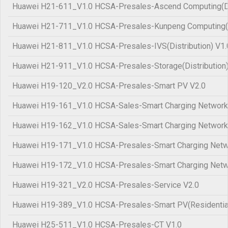
Huawei H21-611_V1.0 HCSA-Presales-Ascend Computing(Dis
Huawei H21-711_V1.0 HCSA-Presales-Kunpeng Computing(Di
Huawei H21-811_V1.0 HCSA-Presales-IVS(Distribution) V1.
Huawei H21-911_V1.0 HCSA-Presales-Storage(Distribution)
Huawei H19-120_V2.0 HCSA-Presales-Smart PV V2.0
Huawei H19-161_V1.0 HCSA-Sales-Smart Charging Network
Huawei H19-162_V1.0 HCSA-Sales-Smart Charging Network
Huawei H19-171_V1.0 HCSA-Presales-Smart Charging Netw
Huawei H19-172_V1.0 HCSA-Presales-Smart Charging Netw
Huawei H19-321_V2.0 HCSA-Presales-Service V2.0
Huawei H19-389_V1.0 HCSA-Presales-Smart PV(Residential
Huawei H25-511_V1.0 HCSA-Presales-CT V1.0