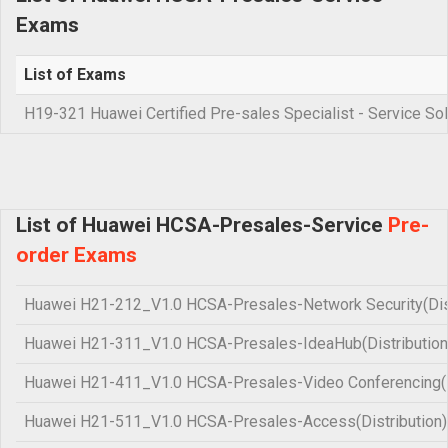
Exams
List of Exams
H19-321 Huawei Certified Pre-sales Specialist - Service Sol
List of Huawei HCSA-Presales-Service
Pre-
order Exams
Huawei H21-212_V1.0 HCSA-Presales-Network Security(Dist
Huawei H21-311_V1.0 HCSA-Presales-IdeaHub(Distribution
Huawei H21-411_V1.0 HCSA-Presales-Video Conferencing(Di
Huawei H21-511_V1.0 HCSA-Presales-Access(Distribution)