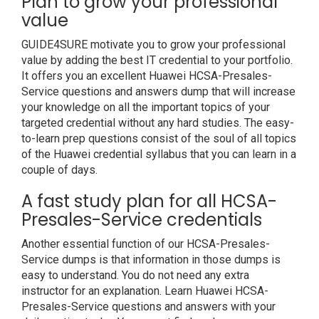
Plan to grow your professional
value
GUIDE4SURE motivate you to grow your professional
value by adding the best IT credential to your portfolio.
It offers you an excellent Huawei HCSA-Presales-
Service questions and answers dump that will increase
your knowledge on all the important topics of your
targeted credential without any hard studies. The easy-
to-learn prep questions consist of the soul of all topics
of the Huawei credential syllabus that you can learn in a
couple of days.
A fast study plan for all HCSA-
Presales-Service credentials
Another essential function of our HCSA-Presales-
Service dumps is that information in those dumps is
easy to understand. You do not need any extra
instructor for an explanation. Learn Huawei HCSA-
Presales-Service questions and answers with your