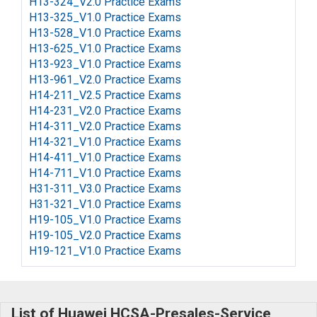
H13-324_V2.0 Practice Exams
H13-325_V1.0 Practice Exams
H13-528_V1.0 Practice Exams
H13-625_V1.0 Practice Exams
H13-923_V1.0 Practice Exams
H13-961_V2.0 Practice Exams
H14-211_V2.5 Practice Exams
H14-231_V2.0 Practice Exams
H14-311_V2.0 Practice Exams
H14-321_V1.0 Practice Exams
H14-411_V1.0 Practice Exams
H14-711_V1.0 Practice Exams
H31-311_V3.0 Practice Exams
H31-321_V1.0 Practice Exams
H19-105_V1.0 Practice Exams
H19-105_V2.0 Practice Exams
H19-121_V1.0 Practice Exams
List of Huawei HCSA-Presales-Service