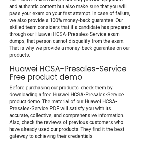
and authentic content but also make sure that you will
pass your exam on your first attempt. In case of failure,
we also provide a 100% money-back guarantee. Our
skilled team considers that if a candidate has prepared
through our Huawei HCSA-Presales-Service exam
dumps, that person cannot disqualify from the exam.
That is why we provide a money-back guarantee on our
products.
Huawei HCSA-Presales-Service
Free product demo
Before purchasing our products, check them by
downloading a free Huawei HCSA-Presales-Service
product demo. The material of our Huawei HCSA-
Presales-Service PDF will satisfy you with its
accurate, collective, and comprehensive information.
Also, check the reviews of previous customers who
have already used our products. They find it the best
gateway to achieving their credentials.