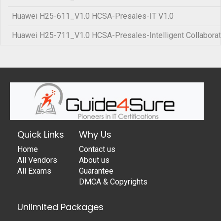
Huawei H25-611_V1.0 HCSA-Presales-IT V1.0
Huawei H25-711_V1.0 HCSA-Presales-Intelligent Collaborat
Quick Links
Why Us
Home
Contact us
All Vendors
About us
All Exams
Guarantee
DMCA & Copyrights
Unlimited Packages