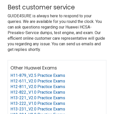
Best customer service
GUIDE4SURE is always here to respond to your
queries. We are available for you round the clock. You
can ask questions regarding our Huawei HCSA-
Presales-Service dumps, test engine, and exam. Our
efficient online customer care representative will guide
you regarding any issue. You can send us emails and
get replies shortly.
Other Huawei Exams
H11-879_V2.5 Practice Exams
H12-611_V2.0 Practice Exams
H12-811_V2.0 Practice Exams
H12-822_V1.0 Practice Exams
H13-221_V2.0 Practice Exams
H13-222_V1.0 Practice Exams
H13-231_V2.0 Practice Exams