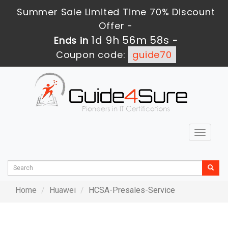
Summer Sale Limited Time 70% Discount
Offer -
1d 9h 56m 57s
Ends in
-
Coupon code:
guide70
Toggle
navigat
Home
Huawei
HCSA-Presales-Service