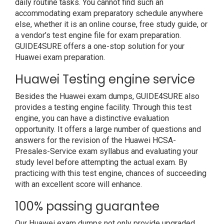
daily routine tasks. You cannot find such an
accommodating exam preparatory schedule anywhere
else, whether it is an online course, free study guide, or
a vendor’s test engine file for exam preparation.
GUIDE4SURE offers a one-stop solution for your
Huawei exam preparation.
Huawei Testing engine service
Besides the Huawei exam dumps, GUIDE4SURE also
provides a testing engine facility. Through this test
engine, you can have a distinctive evaluation
opportunity. It offers a large number of questions and
answers for the revision of the Huawei HCSA-
Presales-Service exam syllabus and evaluating your
study level before attempting the actual exam. By
practicing with this test engine, chances of succeeding
with an excellent score will enhance.
100% passing guarantee
Our Huawei exam dumps not only provide upgraded