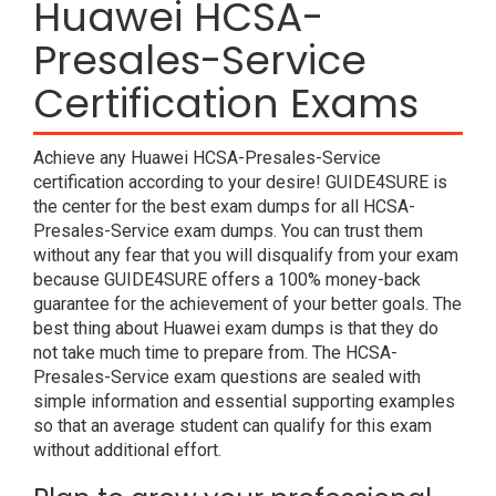
Huawei HCSA-
Presales-Service
Certification Exams
Achieve any Huawei HCSA-Presales-Service
certification according to your desire! GUIDE4SURE is
the center for the best exam dumps for all HCSA-
Presales-Service exam dumps. You can trust them
without any fear that you will disqualify from your exam
because GUIDE4SURE offers a 100% money-back
guarantee for the achievement of your better goals. The
best thing about Huawei exam dumps is that they do
not take much time to prepare from. The HCSA-
Presales-Service exam questions are sealed with
simple information and essential supporting examples
so that an average student can qualify for this exam
without additional effort.