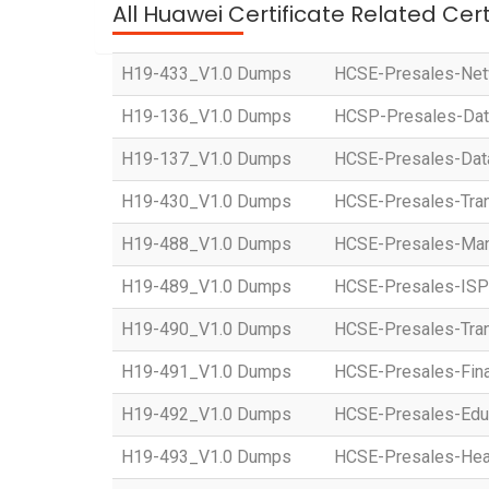
All Huawei Certificate Related Cer
H19-433_V1.0 Dumps
HCSE-Presales-Netw
H19-136_V1.0 Dumps
HCSP-Presales-Data 
H19-137_V1.0 Dumps
HCSE-Presales-Data 
H19-430_V1.0 Dumps
HCSE-Presales-Tran
H19-488_V1.0 Dumps
HCSE-Presales-Manu
H19-489_V1.0 Dumps
HCSE-Presales-ISP
H19-490_V1.0 Dumps
HCSE-Presales-Tran
H19-491_V1.0 Dumps
HCSE-Presales-Fina
H19-492_V1.0 Dumps
HCSE-Presales-Educ
H19-493_V1.0 Dumps
HCSE-Presales-Heal