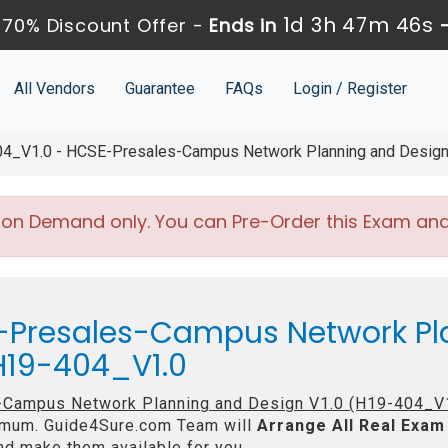
1d 3h 47m 45s
70% Discount Offer -
Ends in
All Vendors
Guarantee
FAQs
Login / Register
4_V1.0 - HCSE-Presales-Campus Network Planning and Design
 on Demand only. You can Pre-Order this Exam and w
E-Presales-Campus Network Pl
 H19-404_V1.0
Campus Network Planning and Design V1.0 (H19-404_V
mum. Guide4Sure.com Team will
Arrange All
Real
Exam 
d make them available for you.