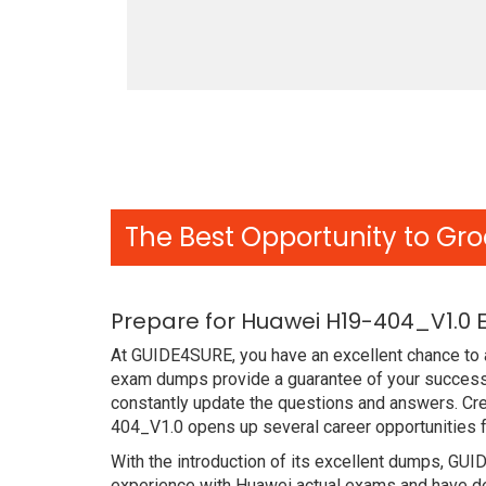
The Best Opportunity to Gro
Prepare for Huawei H19-404_V1.0 
At GUIDE4SURE, you have an excellent chance to a
exam dumps provide a guarantee of your success
constantly update the questions and answers. Cre
404_V1.0 opens up several career opportunities f
With the introduction of its excellent dumps, GUI
experience with Huawei actual exams and have de