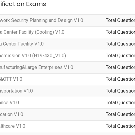
tification Exams
ork Security Planning and Design V1.0
Total Questio
Center Facility (Cooling) V1.0
Total Questio
Center Facility V1.0
Total Questio
smission V1.0 (H19-430_V1.0)
Total Questio
facturing&Large Enterprises V1.0
Total Questio
&OTT V1.0
Total Questio
sportation V1.0
Total Questio
nce V1.0
Total Questio
ation V1.0
Total Questio
thcare V1.0
Total Questio