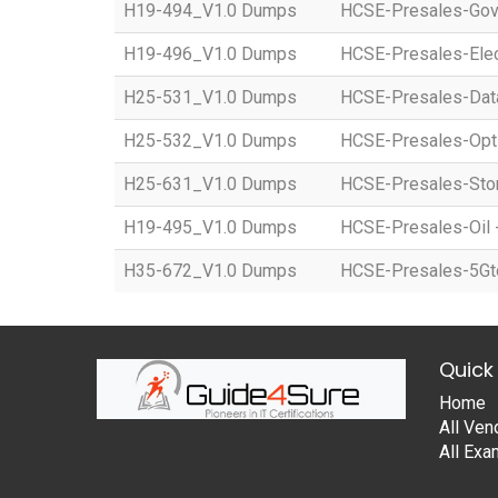
H19-494_V1.0 Dumps
HCSE-Presales-Gov
H19-496_V1.0 Dumps
HCSE-Presales-Elec
H25-531_V1.0 Dumps
HCSE-Presales-Dat
H25-532_V1.0 Dumps
HCSE-Presales-Opti
H25-631_V1.0 Dumps
HCSE-Presales-Stor
H19-495_V1.0 Dumps
HCSE-Presales-Oil 
H35-672_V1.0 Dumps
HCSE-Presales-5GtoB
Quick 
Home
All Ven
All Ex