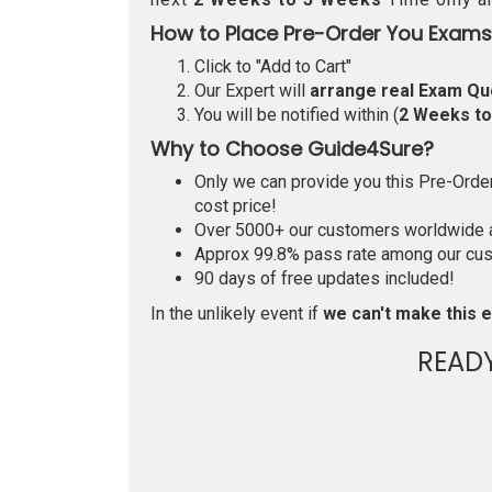
How to Place Pre-Order You Exams
Click to "Add to Cart"
Our Expert will
arrange real Exam Qu
You will be notified within (
2 Weeks t
Why to Choose Guide4Sure?
Only we can provide you this Pre-Order 
cost price!
Over 5000+ our customers worldwide ar
Approx 99.8% pass rate among our custo
90 days of free updates included!
In the unlikely event if
we can't make this e
READ