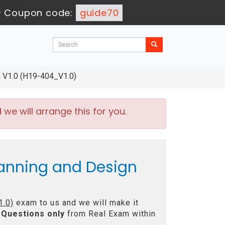
-
Coupon code:
guide70
 V1.0 (H19-404_V1.0)
e will arrange this for you.
anning and Design
1.0)
exam to us and we will make it
Questions only
from Real Exam within