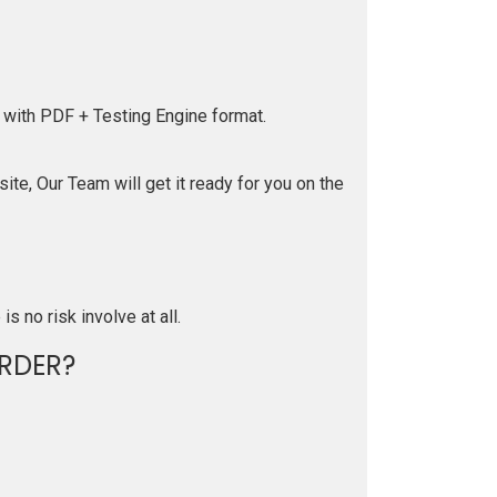
 with PDF + Testing Engine format.
te, Our Team will get it ready for you on the
is no risk involve at all.
RDER?