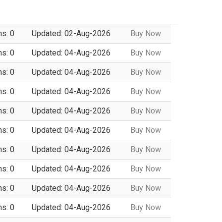
ns: 0
Updated: 02-Aug-2026
Buy Now
ns: 0
Updated: 04-Aug-2026
Buy Now
ns: 0
Updated: 04-Aug-2026
Buy Now
ns: 0
Updated: 04-Aug-2026
Buy Now
ns: 0
Updated: 04-Aug-2026
Buy Now
ns: 0
Updated: 04-Aug-2026
Buy Now
ns: 0
Updated: 04-Aug-2026
Buy Now
ns: 0
Updated: 04-Aug-2026
Buy Now
ns: 0
Updated: 04-Aug-2026
Buy Now
ns: 0
Updated: 04-Aug-2026
Buy Now