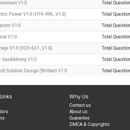
ernment V1.0
Total Questio
tric Power V1.0 (H19-496_V1.0)
Total Questio
acom V1.0
Total Questio
cal V1.0
Total Questio
age V1.0 (H25-631_V1.0)
Total Questio
- Gas&Mining V1.0
Total Questio
 Solution Design (Written) V1.0
Total Questio
Links
Why Us
Contact us
dors
About us
ams
Guarantee
DMCA & Copyrights