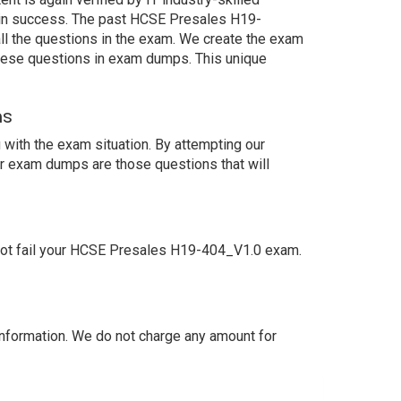
tain success. The past HCSE Presales H19-
ll the questions in the exam. We create the exam
these questions in exam dumps. This unique
ns
with the exam situation. By attempting our
ur exam dumps are those questions that will
not fail your HCSE Presales H19-404_V1.0 exam.
nformation. We do not charge any amount for