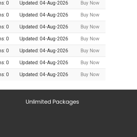
ns: 0
Updated: 04-Aug-2026
Buy Now
ns: 0
Updated: 04-Aug-2026
Buy Now
ns: 0
Updated: 04-Aug-2026
Buy Now
ns: 0
Updated: 04-Aug-2026
Buy Now
ns: 0
Updated: 04-Aug-2026
Buy Now
ns: 0
Updated: 04-Aug-2026
Buy Now
ns: 0
Updated: 04-Aug-2026
Buy Now
Unlimited Packages