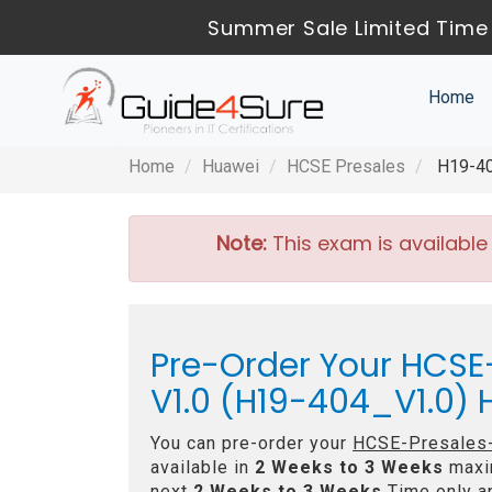
Summer Sale Limited Time 
Home
Home
Huawei
HCSE Presales
H19-40
Note:
This exam is available
Pre-Order Your HCS
V1.0 (H19-404_V1.0)
You can pre-order your
HCSE-Presales-
available in
2 Weeks to 3 Weeks
maxi
next
2 Weeks to 3 Weeks
Time only an