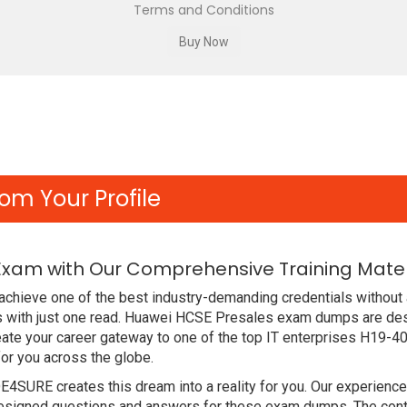
Terms and Conditions
om Your Profile
Exam with Our Comprehensive Training Mater
chieve one of the best industry-demanding credentials without 
 with just one read. Huawei HCSE Presales exam dumps are des
ate your career gateway to one of the top IT enterprises H19-40
or you across the globe.
DE4SURE creates this dream into a reality for you. Our experien
signed questions and answers for these exam dumps. The content