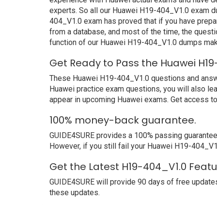
experts. So all our Huawei H19-404_V1.0 exam du
404_V1.0 exam has proved that if you have prepar
from a database, and most of the time, the quest
function of our Huawei H19-404_V1.0 dumps make
Get Ready to Pass the Huawei H19
These Huawei H19-404_V1.0 questions and answers 
Huawei practice exam questions, you will also le
appear in upcoming Huawei exams. Get access to 
100% money-back guarantee.
GUIDE4SURE provides a 100% passing guarantee. 
However, if you still fail your Huawei H19-404_V1
Get the Latest H19-404_V1.0 Featu
GUIDE4SURE will provide 90 days of free updates
these updates.