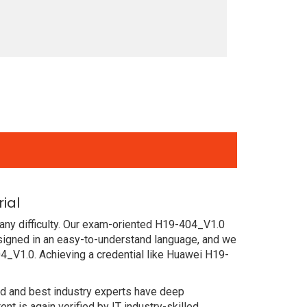
ial
any difficulty. Our exam-oriented H19-404_V1.0
igned in an easy-to-understand language, and we
4_V1.0. Achieving a credential like Huawei H19-
ced and best industry experts have deep
 is again verified by IT industry-skilled