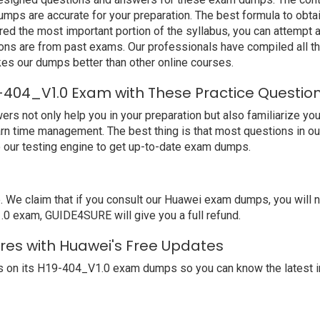
mps are accurate for your preparation. The best formula to ob
ed the most important portion of the syllabus, you can attempt a
ions are from past exams. Our professionals have compiled all 
s our dumps better than other online courses.
-404_V1.0 Exam with These Practice Questio
not only help you in your preparation but also familiarize you 
arn time management. The best thing is that most questions in o
our testing engine to get up-to-date exam dumps.
We claim that if you consult our Huawei exam dumps, you will 
.0 exam, GUIDE4SURE will give you a full refund.
res with Huawei's Free Updates
 on its H19-404_V1.0 exam dumps so you can know the latest i