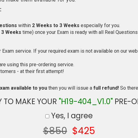
:
estions
within
2 Weeks to 3 Weeks
especially for you.
o 3 Weeks
time) once your Exam is ready with all Real Questions
Exam service. If your required exam is not available on our websi
e using this pre-ordering service.
mers - at their first attempt!
xam available to you
then you will issue a
full refund!
So there 
Y TO MAKE YOUR
"H19-404_V1.0"
PRE-O
Yes, I agree
$850
$425