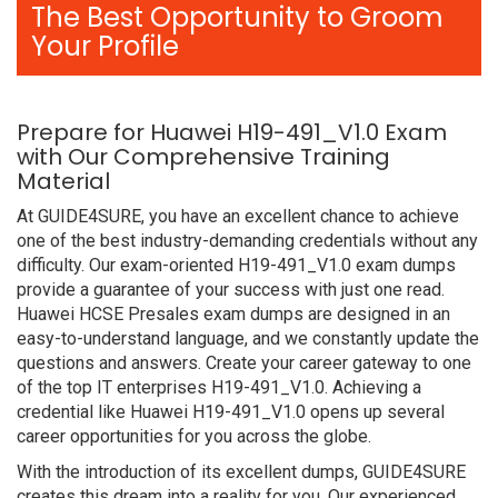
The Best Opportunity to Groom
Your Profile
Prepare for Huawei H19-491_V1.0 Exam
with Our Comprehensive Training
Material
At GUIDE4SURE, you have an excellent chance to achieve
one of the best industry-demanding credentials without any
difficulty. Our exam-oriented H19-491_V1.0 exam dumps
provide a guarantee of your success with just one read.
Huawei HCSE Presales exam dumps are designed in an
easy-to-understand language, and we constantly update the
questions and answers. Create your career gateway to one
of the top IT enterprises H19-491_V1.0. Achieving a
credential like Huawei H19-491_V1.0 opens up several
career opportunities for you across the globe.
With the introduction of its excellent dumps, GUIDE4SURE
creates this dream into a reality for you. Our experienced