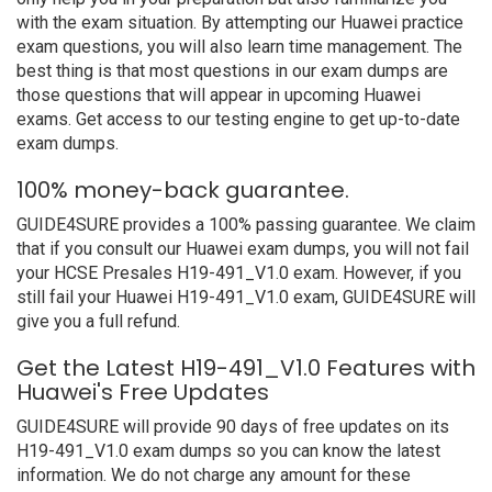
with the exam situation. By attempting our Huawei practice
exam questions, you will also learn time management. The
best thing is that most questions in our exam dumps are
those questions that will appear in upcoming Huawei
exams. Get access to our testing engine to get up-to-date
exam dumps.
100% money-back guarantee.
GUIDE4SURE provides a 100% passing guarantee. We claim
that if you consult our Huawei exam dumps, you will not fail
your HCSE Presales H19-491_V1.0 exam. However, if you
still fail your Huawei H19-491_V1.0 exam, GUIDE4SURE will
give you a full refund.
Get the Latest H19-491_V1.0 Features with
Huawei's Free Updates
GUIDE4SURE will provide 90 days of free updates on its
H19-491_V1.0 exam dumps so you can know the latest
information. We do not charge any amount for these