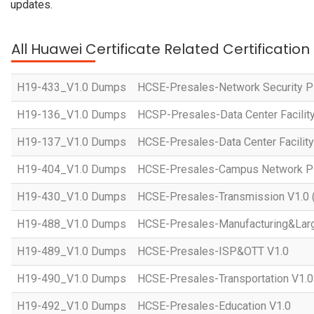
updates.
All Huawei Certificate Related Certificatio
H19-433_V1.0 Dumps
HCSE-Presales-Network Security Pl
H19-136_V1.0 Dumps
HCSP-Presales-Data Center Facility
H19-137_V1.0 Dumps
HCSE-Presales-Data Center Facility
H19-404_V1.0 Dumps
HCSE-Presales-Campus Network Pla
H19-430_V1.0 Dumps
HCSE-Presales-Transmission V1.0 
H19-488_V1.0 Dumps
HCSE-Presales-Manufacturing&Larg
H19-489_V1.0 Dumps
HCSE-Presales-ISP&OTT V1.0
H19-490_V1.0 Dumps
HCSE-Presales-Transportation V1.0
H19-492_V1.0 Dumps
HCSE-Presales-Education V1.0