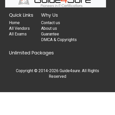
Quick Links
Why Us
Home
Contact us
All Vendors
About us
All Exams
Guarantee
DMCA & Copyrights
Unlimited Packages
Copyright © 2014-2026 Guide4sure. All Rights
Reserved