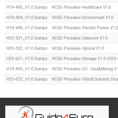
H19-493_V1.0 Dumps
HCSE-Presales-Healthcare V1.0
H19-494_V1.0 Dumps
HCSE-Presales-Government V1.0
H19-496_V1.0 Dumps
HCSE-Presales-Electric Power V1.
H25-531_V1.0 Dumps
HCSE-Presales-Datacom V1.0
H25-532_V1.0 Dumps
HCSE-Presales-Optical V1.0
H25-631_V1.0 Dumps
HCSE-Presales-Storage V1.0 (H25-
H19-495_V1.0 Dumps
HCSE-Presales-Oil - Gas&Mining V
H35-672_V1.0 Dumps
HCSE-Presales-5GtoB Solution Desi