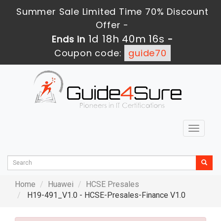
Summer Sale Limited Time 70% Discount
Offer -
1d 18h 40m 15s
Ends in
-
Coupon code:
guide70
Toggle
navigat
Home
Huawei
HCSE Presales
H19-491_V1.0 - HCSE-Presales-Finance V1.0