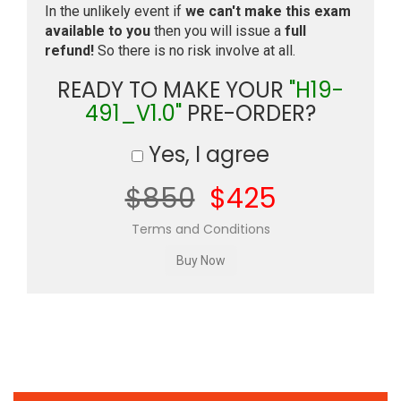
In the unlikely event if
we can't make this exam
available to you
then you will issue a
full
refund!
So there is no risk involve at all.
READY TO MAKE YOUR
"H19-
491_V1.0"
PRE-ORDER?
Yes, I agree
$850
$425
Terms and Conditions