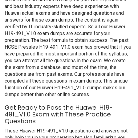
and best industry experts have deep experience with
Huawei actual exams and have designed questions and
answers for these exam dumps. The content is again
verified by IT industry-skilled experts. So all our Huawei
H19-491_V1.0 exam dumps are accurate for your
preparation. The best formula to obtain success. The past
HCSE Presales H19-491_V1.0 exam has proved that if you
have prepared the most important portion of the syllabus,
you can attempt all the questions in the exam. We create
the exam from a database, and most of the time, the
questions are from past exams. Our professionals have
compiled all these questions in exam dumps. This unique
function of our Huawei H19-491_V1.0 dumps makes our
dumps better than other online courses.
Get Ready to Pass the Huawei H19-
491_V1.0 Exam with These Practice
Questions
These Huawei H19-491_V1.0 questions and answers not
only help you in your preparation but also familiarize you