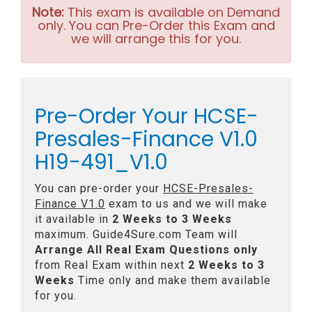
Note:
This exam is available on Demand
only. You can Pre-Order this Exam and
we will arrange this for you.
Pre-Order Your HCSE-
Presales-Finance V1.0
H19-491_V1.0
You can pre-order your
HCSE-Presales-
Finance V1.0
exam to us and we will make
it available in
2 Weeks to 3 Weeks
maximum. Guide4Sure.com Team will
Arrange All
Real
Exam Questions only
from Real Exam within next
2 Weeks to 3
Weeks
Time only and make them available
for you.