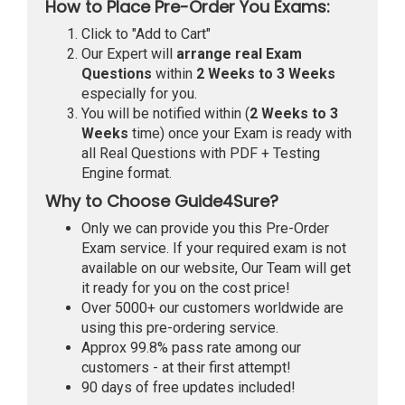
How to Place Pre-Order You Exams:
Click to "Add to Cart"
Our Expert will
arrange real Exam
Questions
within
2 Weeks to 3 Weeks
especially for you.
You will be notified within (
2 Weeks to 3
Weeks
time) once your Exam is ready with
all Real Questions with PDF + Testing
Engine format.
Why to Choose Guide4Sure?
Only we can provide you this Pre-Order
Exam service. If your required exam is not
available on our website, Our Team will get
it ready for you on the cost price!
Over 5000+ our customers worldwide are
using this pre-ordering service.
Approx 99.8% pass rate among our
customers - at their first attempt!
90 days of free updates included!