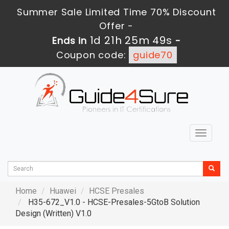
Summer Sale Limited Time 70% Discount
Offer -
1d 21h 25m 47s
Ends in
-
Coupon code:
guide70
Toggle
navigat
Home
Huawei
HCSE Presales
H35-672_V1.0 - HCSE-Presales-5GtoB Solution
Design (Written) V1.0