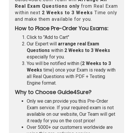
Real
Exam Questions only
from Real Exam
within next
2 Weeks to 3 Weeks
Time only
and make them available for you.
How to Place Pre-Order You Exams:
Click to "Add to Cart"
Our Expert will
arrange real Exam
Questions
within
2 Weeks to 3 Weeks
especially for you.
You will be notified within (
2 Weeks to 3
Weeks
time) once your Exam is ready with
all Real Questions with PDF + Testing
Engine format.
Why to Choose Guide4Sure?
Only we can provide you this Pre-Order
Exam service. If your required exam is not
available on our website, Our Team will get
it ready for you on the cost price!
Over 5000+ our customers worldwide are