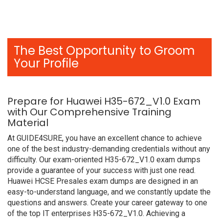
The Best Opportunity to Groom
Your Profile
Prepare for Huawei H35-672_V1.0 Exam
with Our Comprehensive Training
Material
At GUIDE4SURE, you have an excellent chance to achieve
one of the best industry-demanding credentials without any
difficulty. Our exam-oriented H35-672_V1.0 exam dumps
provide a guarantee of your success with just one read.
Huawei HCSE Presales exam dumps are designed in an
easy-to-understand language, and we constantly update the
questions and answers. Create your career gateway to one
of the top IT enterprises H35-672_V1.0. Achieving a