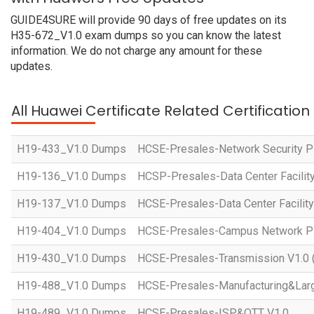
GUIDE4SURE will provide 90 days of free updates on its
H35-672_V1.0 exam dumps so you can know the latest
information. We do not charge any amount for these
updates.
All Huawei Certificate Related Certificatio
H19-433_V1.0 Dumps
HCSE-Presales-Network Security Pl
H19-136_V1.0 Dumps
HCSP-Presales-Data Center Facility
H19-137_V1.0 Dumps
HCSE-Presales-Data Center Facility
H19-404_V1.0 Dumps
HCSE-Presales-Campus Network Pl
H19-430_V1.0 Dumps
HCSE-Presales-Transmission V1.0 
H19-488_V1.0 Dumps
HCSE-Presales-Manufacturing&Larg
H19-489_V1.0 Dumps
HCSE-Presales-ISP&OTT V1.0