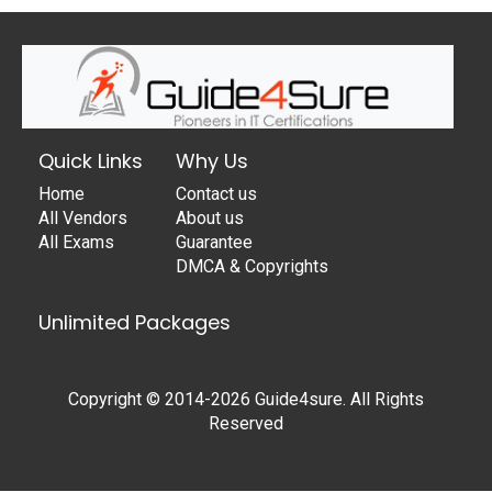
Quick Links
Why Us
Home
Contact us
All Vendors
About us
All Exams
Guarantee
DMCA & Copyrights
Unlimited Packages
Copyright © 2014-2026 Guide4sure. All Rights
Reserved