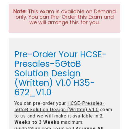
Note:
This exam is available on Demand
only. You can Pre-Order this Exam and
we will arrange this for you.
Pre-Order Your HCSE-
Presales-5GtoB
Solution Design
(Written) V1.0 H35-
672_V1.0
You can pre-order your
HCSE-Presales-
5GtoB Solution Design (Written) V1.0
exam
to us and we will make it available in
2
Weeks to 3 Weeks
maximum.
Guide4Sure.com Team will
Arrange All