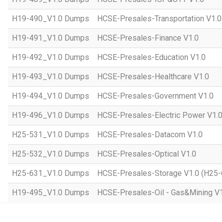
H19-490_V1.0 Dumps
HCSE-Presales-Transportation V1.0
H19-491_V1.0 Dumps
HCSE-Presales-Finance V1.0
H19-492_V1.0 Dumps
HCSE-Presales-Education V1.0
H19-493_V1.0 Dumps
HCSE-Presales-Healthcare V1.0
H19-494_V1.0 Dumps
HCSE-Presales-Government V1.0
H19-496_V1.0 Dumps
HCSE-Presales-Electric Power V1.
H25-531_V1.0 Dumps
HCSE-Presales-Datacom V1.0
H25-532_V1.0 Dumps
HCSE-Presales-Optical V1.0
H25-631_V1.0 Dumps
HCSE-Presales-Storage V1.0 (H25-
H19-495_V1.0 Dumps
HCSE-Presales-Oil - Gas&Mining V