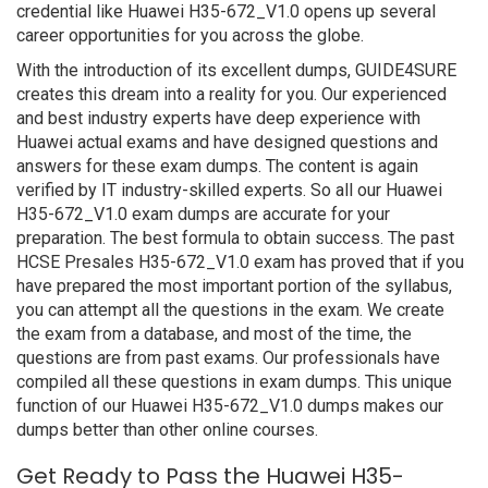
credential like Huawei H35-672_V1.0 opens up several
career opportunities for you across the globe.
With the introduction of its excellent dumps, GUIDE4SURE
creates this dream into a reality for you. Our experienced
and best industry experts have deep experience with
Huawei actual exams and have designed questions and
answers for these exam dumps. The content is again
verified by IT industry-skilled experts. So all our Huawei
H35-672_V1.0 exam dumps are accurate for your
preparation. The best formula to obtain success. The past
HCSE Presales H35-672_V1.0 exam has proved that if you
have prepared the most important portion of the syllabus,
you can attempt all the questions in the exam. We create
the exam from a database, and most of the time, the
questions are from past exams. Our professionals have
compiled all these questions in exam dumps. This unique
function of our Huawei H35-672_V1.0 dumps makes our
dumps better than other online courses.
Get Ready to Pass the Huawei H35-