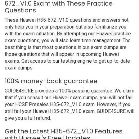
672_V1.0 Exam with These Practice
Questions
These Huawei H35-672_V1.0 questions and answers not
only help you in your preparation but also familiarize you
with the exam situation. By attempting our Huawei practice
exam questions, you will also learn time management. The
best thing is that most questions in our exam dumps are
those questions that will appear in upcoming Huawei
exams. Get access to our testing engine to get up-to-date
exam dumps.
100% money-back guarantee.
GUIDE4SURE provides a 100% passing guarantee. We claim
that if you consult our Huawei exam dumps, you will not fail
your HCSE Presales H35-672_V1.0 exam. However, if you
still fail your Huawei H35-672_V1.0 exam, GUIDE4SURE will
give you a full refund.
Get the Latest H35-672_V1.0 Features
with Huawei's Free Updates