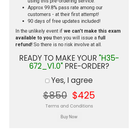
using this pre-ordering service.
Approx 99.8% pass rate among our
customers - at their first attempt!
90 days of free updates included!
In the unlikely event if
we can't make this exam
available to you
then you will issue a
full
refund!
So there is no risk involve at all.
READY TO MAKE YOUR
"H35-
672_V1.0"
PRE-ORDER?
Yes, I agree
$850
$425
Terms and Conditions