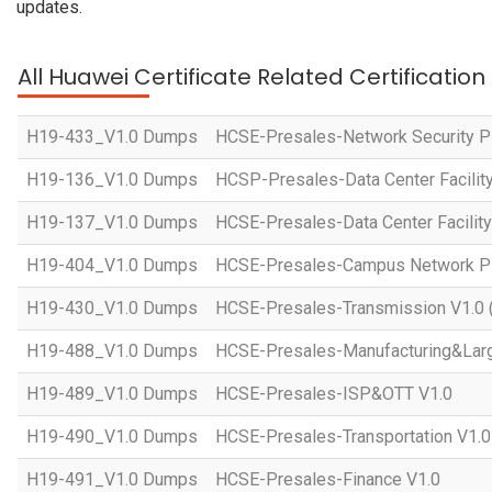
updates.
All Huawei Certificate Related Certificatio
H19-433_V1.0 Dumps
HCSE-Presales-Network Security Pl
H19-136_V1.0 Dumps
HCSP-Presales-Data Center Facility
H19-137_V1.0 Dumps
HCSE-Presales-Data Center Facility
H19-404_V1.0 Dumps
HCSE-Presales-Campus Network Pla
H19-430_V1.0 Dumps
HCSE-Presales-Transmission V1.0 
H19-488_V1.0 Dumps
HCSE-Presales-Manufacturing&Larg
H19-489_V1.0 Dumps
HCSE-Presales-ISP&OTT V1.0
H19-490_V1.0 Dumps
HCSE-Presales-Transportation V1.0
H19-491_V1.0 Dumps
HCSE-Presales-Finance V1.0