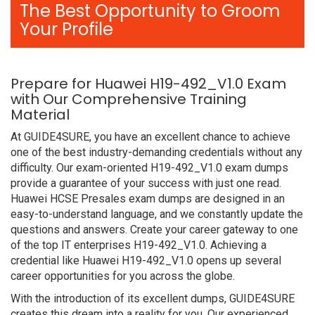
The Best Opportunity to Groom
Your Profile
Prepare for Huawei H19-492_V1.0 Exam
with Our Comprehensive Training
Material
At GUIDE4SURE, you have an excellent chance to achieve
one of the best industry-demanding credentials without any
difficulty. Our exam-oriented H19-492_V1.0 exam dumps
provide a guarantee of your success with just one read.
Huawei HCSE Presales exam dumps are designed in an
easy-to-understand language, and we constantly update the
questions and answers. Create your career gateway to one
of the top IT enterprises H19-492_V1.0. Achieving a
credential like Huawei H19-492_V1.0 opens up several
career opportunities for you across the globe.
With the introduction of its excellent dumps, GUIDE4SURE
creates this dream into a reality for you. Our experienced