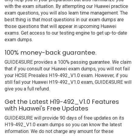
with the exam situation. By attempting our Huawei practice
exam questions, you will also learn time management. The
best thing is that most questions in our exam dumps are
those questions that will appear in upcoming Huawei
exams. Get access to our testing engine to get up-to-date
exam dumps.
100% money-back guarantee.
GUIDE4SURE provides a 100% passing guarantee. We claim
that if you consult our Huawei exam dumps, you will not fail
your HCSE Presales H19-492_V1.0 exam. However, if you
still fail your Huawei H19-492_V1.0 exam, GUIDE4SURE will
give you a full refund.
Get the Latest H19-492_V1.0 Features
with Huawei's Free Updates
GUIDE4SURE will provide 90 days of free updates on its
H19-492_V1.0 exam dumps so you can know the latest
information. We do not charge any amount for these