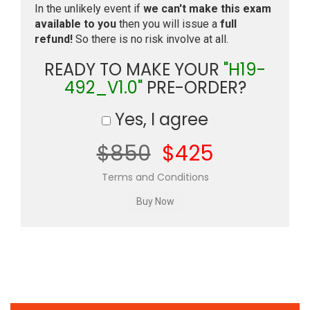
In the unlikely event if
we can't make this exam
available to you
then you will issue a
full
refund!
So there is no risk involve at all.
READY TO MAKE YOUR
"H19-
492_V1.0"
PRE-ORDER?
Yes, I agree
$850
$425
Terms and Conditions