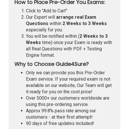
How to Place Pre-Order You Exams:
Click to "Add to Cart"
Our Expert will
arrange real Exam
Questions
within
2 Weeks to 3 Weeks
especially for you.
You will be notified within (
2 Weeks to 3
Weeks
time) once your Exam is ready with
all Real Questions with PDF + Testing
Engine format.
Why to Choose Guide4Sure?
Only we can provide you this Pre-Order
Exam service. If your required exam is not
available on our website, Our Team will get
it ready for you on the cost price!
Over 5000+ our customers worldwide are
using this pre-ordering service.
Approx 99.8% pass rate among our
customers - at their first attempt!
90 days of free updates included!