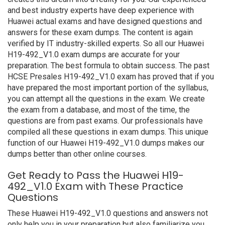
and best industry experts have deep experience with
Huawei actual exams and have designed questions and
answers for these exam dumps. The content is again
verified by IT industry-skilled experts. So all our Huawei
H19-492_V1.0 exam dumps are accurate for your
preparation. The best formula to obtain success. The past
HCSE Presales H19-492_V1.0 exam has proved that if you
have prepared the most important portion of the syllabus,
you can attempt all the questions in the exam. We create
the exam from a database, and most of the time, the
questions are from past exams. Our professionals have
compiled all these questions in exam dumps. This unique
function of our Huawei H19-492_V1.0 dumps makes our
dumps better than other online courses.
Get Ready to Pass the Huawei H19-
492_V1.0 Exam with These Practice
Questions
These Huawei H19-492_V1.0 questions and answers not
only help you in your preparation but also familiarize you