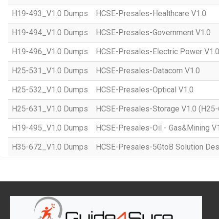
H19-493_V1.0 Dumps
HCSE-Presales-Healthcare V1.0
H19-494_V1.0 Dumps
HCSE-Presales-Government V1.0
H19-496_V1.0 Dumps
HCSE-Presales-Electric Power V1.
H25-531_V1.0 Dumps
HCSE-Presales-Datacom V1.0
H25-532_V1.0 Dumps
HCSE-Presales-Optical V1.0
H25-631_V1.0 Dumps
HCSE-Presales-Storage V1.0 (H25-
H19-495_V1.0 Dumps
HCSE-Presales-Oil - Gas&Mining V
H35-672_V1.0 Dumps
HCSE-Presales-5GtoB Solution Desi