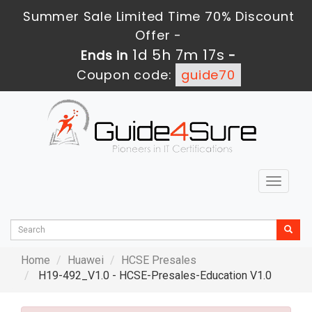
Summer Sale Limited Time 70% Discount
Offer -
1d 5h 7m 16s
Ends in
-
Coupon code:
guide70
Toggle
navigat
Home
Huawei
HCSE Presales
H19-492_V1.0 - HCSE-Presales-Education V1.0