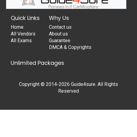
Quick Links
Why Us
Home
Contact us
All Vendors
About us
All Exams
Guarantee
DMCA & Copyrights
Unlimited Packages
Copyright © 2014-2026 Guide4sure. All Rights
Reserved