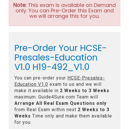
Note:
This exam is available on Demand
only. You can Pre-Order this Exam and
we will arrange this for you.
Pre-Order Your HCSE-
Presales-Education
V1.0 H19-492_V1.0
You can pre-order your
HCSE-Presales-
Education V1.0
exam to us and we will
make it available in
2 Weeks to 3 Weeks
maximum. Guide4Sure.com Team will
Arrange All
Real
Exam Questions only
from Real Exam within next
2 Weeks to 3
Weeks
Time only and make them available
for you.