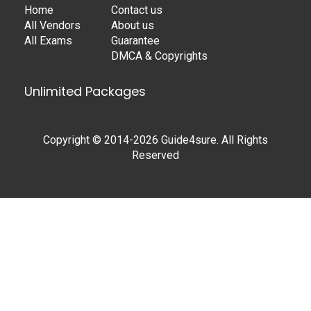
Home
Contact us
All Vendors
About us
All Exams
Guarantee
DMCA & Copyrights
Unlimited Packages
Copyright © 2014-2026 Guide4sure. All Rights
Reserved