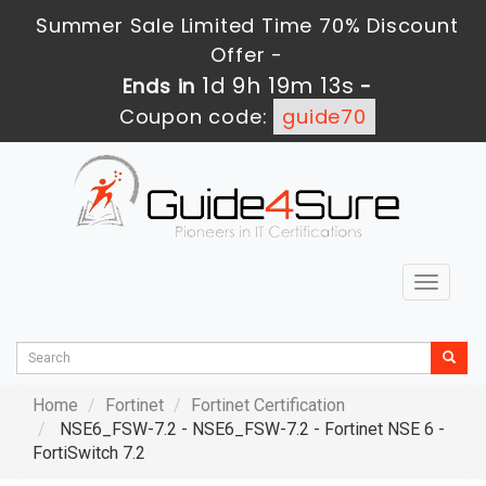
Summer Sale Limited Time 70% Discount
Offer -
1d 9h 19m 11s
Ends in
-
Coupon code:
guide70
Toggle
navigat
Home
Fortinet
Fortinet Certification
NSE6_FSW-7.2 - NSE6_FSW-7.2 - Fortinet NSE 6 -
FortiSwitch 7.2