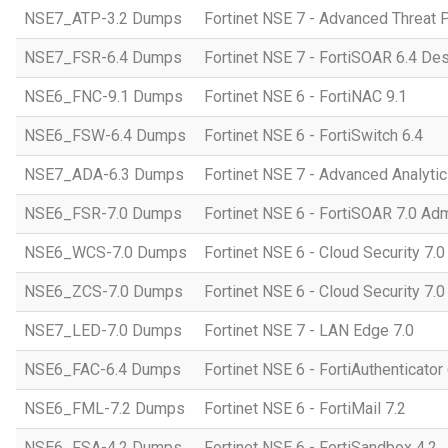
NSE7_ATP-3.2 Dumps
Fortinet NSE 7 - Advanced Threat P
NSE7_FSR-6.4 Dumps
Fortinet NSE 7 - FortiSOAR 6.4 D
NSE6_FNC-9.1 Dumps
Fortinet NSE 6 - FortiNAC 9.1
NSE6_FSW-6.4 Dumps
Fortinet NSE 6 - FortiSwitch 6.4
NSE7_ADA-6.3 Dumps
Fortinet NSE 7 - Advanced Analytic
NSE6_FSR-7.0 Dumps
Fortinet NSE 6 - FortiSOAR 7.0 Adm
NSE6_WCS-7.0 Dumps
Fortinet NSE 6 - Cloud Security 7.
NSE6_ZCS-7.0 Dumps
Fortinet NSE 6 - Cloud Security 7.0
NSE7_LED-7.0 Dumps
Fortinet NSE 7 - LAN Edge 7.0
NSE6_FAC-6.4 Dumps
Fortinet NSE 6 - FortiAuthenticator 
NSE6_FML-7.2 Dumps
Fortinet NSE 6 - FortiMail 7.2
NSE6_FSA-4.2 Dumps
Fortinet NSE 6 - FortiSandbox 4.2