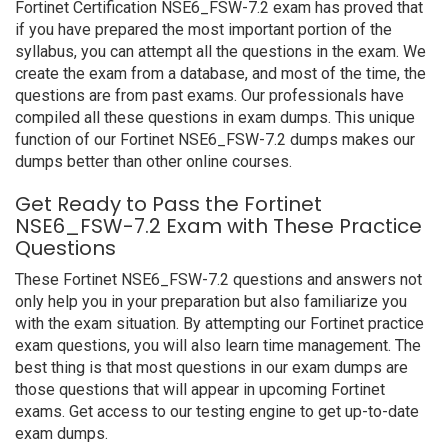
Fortinet Certification NSE6_FSW-7.2 exam has proved that
if you have prepared the most important portion of the
syllabus, you can attempt all the questions in the exam. We
create the exam from a database, and most of the time, the
questions are from past exams. Our professionals have
compiled all these questions in exam dumps. This unique
function of our Fortinet NSE6_FSW-7.2 dumps makes our
dumps better than other online courses.
Get Ready to Pass the Fortinet
NSE6_FSW-7.2 Exam with These Practice
Questions
These Fortinet NSE6_FSW-7.2 questions and answers not
only help you in your preparation but also familiarize you
with the exam situation. By attempting our Fortinet practice
exam questions, you will also learn time management. The
best thing is that most questions in our exam dumps are
those questions that will appear in upcoming Fortinet
exams. Get access to our testing engine to get up-to-date
exam dumps.