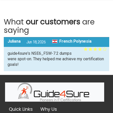
What
our customers
are
saying
Juliana
French Polynesia
Jun 18, 2026
guide4sure's NSE6_FSW-7.2 dumps
were spot-on. They helped me achieve my certification
goals!
Quick Links
Why Us