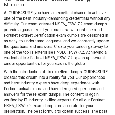
Material
At GUIDE4SURE, you have an excellent chance to achieve
one of the best industry-demanding credentials without any
difficulty. Our exam-oriented NSE6_FSW-7.2 exam dumps
provide a guarantee of your success with just one read.
Fortinet Fortinet Certification exam dumps are designed in
an easy-to-understand language, and we constantly update
the questions and answers. Create your career gateway to
one of the top IT enterprises NSE6_FSW-7.2. Achieving a
credential like Fortinet NSE6_FSW-7.2 opens up several
career opportunities for you across the globe.
With the introduction of its excellent dumps, GUIDE4SURE
creates this dream into a reality for you. Our experienced
and best industry experts have deep experience with
Fortinet actual exams and have designed questions and
answers for these exam dumps. The content is again
verified by IT industry-skilled experts. So all our Fortinet
NSE6_FSW-7.2 exam dumps are accurate for your
preparation. The best formula to obtain success. The past