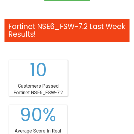
Fortinet NSE6_FSW-7.2 Last Week
Results!
10
Customers Passed
Fortinet NSE6_FSW-7.2
90%
Average Score In Real