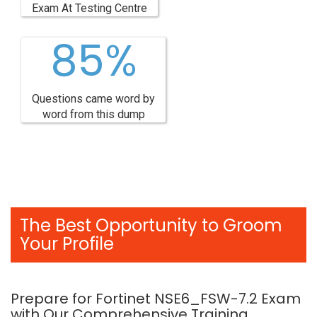
Exam At Testing Centre
85%
Questions came word by
word from this dump
The Best Opportunity to Groom
Your Profile
Prepare for Fortinet NSE6_FSW-7.2 Exam
with Our Comprehensive Training