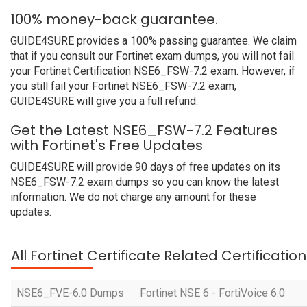
100% money-back guarantee.
GUIDE4SURE provides a 100% passing guarantee. We claim
that if you consult our Fortinet exam dumps, you will not fail
your Fortinet Certification NSE6_FSW-7.2 exam. However, if
you still fail your Fortinet NSE6_FSW-7.2 exam,
GUIDE4SURE will give you a full refund.
Get the Latest NSE6_FSW-7.2 Features
with Fortinet's Free Updates
GUIDE4SURE will provide 90 days of free updates on its
NSE6_FSW-7.2 exam dumps so you can know the latest
information. We do not charge any amount for these
updates.
All Fortinet Certificate Related Certificati
NSE6_FVE-6.0 Dumps
Fortinet NSE 6 - FortiVoice 6.0