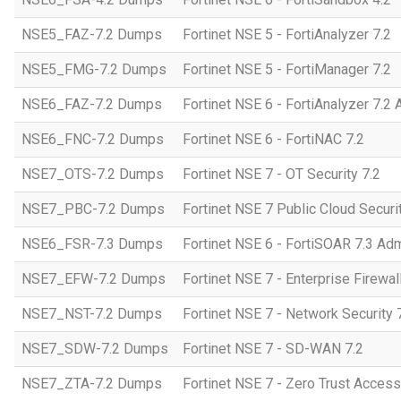
NSE5_FAZ-7.2 Dumps
Fortinet NSE 5 - FortiAnalyzer 7.2
NSE5_FMG-7.2 Dumps
Fortinet NSE 5 - FortiManager 7.2
NSE6_FAZ-7.2 Dumps
Fortinet NSE 6 - FortiAnalyzer 7.2 
NSE6_FNC-7.2 Dumps
Fortinet NSE 6 - FortiNAC 7.2
NSE7_OTS-7.2 Dumps
Fortinet NSE 7 - OT Security 7.2
NSE7_PBC-7.2 Dumps
Fortinet NSE 7 Public Cloud Securi
NSE6_FSR-7.3 Dumps
Fortinet NSE 6 - FortiSOAR 7.3 Adm
NSE7_EFW-7.2 Dumps
Fortinet NSE 7 - Enterprise Firewall
NSE7_NST-7.2 Dumps
Fortinet NSE 7 - Network Security 
NSE7_SDW-7.2 Dumps
Fortinet NSE 7 - SD-WAN 7.2
NSE7_ZTA-7.2 Dumps
Fortinet NSE 7 - Zero Trust Access