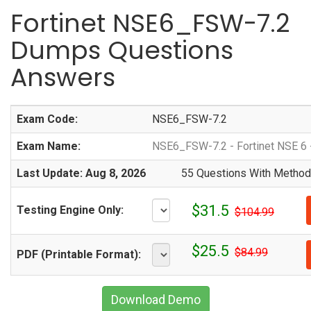
Fortinet NSE6_FSW-7.2
Dumps Questions
Answers
Exam Code:
NSE6_FSW-7.2
Exam Name:
NSE6_FSW-7.2 - Fortinet NSE 6 -
Last Update: Aug 8, 2026
55 Questions With Methodi
$31.5
Testing Engine Only:
$104.99
$25.5
$84.99
PDF (Printable Format):
Download Demo