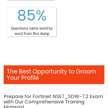
85%
Questions came word by
word from this dump
The Best Opportunity to Groom
Your Profile
Prepare for Fortinet NSE7_SDW-7.2 Exam
with Our Comprehensive Training
Material