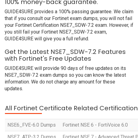
100% money-back guarantee.
GUIDE4SURE provides a 100% passing guarantee. We claim
that if you consult our Fortinet exam dumps, you will not fail
your Fortinet Certification NSE7_SDW-7.2 exam. However, if
you still fail your Fortinet NSE7_SDW-7.2 exam,
GUIDE4SURE will give you a full refund.
Get the Latest NSE7_SDW-7.2 Features
with Fortinet's Free Updates
GUIDE4SURE will provide 90 days of free updates on its
NSE7_SDW-7.2 exam dumps so you can know the latest
information. We do not charge any amount for these
updates.
All Fortinet Certificate Related Certificati
NSE6_FVE-6.0 Dumps
Fortinet NSE 6 - FortiVoice 6.0
NSE7_ATP-3.2 Dumps
Fortinet NSE 7 - Advanced Threat P