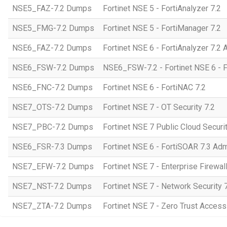
NSE5_FAZ-7.2 Dumps
Fortinet NSE 5 - FortiAnalyzer 7.2
NSE5_FMG-7.2 Dumps
Fortinet NSE 5 - FortiManager 7.2
NSE6_FAZ-7.2 Dumps
Fortinet NSE 6 - FortiAnalyzer 7.2 
NSE6_FSW-7.2 Dumps
NSE6_FSW-7.2 - Fortinet NSE 6 - F
NSE6_FNC-7.2 Dumps
Fortinet NSE 6 - FortiNAC 7.2
NSE7_OTS-7.2 Dumps
Fortinet NSE 7 - OT Security 7.2
NSE7_PBC-7.2 Dumps
Fortinet NSE 7 Public Cloud Securi
NSE6_FSR-7.3 Dumps
Fortinet NSE 6 - FortiSOAR 7.3 Adm
NSE7_EFW-7.2 Dumps
Fortinet NSE 7 - Enterprise Firewall
NSE7_NST-7.2 Dumps
Fortinet NSE 7 - Network Security 
NSE7_ZTA-7.2 Dumps
Fortinet NSE 7 - Zero Trust Access