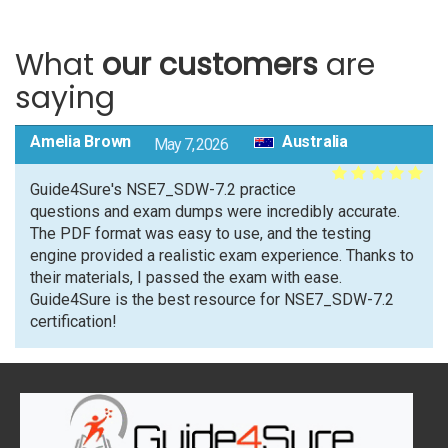
What
our customers
are
saying
Amelia Brown
Australia
May 7, 2026
Guide4Sure's NSE7_SDW-7.2 practice
questions and exam dumps were incredibly accurate.
The PDF format was easy to use, and the testing
engine provided a realistic exam experience. Thanks to
their materials, I passed the exam with ease.
Guide4Sure is the best resource for NSE7_SDW-7.2
certification!