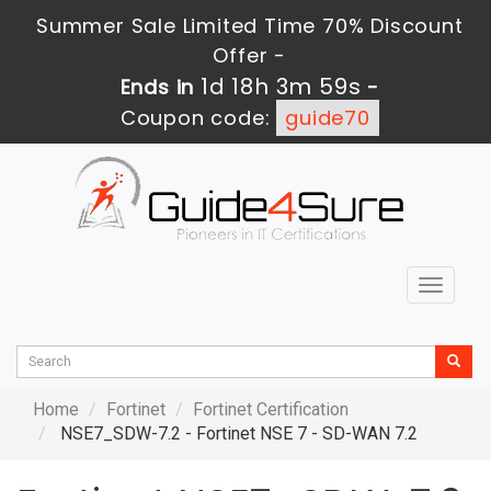
Summer Sale Limited Time 70% Discount
Offer -
1d 18h 3m 57s
Ends in
-
Coupon code:
guide70
Toggle
navigat
Home
Fortinet
Fortinet Certification
NSE7_SDW-7.2 - Fortinet NSE 7 - SD-WAN 7.2