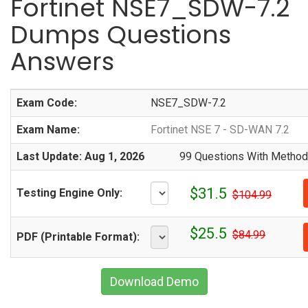
Fortinet NSE7_SDW-7.2
Dumps Questions
Answers
Exam Code:
NSE7_SDW-7.2
Exam Name:
Fortinet NSE 7 - SD-WAN 7.2
Last Update: Aug 1, 2026
99 Questions With Methodi
$31.5
Testing Engine Only:
$104.99
$25.5
$84.99
PDF (Printable Format):
Download Demo