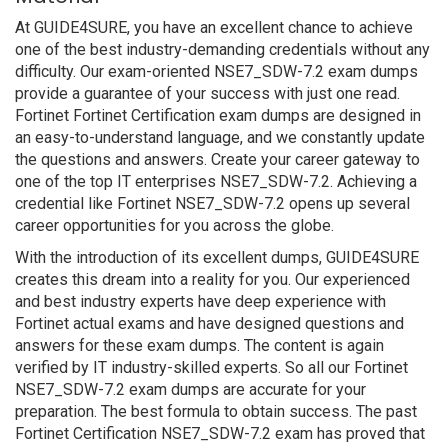
At GUIDE4SURE, you have an excellent chance to achieve
one of the best industry-demanding credentials without any
difficulty. Our exam-oriented NSE7_SDW-7.2 exam dumps
provide a guarantee of your success with just one read.
Fortinet Fortinet Certification exam dumps are designed in
an easy-to-understand language, and we constantly update
the questions and answers. Create your career gateway to
one of the top IT enterprises NSE7_SDW-7.2. Achieving a
credential like Fortinet NSE7_SDW-7.2 opens up several
career opportunities for you across the globe.
With the introduction of its excellent dumps, GUIDE4SURE
creates this dream into a reality for you. Our experienced
and best industry experts have deep experience with
Fortinet actual exams and have designed questions and
answers for these exam dumps. The content is again
verified by IT industry-skilled experts. So all our Fortinet
NSE7_SDW-7.2 exam dumps are accurate for your
preparation. The best formula to obtain success. The past
Fortinet Certification NSE7_SDW-7.2 exam has proved that