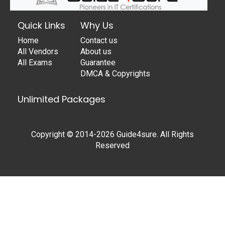
Quick Links
Why Us
Home
Contact us
All Vendors
About us
All Exams
Guarantee
DMCA & Copyrights
Unlimited Packages
Copyright © 2014-2026 Guide4sure. All Rights
Reserved