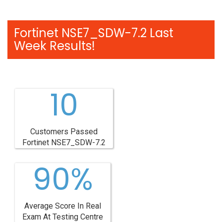
Fortinet NSE7_SDW-7.2 Last
Week Results!
10
Customers Passed
Fortinet NSE7_SDW-7.2
90%
Average Score In Real
Exam At Testing Centre