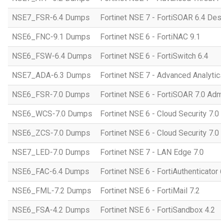
NSE7_FSR-6.4 Dumps
Fortinet NSE 7 - FortiSOAR 6.4 D
NSE6_FNC-9.1 Dumps
Fortinet NSE 6 - FortiNAC 9.1
NSE6_FSW-6.4 Dumps
Fortinet NSE 6 - FortiSwitch 6.4
NSE7_ADA-6.3 Dumps
Fortinet NSE 7 - Advanced Analytic
NSE6_FSR-7.0 Dumps
Fortinet NSE 6 - FortiSOAR 7.0 Adm
NSE6_WCS-7.0 Dumps
Fortinet NSE 6 - Cloud Security 7.
NSE6_ZCS-7.0 Dumps
Fortinet NSE 6 - Cloud Security 7.0
NSE7_LED-7.0 Dumps
Fortinet NSE 7 - LAN Edge 7.0
NSE6_FAC-6.4 Dumps
Fortinet NSE 6 - FortiAuthenticator 
NSE6_FML-7.2 Dumps
Fortinet NSE 6 - FortiMail 7.2
NSE6_FSA-4.2 Dumps
Fortinet NSE 6 - FortiSandbox 4.2