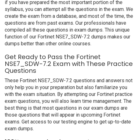
if you have prepared the most important portion of the
syllabus, you can attempt all the questions in the exam. We
create the exam from a database, and most of the time, the
questions are from past exams. Our professionals have
compiled all these questions in exam dumps. This unique
function of our Fortinet NSE7_SDW-7.2 dumps makes our
dumps better than other online courses.
Get Ready to Pass the Fortinet
NSE7_SDW-7.2 Exam with These Practice
Questions
These Fortinet NSE7_SDW-7.2 questions and answers not
only help you in your preparation but also familiarize you
with the exam situation. By attempting our Fortinet practice
exam questions, you will also learn time management. The
best thing is that most questions in our exam dumps are
those questions that will appear in upcoming Fortinet
exams. Get access to our testing engine to get up-to-date
exam dumps.