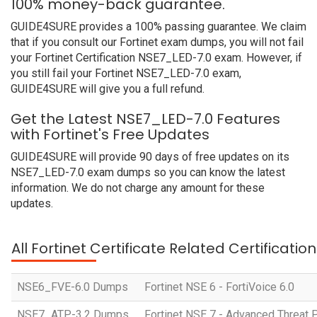
100% money-back guarantee.
GUIDE4SURE provides a 100% passing guarantee. We claim
that if you consult our Fortinet exam dumps, you will not fail
your Fortinet Certification NSE7_LED-7.0 exam. However, if
you still fail your Fortinet NSE7_LED-7.0 exam,
GUIDE4SURE will give you a full refund.
Get the Latest NSE7_LED-7.0 Features
with Fortinet's Free Updates
GUIDE4SURE will provide 90 days of free updates on its
NSE7_LED-7.0 exam dumps so you can know the latest
information. We do not charge any amount for these
updates.
All Fortinet Certificate Related Certificati
NSE6_FVE-6.0 Dumps
Fortinet NSE 6 - FortiVoice 6.0
NSE7_ATP-3.2 Dumps
Fortinet NSE 7 - Advanced Threat P