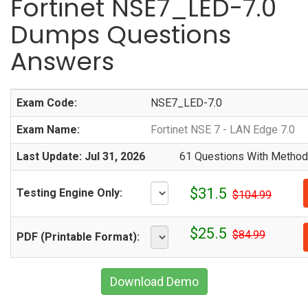
Fortinet NSE7_LED-7.0
Dumps Questions
Answers
Exam Code:
NSE7_LED-7.0
Exam Name:
Fortinet NSE 7 - LAN Edge 7.0
Last Update: Jul 31, 2026
61 Questions With Methodi
$31.5
Testing Engine Only:
$104.99
$25.5
$84.99
PDF (Printable Format):
Download Demo