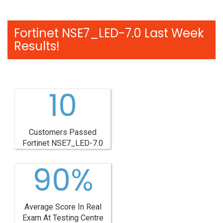
Fortinet NSE7_LED-7.0 Last Week
Results!
10
Customers Passed
Fortinet NSE7_LED-7.0
90%
Average Score In Real
Exam At Testing Centre