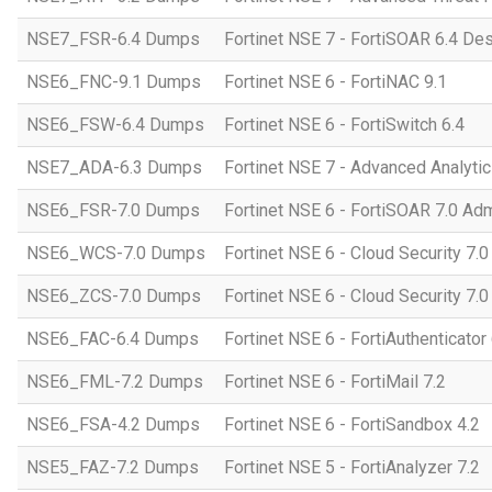
NSE7_FSR-6.4 Dumps
Fortinet NSE 7 - FortiSOAR 6.4 D
NSE6_FNC-9.1 Dumps
Fortinet NSE 6 - FortiNAC 9.1
NSE6_FSW-6.4 Dumps
Fortinet NSE 6 - FortiSwitch 6.4
NSE7_ADA-6.3 Dumps
Fortinet NSE 7 - Advanced Analytic
NSE6_FSR-7.0 Dumps
Fortinet NSE 6 - FortiSOAR 7.0 Adm
NSE6_WCS-7.0 Dumps
Fortinet NSE 6 - Cloud Security 7.
NSE6_ZCS-7.0 Dumps
Fortinet NSE 6 - Cloud Security 7.0
NSE6_FAC-6.4 Dumps
Fortinet NSE 6 - FortiAuthenticator 
NSE6_FML-7.2 Dumps
Fortinet NSE 6 - FortiMail 7.2
NSE6_FSA-4.2 Dumps
Fortinet NSE 6 - FortiSandbox 4.2
NSE5_FAZ-7.2 Dumps
Fortinet NSE 5 - FortiAnalyzer 7.2