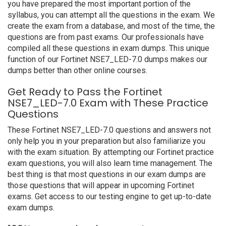
you have prepared the most important portion of the
syllabus, you can attempt all the questions in the exam. We
create the exam from a database, and most of the time, the
questions are from past exams. Our professionals have
compiled all these questions in exam dumps. This unique
function of our Fortinet NSE7_LED-7.0 dumps makes our
dumps better than other online courses.
Get Ready to Pass the Fortinet
NSE7_LED-7.0 Exam with These Practice
Questions
These Fortinet NSE7_LED-7.0 questions and answers not
only help you in your preparation but also familiarize you
with the exam situation. By attempting our Fortinet practice
exam questions, you will also learn time management. The
best thing is that most questions in our exam dumps are
those questions that will appear in upcoming Fortinet
exams. Get access to our testing engine to get up-to-date
exam dumps.