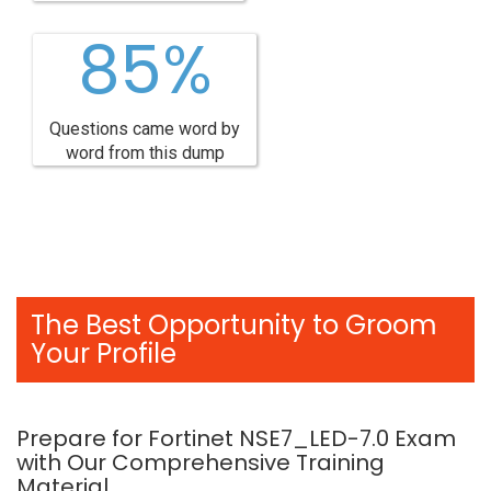
85%
Questions came word by
word from this dump
The Best Opportunity to Groom
Your Profile
Prepare for Fortinet NSE7_LED-7.0 Exam
with Our Comprehensive Training
Material