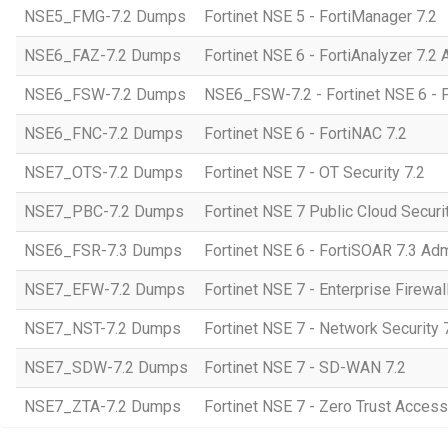
NSE5_FMG-7.2 Dumps
Fortinet NSE 5 - FortiManager 7.2
NSE6_FAZ-7.2 Dumps
Fortinet NSE 6 - FortiAnalyzer 7.2 
NSE6_FSW-7.2 Dumps
NSE6_FSW-7.2 - Fortinet NSE 6 - F
NSE6_FNC-7.2 Dumps
Fortinet NSE 6 - FortiNAC 7.2
NSE7_OTS-7.2 Dumps
Fortinet NSE 7 - OT Security 7.2
NSE7_PBC-7.2 Dumps
Fortinet NSE 7 Public Cloud Securi
NSE6_FSR-7.3 Dumps
Fortinet NSE 6 - FortiSOAR 7.3 Adm
NSE7_EFW-7.2 Dumps
Fortinet NSE 7 - Enterprise Firewall
NSE7_NST-7.2 Dumps
Fortinet NSE 7 - Network Security 
NSE7_SDW-7.2 Dumps
Fortinet NSE 7 - SD-WAN 7.2
NSE7_ZTA-7.2 Dumps
Fortinet NSE 7 - Zero Trust Access