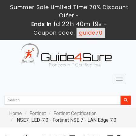
Summer Sale Limited Time 70% Discount
Offer -
1d 22h 40m 17s
Ends in
-
Coupon code:
guide70
Toggle
navigat
Home
Fortinet
Fortinet Certification
NSE7_LED-7.0 - Fortinet NSE 7 - LAN Edge 7.0