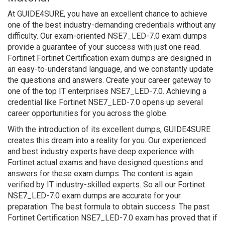
At GUIDE4SURE, you have an excellent chance to achieve
one of the best industry-demanding credentials without any
difficulty. Our exam-oriented NSE7_LED-7.0 exam dumps
provide a guarantee of your success with just one read.
Fortinet Fortinet Certification exam dumps are designed in
an easy-to-understand language, and we constantly update
the questions and answers. Create your career gateway to
one of the top IT enterprises NSE7_LED-7.0. Achieving a
credential like Fortinet NSE7_LED-7.0 opens up several
career opportunities for you across the globe.
With the introduction of its excellent dumps, GUIDE4SURE
creates this dream into a reality for you. Our experienced
and best industry experts have deep experience with
Fortinet actual exams and have designed questions and
answers for these exam dumps. The content is again
verified by IT industry-skilled experts. So all our Fortinet
NSE7_LED-7.0 exam dumps are accurate for your
preparation. The best formula to obtain success. The past
Fortinet Certification NSE7_LED-7.0 exam has proved that if