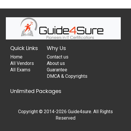
Quick Links
Why Us
Home
Contact us
All Vendors
About us
All Exams
Guarantee
DMCA & Copyrights
Unlimited Packages
Copyright © 2014-2026 Guide4sure. All Rights
Reserved