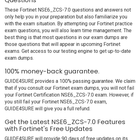
Questions
These Fortinet NSE6_ZCS-7.0 questions and answers not
only help you in your preparation but also familiarize you
with the exam situation. By attempting our Fortinet practice
exam questions, you will also learn time management. The
best thing is that most questions in our exam dumps are
those questions that will appear in upcoming Fortinet
exams. Get access to our testing engine to get up-to-date
exam dumps.
100% money-back guarantee.
GUIDE4SURE provides a 100% passing guarantee. We claim
that if you consult our Fortinet exam dumps, you will not fail
your Fortinet Certification NSE6_ZCS-7.0 exam. However, if
you still fail your Fortinet NSE6_ZCS-7.0 exam,
GUIDE4SURE will give you a full refund.
Get the Latest NSE6_ZCS-7.0 Features
with Fortinet's Free Updates
GUIDE4SURE will provide 90 days of free updates on its