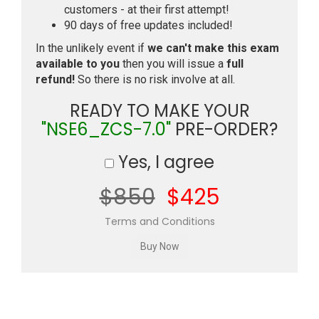
customers - at their first attempt!
90 days of free updates included!
In the unlikely event if
we can't make this exam
available to you
then you will issue a
full
refund!
So there is no risk involve at all.
READY TO MAKE YOUR
"NSE6_ZCS-7.0"
PRE-ORDER?
Yes, I agree
$850
$425
Terms and Conditions