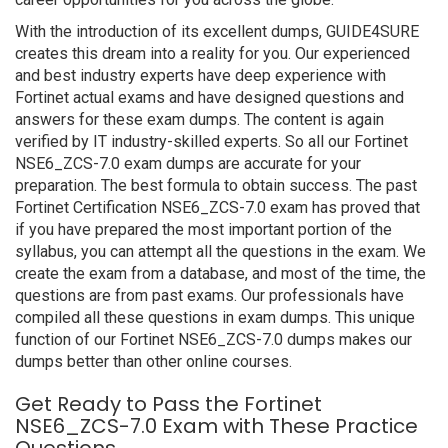
With the introduction of its excellent dumps, GUIDE4SURE
creates this dream into a reality for you. Our experienced
and best industry experts have deep experience with
Fortinet actual exams and have designed questions and
answers for these exam dumps. The content is again
verified by IT industry-skilled experts. So all our Fortinet
NSE6_ZCS-7.0 exam dumps are accurate for your
preparation. The best formula to obtain success. The past
Fortinet Certification NSE6_ZCS-7.0 exam has proved that
if you have prepared the most important portion of the
syllabus, you can attempt all the questions in the exam. We
create the exam from a database, and most of the time, the
questions are from past exams. Our professionals have
compiled all these questions in exam dumps. This unique
function of our Fortinet NSE6_ZCS-7.0 dumps makes our
dumps better than other online courses.
Get Ready to Pass the Fortinet
NSE6_ZCS-7.0 Exam with These Practice