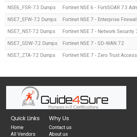
NSE6_FSR-7.3 Dumps
Fortinet NSE 6 - FortiSOAR 7.3 Adm
NSE7_EFW-7.2 Dumps
Fortinet NSE 7 - Enterprise Firewall
NSE7_NST-7.2 Dumps
Fortinet NSE 7 - Network Security 
NSE7_SDW-7.2 Dumps
Fortinet NSE 7 - SD-WAN 7.2
NSE7_ZTA-7.2 Dumps
Fortinet NSE 7 - Zero Trust Access
Quick Links
Why Us
Home
Contact us
All Vendors
About us