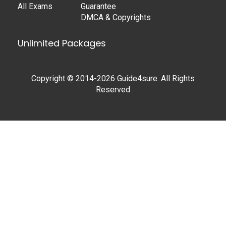
All Exams
Guarantee
DMCA & Copyrights
Unlimited Packages
Copyright © 2014-2026 Guide4sure. All Rights
Reserved