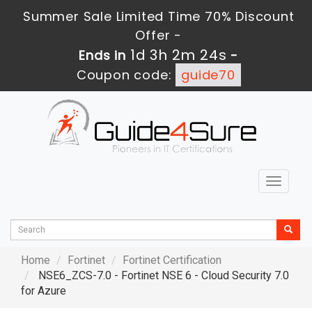
Summer Sale Limited Time 70% Discount
Offer -
1d 3h 2m 22s
Ends in
-
Coupon code:
guide70
Toggle
navigat
Home
Fortinet
Fortinet Certification
NSE6_ZCS-7.0 - Fortinet NSE 6 - Cloud Security 7.0
for Azure