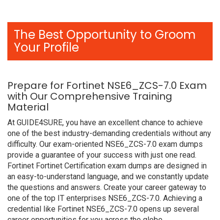
The Best Opportunity to Groom
Your Profile
Prepare for Fortinet NSE6_ZCS-7.0 Exam
with Our Comprehensive Training
Material
At GUIDE4SURE, you have an excellent chance to achieve
one of the best industry-demanding credentials without any
difficulty. Our exam-oriented NSE6_ZCS-7.0 exam dumps
provide a guarantee of your success with just one read.
Fortinet Fortinet Certification exam dumps are designed in
an easy-to-understand language, and we constantly update
the questions and answers. Create your career gateway to
one of the top IT enterprises NSE6_ZCS-7.0. Achieving a
credential like Fortinet NSE6_ZCS-7.0 opens up several
career opportunities for you across the globe.