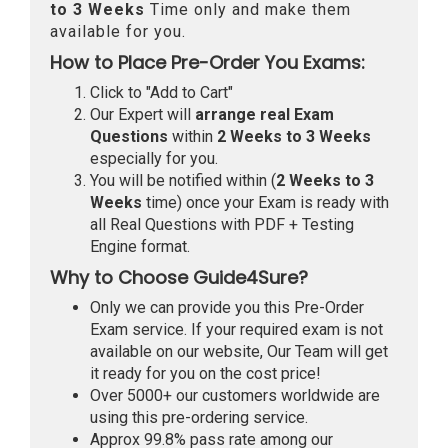
to 3 Weeks
Time only and make them
available for you.
How to Place Pre-Order You Exams:
Click to "Add to Cart"
Our Expert will
arrange real Exam
Questions
within
2 Weeks to 3 Weeks
especially for you.
You will be notified within (
2 Weeks to 3
Weeks
time) once your Exam is ready with
all Real Questions with PDF + Testing
Engine format.
Why to Choose Guide4Sure?
Only we can provide you this Pre-Order
Exam service. If your required exam is not
available on our website, Our Team will get
it ready for you on the cost price!
Over 5000+ our customers worldwide are
using this pre-ordering service.
Approx 99.8% pass rate among our