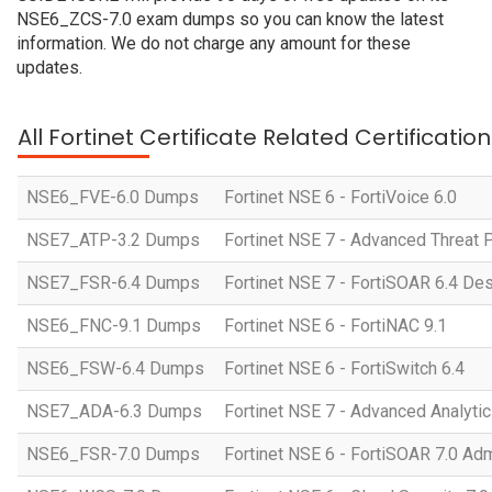
NSE6_ZCS-7.0 exam dumps so you can know the latest
information. We do not charge any amount for these
updates.
All Fortinet Certificate Related Certificati
NSE6_FVE-6.0 Dumps
Fortinet NSE 6 - FortiVoice 6.0
NSE7_ATP-3.2 Dumps
Fortinet NSE 7 - Advanced Threat P
NSE7_FSR-6.4 Dumps
Fortinet NSE 7 - FortiSOAR 6.4 D
NSE6_FNC-9.1 Dumps
Fortinet NSE 6 - FortiNAC 9.1
NSE6_FSW-6.4 Dumps
Fortinet NSE 6 - FortiSwitch 6.4
NSE7_ADA-6.3 Dumps
Fortinet NSE 7 - Advanced Analytic
NSE6_FSR-7.0 Dumps
Fortinet NSE 6 - FortiSOAR 7.0 Adm