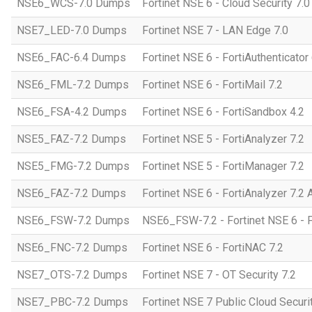
NSE6_WCS-7.0 Dumps
Fortinet NSE 6 - Cloud Security 7.
NSE7_LED-7.0 Dumps
Fortinet NSE 7 - LAN Edge 7.0
NSE6_FAC-6.4 Dumps
Fortinet NSE 6 - FortiAuthenticator 
NSE6_FML-7.2 Dumps
Fortinet NSE 6 - FortiMail 7.2
NSE6_FSA-4.2 Dumps
Fortinet NSE 6 - FortiSandbox 4.2
NSE5_FAZ-7.2 Dumps
Fortinet NSE 5 - FortiAnalyzer 7.2
NSE5_FMG-7.2 Dumps
Fortinet NSE 5 - FortiManager 7.2
NSE6_FAZ-7.2 Dumps
Fortinet NSE 6 - FortiAnalyzer 7.2 
NSE6_FSW-7.2 Dumps
NSE6_FSW-7.2 - Fortinet NSE 6 - F
NSE6_FNC-7.2 Dumps
Fortinet NSE 6 - FortiNAC 7.2
NSE7_OTS-7.2 Dumps
Fortinet NSE 7 - OT Security 7.2
NSE7_PBC-7.2 Dumps
Fortinet NSE 7 Public Cloud Securi