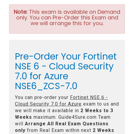
Note:
This exam is available on Demand
only. You can Pre-Order this Exam and
we will arrange this for you.
Pre-Order Your Fortinet
NSE 6 - Cloud Security
7.0 for Azure
NSE6_ZCS-7.0
You can pre-order your
Fortinet NSE 6 -
Cloud Security 7.0 for Azure
exam to us and
we will make it available in
2 Weeks to 3
Weeks
maximum. Guide4Sure.com Team
will
Arrange All
Real
Exam Questions
only
from Real Exam within next
2 Weeks