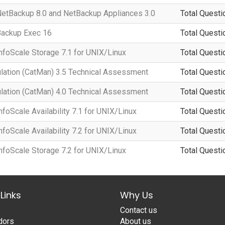
 NetBackup 8.0 and NetBackup Appliances 3.0
Total Questi
 Backup Exec 16
Total Questi
InfoScale Storage 7.1 for UNIX/Linux
Total Questi
lation (CatMan) 3.5 Technical Assessment
Total Questi
lation (CatMan) 4.0 Technical Assessment
Total Questi
nfoScale Availability 7.1 for UNIX/Linux
Total Questi
nfoScale Availability 7.2 for UNIX/Linux
Total Questi
InfoScale Storage 7.2 for UNIX/Linux
Total Questi
Links
Why Us
Contact us
dors
About us