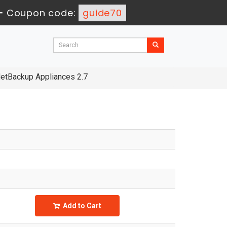
-
Coupon code:
guide70
NetBackup Appliances 2.7
Add to Cart