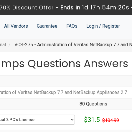
1d 17h 54m 20s
70% Discount Offer -
Ends in
All Vendors
Guarantee
FAQs
Login / Register
nal
VCS-275 - Administration of Veritas NetBackup 7.7 and 
umps Questions Answers
ration of Veritas NetBackup 7.7 and NetBackup Appliances 2.7
80 Questions
$31.5
$104.99