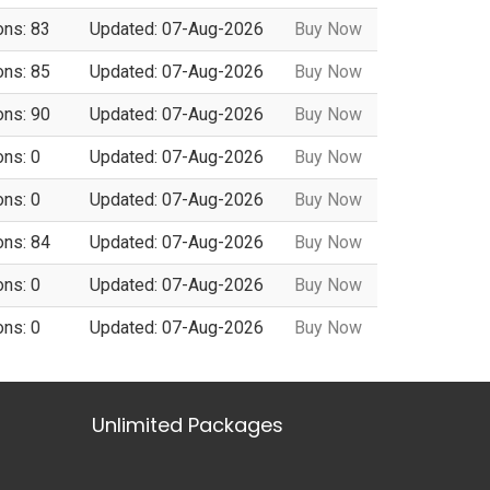
ons: 83
Updated: 07-Aug-2026
Buy Now
ons: 85
Updated: 07-Aug-2026
Buy Now
ons: 90
Updated: 07-Aug-2026
Buy Now
ons: 0
Updated: 07-Aug-2026
Buy Now
ons: 0
Updated: 07-Aug-2026
Buy Now
ons: 84
Updated: 07-Aug-2026
Buy Now
ons: 0
Updated: 07-Aug-2026
Buy Now
ons: 0
Updated: 07-Aug-2026
Buy Now
Unlimited Packages