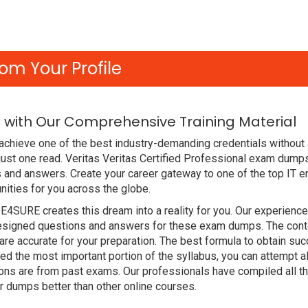
om Your Profile
 with Our Comprehensive Training Material
achieve one of the best industry-demanding credentials without 
ust one read. Veritas Veritas Certified Professional exam dump
 and answers. Create your career gateway to one of the top IT en
ities for you across the globe.
DE4SURE creates this dream into a reality for you. Our experien
signed questions and answers for these exam dumps. The content
e accurate for your preparation. The best formula to obtain suc
d the most important portion of the syllabus, you can attempt a
ions are from past exams. Our professionals have compiled all 
 dumps better than other online courses.