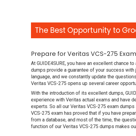
The Best Opportunity to Gro
Prepare for Veritas VCS-275 Exam
At GUIDE4SURE, you have an excellent chance to 
dumps provide a guarantee of your success with j
language, and we constantly update the questions
Veritas VCS-275 opens up several career opportun
With the introduction of its excellent dumps, GUI
experience with Veritas actual exams and have de
experts. So all our Veritas VCS-275 exam dumps ar
VCS-275 exam has proved that if you have prepare
from a database, and most of the time, the quest
function of our Veritas VCS-275 dumps makes our