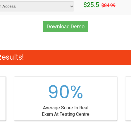
$25.5
$84.99
Download Demo
esults!
90%
Average Score In Real
Exam At Testing Centre