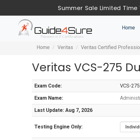
Summer Sale Limited Time 
Home
Home
Veritas
Veritas Certified Professio
Veritas VCS-275 D
Exam Code:
VCS-275
Exam Name:
Administ
Last Update: Aug 7, 2026
Testing Engine Only: