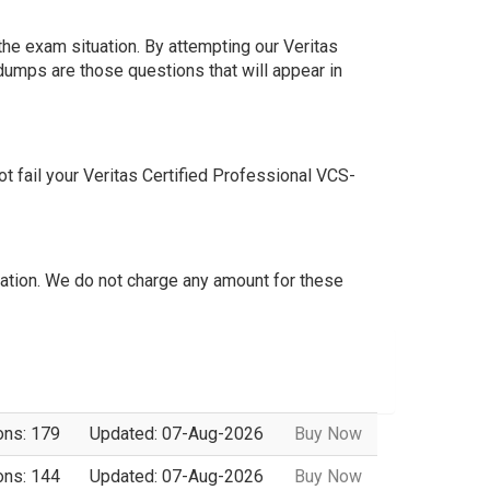
he exam situation. By attempting our Veritas
dumps are those questions that will appear in
 fail your Veritas Certified Professional VCS-
tion. We do not charge any amount for these
ons: 179
Updated: 07-Aug-2026
Buy Now
ons: 144
Updated: 07-Aug-2026
Buy Now