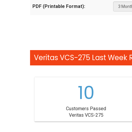
PDF (Printable Format):
Veritas VCS-275 Last Week R
10
Customers Passed
Veritas VCS-275