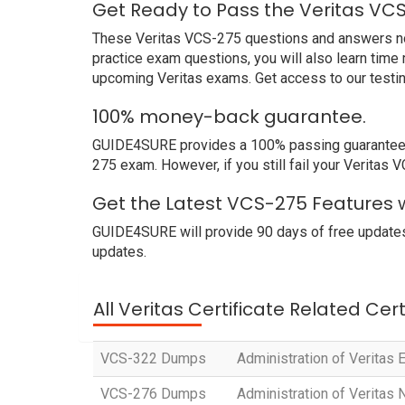
Get Ready to Pass the Veritas VC
These Veritas VCS-275 questions and answers not o
practice exam questions, you will also learn time
upcoming Veritas exams. Get access to our testi
100% money-back guarantee.
GUIDE4SURE provides a 100% passing guarantee. We
275 exam. However, if you still fail your Veritas
Get the Latest VCS-275 Features w
GUIDE4SURE will provide 90 days of free updates
updates.
All Veritas Certificate Related Cer
VCS-322 Dumps
Administration of Veritas E
VCS-276 Dumps
Administration of Veritas 