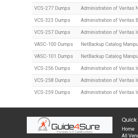
VCS-277 Dumps
Administration of Veritas
VCS-323 Dumps
Administration of Veritas
VCS-257 Dumps
Administration of Veritas 
VASC-100 Dumps
NetBackup Catalog Manipu
VASC-101 Dumps
NetBackup Catalog Manipu
VCS-256 Dumps
Administration of Veritas I
VCS-258 Dumps
Administration of Veritas I
VCS-259 Dumps
Administration of Veritas 
Quick 
Home
All Ven