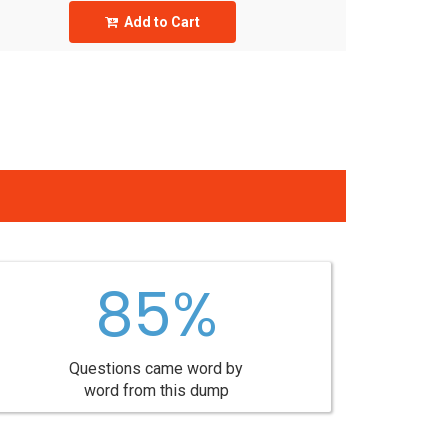
Add to Cart
85%
Questions came word by
word from this dump