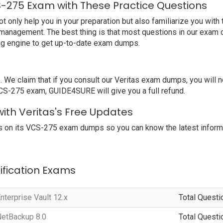
S-275 Exam with These Practice Questions
nly help you in your preparation but also familiarize you with t
 management. The best thing is that most questions in our exam 
ng engine to get up-to-date exam dumps.
 claim that if you consult our Veritas exam dumps, you will not
 VCS-275 exam, GUIDE4SURE will give you a full refund.
ith Veritas's Free Updates
 on its VCS-275 exam dumps so you can know the latest informa
tification Exams
nterprise Vault 12.x
Total Questi
NetBackup 8.0
Total Questi