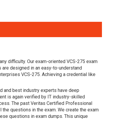
any difficulty. Our exam-oriented VCS-275 exam
s are designed in an easy-to-understand
terprises VCS-275. Achieving a credential like
ced and best industry experts have deep
 is again verified by IT industry-skilled
cess. The past Veritas Certified Professional
ll the questions in the exam. We create the exam
these questions in exam dumps. This unique