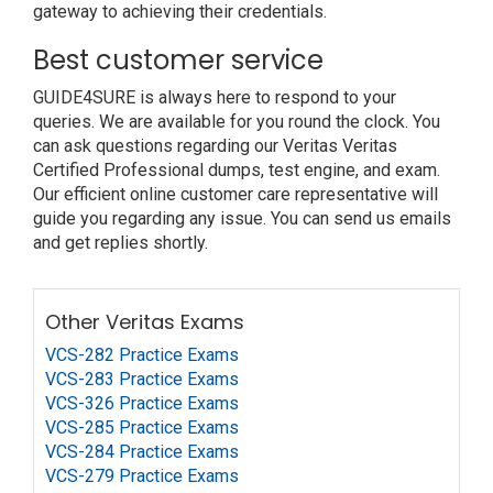
gateway to achieving their credentials.
Best customer service
GUIDE4SURE is always here to respond to your
queries. We are available for you round the clock. You
can ask questions regarding our Veritas Veritas
Certified Professional dumps, test engine, and exam.
Our efficient online customer care representative will
guide you regarding any issue. You can send us emails
and get replies shortly.
Other Veritas Exams
VCS-282 Practice Exams
VCS-283 Practice Exams
VCS-326 Practice Exams
VCS-285 Practice Exams
VCS-284 Practice Exams
VCS-279 Practice Exams