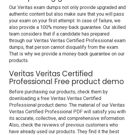
Our Veritas exam dumps not only provide upgraded and
authentic content but also make sure that you will pass
your exam on your first attempt. In case of failure, we
also provide a 100% money-back guarantee. Our skilled
team considers that if a candidate has prepared
through our Veritas Veritas Certified Professional exam
dumps, that person cannot disqualify from the exam.
That is why we provide a money-back guarantee on our
products.
Veritas Veritas Certified
Professional Free product demo
Before purchasing our products, check them by
downloading a free Veritas Veritas Certified
Professional product demo. The material of our Veritas
Veritas Certified Professional PDF will satisfy you with
its accurate, collective, and comprehensive information.
Also, check the reviews of previous customers who
have already used our products. They find it the best