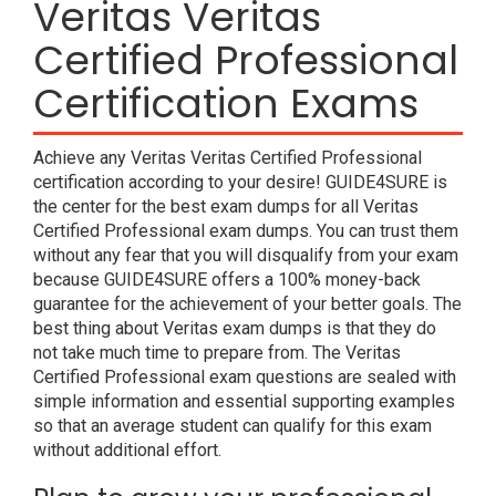
Veritas Veritas
Certified Professional
Certification Exams
Achieve any Veritas Veritas Certified Professional
certification according to your desire! GUIDE4SURE is
the center for the best exam dumps for all Veritas
Certified Professional exam dumps. You can trust them
without any fear that you will disqualify from your exam
because GUIDE4SURE offers a 100% money-back
guarantee for the achievement of your better goals. The
best thing about Veritas exam dumps is that they do
not take much time to prepare from. The Veritas
Certified Professional exam questions are sealed with
simple information and essential supporting examples
so that an average student can qualify for this exam
without additional effort.