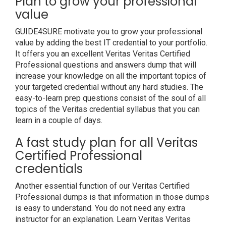
Plan to grow your professional
value
GUIDE4SURE motivate you to grow your professional
value by adding the best IT credential to your portfolio.
It offers you an excellent Veritas Veritas Certified
Professional questions and answers dump that will
increase your knowledge on all the important topics of
your targeted credential without any hard studies. The
easy-to-learn prep questions consist of the soul of all
topics of the Veritas credential syllabus that you can
learn in a couple of days.
A fast study plan for all Veritas
Certified Professional
credentials
Another essential function of our Veritas Certified
Professional dumps is that information in those dumps
is easy to understand. You do not need any extra
instructor for an explanation. Learn Veritas Veritas