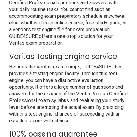
Certified Professional questions and answers with
your daily routine tasks. You cannot find such an
accommodating exam preparatory schedule anywhere
else, whether it is an online course, free study guide, or
a vendor’s test engine file for exam preparation.
GUIDE4SURE offers a one-stop solution for your
Veritas exam preparation.
Veritas Testing engine service
Besides the Veritas exam dumps, GUIDE4SURE also
provides a testing engine facility. Through this test
engine, you can have a distinctive evaluation
opportunity. It offers a large number of questions and
answers for the revision of the Veritas Veritas Certified
Professional exam syllabus and evaluating your study
level before attempting the actual exam. By practicing
with this test engine, chances of succeeding with an
excellent score will enhance.
100% passing guarantee