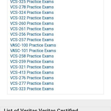
VCS-325 Practice Exams
VCS-278 Practice Exams
VCS-324 Practice Exams
VCS-322 Practice Exams
VCS-260 Practice Exams
VCS-261 Practice Exams
VCS-256 Practice Exams
VCS-257 Practice Exams
VASC-100 Practice Exams
VASC-101 Practice Exams
VCS-258 Practice Exams
VCS-259 Practice Exams
VCS-321 Practice Exams
VCS-413 Practice Exams
VCS-276 Practice Exams
VCS-277 Practice Exams
VCS-323 Practice Exams
List of Veritas Veritas Certified