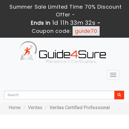
Summer Sale Limited Time 70% Discount
Offer -
1d 11h 33m 32s
Ends in
-
Coupon code:
guide70
Toggle
navigat
Home
Veritas
Veritas Certified Professional