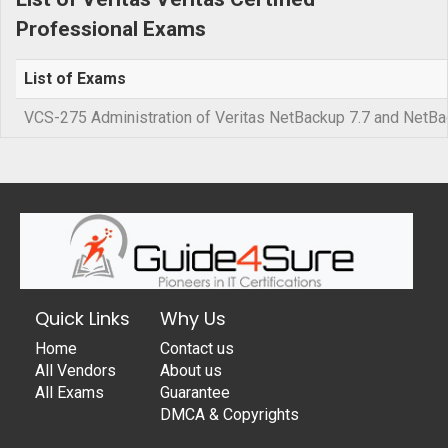
Professional Exams
List of Exams
VCS-275 Administration of Veritas NetBackup 7.7 and NetBa
Quick Links
Why Us
Home
Contact us
All Vendors
About us
All Exams
Guarantee
DMCA & Copyrights