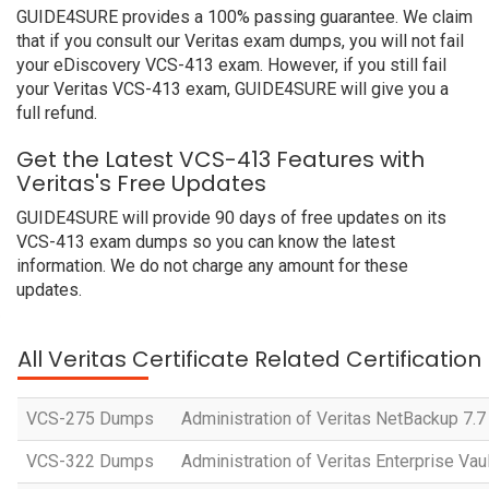
GUIDE4SURE provides a 100% passing guarantee. We claim
that if you consult our Veritas exam dumps, you will not fail
your eDiscovery VCS-413 exam. However, if you still fail
your Veritas VCS-413 exam, GUIDE4SURE will give you a
full refund.
Get the Latest VCS-413 Features with
Veritas's Free Updates
GUIDE4SURE will provide 90 days of free updates on its
VCS-413 exam dumps so you can know the latest
information. We do not charge any amount for these
updates.
All Veritas Certificate Related Certificatio
VCS-275 Dumps
Administration of Veritas NetBackup 7.
VCS-322 Dumps
Administration of Veritas Enterprise Vaul