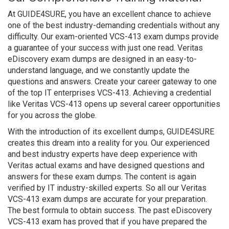
At GUIDE4SURE, you have an excellent chance to achieve
one of the best industry-demanding credentials without any
difficulty. Our exam-oriented VCS-413 exam dumps provide
a guarantee of your success with just one read. Veritas
eDiscovery exam dumps are designed in an easy-to-
understand language, and we constantly update the
questions and answers. Create your career gateway to one
of the top IT enterprises VCS-413. Achieving a credential
like Veritas VCS-413 opens up several career opportunities
for you across the globe.
With the introduction of its excellent dumps, GUIDE4SURE
creates this dream into a reality for you. Our experienced
and best industry experts have deep experience with
Veritas actual exams and have designed questions and
answers for these exam dumps. The content is again
verified by IT industry-skilled experts. So all our Veritas
VCS-413 exam dumps are accurate for your preparation.
The best formula to obtain success. The past eDiscovery
VCS-413 exam has proved that if you have prepared the