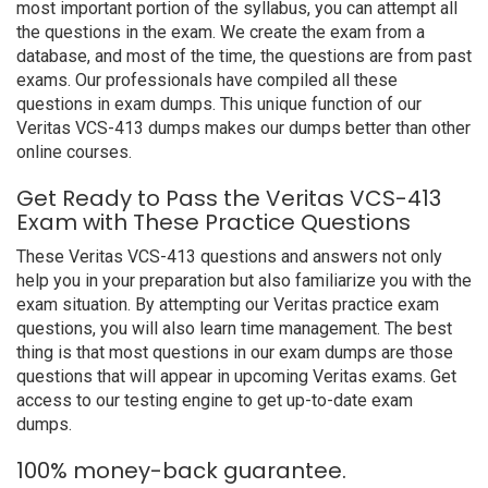
most important portion of the syllabus, you can attempt all
the questions in the exam. We create the exam from a
database, and most of the time, the questions are from past
exams. Our professionals have compiled all these
questions in exam dumps. This unique function of our
Veritas VCS-413 dumps makes our dumps better than other
online courses.
Get Ready to Pass the Veritas VCS-413
Exam with These Practice Questions
These Veritas VCS-413 questions and answers not only
help you in your preparation but also familiarize you with the
exam situation. By attempting our Veritas practice exam
questions, you will also learn time management. The best
thing is that most questions in our exam dumps are those
questions that will appear in upcoming Veritas exams. Get
access to our testing engine to get up-to-date exam
dumps.
100% money-back guarantee.