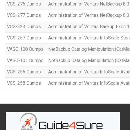
VCS-276 Dumps
Administration of Veritas NetBackup 8.0
VCS-277 Dumps
Administration of Veritas NetBackup 8.
VCS-323 Dumps
Administration of Veritas Backup Exec 1
VCS-257 Dumps
Administration of Veritas InfoScale Stor
VASC-100 Dumps
NetBackup Catalog Manipulation (CatMa
VASC-101 Dumps
NetBackup Catalog Manipulation (CatMa
VCS-256 Dumps
Administration of Veritas InfoScale Avail
VCS-258 Dumps
Administration of Veritas InfoScale Avail