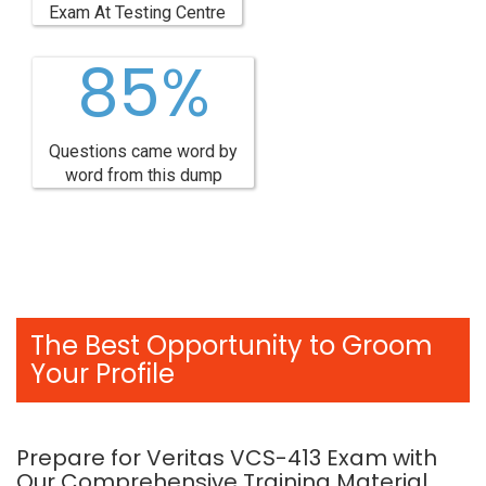
Exam At Testing Centre
85%
Questions came word by
word from this dump
The Best Opportunity to Groom
Your Profile
Prepare for Veritas VCS-413 Exam with
Our Comprehensive Training Material