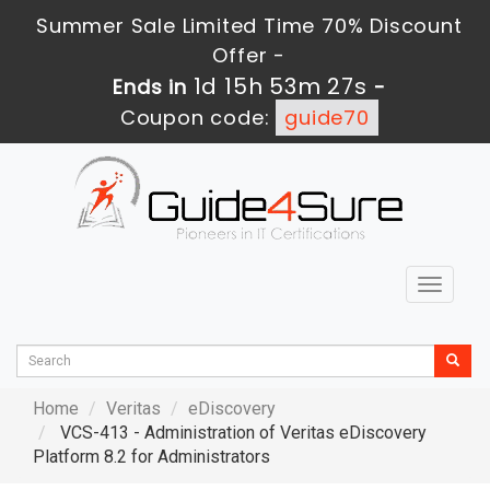
Summer Sale Limited Time 70% Discount
Offer -
1d 15h 53m 25s
Ends in
-
Coupon code:
guide70
Toggle
navigat
Home
Veritas
eDiscovery
VCS-413 - Administration of Veritas eDiscovery
Platform 8.2 for Administrators