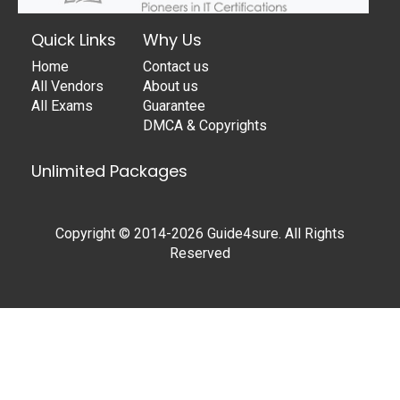
Quick Links
Why Us
Home
Contact us
All Vendors
About us
All Exams
Guarantee
DMCA & Copyrights
Unlimited Packages
Copyright © 2014-2026 Guide4sure. All Rights
Reserved