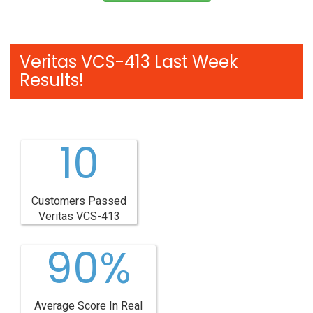
Veritas VCS-413 Last Week
Results!
10
Customers Passed
Veritas VCS-413
90%
Average Score In Real