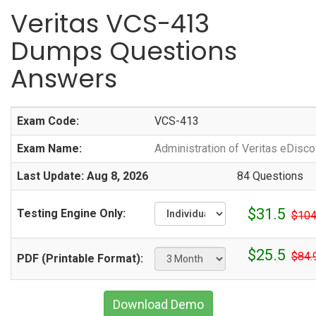
Veritas VCS-413
Dumps Questions
Answers
Exam Code:
VCS-413
Exam Name:
Administration of Veritas eDisco
Last Update: Aug 8, 2026
84 Questions
$31.5
Testing Engine Only:
$104
$25.5
$84.
PDF (Printable Format):
Download Demo