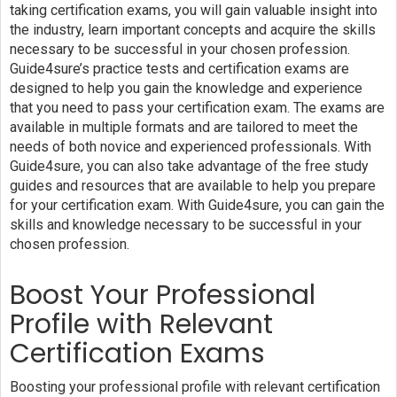
taking certification exams, you will gain valuable insight into
the industry, learn important concepts and acquire the skills
necessary to be successful in your chosen profession.
Guide4sure’s practice tests and certification exams are
designed to help you gain the knowledge and experience
that you need to pass your certification exam. The exams are
available in multiple formats and are tailored to meet the
needs of both novice and experienced professionals. With
Guide4sure, you can also take advantage of the free study
guides and resources that are available to help you prepare
for your certification exam. With Guide4sure, you can gain the
skills and knowledge necessary to be successful in your
chosen profession.
Boost Your Professional
Profile with Relevant
Certification Exams
Boosting your professional profile with relevant certification