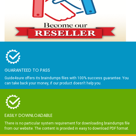
GUARANTEED TO PASS
Guide4sure offers its braindumps files with 100% success guarantee. You
can take back your money, if our product doesn't help you.
EASILY DOWNLOADABLE
There is no particular system requirement for downloading braindumps file
from our website. The content is provided in easy to download PDF format.