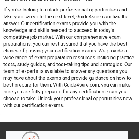
If you're looking to unlock professional opportunities and
take your career to the next level, Guide4sure.com has the
answer. Our certification exams provide you with the
knowledge and skills needed to succeed in today's
competitive job market. With our comprehensive exam
preparations, you can rest assured that you have the best
chance of passing your certification exams. We provide a
wide range of exam preparation resources including practice
tests, study guides, and test-taking tips and strategies. Our
team of experts is available to answer any questions you
may have about the exams and provide guidance on how to
best prepare for them. With Guide4sure.com, you can make
sure you are fully prepared for any certification exam you
choose to take. Unlock your professional opportunities now
with our certification exams.