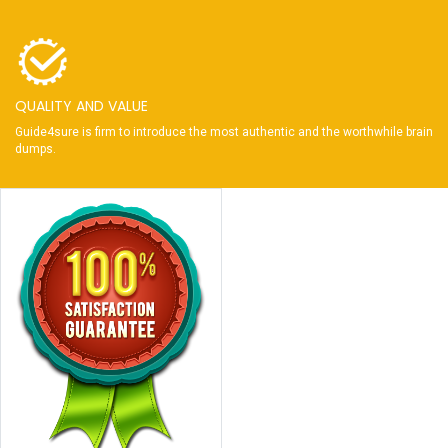
QUALITY AND VALUE
Guide4sure is firm to introduce the most authentic and the worthwhile brain
dumps.