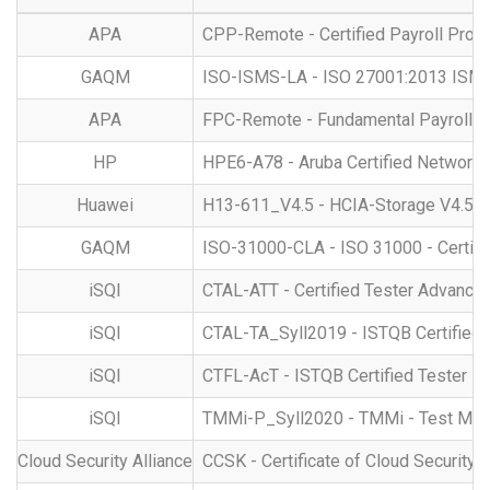
APA
CPP-Remote - Certified Payroll Prof
GAQM
ISO-ISMS-LA - ISO 27001:2013 ISMS -
APA
FPC-Remote - Fundamental Payroll Cer
HP
HPE6-A78 - Aruba Certified Network 
Huawei
H13-611_V4.5 - HCIA-Storage V4.5
GAQM
ISO-31000-CLA - ISO 31000 - Certif
iSQI
CTAL-ATT - Certified Tester Advanced
iSQI
CTAL-TA_Syll2019 - ISTQB Certified T
iSQI
CTFL-AcT - ISTQB Certified Tester - 
iSQI
TMMi-P_Syll2020 - TMMi - Test Matur
Cloud Security Alliance
CCSK - Certificate of Cloud Security