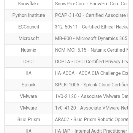
Snowflake
SnowPro-Core - SnowPro Core Certif
Python Institute
PCAP-31-03 - Certified Associate i
ECCouncil
312-50v11 - Certified Ethical Hacker
Microsoft
MB-800 - Microsoft Dynamics 365 Bus
Nutanix
NCM-MCI-5.15 - Nutanix Certified Mas
DSCI
DCPLA - DSCI Certified Privacy Lea
IIA
IIA-ACCA - ACCA CIA Challenge Exa
Splunk
SPLK-1005 - Splunk Cloud Certified 
VMware
1V0-21.20 - Associate VMware Data Ce
VMware
1v0-41.20 - Associate VMware Networ
Blue Prism
ARA02 - Blue Prism Robotic Operatin
IIA
IIA-IAP - Internal Audit Practitioner