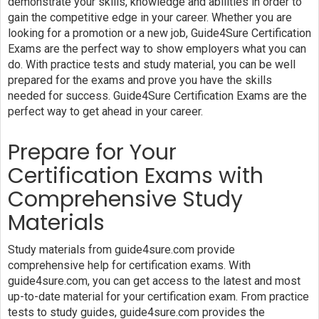
demonstrate your skills, knowledge and abilities in order to
gain the competitive edge in your career. Whether you are
looking for a promotion or a new job, Guide4Sure Certification
Exams are the perfect way to show employers what you can
do. With practice tests and study material, you can be well
prepared for the exams and prove you have the skills
needed for success. Guide4Sure Certification Exams are the
perfect way to get ahead in your career.
Prepare for Your
Certification Exams with
Comprehensive Study
Materials
Study materials from guide4sure.com provide
comprehensive help for certification exams. With
guide4sure.com, you can get access to the latest and most
up-to-date material for your certification exam. From practice
tests to study guides, guide4sure.com provides the