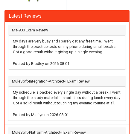
Latest Reviews
Ms-900 Exam Review
My days are very busy and I barely get any free time. I went
through the practice tests on my phone during small breaks.
Got a good result without giving up a single evening.
Posted by Bradley on 2026-08-01
MuleSoft-Integration-Architect-I Exam Review
My schedule is packed every single day without a break. I went
through the study material in short slots during lunch every day.
Got a solid result without touching my evening routine at all.
Posted by Marilyn on 2026-08-01
MuleSoft-Platform-Architect-I Exam Review