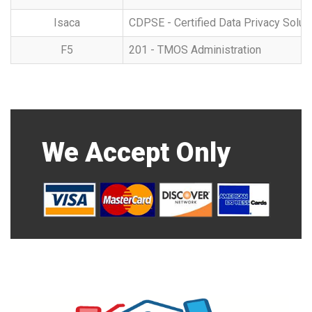
Isaca
CDPSE - Certified Data Privacy Solut
F5
201 - TMOS Administration
We Accept Only