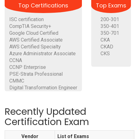
Top Certifications
Top Exams
ISC certification
200-301
CompTIA Security+
350-401
Google Cloud Certified
350-701
AWS Certified Associate
CKA
AWS Certified Specialty
CKAD
Azure Administrator Associate
CKS
CCNA
CCNP Enterprise
PSE-Strata Professional
CMMC
Digital Transformation Engineer
Recently Updated
Certification Exam
Vendor
List of Exams