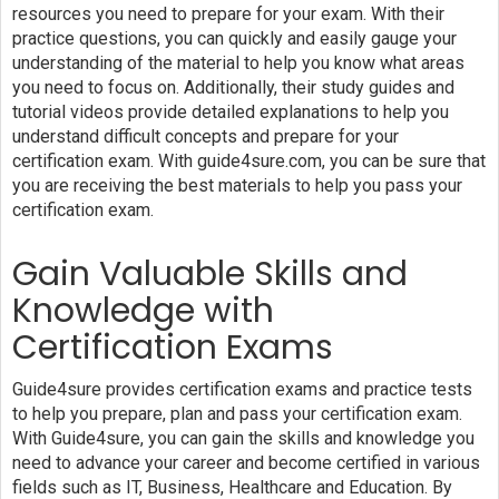
resources you need to prepare for your exam. With their
practice questions, you can quickly and easily gauge your
understanding of the material to help you know what areas
you need to focus on. Additionally, their study guides and
tutorial videos provide detailed explanations to help you
understand difficult concepts and prepare for your
certification exam. With guide4sure.com, you can be sure that
you are receiving the best materials to help you pass your
certification exam.
Gain Valuable Skills and
Knowledge with
Certification Exams
Guide4sure provides certification exams and practice tests
to help you prepare, plan and pass your certification exam.
With Guide4sure, you can gain the skills and knowledge you
need to advance your career and become certified in various
fields such as IT, Business, Healthcare and Education. By