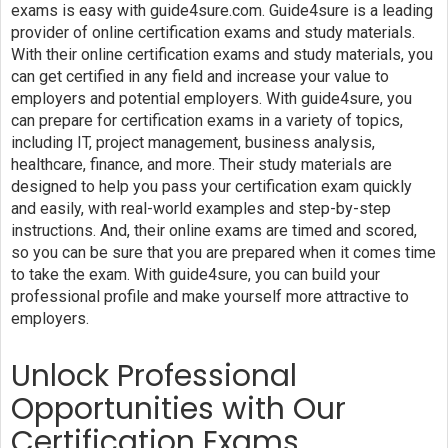
exams is easy with guide4sure.com. Guide4sure is a leading
provider of online certification exams and study materials.
With their online certification exams and study materials, you
can get certified in any field and increase your value to
employers and potential employers. With guide4sure, you
can prepare for certification exams in a variety of topics,
including IT, project management, business analysis,
healthcare, finance, and more. Their study materials are
designed to help you pass your certification exam quickly
and easily, with real-world examples and step-by-step
instructions. And, their online exams are timed and scored,
so you can be sure that you are prepared when it comes time
to take the exam. With guide4sure, you can build your
professional profile and make yourself more attractive to
employers.
Unlock Professional
Opportunities with Our
Certification Exams