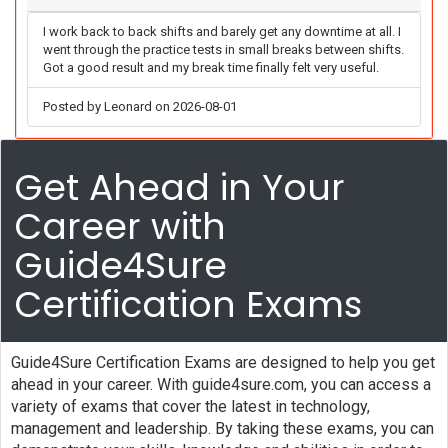
I work back to back shifts and barely get any downtime at all. I
went through the practice tests in small breaks between shifts.
Got a good result and my break time finally felt very useful.
Posted by Leonard on 2026-08-01
Get Ahead in Your
Career with
Guide4Sure
Certification Exams
Guide4Sure Certification Exams are designed to help you get
ahead in your career. With guide4sure.com, you can access a
variety of exams that cover the latest in technology,
management and leadership. By taking these exams, you can