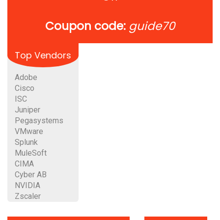
Coupon code:
guide70
Top Vendors
Adobe
Cisco
ISC
Juniper
Pegasystems
VMware
Splunk
MuleSoft
CIMA
Cyber AB
NVIDIA
Zscaler