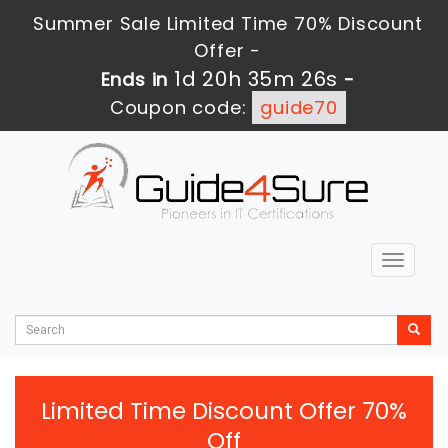
Summer Sale Limited Time 70% Discount
Offer -
1d 20h 35m 25s
Ends in
-
Coupon code:
guide70
Toggle
navigat
Limited Time Discount Offer 70%
Off