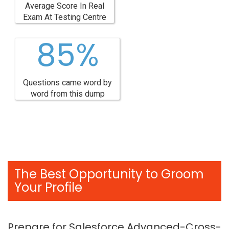
Average Score In Real
Exam At Testing Centre
85%
Questions came word by
word from this dump
The Best Opportunity to Groom
Your Profile
Prepare for Salesforce Advanced-Cross-