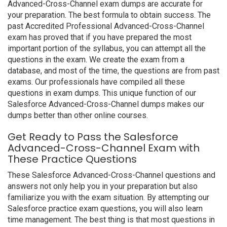
Advanced-Cross-Channel exam dumps are accurate for
your preparation. The best formula to obtain success. The
past Accredited Professional Advanced-Cross-Channel
exam has proved that if you have prepared the most
important portion of the syllabus, you can attempt all the
questions in the exam. We create the exam from a
database, and most of the time, the questions are from past
exams. Our professionals have compiled all these
questions in exam dumps. This unique function of our
Salesforce Advanced-Cross-Channel dumps makes our
dumps better than other online courses.
Get Ready to Pass the Salesforce
Advanced-Cross-Channel Exam with
These Practice Questions
These Salesforce Advanced-Cross-Channel questions and
answers not only help you in your preparation but also
familiarize you with the exam situation. By attempting our
Salesforce practice exam questions, you will also learn
time management. The best thing is that most questions in