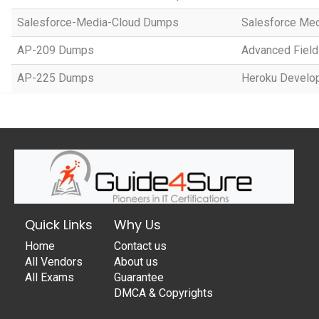
Salesforce-Media-Cloud Dumps
Salesforce Med
AP-209 Dumps
Advanced Field
AP-225 Dumps
Heroku Develop
Quick Links
Why Us
Home
Contact us
All Vendors
About us
All Exams
Guarantee
DMCA & Copyrights