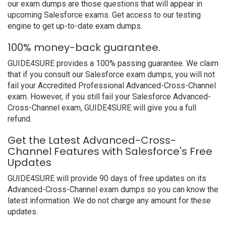
our exam dumps are those questions that will appear in
upcoming Salesforce exams. Get access to our testing
engine to get up-to-date exam dumps.
100% money-back guarantee.
GUIDE4SURE provides a 100% passing guarantee. We claim
that if you consult our Salesforce exam dumps, you will not
fail your Accredited Professional Advanced-Cross-Channel
exam. However, if you still fail your Salesforce Advanced-
Cross-Channel exam, GUIDE4SURE will give you a full
refund.
Get the Latest Advanced-Cross-
Channel Features with Salesforce's Free
Updates
GUIDE4SURE will provide 90 days of free updates on its
Advanced-Cross-Channel exam dumps so you can know the
latest information. We do not charge any amount for these
updates.