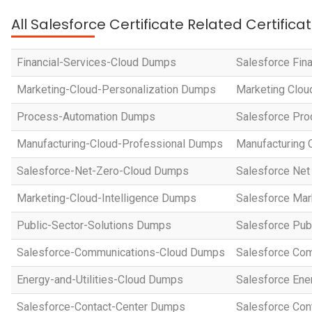
All Salesforce Certificate Related Certific
Financial-Services-Cloud Dumps
Salesforce Fin
Marketing-Cloud-Personalization Dumps
Marketing Clou
Process-Automation Dumps
Salesforce Pro
Manufacturing-Cloud-Professional Dumps
Manufacturing 
Salesforce-Net-Zero-Cloud Dumps
Salesforce Net
Marketing-Cloud-Intelligence Dumps
Salesforce Mar
Public-Sector-Solutions Dumps
Salesforce Pub
Salesforce-Communications-Cloud Dumps
Salesforce Com
Energy-and-Utilities-Cloud Dumps
Salesforce Ene
Salesforce-Contact-Center Dumps
Salesforce Con