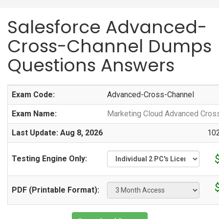
Salesforce Advanced-
Cross-Channel Dumps
Questions Answers
Exam Code:
Advanced-Cross-Channel
Exam Name:
Marketing Cloud Advanced Cros
Last Update: Aug 8, 2026
102
Testing Engine Only:
PDF (Printable Format):