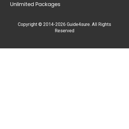
Unlimited Packages
Copyright © 2014-2026 Guide4sure. All Rights
Reserved