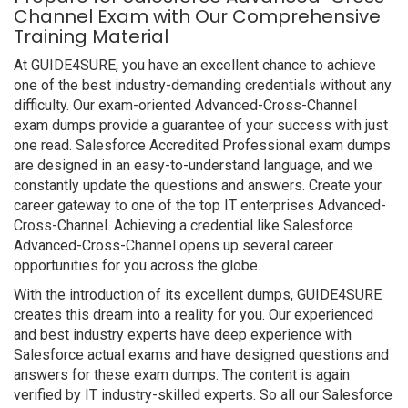
Channel Exam with Our Comprehensive
Training Material
At GUIDE4SURE, you have an excellent chance to achieve
one of the best industry-demanding credentials without any
difficulty. Our exam-oriented Advanced-Cross-Channel
exam dumps provide a guarantee of your success with just
one read. Salesforce Accredited Professional exam dumps
are designed in an easy-to-understand language, and we
constantly update the questions and answers. Create your
career gateway to one of the top IT enterprises Advanced-
Cross-Channel. Achieving a credential like Salesforce
Advanced-Cross-Channel opens up several career
opportunities for you across the globe.
With the introduction of its excellent dumps, GUIDE4SURE
creates this dream into a reality for you. Our experienced
and best industry experts have deep experience with
Salesforce actual exams and have designed questions and
answers for these exam dumps. The content is again
verified by IT industry-skilled experts. So all our Salesforce