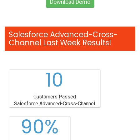
Download Demo
Salesforce Advanced-Cross-
Channel Last Week Results!
10
Customers Passed
Salesforce Advanced-Cross-Channel
90%