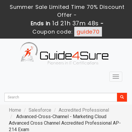
Summer Sale Limited Time 70% Discount
Offer -
1d 21h 37m 46s
Ends in
-
Coupon code:
guide70
Toggle
navigat
Home
Salesforce
Accredited Professional
Advanced-Cross-Channel - Marketing Cloud
Advanced Cross Channel Accredited Professional AP-
214 Exam