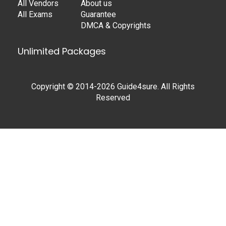
All Vendors
About us
All Exams
Guarantee
DMCA & Copyrights
Unlimited Packages
Copyright © 2014-2026 Guide4sure. All Rights
Reserved