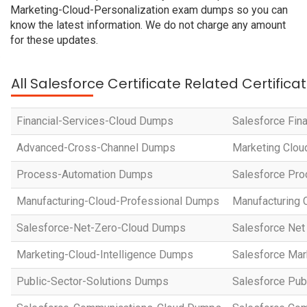
Marketing-Cloud-Personalization exam dumps so you can
know the latest information. We do not charge any amount
for these updates.
All Salesforce Certificate Related Certific
Financial-Services-Cloud Dumps
Salesforce Fin
Advanced-Cross-Channel Dumps
Marketing Clou
Process-Automation Dumps
Salesforce Pro
Manufacturing-Cloud-Professional Dumps
Manufacturing 
Salesforce-Net-Zero-Cloud Dumps
Salesforce Net
Marketing-Cloud-Intelligence Dumps
Salesforce Mar
Public-Sector-Solutions Dumps
Salesforce Pub