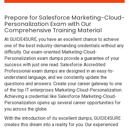
Prepare for Salesforce Marketing-Cloud-
Personalization Exam with Our
Comprehensive Training Material
At GUIDE4SURE, you have an excellent chance to achieve
one of the best industry-demanding credentials without any
difficulty. Our exam-oriented Marketing-Cloud-
Personalization exam dumps provide a guarantee of your
success with just one read. Salesforce Accredited
Professional exam dumps are designed in an easy-to-
understand language, and we constantly update the
questions and answers. Create your career gateway to one
of the top IT enterprises Marketing-Cloud-Personalization.
Achieving a credential like Salesforce Marketing-Cloud-
Personalization opens up several career opportunities for
you across the globe.
With the introduction of its excellent dumps, GUIDE4SURE
creates this dream into a reality for you. Our experienced