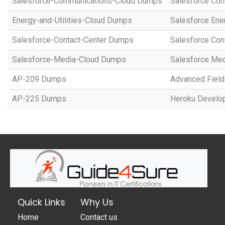
Salesforce-Communications-Cloud Dumps
Salesforce Com
Energy-and-Utilities-Cloud Dumps
Salesforce Ene
Salesforce-Contact-Center Dumps
Salesforce Con
Salesforce-Media-Cloud Dumps
Salesforce Med
AP-209 Dumps
Advanced Field
AP-225 Dumps
Heroku Develop
Quick Links
Why Us
Home
Contact us