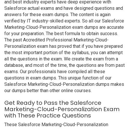
and best industry experts have deep experience with
Salesforce actual exams and have designed questions and
answers for these exam dumps. The content is again
verified by IT industry-skilled experts. So all our Salesforce
Marketing-Cloud-Personalization exam dumps are accurate
for your preparation. The best formula to obtain success.
The past Accredited Professional Marketing-Cloud-
Personalization exam has proved that if you have prepared
the most important portion of the syllabus, you can attempt
all the questions in the exam. We create the exam from a
database, and most of the time, the questions are from past
exams. Our professionals have compiled all these
questions in exam dumps. This unique function of our
Salesforce Marketing-Cloud-Personalization dumps makes
our dumps better than other online courses.
Get Ready to Pass the Salesforce
Marketing-Cloud-Personalization Exam
with These Practice Questions
These Salesforce Marketing-Cloud-Personalization