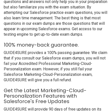
questions and answers not only help you in your preparation
but also familiarize you with the exam situation. By
attempting our Salesforce practice exam questions, you will
also learn time management. The best thing is that most
questions in our exam dumps are those questions that will
appear in upcoming Salesforce exams. Get access to our
testing engine to get up-to-date exam dumps.
100% money-back guarantee.
GUIDE4SURE provides a 100% passing guarantee. We claim
that if you consult our Salesforce exam dumps, you will not
fail your Accredited Professional Marketing-Cloud-
Personalization exam. However, if you still fail your
Salesforce Marketing-Cloud-Personalization exam,
GUIDE4SURE will give you a full refund.
Get the Latest Marketing-Cloud-
Personalization Features with
Salesforce's Free Updates
GUIDE4SURE will provide 90 days of free updates on its