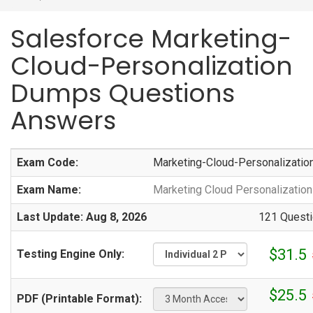
Salesforce Marketing-
Cloud-Personalization
Dumps Questions
Answers
Exam Code:
Marketing-Cloud-Personalizatio
Exam Name:
Marketing Cloud Personalizatio
Last Update: Aug 8, 2026
121 Questi
$31.5
Testing Engine Only:
$25.5
PDF (Printable Format):