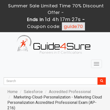
Summer Sale Limited Time 70% Discount
Offer -
1d 4h 17m 26s
Ends in
-
Coupon code:
guide70
Toggle
navigat
Home
Salesforce
Accredited Professional
Marketing-Cloud-Personalization - Marketing Cloud
Personalization Accredited Professional Exam (AP-
216)