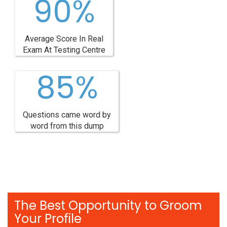
90%
Average Score In Real
Exam At Testing Centre
85%
Questions came word by
word from this dump
The Best Opportunity to Groom
Your Profile