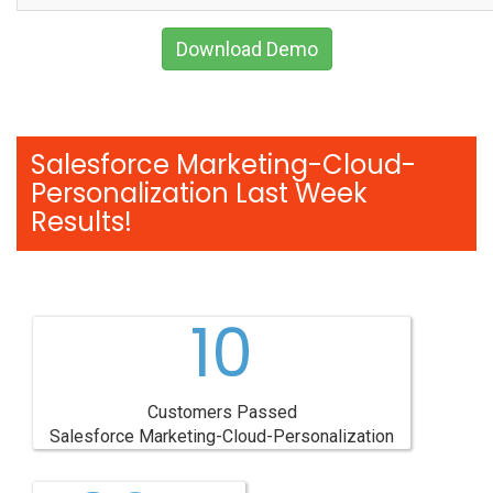
Download Demo
Salesforce Marketing-Cloud-
Personalization Last Week
Results!
10
Customers Passed
Salesforce Marketing-Cloud-Personalization