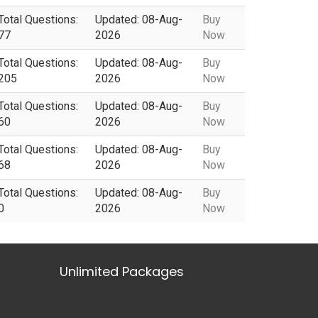
Total Questions:
Updated: 08-Aug-
Buy
77
2026
Now
Total Questions:
Updated: 08-Aug-
Buy
205
2026
Now
Total Questions:
Updated: 08-Aug-
Buy
60
2026
Now
Total Questions:
Updated: 08-Aug-
Buy
68
2026
Now
Total Questions:
Updated: 08-Aug-
Buy
0
2026
Now
Unlimited Packages