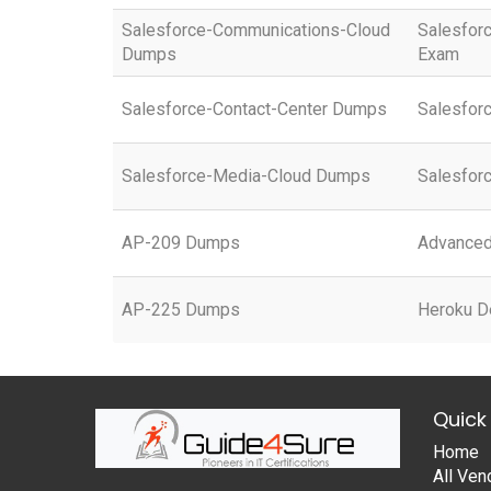
Salesforce-Communications-Cloud
Salesfor
Dumps
Exam
Salesforce-Contact-Center Dumps
Salesfor
Salesforce-Media-Cloud Dumps
Salesfor
AP-209 Dumps
Advanced 
AP-225 Dumps
Heroku D
Quick 
Home
All Ven