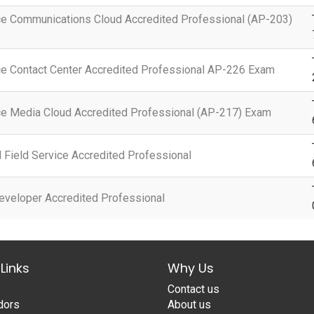
ce Communications Cloud Accredited Professional (AP-203)
ce Contact Center Accredited Professional AP-226 Exam
ce Media Cloud Accredited Professional (AP-217) Exam
Field Service Accredited Professional
eveloper Accredited Professional
Links
Why Us
Contact us
dors
About us