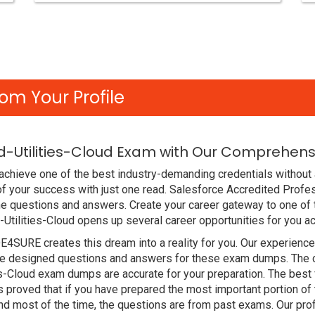
om Your Profile
d-Utilities-Cloud Exam with Our Comprehensi
chieve one of the best industry-demanding credentials without a
of your success with just one read. Salesforce Accredited Prof
e questions and answers. Create your career gateway to one of t
-Utilities-Cloud opens up several career opportunities for you a
DE4SURE creates this dream into a reality for you. Our experien
 designed questions and answers for these exam dumps. The cont
ies-Cloud exam dumps are accurate for your preparation. The best
proved that if you have prepared the most important portion of t
d most of the time, the questions are from past exams. Our pro