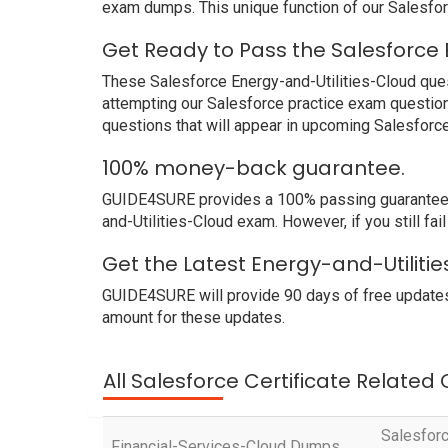
exam dumps. This unique function of our Salesfo
Get Ready to Pass the Salesforce 
These Salesforce Energy-and-Utilities-Cloud quest
attempting our Salesforce practice exam question
questions that will appear in upcoming Salesforc
100% money-back guarantee.
GUIDE4SURE provides a 100% passing guarantee. W
and-Utilities-Cloud exam. However, if you still fa
Get the Latest Energy-and-Utiliti
GUIDE4SURE will provide 90 days of free updates
amount for these updates.
All Salesforce Certificate Related
Salesforc
Financial-Services-Cloud Dumps