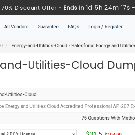
1d 5h 24m 17s
 70% Discount Offer -
Ends in
All Vendors
Guarantee
FAQs
Login / Register
al
Energy-and-Utilities-Cloud - Salesforce Energy and Utilit
-and-Utilities-Cloud Dum
nd-Utilities-Cloud
ce Energy and Utilities Cloud Accredited Professional AP-207 
75 Questions With Method
$31.5
$104.99