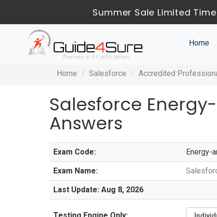
Summer Sale Limited Time
Home
Home
Salesforce
Accredited Profession
Salesforce Energy
Answers
Exam Code:
Energy-a
Exam Name:
Salesfor
Last Update: Aug 8, 2026
Testing Engine Only: