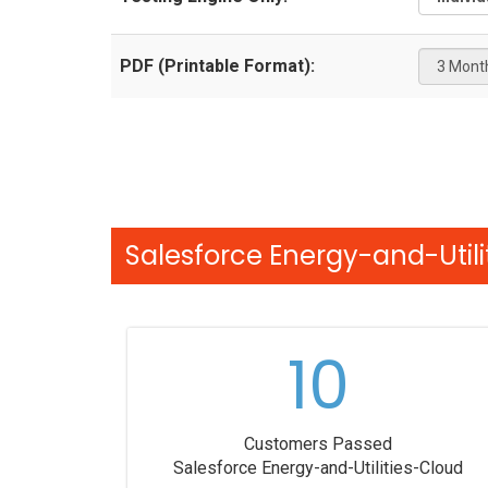
PDF (Printable Format):
Salesforce Energy-and-Utili
10
Customers Passed
Salesforce Energy-and-Utilities-Cloud