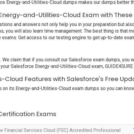
rce Energy-and-Utilities-Cloud dumps makes our dumps better th
Energy-and-Utilities-Cloud Exam with These
ions and answers not only help you in your preparation but also 
s, you will also learn time management. The best thing is that 
e exams. Get access to our testing engine to get up-to-date ex
e claim that if you consult our Salesforce exam dumps, you will
il your Salesforce Energy-and-Utilities-Cloud exam, GUIDE4SURE wi
es-Cloud Features with Salesforce's Free Upd
 on its Energy-and-Utilities-Cloud exam dumps so you can know 
 Certification Exams
e Financial Services Cloud (FSC) Accredited Professional