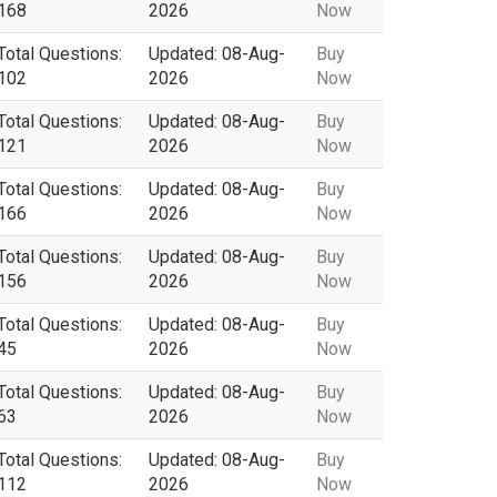
168
2026
Now
Total Questions:
Updated: 08-Aug-
Buy
102
2026
Now
Total Questions:
Updated: 08-Aug-
Buy
121
2026
Now
Total Questions:
Updated: 08-Aug-
Buy
166
2026
Now
Total Questions:
Updated: 08-Aug-
Buy
156
2026
Now
Total Questions:
Updated: 08-Aug-
Buy
45
2026
Now
Total Questions:
Updated: 08-Aug-
Buy
63
2026
Now
Total Questions:
Updated: 08-Aug-
Buy
112
2026
Now