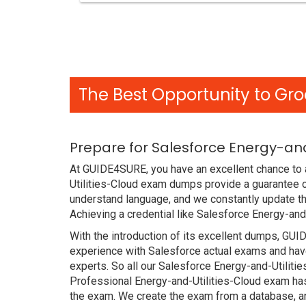
The Best Opportunity to Gro
Prepare for Salesforce Energy-an
At GUIDE4SURE, you have an excellent chance to a
Utilities-Cloud exam dumps provide a guarantee 
understand language, and we constantly update th
Achieving a credential like Salesforce Energy-and
With the introduction of its excellent dumps, GUI
experience with Salesforce actual exams and have
experts. So all our Salesforce Energy-and-Utilit
Professional Energy-and-Utilities-Cloud exam has 
the exam. We create the exam from a database, an