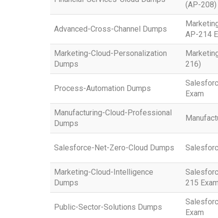
(AP-208)
Marketin
Advanced-Cross-Channel Dumps
AP-214 
Marketing-Cloud-Personalization
Marketing
Dumps
216)
Salesfor
Process-Automation Dumps
Exam
Manufacturing-Cloud-Professional
Manufactu
Dumps
Salesforce-Net-Zero-Cloud Dumps
Salesfor
Marketing-Cloud-Intelligence
Salesforc
Dumps
215 Exa
Salesforc
Public-Sector-Solutions Dumps
Exam