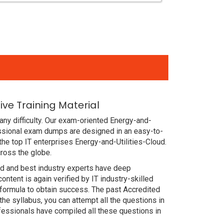
ve Training Material
ny difficulty. Our exam-oriented Energy-and-
essional exam dumps are designed in an easy-to-
he top IT enterprises Energy-and-Utilities-Cloud.
cross the globe.
ced and best industry experts have deep
ent is again verified by IT industry-skilled
 formula to obtain success. The past Accredited
he syllabus, you can attempt all the questions in
fessionals have compiled all these questions in