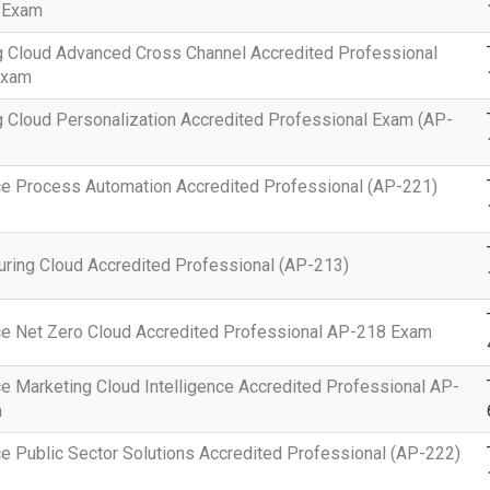
 Exam
g Cloud Advanced Cross Channel Accredited Professional
Exam
 Cloud Personalization Accredited Professional Exam (AP-
ce Process Automation Accredited Professional (AP-221)
ring Cloud Accredited Professional (AP-213)
ce Net Zero Cloud Accredited Professional AP-218 Exam
e Marketing Cloud Intelligence Accredited Professional AP-
m
e Public Sector Solutions Accredited Professional (AP-222)