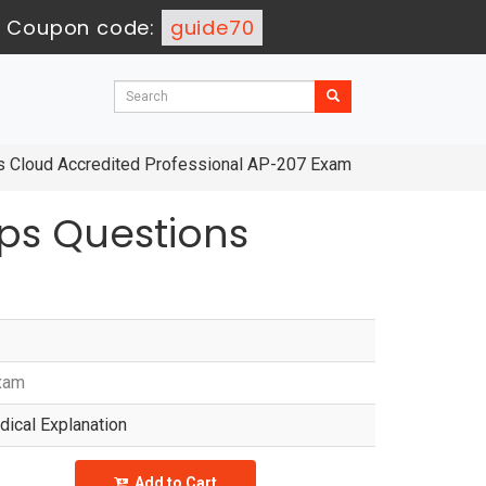
-
Coupon code:
guide70
ies Cloud Accredited Professional AP-207 Exam
ps Questions
Exam
ical Explanation
Add to Cart