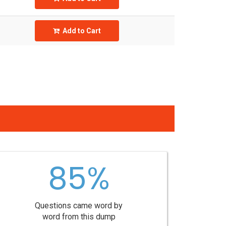
Add to Cart
85%
Questions came word by
word from this dump