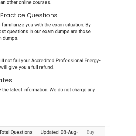
an other online courses.
 Practice Questions
familiarize you with the exam situation. By
most questions in our exam dumps are those
am dumps.
 not fail your Accredited Professional Energy-
ll give you a full refund.
ates
the latest information. We do not charge any
Total Questions:
Updated: 08-Aug-
Buy