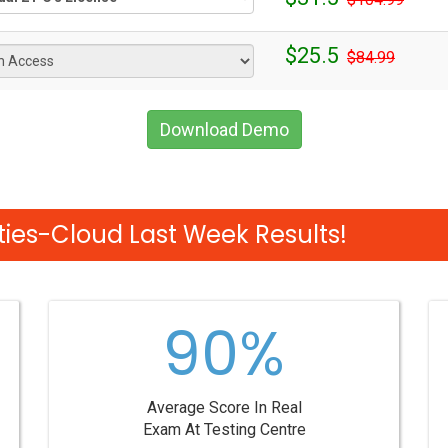
$25.5
$84.99
Download Demo
ties-Cloud Last Week Results!
90%
Average Score In Real
Exam At Testing Centre