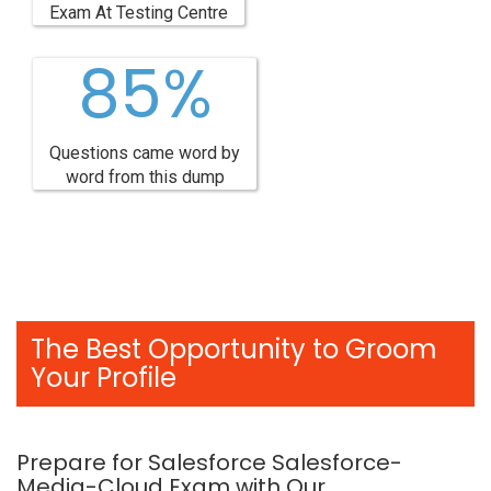
Exam At Testing Centre
85%
Questions came word by
word from this dump
The Best Opportunity to Groom
Your Profile
Prepare for Salesforce Salesforce-
Media-Cloud Exam with Our