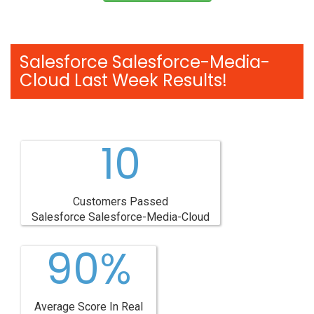
Salesforce Salesforce-Media-
Cloud Last Week Results!
10
Customers Passed
Salesforce Salesforce-Media-Cloud
90%
Average Score In Real