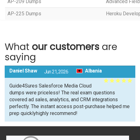
AP-209 Dumps
Advanced Field
AP-225 Dumps
Heroku Develop
What
our customers
are
saying
Daniel Shaw
Albania
Jun 21, 2026
Guide4Sures Salesforce Media Cloud
dumps were priceless! The real exam questions
covered ad sales, analytics, and CRM integrations
perfectly. The instant access post-purchase helped me
prep quicklyhighly recommend!