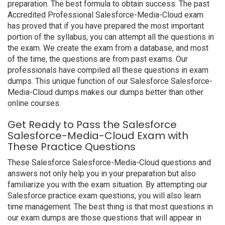
preparation. The best formula to obtain success. The past
Accredited Professional Salesforce-Media-Cloud exam
has proved that if you have prepared the most important
portion of the syllabus, you can attempt all the questions in
the exam. We create the exam from a database, and most
of the time, the questions are from past exams. Our
professionals have compiled all these questions in exam
dumps. This unique function of our Salesforce Salesforce-
Media-Cloud dumps makes our dumps better than other
online courses.
Get Ready to Pass the Salesforce
Salesforce-Media-Cloud Exam with
These Practice Questions
These Salesforce Salesforce-Media-Cloud questions and
answers not only help you in your preparation but also
familiarize you with the exam situation. By attempting our
Salesforce practice exam questions, you will also learn
time management. The best thing is that most questions in
our exam dumps are those questions that will appear in