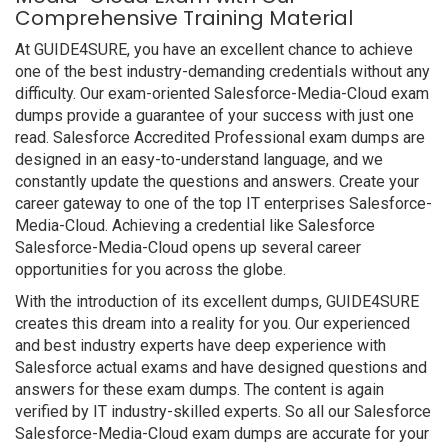
Comprehensive Training Material
At GUIDE4SURE, you have an excellent chance to achieve
one of the best industry-demanding credentials without any
difficulty. Our exam-oriented Salesforce-Media-Cloud exam
dumps provide a guarantee of your success with just one
read. Salesforce Accredited Professional exam dumps are
designed in an easy-to-understand language, and we
constantly update the questions and answers. Create your
career gateway to one of the top IT enterprises Salesforce-
Media-Cloud. Achieving a credential like Salesforce
Salesforce-Media-Cloud opens up several career
opportunities for you across the globe.
With the introduction of its excellent dumps, GUIDE4SURE
creates this dream into a reality for you. Our experienced
and best industry experts have deep experience with
Salesforce actual exams and have designed questions and
answers for these exam dumps. The content is again
verified by IT industry-skilled experts. So all our Salesforce
Salesforce-Media-Cloud exam dumps are accurate for your