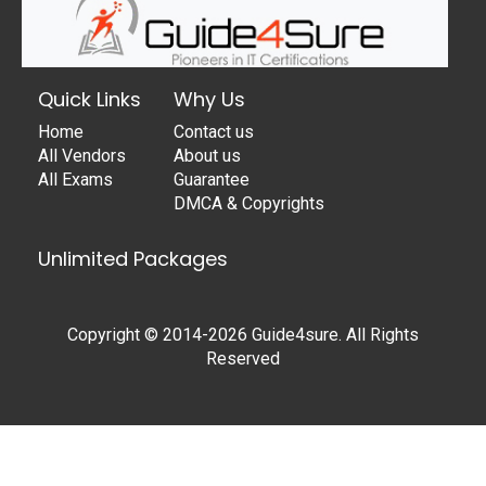
Quick Links
Why Us
Home
Contact us
All Vendors
About us
All Exams
Guarantee
DMCA & Copyrights
Unlimited Packages
Copyright © 2014-2026 Guide4sure. All Rights
Reserved