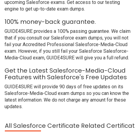
upcoming Salesforce exams. Get access to our testing
engine to get up-to-date exam dumps.
100% money-back guarantee.
GUIDE4SURE provides a 100% passing guarantee. We claim
that if you consult our Salesforce exam dumps, you will not
fail your Accredited Professional Salesforce-Media-Cloud
exam. However, if you still fail your Salesforce Salesforce-
Media-Cloud exam, GUIDE4SURE will give you a full refund.
Get the Latest Salesforce-Media-Cloud
Features with Salesforce's Free Updates
GUIDE4SURE will provide 90 days of free updates on its
Salesforce-Media-Cloud exam dumps so you can know the
latest information. We do not charge any amount for these
updates.
All Salesforce Certificate Related Certific