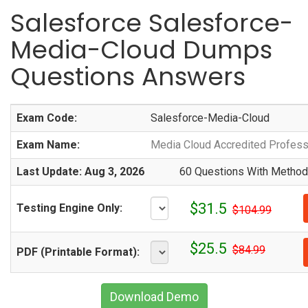
Salesforce Salesforce-
Media-Cloud Dumps
Questions Answers
Exam Code:
Salesforce-Media-Cloud
Exam Name:
Media Cloud Accredited Profess
Last Update: Aug 3, 2026
60 Questions With Methodi
$31.5
Testing Engine Only:
$104.99
$25.5
$84.99
PDF (Printable Format):
Download Demo