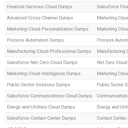
Financial-Services-Cloud Dumps
Salesforce Fin
Advanced-Cross-Channel Dumps
Marketing Clou
Marketing-Cloud-Personalization Dumps
Marketing Clou
Process-Automation Dumps
Process Automa
Manufacturing-Cloud-Professional Dumps
Manufacturing 
Salesforce-Net-Zero-Cloud Dumps
Net Zero Cloud
Marketing-Cloud-Intelligence Dumps
Marketing Cloud
Public-Sector-Solutions Dumps
Public Sector 
Salesforce-Communications-Cloud Dumps
Communications
Energy-and-Utilities-Cloud Dumps
Energy and Util
Salesforce-Contact-Center Dumps
Contact Center