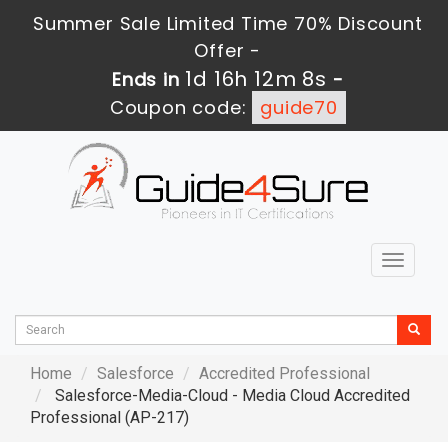
Summer Sale Limited Time 70% Discount
Offer -
1d 16h 12m 7s
Ends in
-
Coupon code:
guide70
Toggle
navigat
Home
Salesforce
Accredited Professional
Salesforce-Media-Cloud - Media Cloud Accredited
Professional (AP-217)