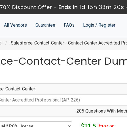
1d 15h 33m 20s
70% Discount Offer -
Ends in
All Vendors
Guarantee
FAQs
Login / Register
al
Salesforce-Contact-Center - Contact Center Accredited Pr
orce-Contact-Center Du
ce-Contact-Center
Center Accredited Professional (AP-226)
205 Questions With Metho
$31.5
$104.99