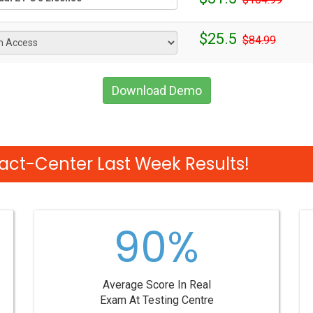
$25.5
$84.99
Download Demo
act-Center Last Week Results!
90%
Average Score In Real
Exam At Testing Centre