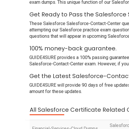
exam dumps. This unique function of our Salesfo
Get Ready to Pass the Salesforce
These Salesforce Salesforce-Contact-Center quest
attempting our Salesforce practice exam question
questions that will appear in upcoming Salesforc
100% money-back guarantee.
GUIDE4SURE provides a 100% passing guarantee. W
Salesforce-Contact-Center exam. However, if you 
Get the Latest Salesforce-Contac
GUIDE4SURE will provide 90 days of free updates
amount for these updates.
All Salesforce Certificate Related
Salesforc
Financial-Services-Cloud Dumps