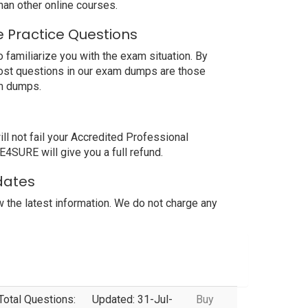
an other online courses.
 Practice Questions
familiarize you with the exam situation. By
most questions in our exam dumps are those
am dumps.
 not fail your Accredited Professional
4SURE will give you a full refund.
dates
the latest information. We do not charge any
Total Questions:
Updated: 31-Jul-
Buy