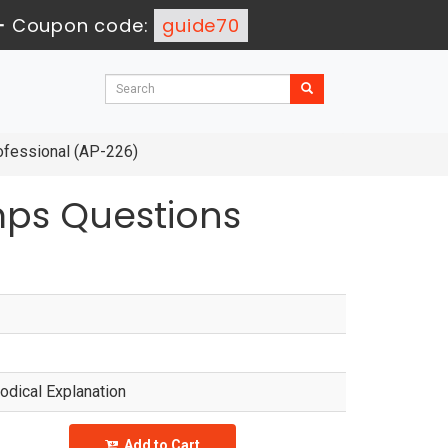
-
Coupon code:
guide70
ofessional (AP-226)
mps Questions
dical Explanation
Add to Cart