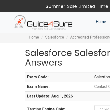
Summer Sale Limited Time 
Home
Home
Salesforce
Accredited Profession
Salesforce Salesf
Answers
Exam Code:
Salesfor
Exam Name:
Contact 
Last Update: Aug 1, 2026
Testing Engine Only: