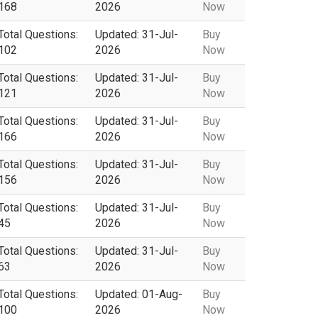
168
2026
Now
Total Questions:
Updated: 31-Jul-
Buy
102
2026
Now
Total Questions:
Updated: 31-Jul-
Buy
121
2026
Now
Total Questions:
Updated: 31-Jul-
Buy
166
2026
Now
Total Questions:
Updated: 31-Jul-
Buy
156
2026
Now
Total Questions:
Updated: 31-Jul-
Buy
45
2026
Now
Total Questions:
Updated: 31-Jul-
Buy
63
2026
Now
Total Questions:
Updated: 01-Aug-
Buy
100
2026
Now