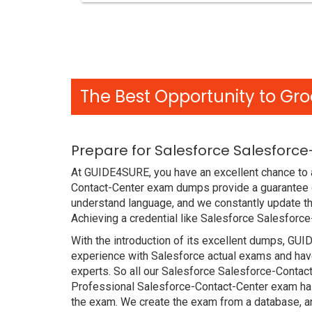
The Best Opportunity to Gro
Prepare for Salesforce Salesforc
At GUIDE4SURE, you have an excellent chance to a
Contact-Center exam dumps provide a guarantee o
understand language, and we constantly update th
Achieving a credential like Salesforce Salesforce
With the introduction of its excellent dumps, GUI
experience with Salesforce actual exams and have
experts. So all our Salesforce Salesforce-Contac
Professional Salesforce-Contact-Center exam has p
the exam. We create the exam from a database, an