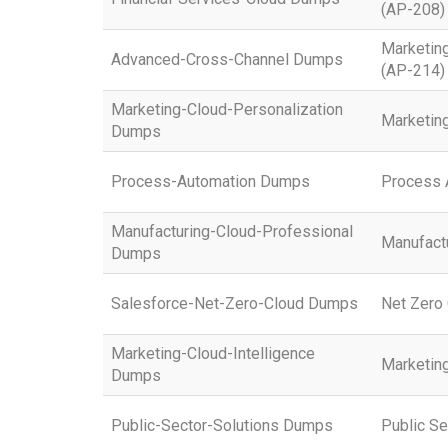
(AP-208)
Marketin
Advanced-Cross-Channel Dumps
(AP-214)
Marketing-Cloud-Personalization
Marketing
Dumps
Process-Automation Dumps
Process 
Manufacturing-Cloud-Professional
Manufactu
Dumps
Salesforce-Net-Zero-Cloud Dumps
Net Zero 
Marketing-Cloud-Intelligence
Marketing
Dumps
Public-Sector-Solutions Dumps
Public Se