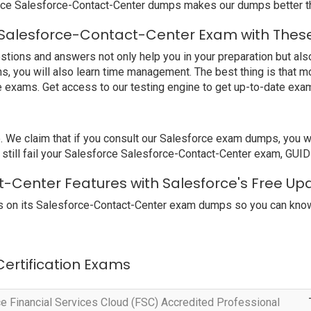
rce Salesforce-Contact-Center dumps makes our dumps better th
 Salesforce-Contact-Center Exam with These
ions and answers not only help you in your preparation but also 
s, you will also learn time management. The best thing is that 
e exams. Get access to our testing engine to get up-to-date ex
e claim that if you consult our Salesforce exam dumps, you will
still fail your Salesforce Salesforce-Contact-Center exam, GUIDE
t-Center Features with Salesforce's Free Up
 on its Salesforce-Contact-Center exam dumps so you can know 
 Certification Exams
e Financial Services Cloud (FSC) Accredited Professional