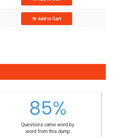
Add to Cart
85%
Questions came word by
word from this dump