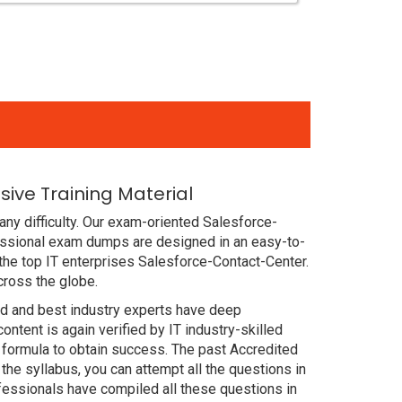
ive Training Material
ny difficulty. Our exam-oriented Salesforce-
essional exam dumps are designed in an easy-to-
the top IT enterprises Salesforce-Contact-Center.
cross the globe.
ced and best industry experts have deep
ent is again verified by IT industry-skilled
 formula to obtain success. The past Accredited
he syllabus, you can attempt all the questions in
fessionals have compiled all these questions in