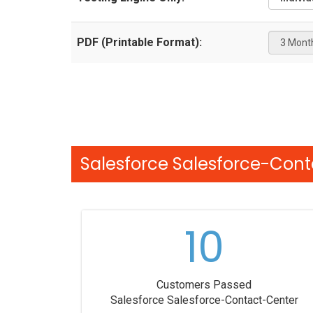
PDF (Printable Format):
Salesforce Salesforce-Cont
10
Customers Passed
Salesforce Salesforce-Contact-Center