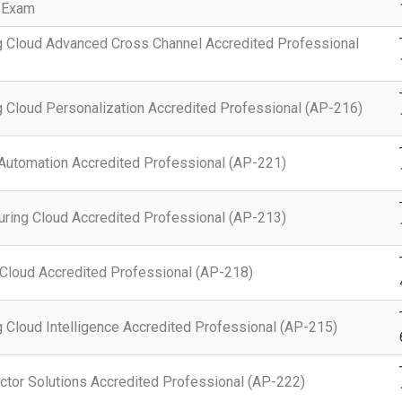
 Exam
g Cloud Advanced Cross Channel Accredited Professional
 Cloud Personalization Accredited Professional (AP-216)
Automation Accredited Professional (AP-221)
ring Cloud Accredited Professional (AP-213)
Cloud Accredited Professional (AP-218)
 Cloud Intelligence Accredited Professional (AP-215)
ctor Solutions Accredited Professional (AP-222)