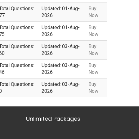
Total Questions:
Updated: 01-Aug-
Buy
77
2026
Now
Total Questions:
Updated: 01-Aug-
Buy
75
2026
Now
Total Questions:
Updated: 03-Aug-
Buy
60
2026
Now
Total Questions:
Updated: 03-Aug-
Buy
46
2026
Now
Total Questions:
Updated: 03-Aug-
Buy
0
2026
Now
Unlimited Packages