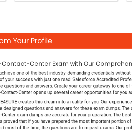
om Your Profile
e-Contact-Center Exam with Our Comprehens
chieve one of the best industry-demanding credentials without a
f your success with just one read. Salesforce Accredited Prof
e questions and answers. Create your career gateway to one of 
-Contact-Center opens up several career opportunities for you a
DE4SURE creates this dream into a reality for you. Our experien
 designed questions and answers for these exam dumps. The cont
t-Center exam dumps are accurate for your preparation. The best
roved that if you have prepared the most important portion of t
d most of the time, the questions are from past exams. Our pro