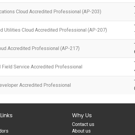
ations Cloud Accredited Professional (AP-203)
d Utilities Cloud Accredited Professional (AP-207)
oud Accredited Professional (AP-217)
Field Service Accredited Professional
eveloper Accredited Professional
Links
Why Us
Contact us
dors
About us