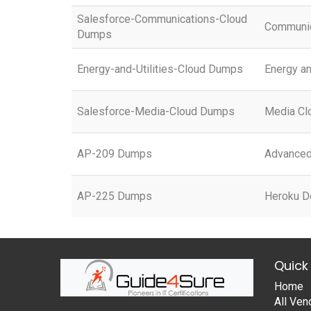
Salesforce-Communications-Cloud
Communic
Dumps
Energy-and-Utilities-Cloud Dumps
Energy an
Salesforce-Media-Cloud Dumps
Media Cl
AP-209 Dumps
Advanced 
AP-225 Dumps
Heroku D
Quick 
Home
All Ven